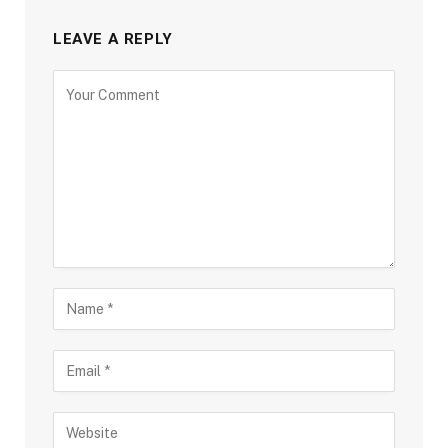
LEAVE A REPLY