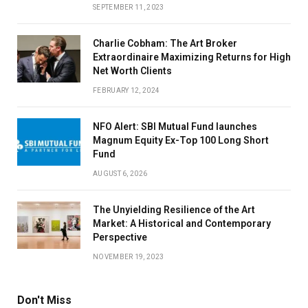
SEPTEMBER 11, 2023
Charlie Cobham: The Art Broker
Extraordinaire Maximizing Returns for High
Net Worth Clients
FEBRUARY 12, 2024
NFO Alert: SBI Mutual Fund launches
Magnum Equity Ex-Top 100 Long Short
Fund
AUGUST 6, 2026
The Unyielding Resilience of the Art
Market: A Historical and Contemporary
Perspective
NOVEMBER 19, 2023
Don't Miss