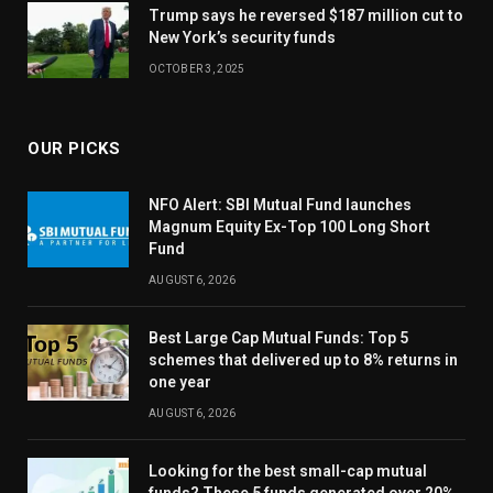
Trump says he reversed $187 million cut to
New York’s security funds
OCTOBER 3, 2025
OUR PICKS
NFO Alert: SBI Mutual Fund launches
Magnum Equity Ex-Top 100 Long Short
Fund
AUGUST 6, 2026
Best Large Cap Mutual Funds: Top 5
schemes that delivered up to 8% returns in
one year
AUGUST 6, 2026
Looking for the best small-cap mutual