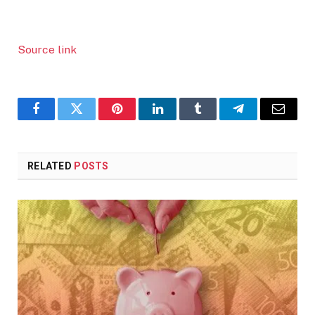
Source link
Facebook
Twitter
Pinterest
LinkedIn
Tumblr
Telegram
Email
RELATED
POSTS