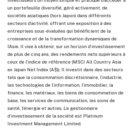
investisseurs un moyen simple et pratique d’accéder à
un portefeuille diversifié, géré activement, de
sociétés asiatiques (hors Japon) dans différents
secteurs d’activité, offrant une exposition à des
entreprises sous-évaluées qui bénéficient de la
croissance et de la transformation dynamiques de
l’Asie. Il vise à obtenir, sur un horizon d’investissement
de plus de cinq ans, des rendements nets supérieurs à
ceux de l’indice de référence (MSCI All Country Asia
ex Japan Net Index (A$)). Il investit dans des secteurs
tels que la consommation discrétionnaire, l’industrie,
les technologies de l’information, l’immobilier, la
finance, les matériaux, les biens de consommation de
base, les services de communication, les soins de
santé, l’énergie et autres. Le gestionnaire
d’investissement de la société est Platinum
Investment Management Limited.