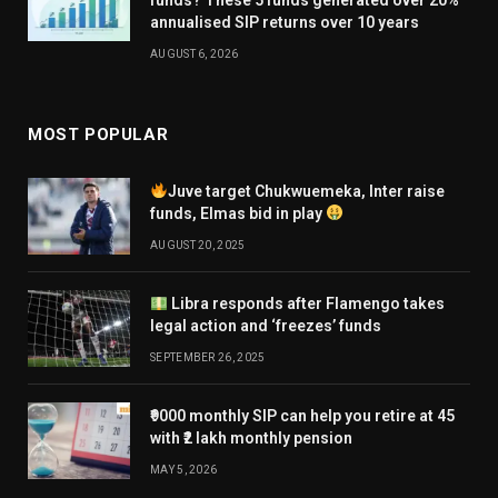
funds? These 5 funds generated over 20%
annualised SIP returns over 10 years
AUGUST 6, 2026
MOST POPULAR
Juve target Chukwuemeka, Inter raise
funds, Elmas bid in play
AUGUST 20, 2025
Libra responds after Flamengo takes
legal action and ‘freezes’ funds
SEPTEMBER 26, 2025
₹9000 monthly SIP can help you retire at 45
with ₹2 lakh monthly pension
MAY 5, 2026