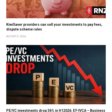
KiwiSaver providers can sell your investments to pay fees,
dispute scheme rules
AUGUST 3, 2026
PE/VC investments drop 36% in H12026: EY-IVCA – Business