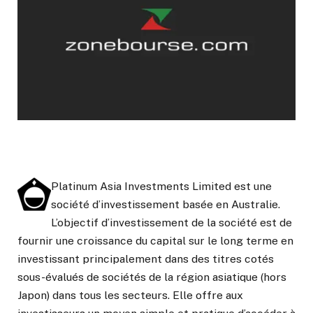
Platinum Asia Investments Limited est une
société d’investissement basée en Australie.
L’objectif d’investissement de la société est de
fournir une croissance du capital sur le long terme en
investissant principalement dans des titres cotés
sous-évalués de sociétés de la région asiatique (hors
Japon) dans tous les secteurs. Elle offre aux