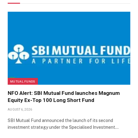
MUTUAL FUNDS
NFO Alert: SBI Mutual Fund launches Magnum
Equity Ex-Top 100 Long Short Fund
AUGUST 6, 2026
SBI Mutual Fund announced the launch of its second
investment strategy under the Specialised Investment…