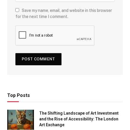
Save my name, email, and website in this browser
for the next time I comment.
Top Posts
The Shifting Landscape of Art Investment
and the Rise of Accessibility: The London
Art Exchange