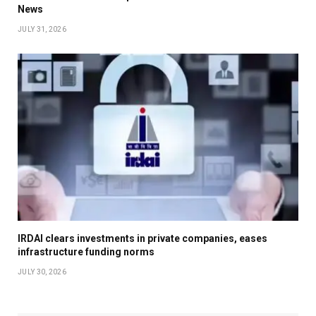
News
JULY 31, 2026
IRDAI clears investments in private companies, eases
infrastructure funding norms
JULY 30, 2026