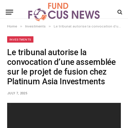
»
»
Home
Investments
Le tribunal autorise la convocation d’une assemblée sur le projet de fusion chez Platinum Asia Investments
INVESTMENTS
Le tribunal autorise la
convocation d’une assemblée
sur le projet de fusion chez
Platinum Asia Investments
JULY 7, 2025