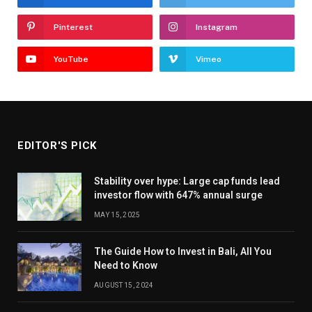
Pinterest
Instagram
YouTube
Vimeo
EDITOR'S PICK
Stability over hype: Large cap funds lead
investor flow with 647% annual surge
MAY 15, 2025
The Guide How to Invest in Bali, All You
Need to Know
AUGUST 15, 2024