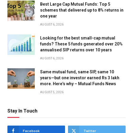
Best Large Cap Mutual Funds: Top 5
schemes that delivered up to 8% returns in
one year
AUGUST 6, 2026
Looking for the best small-cap mutual
funds? These 5 funds generated over 20%
annualised SIP returns over 10 years
AUGUST 6, 2026
Same mutual fund, same SIP, same 10
years—but one investor earned Rs 3 lakh
more. Here’s why – Mutual Funds News
AUGUST 5, 2026
Stay In Touch
Facebook
Twitter