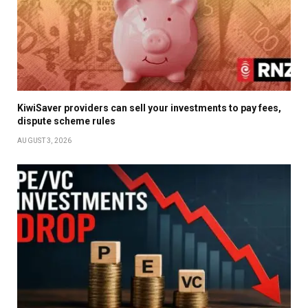
KiwiSaver providers can sell your investments to pay fees,
dispute scheme rules
AUGUST 3, 2026