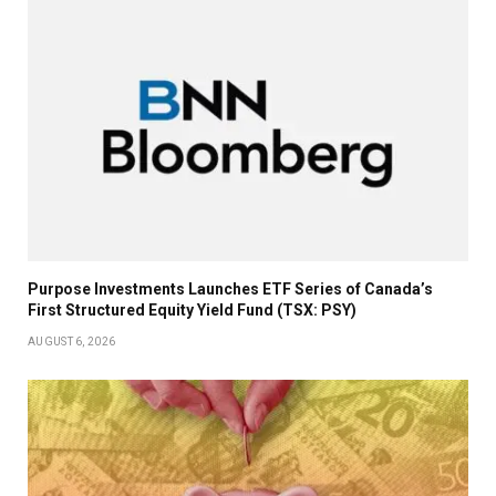
Purpose Investments Launches ETF Series of Canada’s
First Structured Equity Yield Fund (TSX: PSY)
AUGUST 6, 2026