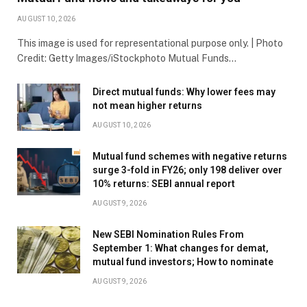
AUGUST 10, 2026
This image is used for representational purpose only. | Photo
Credit: Getty Images/iStockphoto Mutual Funds…
Direct mutual funds: Why lower fees may
not mean higher returns
AUGUST 10, 2026
Mutual fund schemes with negative returns
surge 3-fold in FY26; only 198 deliver over
10% returns: SEBI annual report
AUGUST 9, 2026
New SEBI Nomination Rules From
September 1: What changes for demat,
mutual fund investors; How to nominate
AUGUST 9, 2026