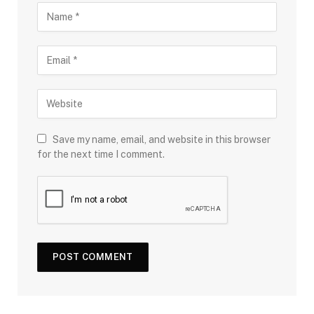
Save my name, email, and website in this browser
for the next time I comment.