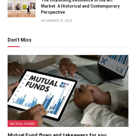
The Unyielding Resilience of the Art
Market: A Historical and Contemporary
Perspective
NOVEMBER 19, 2023
Don't Miss
MUTUAL FUNDS
Mutual Fund flows and takeaways for you