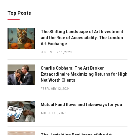
Top Posts
The Shifting Landscape of Art Investment
and the Rise of Accessibility: The London
Art Exchange
SEPTEMBER 11, 2023
Charlie Cobham: The Art Broker
Extraordinaire Maximizing Returns for High
Net Worth Clients
FEBRUARY 12, 2024
Mutual Fund flows and takeaways for you
AUGUST 10, 2026