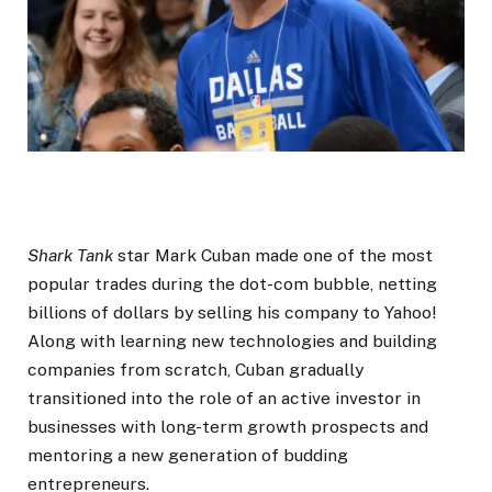
Shark Tank
star Mark Cuban made one of the most
popular trades during the dot-com bubble, netting
billions of dollars by selling his company to Yahoo!
Along with learning new technologies and building
companies from scratch, Cuban gradually
transitioned into the role of an active investor in
businesses with long-term growth prospects and
mentoring a new generation of budding
entrepreneurs.