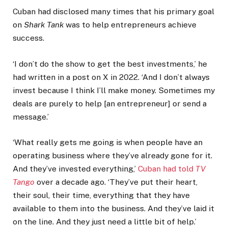
Cuban had disclosed many times that his primary goal
on
Shark Tank
was to help entrepreneurs achieve
success.
‘I don’t do the show to get the best investments,’ he
had written in a post on X in 2022. ‘And I don’t always
invest because I think I’ll make money. Sometimes my
deals are purely to help [an entrepreneur] or send a
message.’
‘What really gets me going is when people have an
operating business where they’ve already gone for it.
And they’ve invested everything,’
Cuban had told
TV
Tango
over a decade ago. ‘They’ve put their heart,
their soul, their time, everything that they have
available to them into the business. And they’ve laid it
on the line. And they just need a little bit of help.’