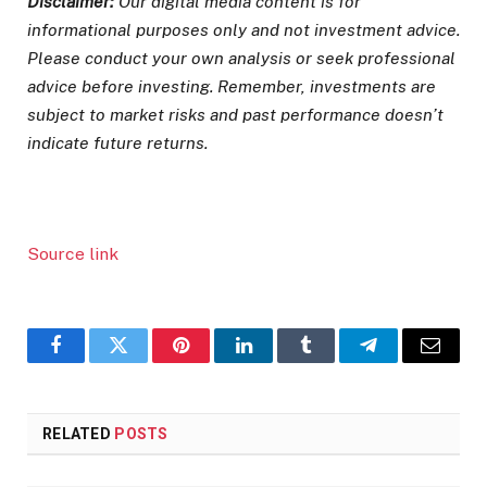
Disclaimer:
Our digital media content is for
informational purposes only and not investment advice.
Please conduct your own analysis or seek professional
advice before investing. Remember, investments are
subject to market risks and past performance doesn’t
indicate future returns.
Source link
Facebook
Twitter
Pinterest
LinkedIn
Tumblr
Telegram
Email
RELATED
POSTS