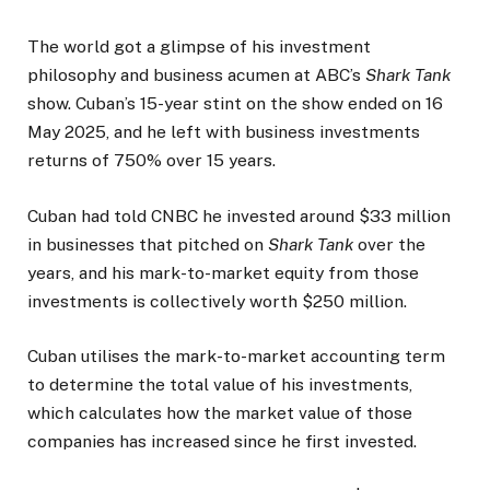
The world got a glimpse of his investment
philosophy and business acumen at ABC’s
Shark Tank
show. Cuban’s 15-year stint on the show ended on 16
May 2025, and he left with business investments
returns of 750% over 15 years.
Cuban had told CNBC he invested around $33 million
in businesses that pitched on
Shark Tank
over the
years, and his mark-to-market equity from those
investments is collectively worth $250 million.
Cuban utilises the mark-to-market accounting term
to determine the total value of his investments,
which calculates how the market value of those
companies has increased since he first invested.