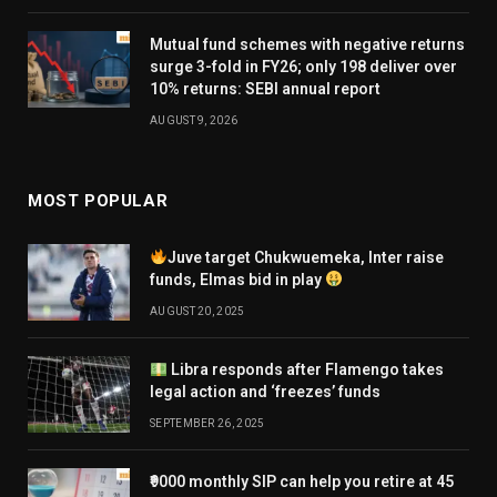
Mutual fund schemes with negative returns
surge 3-fold in FY26; only 198 deliver over
10% returns: SEBI annual report
AUGUST 9, 2026
MOST POPULAR
Juve target Chukwuemeka, Inter raise
funds, Elmas bid in play
AUGUST 20, 2025
Libra responds after Flamengo takes
legal action and ‘freezes’ funds
SEPTEMBER 26, 2025
₹9000 monthly SIP can help you retire at 45