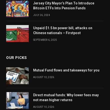
Jersey City Mayor’s Plan To Introduce
Bitcoin ETFs Into Pension Funds
JULY 26, 2024
Unpaid $1.5 bn power bill, attacks on
Chinese nationals – Firstpost
SEPTEMBER 6, 2025
OUR PICKS
Mutual Fund flows and takeaways for you
AUGUST 10, 2026
Direct mutual funds: Why lower fees may
not mean higher returns
AUGUST 10, 2026