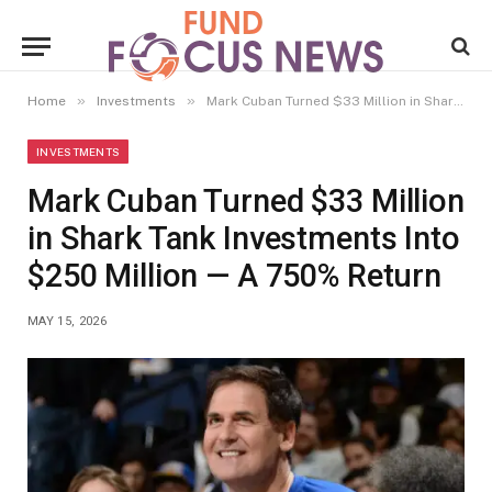
»
»
Home
Investments
Mark Cuban Turned $33 Million in Shark Tank Investments Into $250 Million — A 750% Return
INVESTMENTS
Mark Cuban Turned $33 Million
in Shark Tank Investments Into
$250 Million — A 750% Return
MAY 15, 2026