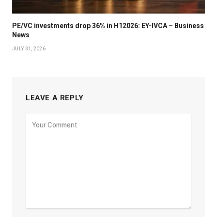
PE/VC investments drop 36% in H12026: EY-IVCA – Business
News
JULY 31, 2026
LEAVE A REPLY