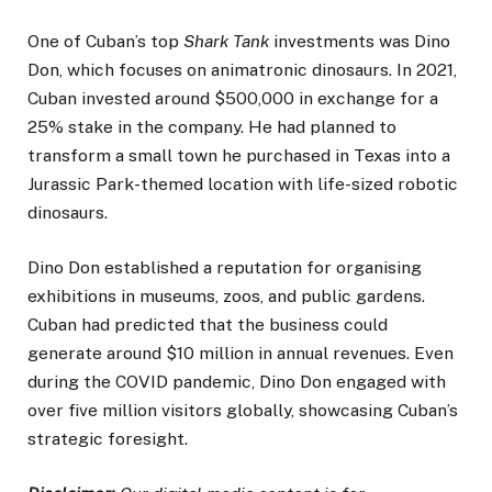
One of Cuban’s top
Shark Tank
investments was Dino
Don, which focuses on animatronic dinosaurs. In 2021,
Cuban invested around $500,000 in exchange for a
25% stake in the company. He had planned to
transform a small town he purchased in Texas into a
Jurassic Park-themed location with life-sized robotic
dinosaurs.
Dino Don established a reputation for organising
exhibitions in museums, zoos, and public gardens.
Cuban had predicted that the business could
generate around $10 million in annual revenues. Even
during the COVID pandemic, Dino Don engaged with
over five million visitors globally, showcasing Cuban’s
strategic foresight.