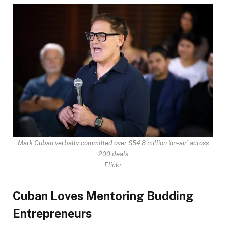
Mark Cuban verbally committed over $54.8 million ‘on-air’ across
200 deals
Flickr
Cuban Loves Mentoring Budding
Entrepreneurs