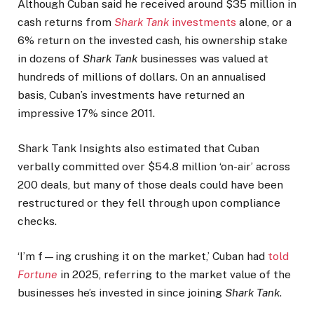
Although Cuban said he received around $35 million in
cash returns from
Shark Tank
investments
alone, or a
6% return on the invested cash, his ownership stake
in dozens of
Shark Tank
businesses was valued at
hundreds of millions of dollars. On an annualised
basis, Cuban’s investments have returned an
impressive 17% since 2011.
Shark Tank Insights also estimated that Cuban
verbally committed over $54.8 million ‘on-air’ across
200 deals, but many of those deals could have been
restructured or they fell through upon compliance
checks.
‘I’m f—ing crushing it on the market,’ Cuban had
told
Fortune
in 2025, referring to the market value of the
businesses he’s invested in since joining
Shark Tank
.