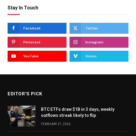
Stay In Touch
Facebook
Twitter
Pinterest
Instagram
YouTube
Vimeo
EDITOR'S PICK
BTC ETFs draw $1B in 3 days, weekly
outflows streak likely to flip
FEBRUARY 27, 2026