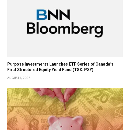
Purpose Investments Launches ETF Series of Canada’s
First Structured Equity Yield Fund (TSX: PSY)
AUGUST 6, 2026