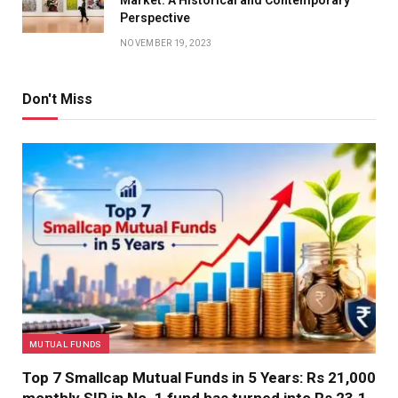
Market: A Historical and Contemporary
Perspective
NOVEMBER 19, 2023
Don't Miss
MUTUAL FUNDS
Top 7 Smallcap Mutual Funds in 5 Years: Rs 21,000