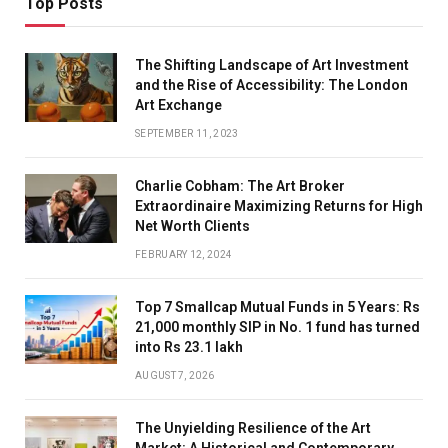
Top Posts
The Shifting Landscape of Art Investment
and the Rise of Accessibility: The London
Art Exchange
SEPTEMBER 11, 2023
Charlie Cobham: The Art Broker
Extraordinaire Maximizing Returns for High
Net Worth Clients
FEBRUARY 12, 2024
Top 7 Smallcap Mutual Funds in 5 Years: Rs
21,000 monthly SIP in No. 1 fund has turned
into Rs 23.1 lakh
AUGUST 7, 2026
The Unyielding Resilience of the Art