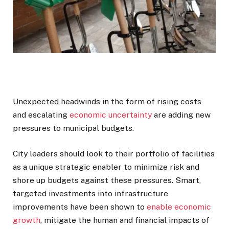
Unexpected headwinds in the form of rising costs
and escalating
economic uncertainty
are adding new
pressures to municipal budgets.
City leaders should look to their portfolio of facilities
as a unique strategic enabler to minimize risk and
shore up budgets against these pressures. Smart,
targeted investments into infrastructure
improvements have been shown to
enable economic
growth
, mitigate the human and financial impacts of