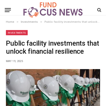
»
»
Home
Investments
Public facility investments that unlock financial resilience
INVESTMENTS
Public facility investments that
unlock financial resilience
MAY 19, 2025