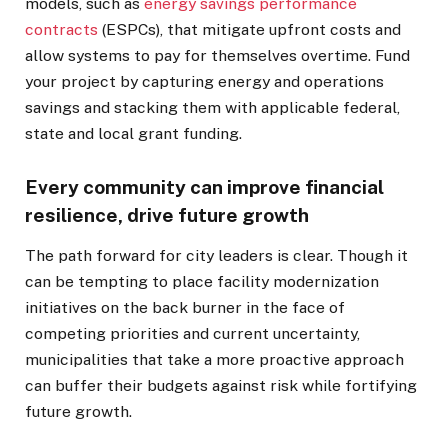
models, such as
energy savings performance
contracts
(ESPCs), that mitigate upfront costs and
allow systems to pay for themselves overtime. Fund
your project by capturing energy and operations
savings and stacking them with applicable federal,
state and local grant funding.
Every community can improve financial
resilience, drive future growth
The path forward for city leaders is clear. Though it
can be tempting to place facility modernization
initiatives on the back burner in the face of
competing priorities and current uncertainty,
municipalities that take a more proactive approach
can buffer their budgets against risk while fortifying
future growth.