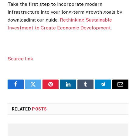
Take the first step to incorporate modern
infrastructure into your long-term growth goals by
downloading our guide,
Rethinking Sustainable
Investment to Create Economic Development
.
Source link
Facebook
Twitter
Pinterest
LinkedIn
Tumblr
Telegram
Email
RELATED
POSTS