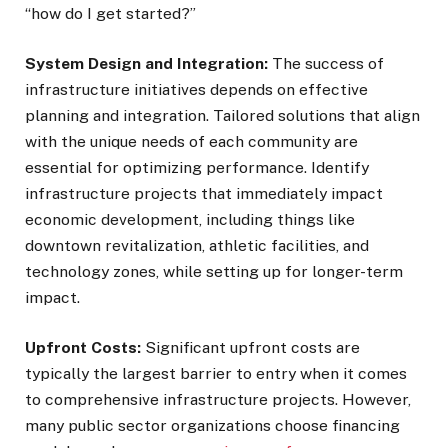
“how do I get started?”
System Design and Integration:
The success of
infrastructure initiatives depends on effective
planning and integration. Tailored solutions that align
with the unique needs of each community are
essential for optimizing performance. Identify
infrastructure projects that immediately impact
economic development, including things like
downtown revitalization, athletic facilities, and
technology zones, while setting up for longer-term
impact.
Upfront Costs:
Significant upfront costs are
typically the largest barrier to entry when it comes
to comprehensive infrastructure projects. However,
many public sector organizations choose financing