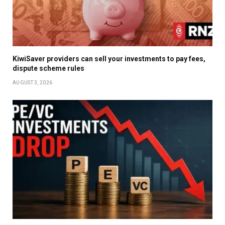
KiwiSaver providers can sell your investments to pay fees,
dispute scheme rules
AUGUST 3, 2026