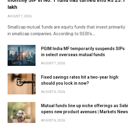
monthly SIP in No. 1 fund has turned into Rs 23.1
lakh
AUGUST 7, 2026
Smallcap mutual funds are equity funds that invest primarily
in smallcap companies. According to SEBI’s…
PGIM India MF temporarily suspends SIPs
in select overseas mutual funds
AUGUST 7, 2026
Fixed savings rates hit a two-year high:
should you lock in now?
AUGUST 6, 2026
Mutual funds line up niche offerings as Sebi
opens new product avenues | Markets News
AUGUST 6, 2026