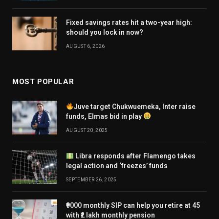
Fixed savings rates hit a two-year high:
should you lock in now?
AUGUST 6, 2026
MOST POPULAR
Juve target Chukwuemeka, Inter raise
funds, Elmas bid in play
AUGUST 20, 2025
Libra responds after Flamengo takes
legal action and ‘freezes’ funds
SEPTEMBER 26, 2025
₹9000 monthly SIP can help you retire at 45
with ₹2 lakh monthly pension