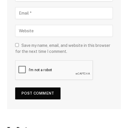
Save my name, email, and website in this browser
for the next time I comment.