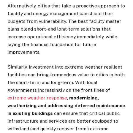
Alternatively, cities that take a proactive approach to
facility and energy management can shield their
budgets from vulnerability. The best facility master
plans blend short- and long-term solutions that
increase operational efficiency immediately, while
laying the financial foundation for future
improvements.
Similarly, investment into extreme weather resilient
facilities can bring tremendous value to cities in both
the short-term and long-term. With local
governments increasingly on the front lines of
extreme weather response
,
modernizing,
weatherizing and addressing deferred maintenance
in existing buildings
can ensure that critical public
infrastructure and services are better equipped to
withstand (and quickly recover from!) extreme