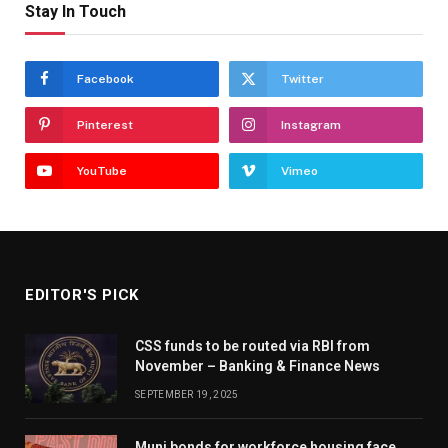
Stay In Touch
Facebook
Twitter
Pinterest
Instagram
YouTube
Vimeo
EDITOR'S PICK
CSS funds to be routed via RBI from
November – Banking & Finance News
SEPTEMBER 19, 2025
Muni bonds for workforce housing face