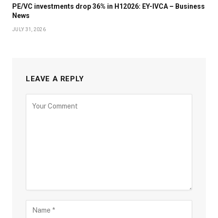
PE/VC investments drop 36% in H12026: EY-IVCA – Business
News
JULY 31, 2026
LEAVE A REPLY