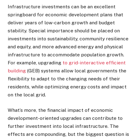
Infrastructure investments can be an excellent
springboard for economic development plans that
deliver years of low-carbon growth and budget
stability. Special importance should be placed on
investments into sustainability, community resilience
and equity, and more advanced energy and physical
infrastructure to accommodate population growth.
For example, upgrading
to grid-interactive efficient
building
(GEB) systems allow local governments the
flexibility to adapt to the changing needs of their
residents, while optimizing energy costs and impact
on the local grid.
What’s more, the financial impact of economic
development-oriented upgrades can contribute to
further investment into local infrastructure. The
effects are compounding, but the biggest question is