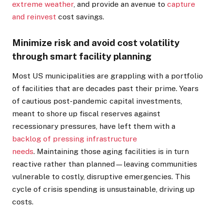
extreme weather
, and provide an avenue to
capture
and reinvest
cost savings.
Minimize risk and avoid cost volatility
through smart facility planning
Most US municipalities are grappling with a portfolio
of facilities that are decades past their prime. Years
of cautious post-pandemic capital investments,
meant to shore up fiscal reserves against
recessionary pressures, have left them with a
backlog of pressing infrastructure
needs
. Maintaining those aging facilities is in turn
reactive rather than planned—leaving communities
vulnerable to costly, disruptive emergencies. This
cycle of crisis spending is unsustainable, driving up
costs.