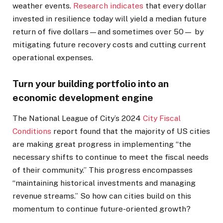
weather events.
Research indicates
that every dollar
invested in resilience today will yield a median future
return of five dollars—and sometimes over 50— by
mitigating future recovery costs and cutting current
operational expenses.
Turn your building portfolio into an
economic development engine
The National League of City’s 2024
City Fiscal
Conditions
report found that the majority of US cities
are making great progress in implementing “the
necessary shifts to continue to meet the fiscal needs
of their community.” This progress encompasses
“maintaining historical investments and managing
revenue streams.” So how can cities build on this
momentum to continue future-oriented growth?