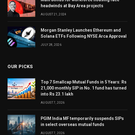
headwinds at Bay Area projects
AUGUST 21, 2024
Morgan Stanley Launches Ethereum and
Solana ETFs Following NYSE Arca Approval
JULY 28, 2026
OUR PICKS
Top 7 Smallcap Mutual Funds in 5 Years: Rs
21,000 monthly SIP in No. 1 fund has turned
into Rs 23.1 lakh
AUGUST 7, 2026
PGIM India MF temporarily suspends SIPs
in select overseas mutual funds
AUGUST 7, 2026