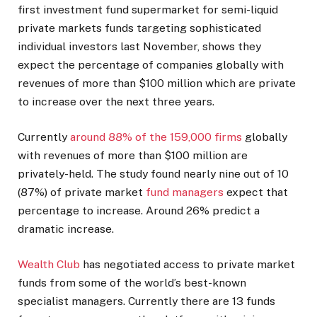
first investment fund supermarket for semi-liquid
private markets funds targeting sophisticated
individual investors last November, shows they
expect the percentage of companies globally with
revenues of more than $100 million which are private
to increase over the next three years.
Currently
around 88% of the 159,000 firms
globally
with revenues of more than $100 million are
privately-held. The study found nearly nine out of 10
(87%) of private market
fund managers
expect that
percentage to increase. Around 26% predict a
dramatic increase.
Wealth Club
has negotiated access to private market
funds from some of the world’s best-known
specialist managers. Currently there are 13 funds