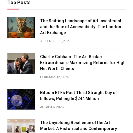
Top Posts
The Shifting Landscape of Art Investment
and the Rise of Accessibility: The London
Art Exchange
SEPTEMBER 11, 2023
Charlie Cobham: The Art Broker
Extraordinaire Maximizing Returns for High
Net Worth Clients
FEBRUARY 12, 2024
Bitcoin ETFs Post Third Straight Day of
Inflows, Pulling In $244 Million
AUGUST 6, 2026
The Unyielding Resilience of the Art
Market: A Historical and Contemporary