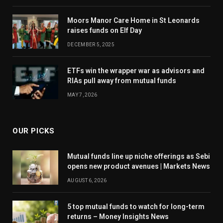
Moors Manor Care Home in St Leonards
raises funds on Elf Day
DECEMBER 5, 2025
ETFs win the wrapper war as advisors and
RIAs pull away from mutual funds
MAY 7, 2026
OUR PICKS
Mutual funds line up niche offerings as Sebi
opens new product avenues | Markets News
AUGUST 6, 2026
5 top mutual funds to watch for long-term
returns – Money Insights News