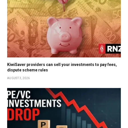
KiwiSaver providers can sell your investments to pay fees,
dispute scheme rules
AUGUST 3, 2026