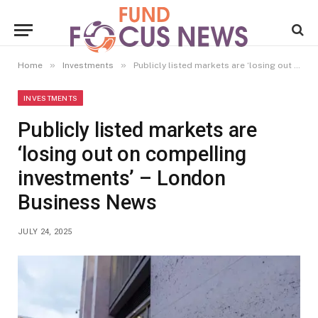
»
»
Home
Investments
Publicly listed markets are ‘losing out on compelling investments’ – London Business News
INVESTMENTS
Publicly listed markets are
‘losing out on compelling
investments’ – London
Business News
JULY 24, 2025