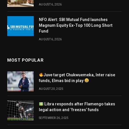
AUGUST 6, 2026
NFO Alert: SBI Mutual Fund launches
Magnum Equity Ex-Top 100 Long Short
Fund
AUGUST 6, 2026
MOST POPULAR
Juve target Chukwuemeka, Inter raise
funds, Elmas bid in play
AUGUST 20, 2025
Libra responds after Flamengo takes
legal action and ‘freezes’ funds
SEPTEMBER 26, 2025