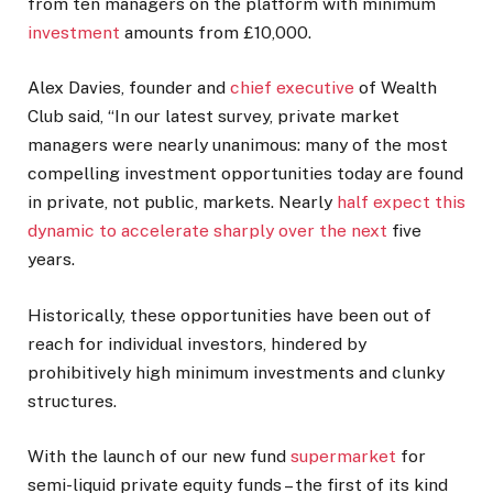
from ten managers on the platform with minimum
investment
amounts from £10,000.
Alex Davies, founder and
chief executive
of Wealth
Club said, “In our latest survey, private market
managers were nearly unanimous: many of the most
compelling investment opportunities today are found
in private, not public, markets. Nearly
half expect this
dynamic to accelerate sharply over the next
five
years.
Historically, these opportunities have been out of
reach for individual investors, hindered by
prohibitively high minimum investments and clunky
structures.
With the launch of our new fund
supermarket
for
semi-liquid private equity funds – the first of its kind