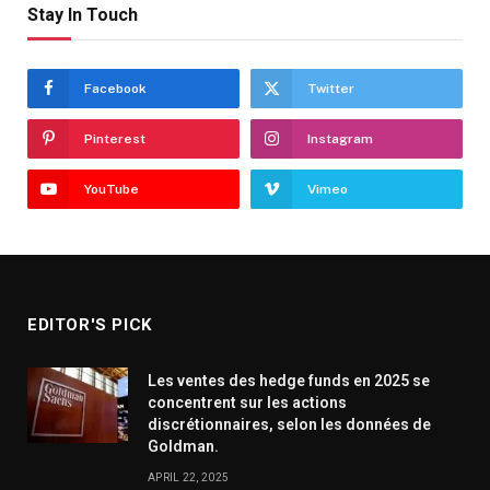
Stay In Touch
Facebook
Twitter
Pinterest
Instagram
YouTube
Vimeo
EDITOR'S PICK
Les ventes des hedge funds en 2025 se
concentrent sur les actions
discrétionnaires, selon les données de
Goldman.
APRIL 22, 2025