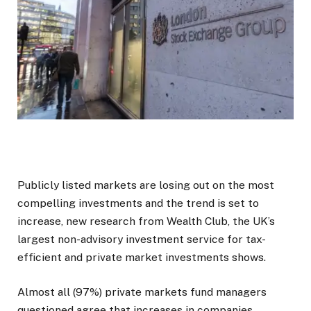
Publicly listed markets are losing out on the most
compelling investments and the trend is set to
increase, new research from Wealth Club, the UK’s
largest non-advisory investment service for tax-
efficient and private market investments shows.
Almost all (97%) private markets fund managers
questioned agree that increases in companies