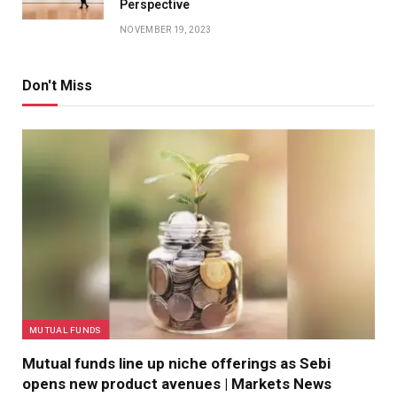
Perspective
NOVEMBER 19, 2023
Don't Miss
MUTUAL FUNDS
Mutual funds line up niche offerings as Sebi
opens new product avenues | Markets News