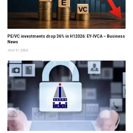
PE/VC investments drop 36% in H12026: EY-IVCA – Business
News
JULY 31, 2026