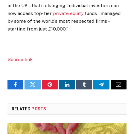
in the UK – that’s changing. Individual investors can
now access top-tier
private equity
funds – managed
by some of the world’s most respected firms –
starting from just £10,000.”
Source link
Facebook
Twitter
Pinterest
LinkedIn
Tumblr
Telegram
Email
RELATED
POSTS