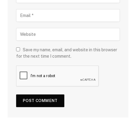
Save my name, email, and website in this browser
for the next time I comment.