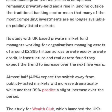
remaining privately-held and a rise in lending outside
the traditional banking sector mean that many of the
most compelling investments are no longer available
on publicly listed markets.
Its study with UK based private market fund
managers working for organisations managing assets
of around £2.365 trillion across private equity, private
credit, infrastructure and real estate found they
expect the trend to increase over the next five years.
Almost half (46%) expect the switch away from
publicly-listed markets will increase dramatically
while another 39%
predict
a slight increase over the
period.
The study for
Wealth Club
, which launched the UK’s