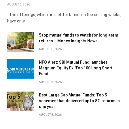
AUGUST 6, 2026
The offerings, which are set for launch in the coming weeks,
have only…
5 top mutual funds to watch for long-term
returns – Money Insights News
AUGUST 6, 2026
NFO Alert: SBI Mutual Fund launches
Magnum Equity Ex-Top 100 Long Short
Fund
AUGUST 6, 2026
Best Large Cap Mutual Funds: Top 5
schemes that delivered up to 8% returns in
one year
AUGUST 6, 2026