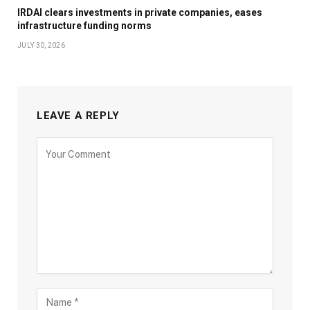
IRDAI clears investments in private companies, eases
infrastructure funding norms
JULY 30, 2026
LEAVE A REPLY