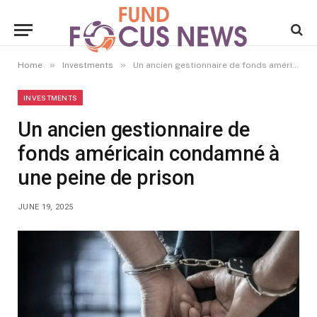
»
»
Home
Investments
Un ancien gestionnaire de fonds américain condamné à une peine de prison
INVESTMENTS
Un ancien gestionnaire de
fonds américain condamné à
une peine de prison
JUNE 19, 2025