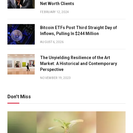
Net Worth Clients
FEBRUARY 12, 2024
Bitcoin ETFs Post Third Straight Day of
Inflows, Pulling In $244 Million
AUGUST 6, 2026
The Unyielding Resilience of the Art
Market: A Historical and Contemporary
Perspective
NOVEMBER 19, 2023
Don't Miss