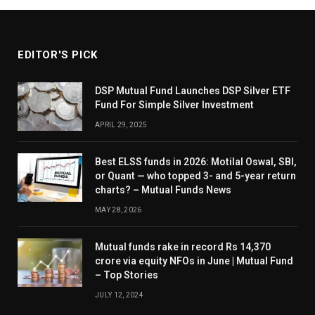
EDITOR'S PICK
DSP Mutual Fund Launches DSP Silver ETF
Fund For Simple Silver Investment
APRIL 29, 2025
Best ELSS funds in 2026: Motilal Oswal, SBI,
or Quant — who topped 3- and 5-year return
charts? – Mutual Funds News
MAY 28, 2026
Mutual funds rake in record Rs 14,370
crore via equity NFOs in June | Mutual Fund
– Top Stories
JULY 12, 2024