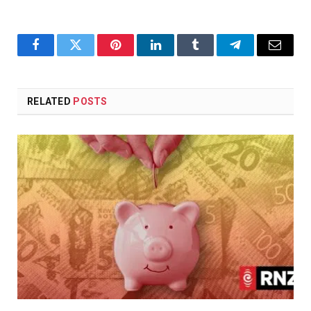
Facebook
Twitter
Pinterest
LinkedIn
Tumblr
Telegram
Email
RELATED
POSTS