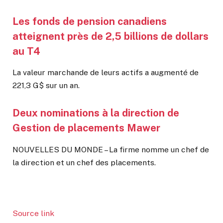
Les fonds de pension canadiens
atteignent près de 2,5 billions de dollars
au T4
La valeur marchande de leurs actifs a augmenté de
221,3 G$ sur un an.
Deux nominations à la direction de
Gestion de placements Mawer
NOUVELLES DU MONDE – La firme nomme un chef de
la direction et un chef des placements.
Source link