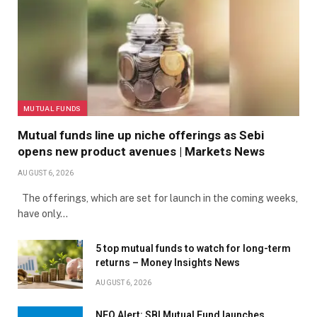
MUTUAL FUNDS
Mutual funds line up niche offerings as Sebi
opens new product avenues | Markets News
AUGUST 6, 2026
The offerings, which are set for launch in the coming weeks,
have only…
5 top mutual funds to watch for long-term
returns – Money Insights News
AUGUST 6, 2026
NFO Alert: SBI Mutual Fund launches