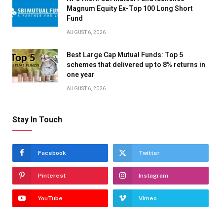
Magnum Equity Ex-Top 100 Long Short
Fund
AUGUST 6, 2026
Best Large Cap Mutual Funds: Top 5
schemes that delivered up to 8% returns in
one year
AUGUST 6, 2026
Stay In Touch
Facebook
Twitter
Pinterest
Instagram
YouTube
Vimeo