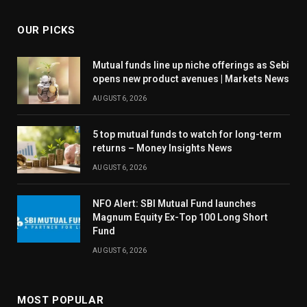
OUR PICKS
Mutual funds line up niche offerings as Sebi
opens new product avenues | Markets News
AUGUST 6, 2026
5 top mutual funds to watch for long-term
returns – Money Insights News
AUGUST 6, 2026
NFO Alert: SBI Mutual Fund launches
Magnum Equity Ex-Top 100 Long Short
Fund
AUGUST 6, 2026
MOST POPULAR