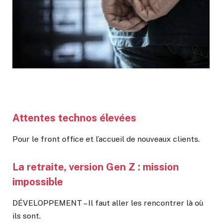
Attentes technos élevées
Pour le front office et l’accueil de nouveaux clients.
La retraite, version Gen Z : mission
impossible
DÉVELOPPEMENT – Il faut aller les rencontrer là où
ils sont.