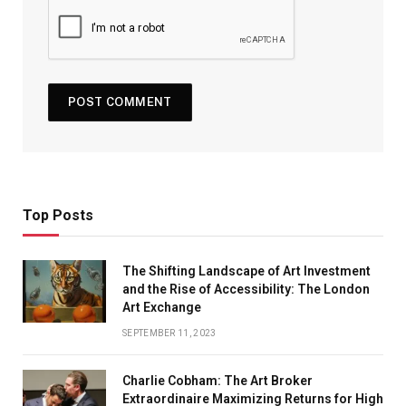
Top Posts
The Shifting Landscape of Art Investment
and the Rise of Accessibility: The London
Art Exchange
SEPTEMBER 11, 2023
Charlie Cobham: The Art Broker
Extraordinaire Maximizing Returns for High