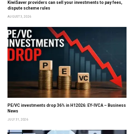
KiwiSaver providers can sell your investments to pay fees,
dispute scheme rules
AUGUST 3, 2026
PE/VC investments drop 36% in H12026: EY-IVCA – Business
News
JULY 31, 2026