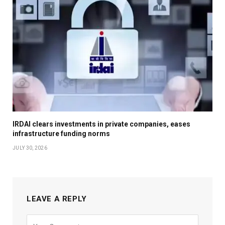
IRDAI clears investments in private companies, eases
infrastructure funding norms
JULY 30, 2026
LEAVE A REPLY