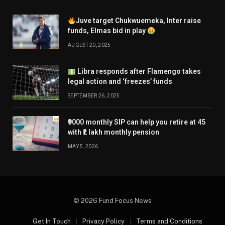
Juve target Chukwuemeka, Inter raise
funds, Elmas bid in play
AUGUST 20, 2025
Libra responds after Flamengo takes
legal action and ‘freezes’ funds
SEPTEMBER 26, 2025
₹9000 monthly SIP can help you retire at 45
with ₹2 lakh monthly pension
MAY 5, 2026
© 2026 Fund Focus News
Get In Touch
Privacy Policy
Terms and Conditions