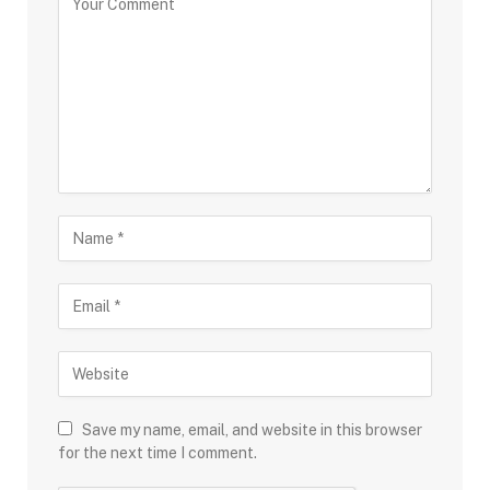
Save my name, email, and website in this browser
for the next time I comment.