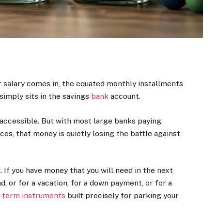
ur salary comes in, the equated monthly installments
simply sits in the savings
bank
account.
 accessible. But with most large banks paying
s, that money is quietly losing the battle against
. If you have money that you will need in the next
 or for a vacation, for a down payment, or for a
-term instruments
built precisely for parking your