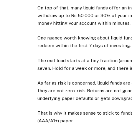
On top of that, many liquid funds offer an i
withdraw up to Rs 50,000 or 90% of your inv
money hitting your account within minutes.
One nuance worth knowing about liquid funds 
redeem within the first 7 days of investing
The exit load starts at a tiny fraction (aro
seven. Hold for a week or more, and there is 
As far as risk is concerned, liquid funds ar
they are not zero-risk. Returns are not gua
underlying paper defaults or gets downgrad
That is why it makes sense to stick to fun
(AAA/A1+) paper.