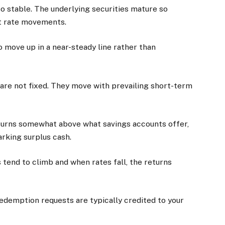
so stable. The underlying securities mature so
est rate movements.
to move up in a near-steady line rather than
s are not fixed. They move with prevailing short-term
returns somewhat above what savings accounts offer,
arking surplus cash.
ds tend to climb and when rates fall, the returns
 Redemption requests are typically credited to your