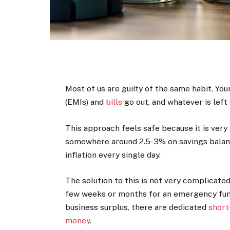
Most of us are guilty of the same habit. Yo
(EMIs) and
bills
go out, and whatever is left 
This approach feels safe because it is very
somewhere around 2.5-3% on savings balance
inflation every single day.
The solution to this is not very complicated
few weeks or months for an emergency fund,
business surplus, there are dedicated
short
money
.