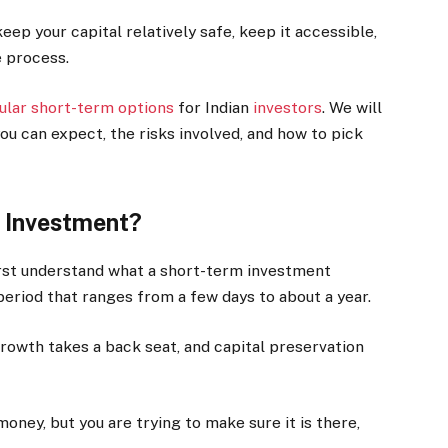
ep your capital relatively safe, keep it accessible,
e process.
lar short-term options
for Indian
investors
. We will
u can expect, the risks involved, and how to pick
 Investment?
first understand what a short-term investment
g period that ranges from a few days to about a year.
. Growth takes a back seat, and capital preservation
money, but you are trying to make sure it is there,