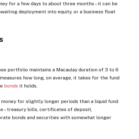
oney for a few days to about three months – it can be
aiting deployment into equity, or a business float
s
se portfolio maintains a Macaulay duration of 3 to 6
 measures how long, on average, it takes for the fund
he
bonds
it holds.
money for slightly longer periods than a liquid fund
 – treasury bills, certificates of deposit,
orate bonds and securities with somewhat longer