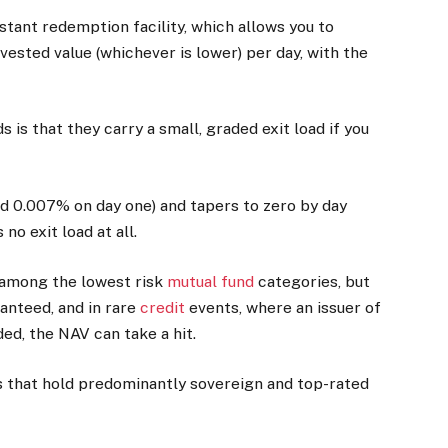
nstant redemption facility, which allows you to
ested value (whichever is lower) per day, with the
is that they carry a small, graded exit load if you
.
und 0.007% on day one) and tapers to zero by day
no exit load at all.
e among the lowest risk
mutual fund
categories, but
ranteed, and in rare
credit
events, where an issuer of
ed, the NAV can take a hit.
ds that hold predominantly sovereign and top-rated