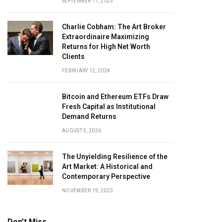
SEPTEMBER 11, 2023
Charlie Cobham: The Art Broker
Extraordinaire Maximizing
Returns for High Net Worth
Clients
FEBRUARY 12, 2024
Bitcoin and Ethereum ETFs Draw
Fresh Capital as Institutional
Demand Returns
AUGUST 5, 2026
The Unyielding Resilience of the
Art Market: A Historical and
Contemporary Perspective
NOVEMBER 19, 2023
Don't Miss