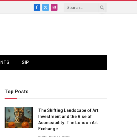
Facebook
X
Instagram
(Twitter)
ENTS
SIP
Top Posts
The Shifting Landscape of Art
Investment and the Rise of
Accessibility: The London Art
Exchange