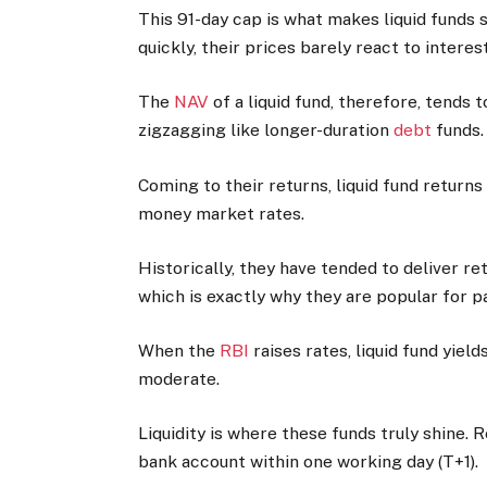
This 91-day cap is what makes liquid funds 
quickly, their prices barely react to inter
The
NAV
of a liquid fund, therefore, tends 
zigzagging like longer-duration
debt
funds.
Coming to their returns, liquid fund return
money market rates.
Historically, they have tended to deliver 
which is exactly why they are popular for p
When the
RBI
raises rates, liquid fund yiel
moderate.
Liquidity is where these funds truly shine.
bank account within one working day (T+1).