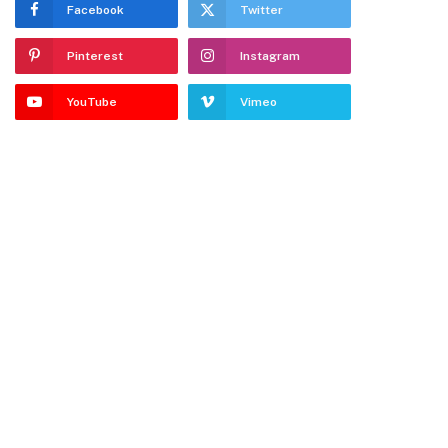
Facebook
Twitter
Pinterest
Instagram
YouTube
Vimeo