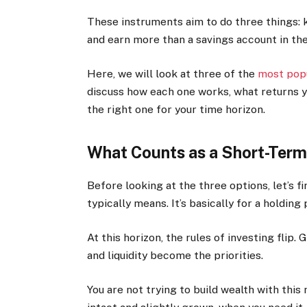
These instruments aim to do three things: ke
and earn more than a savings account in th
Here, we will look at three of the
most popu
discuss how each one works, what returns yo
the right one for your time horizon.
What Counts as a Short-Term
Before looking at the three options, let’s 
typically means. It’s basically for a holdin
At this horizon, the rules of investing flip
and liquidity become the priorities.
You are not trying to build wealth with this 