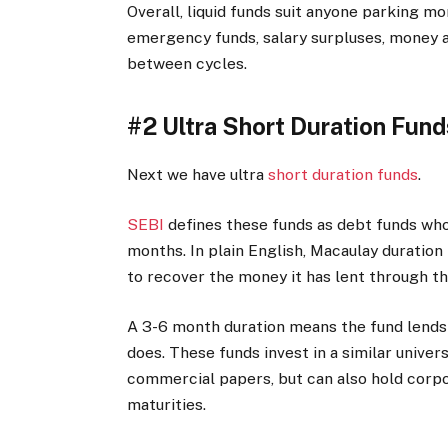
Overall, liquid funds suit anyone parking m
emergency funds, salary surpluses, money aw
between cycles.
#2 Ultra Short Duration Fund
Next we have ultra
short duration funds
.
SEBI
defines these funds as debt funds who
months. In plain English, Macaulay duration
to recover the money it has lent through t
A 3-6 month duration means the fund lends 
does. These funds invest in a similar universe
commercial papers, but can also hold corp
maturities.