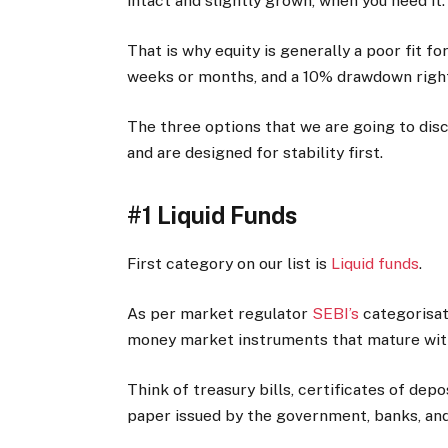
intact and slightly grown, when you need it.
That is why equity is generally a poor fit 
weeks or months, and a 10% drawdown right
The three options that we are going to disc
and are designed for stability first.
#1 Liquid Funds
First category on our list is
Liquid funds
.
As per market regulator
SEBI’s
categorisat
money market instruments that mature with
Think of treasury bills, certificates of de
paper issued by the government, banks, an