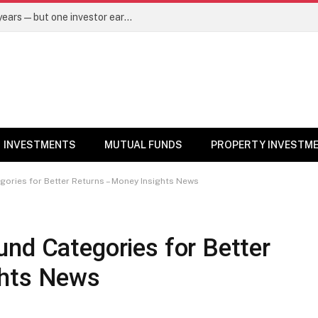
Same mutual fund, same SIP, same 10 years—but one investor earned Rs 3 lakh more. Here’s why – Mutual Funds News
INVESTMENTS
MUTUAL FUNDS
PROPERTY INVESTM
gories for Better Returns – Money Insights News
nd Categories for Better
ghts News