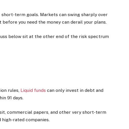
for short-term goals. Markets can swing sharply over
 before you need the money can derail your plans.
uss below sit at the other end of the risk spectrum
ion rules,
Liquid funds
can only invest in debt and
in 91 days.
posit, commercial papers, and other very short-term
d high-rated companies.