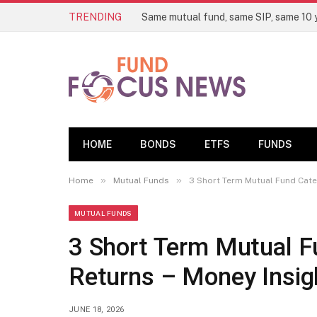
TRENDING
HOME
BONDS
ETFS
FUNDS
»
»
Home
Mutual Funds
3 Short Term Mutual Fund Cate
MUTUAL FUNDS
3 Short Term Mutual Fu
Returns – Money Insi
JUNE 18, 2026