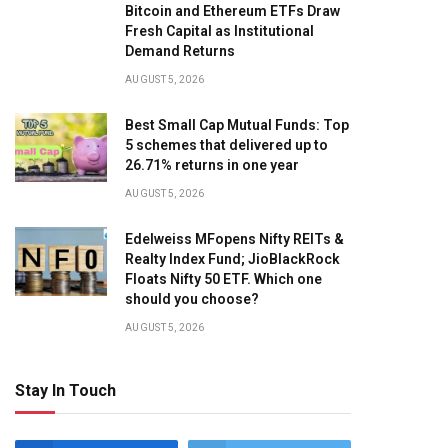
Bitcoin and Ethereum ETFs Draw
Fresh Capital as Institutional
Demand Returns
AUGUST 5, 2026
Best Small Cap Mutual Funds: Top
5 schemes that delivered up to
26.71% returns in one year
AUGUST 5, 2026
Edelweiss MFopens Nifty REITs &
Realty Index Fund; JioBlackRock
Floats Nifty 50 ETF. Which one
should you choose?
AUGUST 5, 2026
Stay In Touch