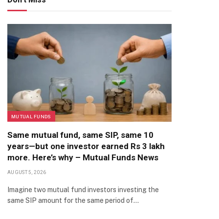
MUTUAL FUNDS
Same mutual fund, same SIP, same 10
years—but one investor earned Rs 3 lakh
more. Here’s why – Mutual Funds News
AUGUST 5, 2026
Imagine two mutual fund investors investing the
same SIP amount for the same period of…