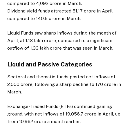
compared to ₹4,092 crore in March.
Dividend yield funds attracted ₹51.17 crore in April,
compared to ₹140.5 crore in March.
Liquid Funds saw sharp inflows during the month of
April, at ₹1.18 lakh crore, compared to a significant
outflow of ₹1.33 lakh crore that was seen in March.
Liquid and Passive Categories
Sectoral and thematic funds posted net inflows of
₹2,000 crore, following a sharp decline to ₹170 crore in
March.
Exchange-Traded Funds (ETFs) continued gaining
ground, with net inflows of ₹19,056.7 crore in April, up
from ₹10,962 crore a month earlier.