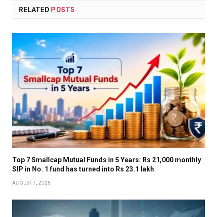
RELATED
POSTS
Top 7 Smallcap Mutual Funds in 5 Years: Rs 21,000 monthly
SIP in No. 1 fund has turned into Rs 23.1 lakh
AUGUST 7, 2026