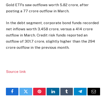
Gold ETFs saw outflows worth ₹5.82 crore, after
posting a ₹77 crore outflow in March.
In the debt segment, corporate bond funds recorded
net inflows worth ₹3,458 crore, versus a ₹414 crore
outflow in March. Credit risk funds reported an
outflow of ₹301.7 crore, slightly higher than the ₹294
crore outflow in the previous month.
Source link
Facebook
Twitter
Pinterest
LinkedIn
Tumblr
Telegram
Email