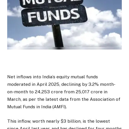
Net inflows into India’s equity mutual funds
moderated in April 2025, declining by 3.2% month-
on-month to ₹24,253 crore from ₹25,017 crore in
March, as per the latest data from the Association of
Mutual Funds in India (AMFI).
This inflow, worth nearly $3 billion, is the lowest
since April last year, and has declined for four months