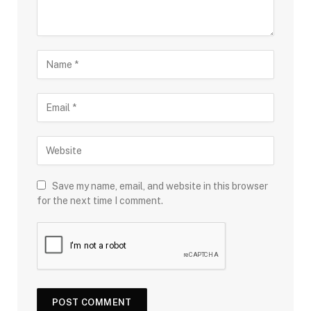
Save my name, email, and website in this browser
for the next time I comment.