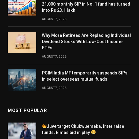
21,000 monthly SIP in No. 1 fund has turned
into Rs 23.1 lakh
AUGUST 7, 2026
Why More Retirees Are Replacing Individual
Dividend Stocks With Low-Cost Income
ETFs
AUGUST 7, 2026
PGIM India MF temporarily suspends SIPs
in select overseas mutual funds
AUGUST 7, 2026
MOST POPULAR
Juve target Chukwuemeka, Inter raise
funds, Elmas bid in play