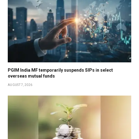
PGIM India MF temporarily suspends SIPs in select
overseas mutual funds
AUGUST 7, 2026