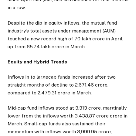
in a row.
Despite the dip in equity inflows, the mutual fund
industry’s total assets under management (AUM)
touched a new record high of ₹70 lakh crore in April,
up from ₹65.74 lakh crore in March.
Equity and Hybrid Trends
Inflows in to largecap funds increased after two
straight months of decline to ₹2,671.46 crore,
compared to ₹2,479.31 crore in March.
Mid-cap fund inflows stood at ₹3,313 crore, marginally
lower from the inflows worth ₹3,438.87 crore crore in
March. Small-cap funds also sustained their
momentum with inflows worth ₹3,999.95 crore,