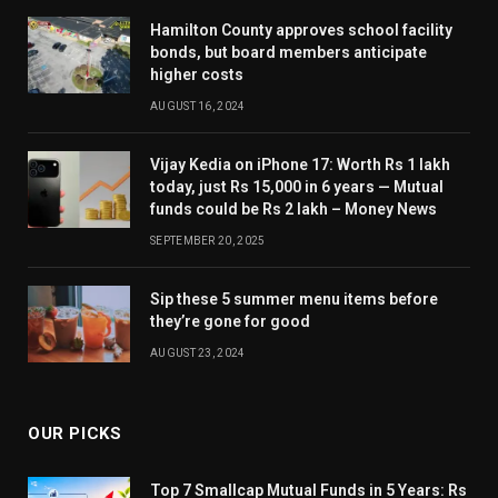
Hamilton County approves school facility
bonds, but board members anticipate
higher costs
AUGUST 16, 2024
Vijay Kedia on iPhone 17: Worth Rs 1 lakh
today, just Rs 15,000 in 6 years — Mutual
funds could be Rs 2 lakh – Money News
SEPTEMBER 20, 2025
Sip these 5 summer menu items before
they’re gone for good
AUGUST 23, 2024
OUR PICKS
Top 7 Smallcap Mutual Funds in 5 Years: Rs