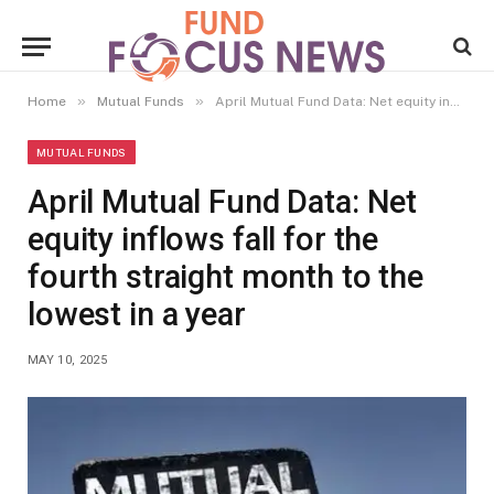
»
»
Home
Mutual Funds
April Mutual Fund Data: Net equity inflows fall for the fourth straight month to the lowest in a year
MUTUAL FUNDS
April Mutual Fund Data: Net
equity inflows fall for the
fourth straight month to the
lowest in a year
MAY 10, 2025