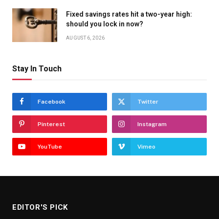
Fixed savings rates hit a two-year high:
should you lock in now?
AUGUST 6, 2026
Stay In Touch
Facebook
Twitter
Pinterest
Instagram
YouTube
Vimeo
EDITOR'S PICK