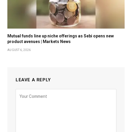
Mutual funds line up niche offerings as Sebi opens new
product avenues | Markets News
AUGUST 6, 2026
LEAVE A REPLY