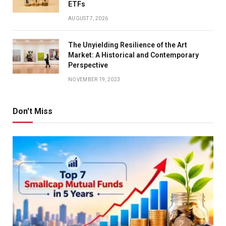
ETFs
AUGUST 7, 2026
The Unyielding Resilience of the Art
Market: A Historical and Contemporary
Perspective
NOVEMBER 19, 2023
Don't Miss