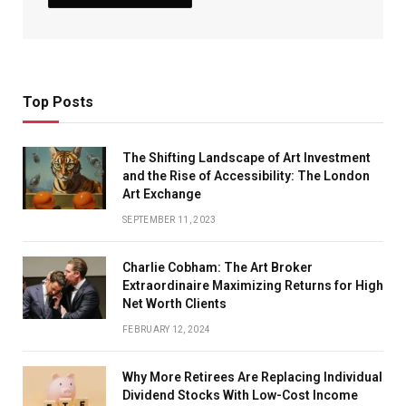
Top Posts
The Shifting Landscape of Art Investment
and the Rise of Accessibility: The London
Art Exchange
SEPTEMBER 11, 2023
Charlie Cobham: The Art Broker
Extraordinaire Maximizing Returns for High
Net Worth Clients
FEBRUARY 12, 2024
Why More Retirees Are Replacing Individual
Dividend Stocks With Low-Cost Income