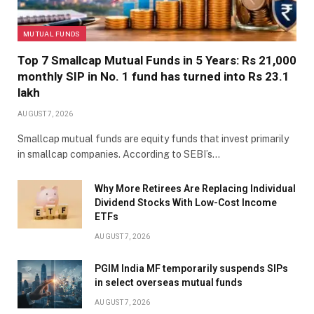
MUTUAL FUNDS
Top 7 Smallcap Mutual Funds in 5 Years: Rs 21,000
monthly SIP in No. 1 fund has turned into Rs 23.1
lakh
AUGUST 7, 2026
Smallcap mutual funds are equity funds that invest primarily
in smallcap companies. According to SEBI’s…
Why More Retirees Are Replacing Individual
Dividend Stocks With Low-Cost Income
ETFs
AUGUST 7, 2026
PGIM India MF temporarily suspends SIPs
in select overseas mutual funds
AUGUST 7, 2026