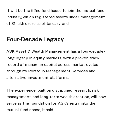
It will be the 52nd fund house to join the mutual fund
industry, which registered assets under management
of ₹81 lakh crore as of January-end.
Four-Decade Legacy
ASK Asset & Wealth Management has a four-decade-
long legacy in equity markets, with a proven track
record of managing capital across market cycles
through its Portfolio Management Services and
alternative investment platforms.
The experience, built on disciplined research, risk
management, and long-term wealth creation, will now
serve as the foundation for ASK’s entry into the
mutual fund space, it said.