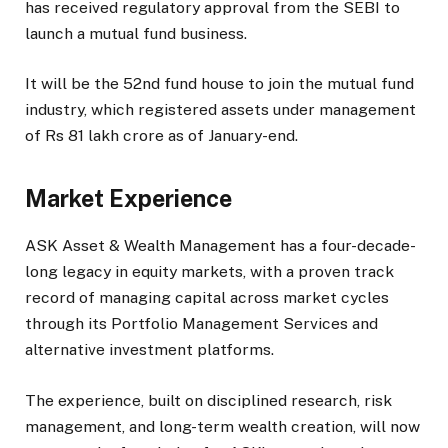
has received regulatory approval from the SEBI to
launch a mutual fund business.
It will be the 52nd fund house to join the mutual fund
industry, which registered assets under management
of Rs 81 lakh crore as of January-end.
Market Experience
ASK Asset & Wealth Management has a four-decade-
long legacy in equity markets, with a proven track
record of managing capital across market cycles
through its Portfolio Management Services and
alternative investment platforms.
The experience, built on disciplined research, risk
management, and long-term wealth creation, will now