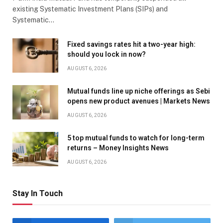
existing Systematic Investment Plans (SIPs) and
Systematic…
Fixed savings rates hit a two-year high:
should you lock in now?
AUGUST 6, 2026
Mutual funds line up niche offerings as Sebi
opens new product avenues | Markets News
AUGUST 6, 2026
5 top mutual funds to watch for long-term
returns – Money Insights News
AUGUST 6, 2026
Stay In Touch