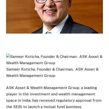
Sameer Koticha, Founder & Chairman, ASK Asset &
Wealth Management Group
ASK Asset & Wealth Management Group, a leading
player in the investment and wealth management
space in India, has received regulatory approval from
the SEBI to launch a mutual fund business.