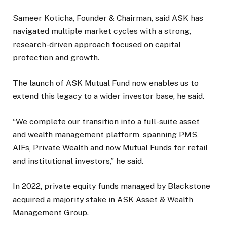
Sameer Koticha, Founder & Chairman, said ASK has
navigated multiple market cycles with a strong,
research-driven approach focused on capital
protection and growth.
The launch of ASK Mutual Fund now enables us to
extend this legacy to a wider investor base, he said.
“We complete our transition into a full-suite asset
and wealth management platform, spanning PMS,
AIFs, Private Wealth and now Mutual Funds for retail
and institutional investors,” he said.
In 2022, private equity funds managed by Blackstone
acquired a majority stake in ASK Asset & Wealth
Management Group.