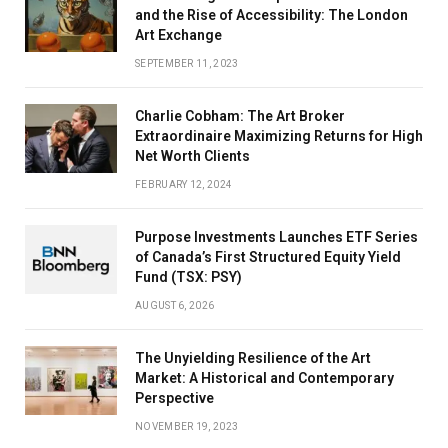
and the Rise of Accessibility: The London
Art Exchange
SEPTEMBER 11, 2023
Charlie Cobham: The Art Broker
Extraordinaire Maximizing Returns for High
Net Worth Clients
FEBRUARY 12, 2024
Purpose Investments Launches ETF Series
of Canada’s First Structured Equity Yield
Fund (TSX: PSY)
AUGUST 6, 2026
The Unyielding Resilience of the Art
Market: A Historical and Contemporary
Perspective
NOVEMBER 19, 2023