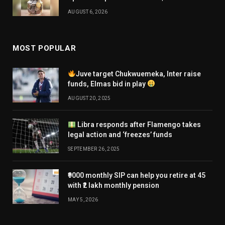
AUGUST 6, 2026
MOST POPULAR
Juve target Chukwuemeka, Inter raise
funds, Elmas bid in play
AUGUST 20, 2025
Libra responds after Flamengo takes
legal action and ‘freezes’ funds
SEPTEMBER 26, 2025
₹9000 monthly SIP can help you retire at 45
with ₹2 lakh monthly pension
MAY 5, 2026