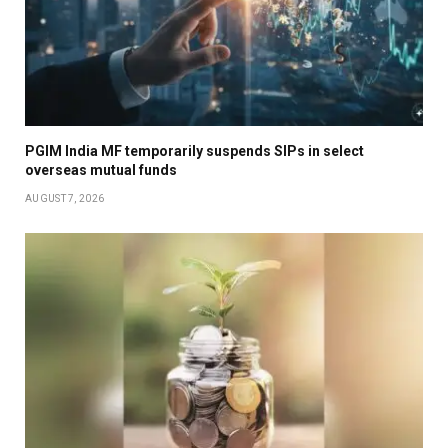
PGIM India MF temporarily suspends SIPs in select
overseas mutual funds
AUGUST 7, 2026