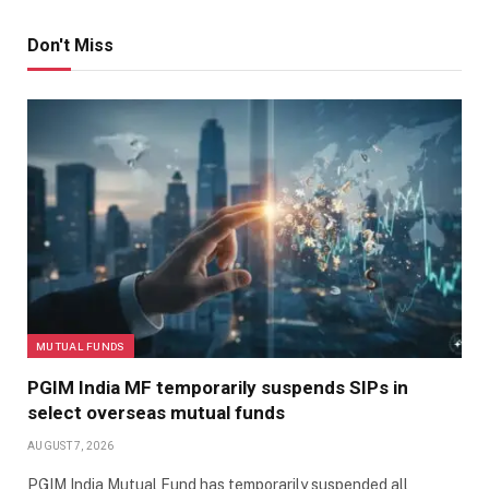
Don't Miss
MUTUAL FUNDS
PGIM India MF temporarily suspends SIPs in
select overseas mutual funds
AUGUST 7, 2026
PGIM India Mutual Fund has temporarily suspended all