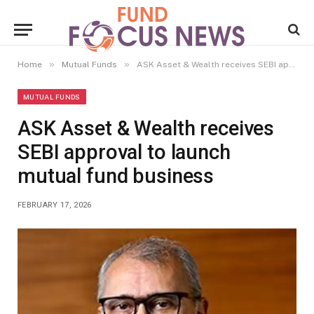
»
»
Home
Mutual Funds
ASK Asset & Wealth receives SEBI approval to launch mutual fund business
MUTUAL FUNDS
ASK Asset & Wealth receives
SEBI approval to launch
mutual fund business
FEBRUARY 17, 2026