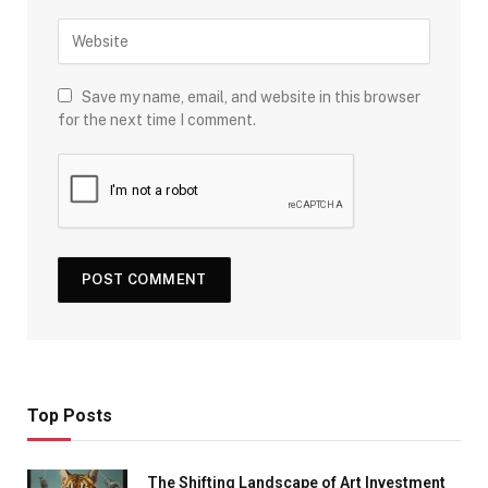
Save my name, email, and website in this browser
for the next time I comment.
Top Posts
The Shifting Landscape of Art Investment