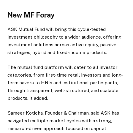
New MF Foray
ASK Mutual Fund will bring this cycle-tested
investment philosophy to a wider audience, offering
investment solutions across active equity, passive
strategies, hybrid and fixed-income products.
The mutual fund platform will cater to all investor
categories, from first-time retail investors and long-
term savers to HNIs and institutional participants,
through transparent, well-structured, and scalable
products, it added.
Sameer Koticha, Founder & Chairman, said ASK has
navigated multiple market cycles with a strong,
research-driven approach focused on capital