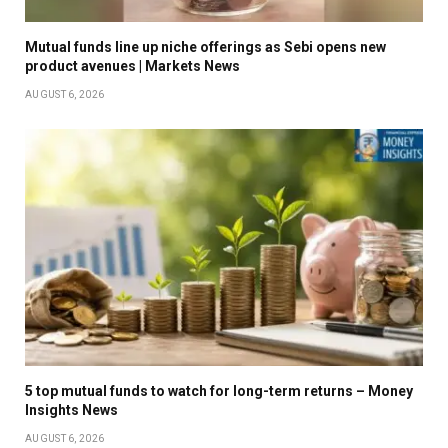
Mutual funds line up niche offerings as Sebi opens new
product avenues | Markets News
AUGUST 6, 2026
5 top mutual funds to watch for long-term returns – Money
Insights News
AUGUST 6, 2026