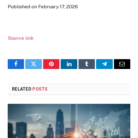
Published on February 17, 2026
Source link
Facebook
Twitter
Pinterest
LinkedIn
Tumblr
Telegram
Email
RELATED
POSTS