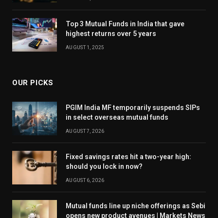
Top 3 Mutual Funds in India that gave
highest returns over 5 years
AUGUST 1, 2025
OUR PICKS
PGIM India MF temporarily suspends SIPs
in select overseas mutual funds
AUGUST 7, 2026
Fixed savings rates hit a two-year high:
should you lock in now?
AUGUST 6, 2026
Mutual funds line up niche offerings as Sebi
opens new product avenues | Markets News