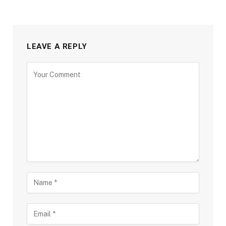
LEAVE A REPLY