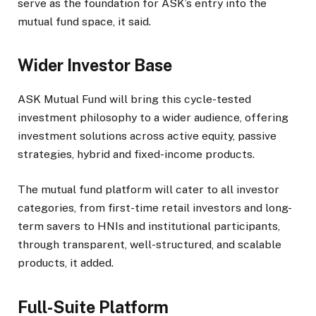
serve as the foundation for ASK’s entry into the
mutual fund space, it said.
Wider Investor Base
ASK Mutual Fund will bring this cycle-tested
investment philosophy to a wider audience, offering
investment solutions across active equity, passive
strategies, hybrid and fixed-income products.
The mutual fund platform will cater to all investor
categories, from first-time retail investors and long-
term savers to HNIs and institutional participants,
through transparent, well-structured, and scalable
products, it added.
Full-Suite Platform