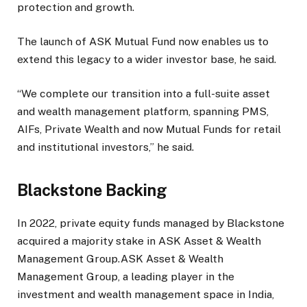
protection and growth.
The launch of ASK Mutual Fund now enables us to
extend this legacy to a wider investor base, he said.
“We complete our transition into a full-suite asset
and wealth management platform, spanning PMS,
AIFs, Private Wealth and now Mutual Funds for retail
and institutional investors,” he said.
Blackstone Backing
In 2022, private equity funds managed by Blackstone
acquired a majority stake in ASK Asset & Wealth
Management Group.ASK Asset & Wealth
Management Group, a leading player in the
investment and wealth management space in India,