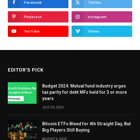
Facebook
Twitter
Pinterest
Instagram
YouTube
Vimeo
EDITOR'S PICK
Budget 2024: Mutual fund industry urges
tax parity for debt MFs held for 3 or more
years
JULY 20, 2024
Bitcoin ETFs Bleed for 4th Straight Day, But
Big Players Still Buying
AUGUST 6, 2025