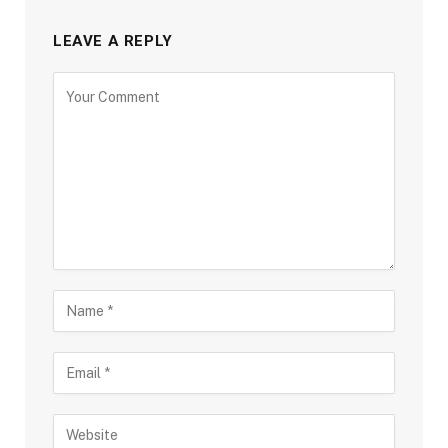
LEAVE A REPLY