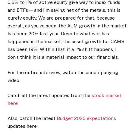
0.5% to 1% of active equity give way to index funds
and ETFs — and I’m saying net of the metals, this is
purely equity. We are prepared for that, because
overall, as you’ve seen, the AUM growth in the market
has been 20% last year. Despite whatever has
happened in the market, the asset growth for CAMS
has been 19%. Within that, if a 1% shift happens, I
don’t think it is a material impact to our financials.
For the entire interview, watch the accompanying
video
Catch all the latest updates from the
stock market
here
Also, catch the latest
Budget 2026 expectations
updates here