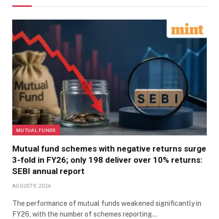
MUTUAL FUNDS
Mutual fund schemes with negative returns surge
3-fold in FY26; only 198 deliver over 10% returns:
SEBI annual report
AUGUST 9, 2026
The performance of mutual funds weakened significantly in
FY26, with the number of schemes reporting…