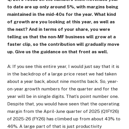
to date are up only around 5%, with margins being
maintained in the mid-40s for the year. What kind
of growth are you looking at this year, as well as
the next? And in terms of your share, you were
telling us that the non-MF business will grow at a
faster clip, so the contribution will gradually move
up. Give us the guidance on that front as well.
A: If you see this entire year, I would just say that it is
in the backdrop of a large price reset we had taken
about a year back, about nine months back. So, year-
on-year growth numbers for the quarter and for the
year will be in single digits. That’s point number one.
Despite that, you would have seen that the operating
margin from the April-June quarter of 2025 (Q1FY26)
of 2025-26 (FY26) has climbed up from about 43% to
46%. A large part of that is just productivity