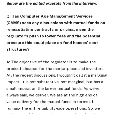
Below are the edited excerpts from the interview.
Q: Has Computer Age Management Services
(CAMS) seen any discussions with mutual funds on
renegotiating contracts or pricing, given the
regulator’s push to lower fees and the potential
pressure this could place on fund houses’ cost
structures?
A: The objective of the regulator is to make the
product cheaper for the marketplace and investors.
All the recent discussions, I wouldn’t call it a marginal
impact. It is not substantive, not marginal, but has a
small impact on the larger mutual funds. As we’ve
always said, we deliver. We are at the high end of
value delivery for the mutual funds in terms of
running the entire liability-side operations. So, we