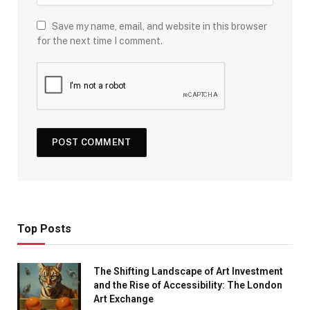
Save my name, email, and website in this browser
for the next time I comment.
Top Posts
The Shifting Landscape of Art Investment
and the Rise of Accessibility: The London
Art Exchange