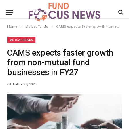
»
»
Home
Mutual Funds
CAMS expects faster growth from non-mutual fund businesses in FY27
MUTUAL FUNDS
CAMS expects faster growth
from non-mutual fund
businesses in FY27
JANUARY 23, 2026