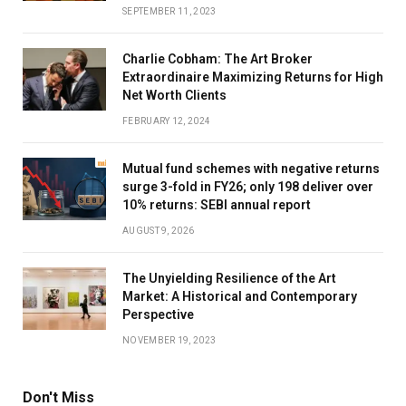
SEPTEMBER 11, 2023
Charlie Cobham: The Art Broker
Extraordinaire Maximizing Returns for High
Net Worth Clients
FEBRUARY 12, 2024
Mutual fund schemes with negative returns
surge 3-fold in FY26; only 198 deliver over
10% returns: SEBI annual report
AUGUST 9, 2026
The Unyielding Resilience of the Art
Market: A Historical and Contemporary
Perspective
NOVEMBER 19, 2023
Don't Miss