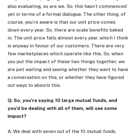
also evaluating, so are we. So, this hasn’t commenced
yet in terms of a formal dialogue. The other thing, of
course, you’re aware is that our unit price comes
down every year. So, there are scale benefits baked
in. The unit price falls almost every year, which I think
is anyway in favour of our customers. There are very
few marketplaces which operate like this. So, when
you put the impact of these two things together, we
are just waiting and seeing whether they want to have
a conversation on this, or whether they have figured
out ways to absorb this.
Q: So, you’re saying 10 large mutual funds, and
you’d be dealing with all of them, will see some
impact?
A: We deal with seven out of the 10 mutual funds.