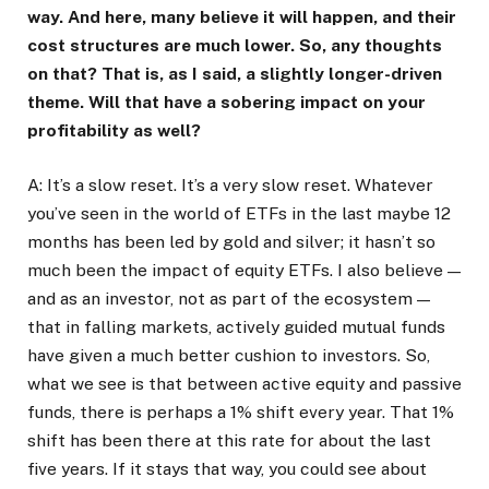
way. And here, many believe it will happen, and their
cost structures are much lower. So, any thoughts
on that? That is, as I said, a slightly longer-driven
theme. Will that have a sobering impact on your
profitability as well?
A: It’s a slow reset. It’s a very slow reset. Whatever
you’ve seen in the world of ETFs in the last maybe 12
months has been led by gold and silver; it hasn’t so
much been the impact of equity ETFs. I also believe —
and as an investor, not as part of the ecosystem —
that in falling markets, actively guided mutual funds
have given a much better cushion to investors. So,
what we see is that between active equity and passive
funds, there is perhaps a 1% shift every year. That 1%
shift has been there at this rate for about the last
five years. If it stays that way, you could see about