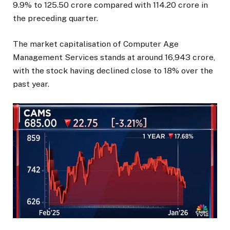
9.9% to ₹125.50 crore compared with ₹114.20 crore in
the preceding quarter.
The market capitalisation of Computer Age
Management Services stands at around ₹16,943 crore,
with the stock having declined close to 18% over the
past year.