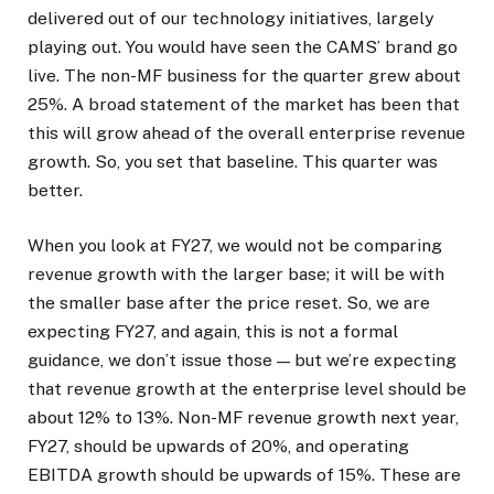
delivered out of our technology initiatives, largely
playing out. You would have seen the CAMS’ brand go
live. The non-MF business for the quarter grew about
25%. A broad statement of the market has been that
this will grow ahead of the overall enterprise revenue
growth. So, you set that baseline. This quarter was
better.
When you look at FY27, we would not be comparing
revenue growth with the larger base; it will be with
the smaller base after the price reset. So, we are
expecting FY27, and again, this is not a formal
guidance, we don’t issue those — but we’re expecting
that revenue growth at the enterprise level should be
about 12% to 13%. Non-MF revenue growth next year,
FY27, should be upwards of 20%, and operating
EBITDA growth should be upwards of 15%. These are