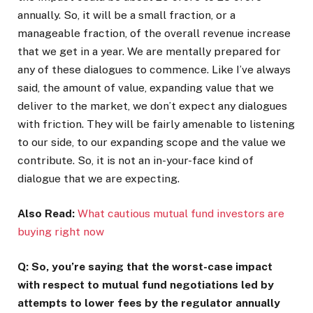
annually. So, it will be a small fraction, or a
manageable fraction, of the overall revenue increase
that we get in a year. We are mentally prepared for
any of these dialogues to commence. Like I’ve always
said, the amount of value, expanding value that we
deliver to the market, we don’t expect any dialogues
with friction. They will be fairly amenable to listening
to our side, to our expanding scope and the value we
contribute. So, it is not an in-your-face kind of
dialogue that we are expecting.
Also Read:
What cautious mutual fund investors are
buying right now
Q: So, you’re saying that the worst-case impact
with respect to mutual fund negotiations led by
attempts to lower fees by the regulator annually