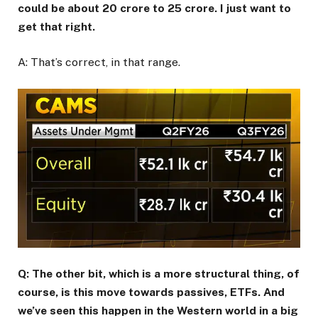
could be about ₹20 crore to ₹25 crore. I just want to
get that right.
A: That’s correct, in that range.
Q: The other bit, which is a more structural thing, of
course, is this move towards passives, ETFs. And
we’ve seen this happen in the Western world in a big