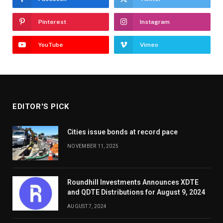
Pinterest
Instagram
YouTube
Vimeo
EDITOR'S PICK
Cities issue bonds at record pace
NOVEMBER 11, 2025
Roundhill Investments Announces XDTE
and QDTE Distributions for August 9, 2024
AUGUST 7, 2024