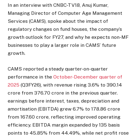
In an interview with CNBC-TV18, Anuj Kumar,
Managing Director of Computer Age Management
Services (CAMS), spoke about the impact of
regulatory changes on fund houses, the company’s
growth outlook for FY27, and why he expects non-MF
businesses to play a larger role in CAMS’ future
growth.
CAMS reported a steady quarter-on-quarter
performance in the
October-December quarter of
2025
(Q3FY26), with revenue rising 3.6% to ₹390.14
crore from ₹376.70 crore in the previous quarter.
earnings before interest, taxes, depreciation and
amortisation (EBITDA) grew 6.7% to ₹178.86 crore
from ₹167.60 crore, reflecting improved operating
efficiency. EBITDA margin expanded by 135 basis
points to 45.85% from 44.49%, while net profit rose