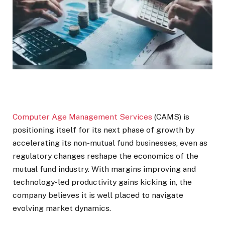
Computer Age Management Services
(CAMS) is
positioning itself for its next phase of growth by
accelerating its non-mutual fund businesses, even as
regulatory changes reshape the economics of the
mutual fund industry. With margins improving and
technology-led productivity gains kicking in, the
company believes it is well placed to navigate
evolving market dynamics.