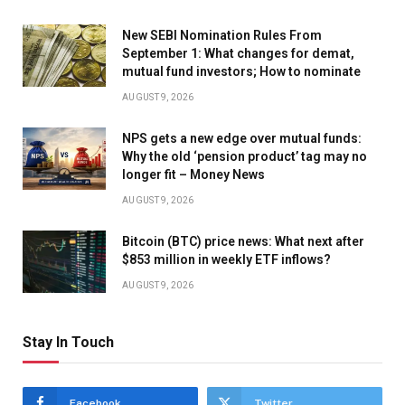
New SEBI Nomination Rules From
September 1: What changes for demat,
mutual fund investors; How to nominate
AUGUST 9, 2026
NPS gets a new edge over mutual funds:
Why the old ‘pension product’ tag may no
longer fit – Money News
AUGUST 9, 2026
Bitcoin (BTC) price news: What next after
$853 million in weekly ETF inflows?
AUGUST 9, 2026
Stay In Touch
Facebook
Twitter