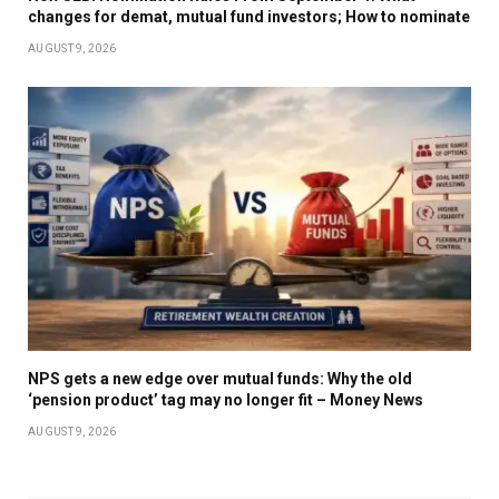
changes for demat, mutual fund investors; How to nominate
AUGUST 9, 2026
NPS gets a new edge over mutual funds: Why the old
‘pension product’ tag may no longer fit – Money News
AUGUST 9, 2026