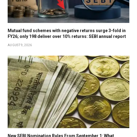
Mutual fund schemes with negative returns surge 3-fold in
FY26; only 198 deliver over 10% returns: SEBI annual report
AUGUST 9, 2026
New SEBI Nomination Rules From September 1: What