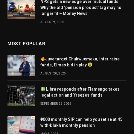
NPS gets a new edge over mutual funds:
Why the old ‘pension product’ tag may no
longer fit – Money News
AUGUST 9, 2026
MOST POPULAR
Juve target Chukwuemeka, Inter raise
funds, Elmas bid in play
AUGUST 20, 2025
Libra responds after Flamengo takes
legal action and ‘freezes’ funds
SEPTEMBER 26, 2025
₹9000 monthly SIP can help you retire at 45
with ₹2 lakh monthly pension
MAY 5, 2026