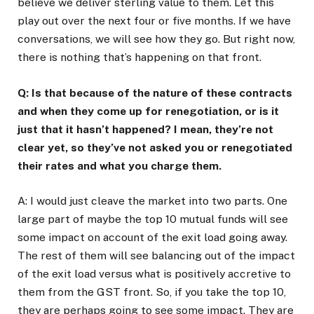
believe we deliver sterling value to them. Let this
play out over the next four or five months. If we have
conversations, we will see how they go. But right now,
there is nothing that’s happening on that front.
Q: Is that because of the nature of these contracts
and when they come up for renegotiation, or is it
just that it hasn’t happened? I mean, they’re not
clear yet, so they’ve not asked you or renegotiated
their rates and what you charge them.
A: I would just cleave the market into two parts. One
large part of maybe the top 10 mutual funds will see
some impact on account of the exit load going away.
The rest of them will see balancing out of the impact
of the exit load versus what is positively accretive to
them from the GST front. So, if you take the top 10,
they are perhaps going to see some impact. They are