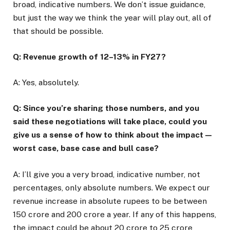
broad, indicative numbers. We don’t issue guidance,
but just the way we think the year will play out, all of
that should be possible.
Q: Revenue growth of 12–13% in FY27?
A: Yes, absolutely.
Q: Since you’re sharing those numbers, and you
said these negotiations will take place, could you
give us a sense of how to think about the impact —
worst case, base case and bull case?
A: I’ll give you a very broad, indicative number, not
percentages, only absolute numbers. We expect our
revenue increase in absolute rupees to be between
₹150 crore and ₹200 crore a year. If any of this happens,
the impact could be about ₹20 crore to ₹25 crore