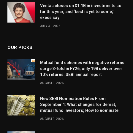
Ventas closes on $1.1B in investments so
far this year, and ‘best is yet to come,’
execs say
JULY 31, 2025
OUR PICKS
Mutual fund schemes with negative returns
surge 3-fold in FY26; only 198 deliver over
10% returns: SEBI annual report
AUGUST 9, 2026
New SEBI Nomination Rules From
September 1: What changes for demat,
mutual fund investors; How to nominate
AUGUST 9, 2026