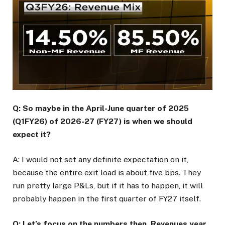
Q: So maybe in the April-June quarter of 2025
(Q1FY26) of 2026-27 (FY27) is when we should
expect it?
A: I would not set any definite expectation on it,
because the entire exit load is about five bps. They
run pretty large P&Ls, but if it has to happen, it will
probably happen in the first quarter of FY27 itself.
Q: Let’s focus on the numbers then. Revenues year