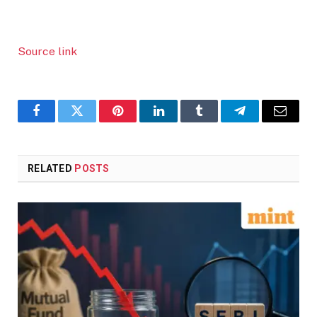
Source link
Facebook
Twitter
Pinterest
LinkedIn
Tumblr
Telegram
Email
RELATED
POSTS