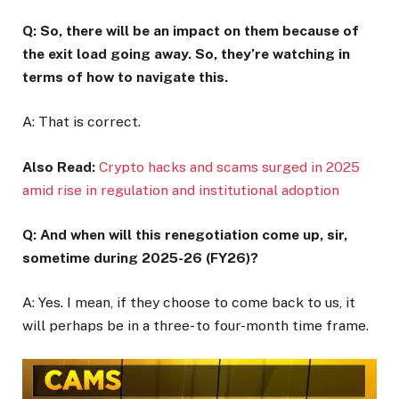
Q: So, there will be an impact on them because of
the exit load going away. So, they’re watching in
terms of how to navigate this.
A: That is correct.
Also Read:
Crypto hacks and scams surged in 2025
amid rise in regulation and institutional adoption
Q: And when will this renegotiation come up, sir,
sometime during 2025-26 (FY26)?
A: Yes. I mean, if they choose to come back to us, it
will perhaps be in a three- to four-month time frame.