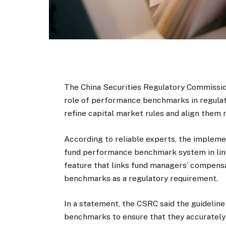
The China Securities Regulatory Commission
role of performance benchmarks in regulat
refine capital market rules and align them
According to reliable experts, the implemen
fund performance benchmark system in line 
feature that links fund managers’ compensa
benchmarks as a regulatory requirement.
In a statement, the CSRC said the guideline
benchmarks to ensure that they accurately 