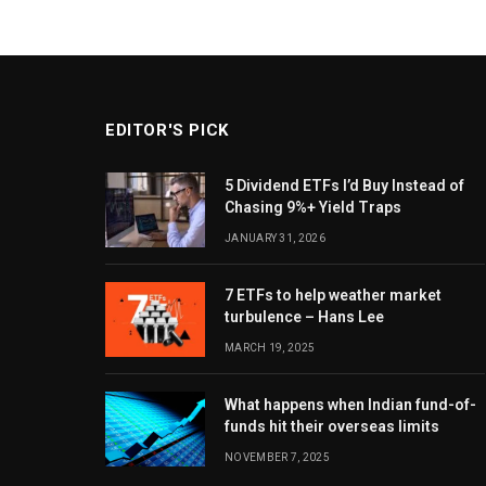
EDITOR'S PICK
5 Dividend ETFs I’d Buy Instead of
Chasing 9%+ Yield Traps
JANUARY 31, 2026
7 ETFs to help weather market
turbulence – Hans Lee
MARCH 19, 2025
What happens when Indian fund-of-
funds hit their overseas limits
NOVEMBER 7, 2025