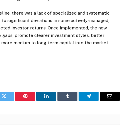
deline, there was a lack of specialized and systematic
to significant deviations in some actively-managed,
acted investor returns. Once implemented, the new
ory gaps, promote clearer investment styles, better
ct more medium to long-term capital into the market.
k
Twitter
Pinterest
LinkedIn
Tumblr
Telegram
Email