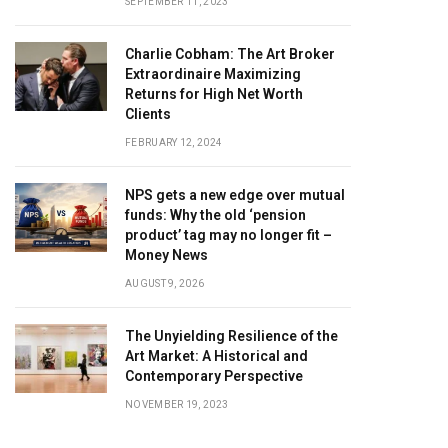
SEPTEMBER 11, 2023
Charlie Cobham: The Art Broker
Extraordinaire Maximizing
Returns for High Net Worth
Clients
FEBRUARY 12, 2024
NPS gets a new edge over mutual
funds: Why the old ‘pension
product’ tag may no longer fit –
Money News
AUGUST 9, 2026
The Unyielding Resilience of the
Art Market: A Historical and
Contemporary Perspective
NOVEMBER 19, 2023