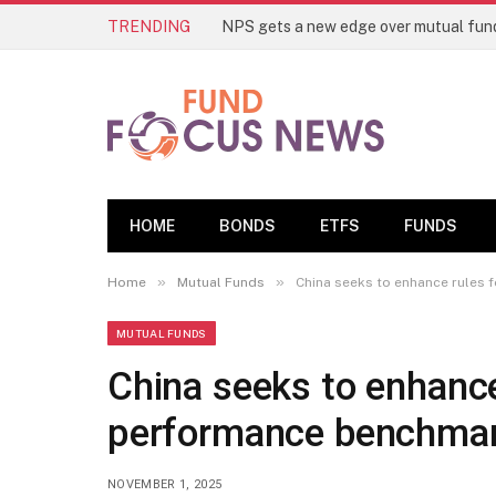
TRENDING
HOME
BONDS
ETFS
FUNDS
»
»
Home
Mutual Funds
China seeks to enhance rules
MUTUAL FUNDS
China seeks to enhance
performance benchma
NOVEMBER 1, 2025