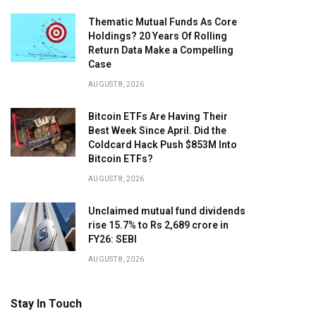
Thematic Mutual Funds As Core
Holdings? 20 Years Of Rolling
Return Data Make a Compelling
Case
AUGUST 8, 2026
Bitcoin ETFs Are Having Their
Best Week Since April. Did the
Coldcard Hack Push $853M Into
Bitcoin ETFs?
AUGUST 8, 2026
Unclaimed mutual fund dividends
rise 15.7% to Rs 2,689 crore in
FY26: SEBI
AUGUST 8, 2026
Stay In Touch