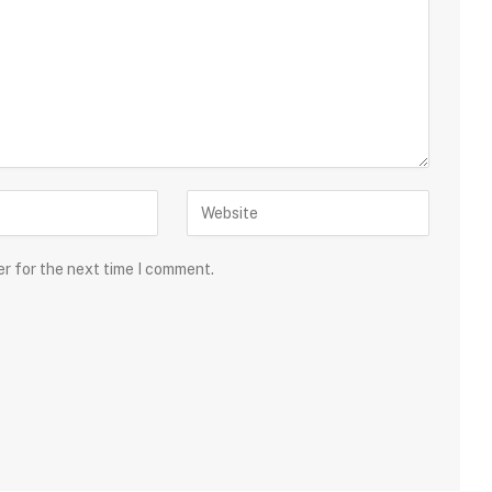
er for the next time I comment.