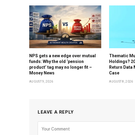
NPS gets a new edge over mutual
Thematic Mu
funds: Why the old ‘pension
Holdings? 20
product’ tag may no longer fit –
Return Data
Money News
Case
AUGUST 9, 2026
AUGUST 8, 2026
LEAVE A REPLY