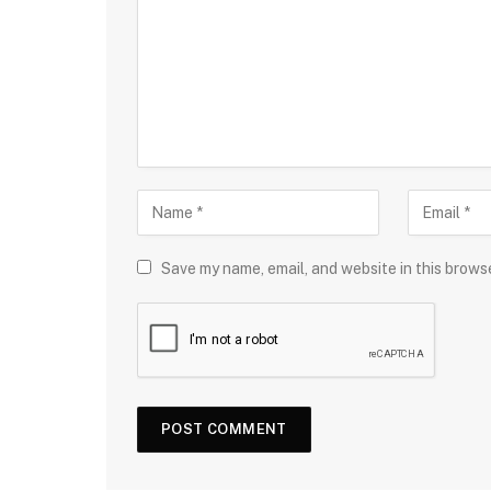
Save my name, email, and website in this brows