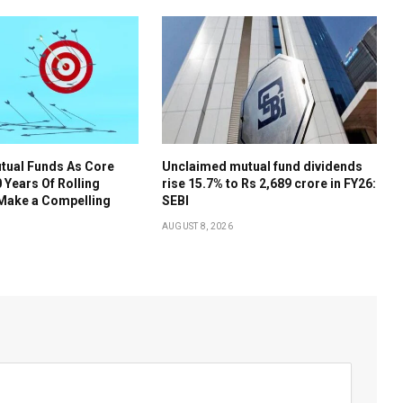
tual Funds As Core
Unclaimed mutual fund dividends
 Years Of Rolling
rise 15.7% to Rs 2,689 crore in FY26:
 Make a Compelling
SEBI
AUGUST 8, 2026