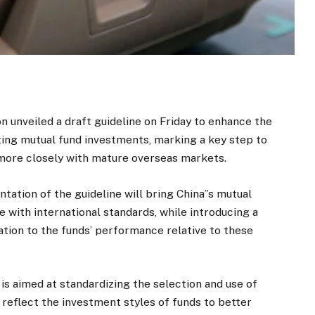
 unveiled a draft guideline on Friday to enhance the
ing mutual fund investments, marking a key step to
 more closely with mature overseas markets.
tation of the guideline will bring China”s mutual
with international standards, while introducing a
tion to the funds’ performance relative to these
 is aimed at standardizing the selection and use of
reflect the investment styles of funds to better