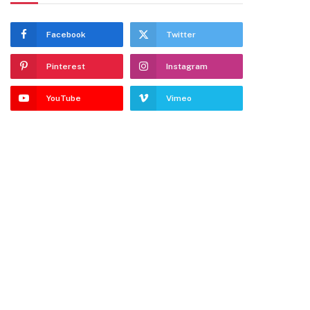
Facebook
Twitter
Pinterest
Instagram
YouTube
Vimeo