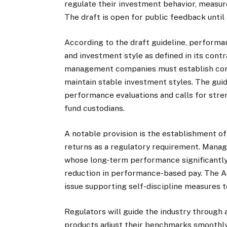
regulate their investment behavior, measur
The draft is open for public feedback until
According to the draft guideline, performa
and investment style as defined in its cont
management companies must establish com
maintain stable investment styles. The gui
performance evaluations and calls for stre
fund custodians.
A notable provision is the establishment 
returns as a regulatory requirement. Manag
whose long-term performance significantly
reduction in performance-based pay. The A
issue supporting self-discipline measures t
Regulators will guide the industry through 
products adjust their benchmarks smoothly,