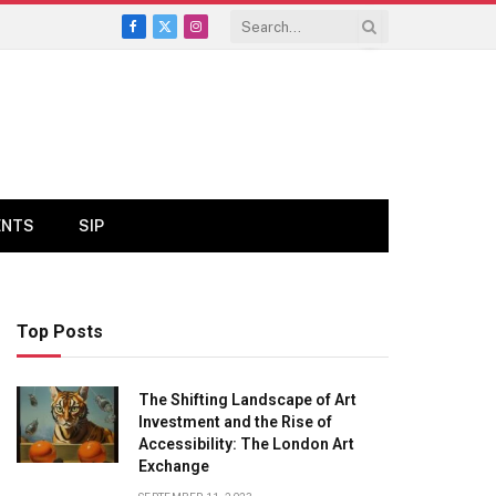
Facebook
X
Instagram
(Twitter)
ENTS
SIP
Top Posts
The Shifting Landscape of Art
Investment and the Rise of
Accessibility: The London Art
Exchange