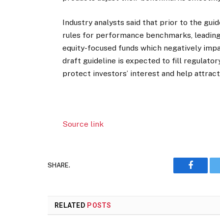
Industry analysts said that prior to the gui
rules for performance benchmarks, leading 
equity-focused funds which negatively imp
draft guideline is expected to fill regulat
protect investors’ interest and help attra
Source link
SHARE.
Faceboo
RELATED
POSTS