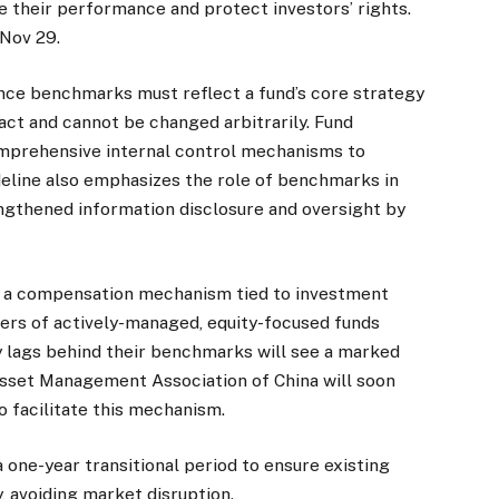
e their performance and protect investors’ rights.
 Nov 29.
nce benchmarks must reflect a fund’s core strategy
ract and cannot be changed arbitrarily. Fund
prehensive internal control mechanisms to
deline also emphasizes the role of benchmarks in
ngthened information disclosure and oversight by
of a compensation mechanism tied to investment
ers of actively-managed, equity-focused funds
 lags behind their benchmarks will see a marked
sset Management Association of China will soon
o facilitate this mechanism.
a one-year transitional period to ensure existing
 avoiding market disruption.