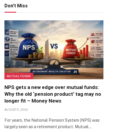
Don't Miss
MUTUAL FUNDS
NPS gets a new edge over mutual funds:
Why the old ‘pension product’ tag may no
longer fit – Money News
AUGUST 9, 2026
For years, the National Pension System (NPS) was
largely seen as a retirement product. Mutual…