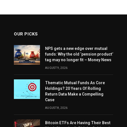
OUR PICKS
NPS gets a new edge over mutual
funds: Why the old ‘pension product’
tag may no longer fit – Money News
AUGUST 9, 2026
Thematic Mutual Funds As Core
Holdings? 20 Years Of Rolling
Return Data Make a Compelling
Case
AUGUST 8, 2026
Bitcoin ETFs Are Having Their Best