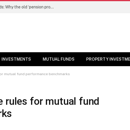
NPS gets a new edge over mutual funds: Why the old ‘pension product’ tag may no longer fit – Money News
INVESTMENTS
MUTUAL FUNDS
PROPERTY INVESTM
 for mutual fund performance benchmarks
 rules for mutual fund
rks