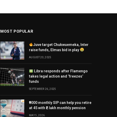
MOST POPULAR
Juve target Chukwuemeka, Inter
raise funds, Elmas bid in play
AUGUST 20, 2025
Libra responds after Flamengo
takes legal action and ‘freezes’
funds
SEPTEMBER 26, 2025
₹9000 monthly SIP can help you retire
at 45 with ₹2 lakh monthly pension
MAY 5, 2026