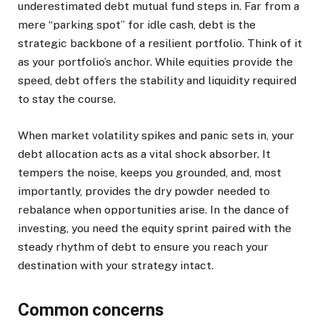
underestimated debt mutual fund steps in. Far from a
mere “parking spot” for idle cash, debt is the
strategic backbone of a resilient portfolio. Think of it
as your portfolio’s anchor. While equities provide the
speed, debt offers the stability and liquidity required
to stay the course.
When market volatility spikes and panic sets in, your
debt allocation acts as a vital shock absorber. It
tempers the noise, keeps you grounded, and, most
importantly, provides the dry powder needed to
rebalance when opportunities arise. In the dance of
investing, you need the equity sprint paired with the
steady rhythm of debt to ensure you reach your
destination with your strategy intact.
Common concerns