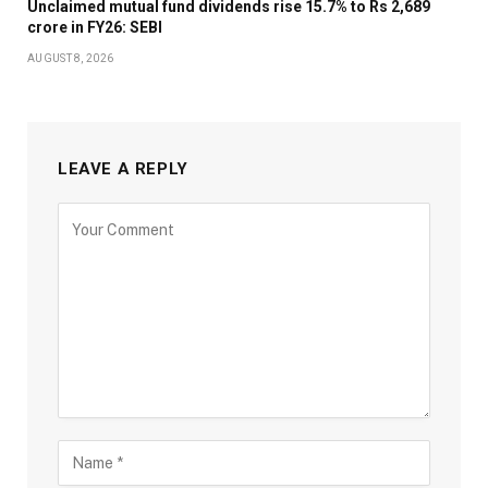
Unclaimed mutual fund dividends rise 15.7% to Rs 2,689
crore in FY26: SEBI
AUGUST 8, 2026
LEAVE A REPLY