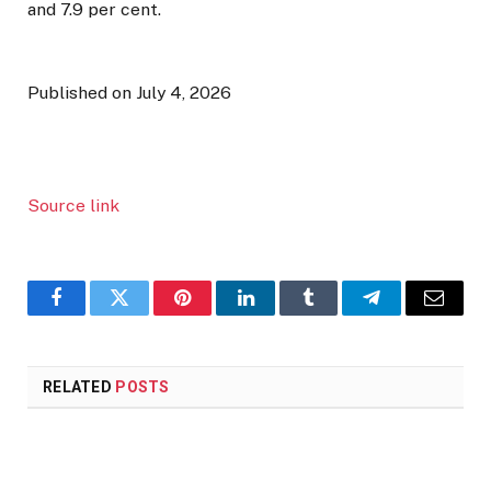
and 7.9 per cent.
Published on July 4, 2026
Source link
Facebook
Twitter
Pinterest
LinkedIn
Tumblr
Telegram
Email
RELATED
POSTS