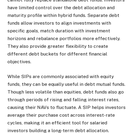
have limited control over the debt allocation and
maturity profile within hybrid funds. Separate debt
funds allow investors to align investments with
specific goals, match duration with investment
horizons and rebalance portfolios more effectively.
They also provide greater flexibility to create
different debt buckets for different financial
objectives.
While SIPs are commonly associated with equity
funds, they can be equally useful in debt mutual funds.
Though less volatile than equities, debt funds also go
through periods of rising and falling interest rates,
causing their NAVs to fluctuate. A SIP helps investors
average their purchase cost across interest-rate
cycles, making it an efficient tool for salaried
investors building a long-term debt allocation.