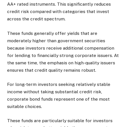
AA+ rated instruments. This significantly reduces
credit risk compared with categories that invest
across the credit spectrum.
These funds generally offer yields that are
moderately higher than government securities
because investors receive additional compensation
for lending to financially strong corporate issuers. At
the same time, the emphasis on high-quality issuers
ensures that credit quality remains robust.
For long-term investors seeking relatively stable
income without taking substantial credit risk,
corporate bond funds represent one of the most
suitable choices.
These funds are particularly suitable for investors