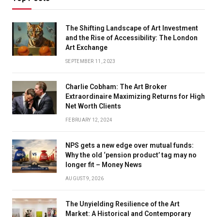
The Shifting Landscape of Art Investment
and the Rise of Accessibility: The London
Art Exchange
SEPTEMBER 11, 2023
Charlie Cobham: The Art Broker
Extraordinaire Maximizing Returns for High
Net Worth Clients
FEBRUARY 12, 2024
NPS gets a new edge over mutual funds:
Why the old ‘pension product’ tag may no
longer fit – Money News
AUGUST 9, 2026
The Unyielding Resilience of the Art
Market: A Historical and Contemporary