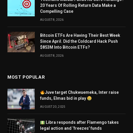
20 Years Of Rolling Return Data Make a
Compelling Case
AUGUST 8, 2026
Bitcoin ETFs Are Having Their Best Week
Since April. Did the Coldcard Hack Push
$853M Into Bitcoin ETFs?
AUGUST 8, 2026
MOST POPULAR
Juve target Chukwuemeka, Inter raise
funds, Elmas bid in play
AUGUST 20, 2025
Libra responds after Flamengo takes
legal action and ‘freezes’ funds