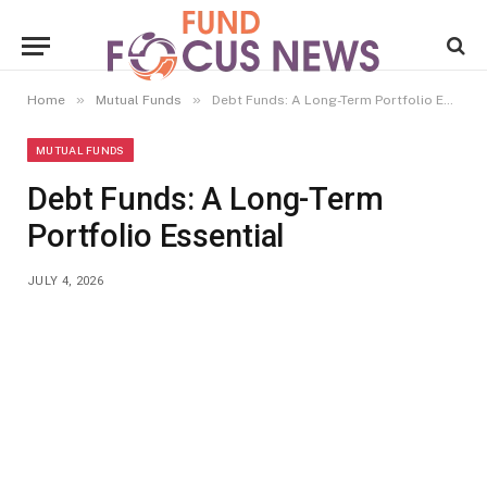
»
»
Home
Mutual Funds
Debt Funds: A Long-Term Portfolio Essential
MUTUAL FUNDS
Debt Funds: A Long-Term
Portfolio Essential
JULY 4, 2026