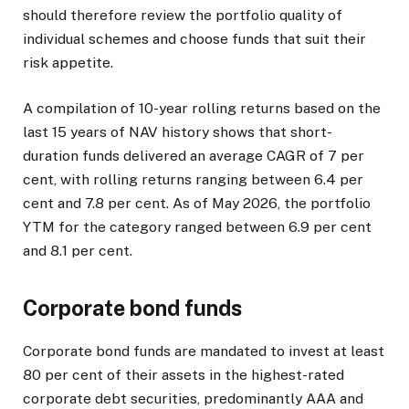
should therefore review the portfolio quality of
individual schemes and choose funds that suit their
risk appetite.
A compilation of 10-year rolling returns based on the
last 15 years of NAV history shows that short-
duration funds delivered an average CAGR of 7 per
cent, with rolling returns ranging between 6.4 per
cent and 7.8 per cent. As of May 2026, the portfolio
YTM for the category ranged between 6.9 per cent
and 8.1 per cent.
Corporate bond funds
Corporate bond funds are mandated to invest at least
80 per cent of their assets in the highest-rated
corporate debt securities, predominantly AAA and