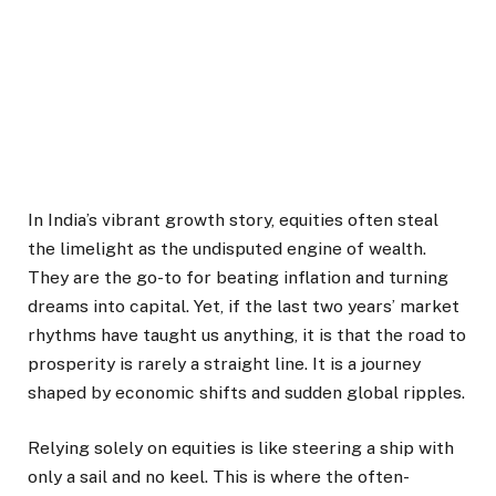
In India’s vibrant growth story, equities often steal
the limelight as the undisputed engine of wealth.
They are the go-to for beating inflation and turning
dreams into capital. Yet, if the last two years’ market
rhythms have taught us anything, it is that the road to
prosperity is rarely a straight line. It is a journey
shaped by economic shifts and sudden global ripples.
Relying solely on equities is like steering a ship with
only a sail and no keel. This is where the often-