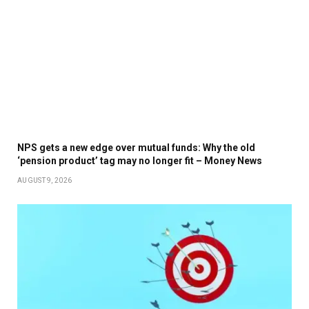
NPS gets a new edge over mutual funds: Why the old
‘pension product’ tag may no longer fit – Money News
AUGUST 9, 2026