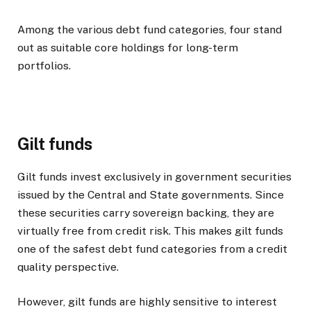
Among the various debt fund categories, four stand
out as suitable core holdings for long-term
portfolios.
Gilt funds
Gilt funds invest exclusively in government securities
issued by the Central and State governments. Since
these securities carry sovereign backing, they are
virtually free from credit risk. This makes gilt funds
one of the safest debt fund categories from a credit
quality perspective.
However, gilt funds are highly sensitive to interest