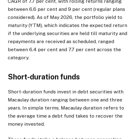
CAGR of 7.7 per cent, with rolling returns ranging
between 6.6 per cent and 9 per cent (regular plans
considered). As of May 2026, the portfolio yield to
maturity (YTM), which indicates the expected return
if the underlying securities are held till maturity and
repayments are received as scheduled, ranged
between 6.4 per cent and 7.7 per cent across the
category.
Short-duration funds
Short-duration funds invest in debt securities with
Macaulay duration ranging between one and three
years. In simple terms, Macaulay duration refers to
the average time a debt fund takes to recover the
money invested.