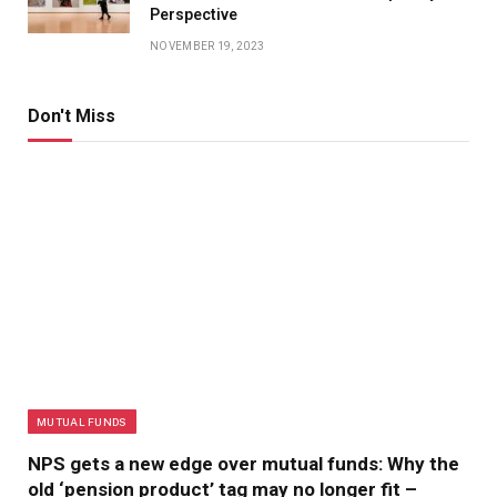
Perspective
NOVEMBER 19, 2023
Don't Miss
MUTUAL FUNDS
NPS gets a new edge over mutual funds: Why the
old ‘pension product’ tag may no longer fit –