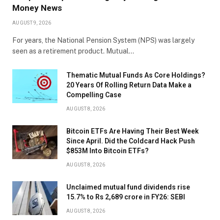
Money News
AUGUST 9, 2026
For years, the National Pension System (NPS) was largely
seen as a retirement product. Mutual…
Thematic Mutual Funds As Core Holdings?
20 Years Of Rolling Return Data Make a
Compelling Case
AUGUST 8, 2026
Bitcoin ETFs Are Having Their Best Week
Since April. Did the Coldcard Hack Push
$853M Into Bitcoin ETFs?
AUGUST 8, 2026
Unclaimed mutual fund dividends rise
15.7% to Rs 2,689 crore in FY26: SEBI
AUGUST 8, 2026