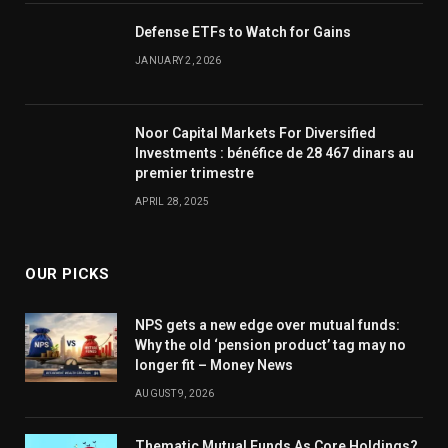
Defense ETFs to Watch for Gains
JANUARY 2, 2026
Noor Capital Markets For Diversified
Investments : bénéfice de 28 467 dinars au
premier trimestre
APRIL 28, 2025
OUR PICKS
NPS gets a new edge over mutual funds:
Why the old ‘pension product’ tag may no
longer fit – Money News
AUGUST 9, 2026
Thematic Mutual Funds As Core Holdings?