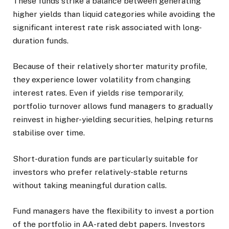
These funds strike a balance between generating
higher yields than liquid categories while avoiding the
significant interest rate risk associated with long-
duration funds.
Because of their relatively shorter maturity profile,
they experience lower volatility from changing
interest rates. Even if yields rise temporarily,
portfolio turnover allows fund managers to gradually
reinvest in higher-yielding securities, helping returns
stabilise over time.
Short-duration funds are particularly suitable for
investors who prefer relatively-stable returns
without taking meaningful duration calls.
Fund managers have the flexibility to invest a portion
of the portfolio in AA-rated debt papers. Investors