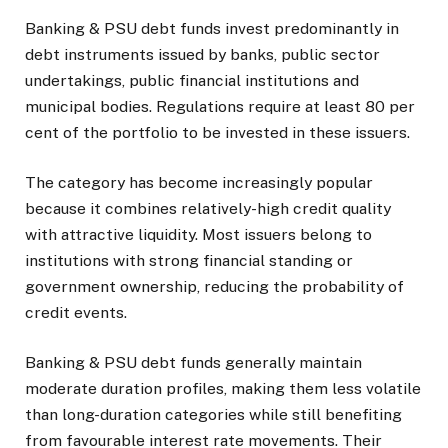
Banking & PSU debt funds invest predominantly in
debt instruments issued by banks, public sector
undertakings, public financial institutions and
municipal bodies. Regulations require at least 80 per
cent of the portfolio to be invested in these issuers.
The category has become increasingly popular
because it combines relatively-high credit quality
with attractive liquidity. Most issuers belong to
institutions with strong financial standing or
government ownership, reducing the probability of
credit events.
Banking & PSU debt funds generally maintain
moderate duration profiles, making them less volatile
than long-duration categories while still benefiting
from favourable interest rate movements. Their