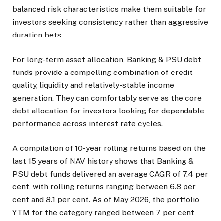
balanced risk characteristics make them suitable for
investors seeking consistency rather than aggressive
duration bets.
For long-term asset allocation, Banking & PSU debt
funds provide a compelling combination of credit
quality, liquidity and relatively-stable income
generation. They can comfortably serve as the core
debt allocation for investors looking for dependable
performance across interest rate cycles.
A compilation of 10-year rolling returns based on the
last 15 years of NAV history shows that Banking &
PSU debt funds delivered an average CAGR of 7.4 per
cent, with rolling returns ranging between 6.8 per
cent and 8.1 per cent. As of May 2026, the portfolio
YTM for the category ranged between 7 per cent