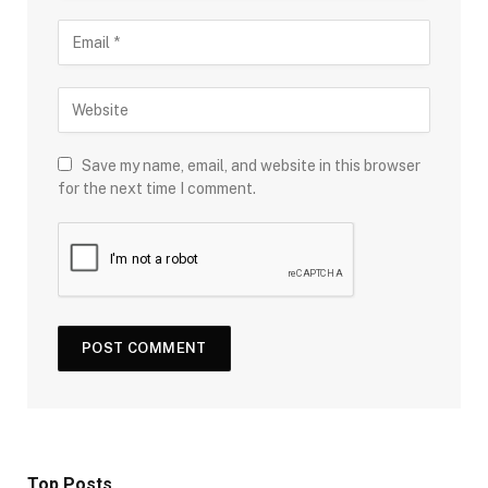
Save my name, email, and website in this browser
for the next time I comment.
Top Posts