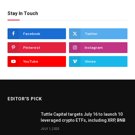
Stay In Touch
Facebook
Twitter
Pinterest
Instagram
YouTube
Vimeo
EDITOR'S PICK
Tuttle Capital targets July 16 to launch 10
leveraged crypto ETFs, including XRP, BNB
JULY 1, 2025