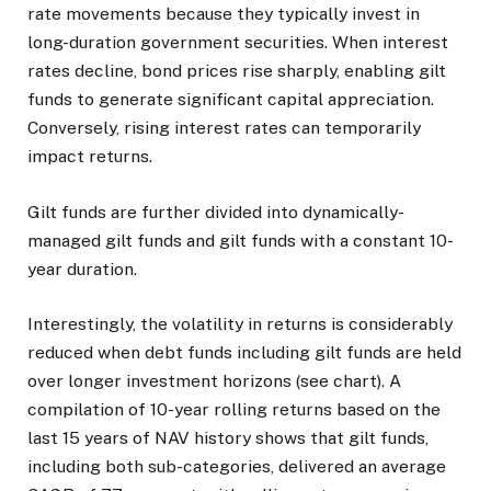
rate movements because they typically invest in
long-duration government securities. When interest
rates decline, bond prices rise sharply, enabling gilt
funds to generate significant capital appreciation.
Conversely, rising interest rates can temporarily
impact returns.
Gilt funds are further divided into dynamically-
managed gilt funds and gilt funds with a constant 10-
year duration.
Interestingly, the volatility in returns is considerably
reduced when debt funds including gilt funds are held
over longer investment horizons (see chart). A
compilation of 10-year rolling returns based on the
last 15 years of NAV history shows that gilt funds,
including both sub-categories, delivered an average