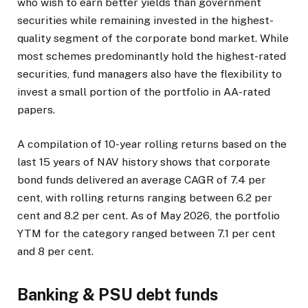
who wish to earn better yields than government
securities while remaining invested in the highest-
quality segment of the corporate bond market. While
most schemes predominantly hold the highest-rated
securities, fund managers also have the flexibility to
invest a small portion of the portfolio in AA-rated
papers.
A compilation of 10-year rolling returns based on the
last 15 years of NAV history shows that corporate
bond funds delivered an average CAGR of 7.4 per
cent, with rolling returns ranging between 6.2 per
cent and 8.2 per cent. As of May 2026, the portfolio
YTM for the category ranged between 7.1 per cent
and 8 per cent.
Banking & PSU debt funds