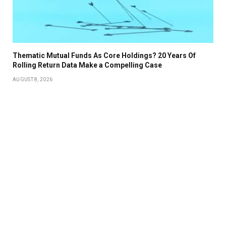
Thematic Mutual Funds As Core Holdings? 20 Years Of
Rolling Return Data Make a Compelling Case
AUGUST 8, 2026