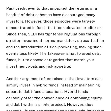
Past credit events that impacted the returns of a
handful of debt schemes have discouraged many
investors. However, those episodes were largely
concentrated in funds that took elevated credit risk.
Since then, SEBI has tightened regulations through
stricter investment norms, mandatory stress-testing
and the introduction of side-pocketing, making such
events less likely. The takeaway is not to avoid debt
funds, but to choose categories that match your
investment goals and risk appetite.
Another argument often raised is that investors can
simply invest in hybrid funds instead of maintaining
separate debt fund allocations. Hybrid funds
certainly offer the convenience of combining equity
and debt within a single product. However, they
cannot fully replace standalone debt funds. Investors