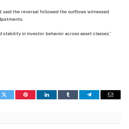
 said the reversal followed the outflows witnessed
djustments.
 stability in investor behavior across asset classes,”
k
Twitter
Pinterest
LinkedIn
Tumblr
Telegram
Email