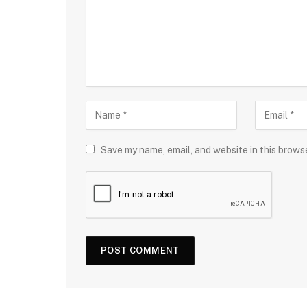
Save my name, email, and website in this brows