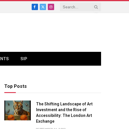
Facebook
X
Instagram
(Twitter)
ENTS
SIP
Top Posts
The Shifting Landscape of Art
Investment and the Rise of
Accessibility: The London Art
Exchange