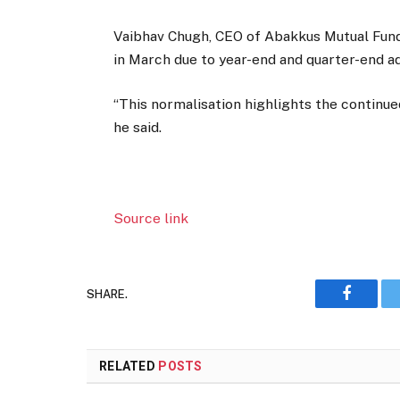
Vaibhav Chugh, CEO of Abakkus Mutual Fund,
in March due to year-end and quarter-end a
“This normalisation highlights the continued
he said.
Source link
SHARE.
Faceboo
RELATED
POSTS