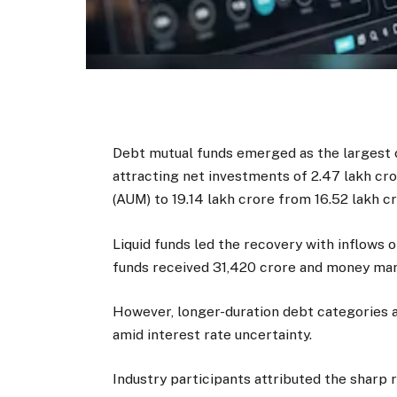
Debt mutual funds emerged as the largest co
attracting net investments of ₹2.47 lakh 
(AUM) to ₹19.14 lakh crore from ₹16.52 lakh 
Liquid funds led the recovery with inflows o
funds received ₹31,420 crore and money mar
However, longer-duration debt categories a
amid interest rate uncertainty.
Industry participants attributed the sharp