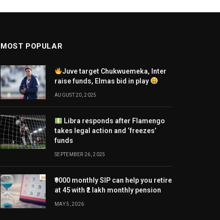
MOST POPULAR
Juve target Chukwuemeka, Inter
raise funds, Elmas bid in play
AUGUST 20, 2025
Libra responds after Flamengo
takes legal action and ‘freezes’
funds
SEPTEMBER 26, 2025
₹9000 monthly SIP can help you retire
at 45 with ₹2 lakh monthly pension
MAY 5, 2026