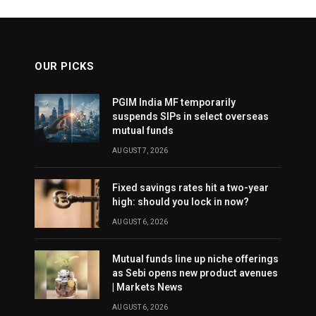
OUR PICKS
PGIM India MF temporarily
suspends SIPs in select overseas
mutual funds
AUGUST 7, 2026
Fixed savings rates hit a two-year
high: should you lock in now?
AUGUST 6, 2026
Mutual funds line up niche offerings
as Sebi opens new product avenues
| Markets News
AUGUST 6, 2026