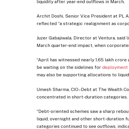
liquidity after year-end outflows in March.
Archit Doshi, Senior Vice President at PL
reflected “a strategic realignment as corpo
Juzer Gabajiwala, Director at Ventura, said 
March quarter-end impact, when corporate
“April has witnessed nearly ₹1.65 lakh crore
be waiting on the sidelines for
deployment i
may also be supporting allocations to liquid
Umesh Sharma, CIO–Debt at The Wealth Com
concentrated in short-duration categories.
“Debt-oriented schemes saw a sharp rebound 
liquid, overnight and other short-duration f
categories continued to see outflows, indica