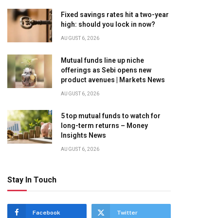
Fixed savings rates hit a two-year
high: should you lock in now?
AUGUST 6, 2026
Mutual funds line up niche
offerings as Sebi opens new
product avenues | Markets News
AUGUST 6, 2026
5 top mutual funds to watch for
long-term returns – Money
Insights News
AUGUST 6, 2026
Stay In Touch
Facebook
Twitter