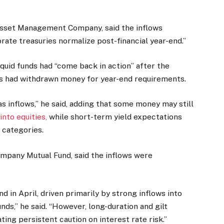
 Asset Management Company, said the inflows
rate treasuries normalize post-financial year-end.”
liquid funds had “come back in action” after the
s had withdrawn money for year-end requirements.
 as inflows,” he said, adding that some money may still
nto equities,
while short-term yield expectations
 categories.
pany Mutual Fund, said the inflows were
in April, driven primarily by strong inflows into
unds,” he said. “However, long-duration and gilt
ting persistent caution on interest rate risk.”