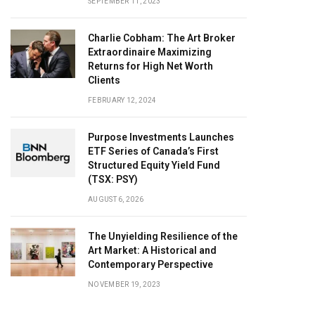
SEPTEMBER 11, 2023
Charlie Cobham: The Art Broker
Extraordinaire Maximizing
Returns for High Net Worth
Clients
FEBRUARY 12, 2024
Purpose Investments Launches
ETF Series of Canada’s First
Structured Equity Yield Fund
(TSX: PSY)
AUGUST 6, 2026
The Unyielding Resilience of the
Art Market: A Historical and
Contemporary Perspective
NOVEMBER 19, 2023