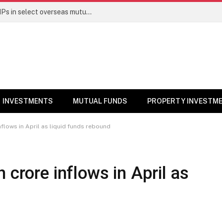
PGIM India MF temporarily suspends SIPs in select overseas mutual funds
INVESTMENTS
MUTUAL FUNDS
PROPERTY INVESTM
nflows in April as liquid funds rebound
 crore inflows in April as