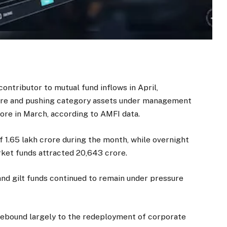
ntributor to mutual fund inflows in April,
crore and pushing category assets under management
crore in March, according to AMFI data.
f ₹1.65 lakh crore during the month, while overnight
ket funds attracted ₹20,643 crore.
nd gilt funds continued to remain under pressure
 rebound largely to the redeployment of corporate