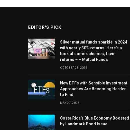
EDITOR'S PICK
Silver mutual funds sparkle in 2024
with nearly 30% returns! Here’s a
look at some schemes, their
returns – – Mutual Funds
OCTOBER 28, 2024
New ETFs with Sensible Investment
Approaches Are Becoming Harder
to Find
MAY 27, 2026
Costa Rica’s Blue Economy Boosted
by Landmark Bond Issue