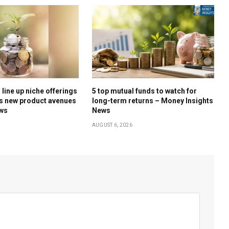
line up niche offerings
5 top mutual funds to watch for
s new product avenues
long-term returns – Money Insights
ews
News
AUGUST 6, 2026