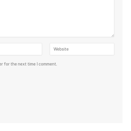
er for the next time I comment.