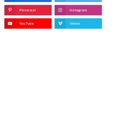
Pinterest
Instagram
YouTube
Vimeo