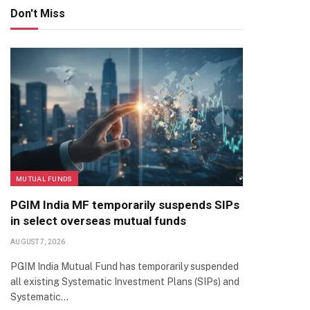
Don't Miss
MUTUAL FUNDS
PGIM India MF temporarily suspends SIPs
in select overseas mutual funds
AUGUST 7, 2026
PGIM India Mutual Fund has temporarily suspended
all existing Systematic Investment Plans (SIPs) and
Systematic…