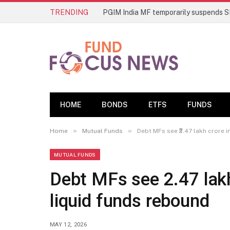
TRENDING
HOME
BONDS
ETFS
FUNDS
»
»
Home
Mutual Funds
Debt MFs see ₹2.47 lakh crore i
MUTUAL FUNDS
Debt MFs see ₹2.47 lakh
liquid funds rebound
MAY 12, 2026