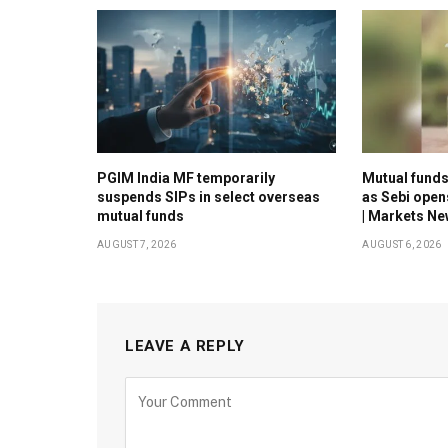
PGIM India MF temporarily
Mutual funds 
suspends SIPs in select overseas
as Sebi open
mutual funds
| Markets N
AUGUST 7, 2026
AUGUST 6, 2026
LEAVE A REPLY