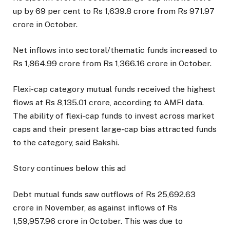
up by 69 per cent to Rs 1,639.8 crore from Rs 971.97
crore in October.
Net inflows into sectoral/thematic funds increased to
Rs 1,864.99 crore from Rs 1,366.16 crore in October.
Flexi-cap category mutual funds received the highest
flows at Rs 8,135.01 crore, according to AMFI data.
The ability of flexi-cap funds to invest across market
caps and their present large-cap bias attracted funds
to the category, said Bakshi.
Story continues below this ad
Debt mutual funds saw outflows of Rs 25,692.63
crore in November, as against inflows of Rs
1,59,957.96 crore in October. This was due to