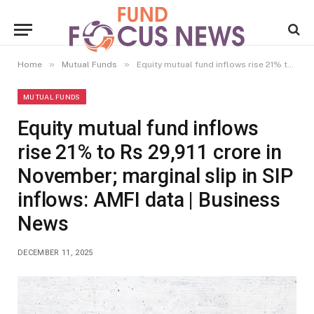
»
»
Home
Mutual Funds
Equity mutual fund inflows rise 21% to Rs 29,911 crore in November; marginal slip in SIP inflows: AMFI data | Business News
MUTUAL FUNDS
Equity mutual fund inflows
rise 21% to Rs 29,911 crore in
November; marginal slip in SIP
inflows: AMFI data | Business
News
DECEMBER 11, 2025