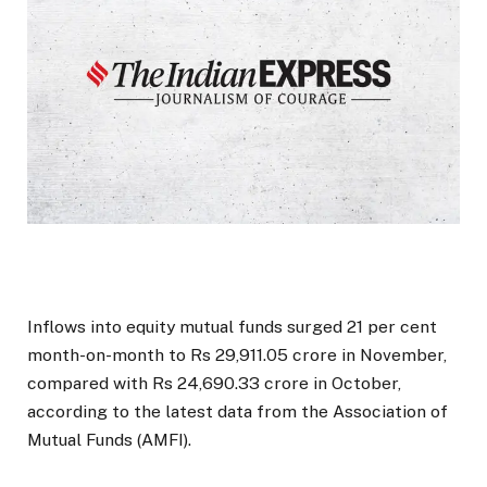
Inflows into equity mutual funds surged 21 per cent
month-on-month to Rs 29,911.05 crore in November,
compared with Rs 24,690.33 crore in October,
according to the latest data from the Association of
Mutual Funds (AMFI).