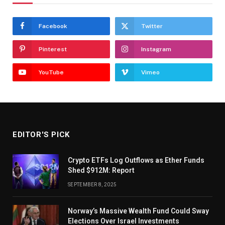
Facebook
Twitter
Pinterest
Instagram
YouTube
Vimeo
EDITOR'S PICK
Crypto ETFs Log Outflows as Ether Funds
Shed $912M: Report
SEPTEMBER 8, 2025
Norway’s Massive Wealth Fund Could Sway
Elections Over Israel Investments