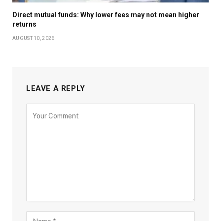
Direct mutual funds: Why lower fees may not mean higher
returns
AUGUST 10, 2026
LEAVE A REPLY