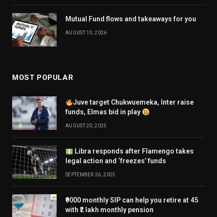
Mutual Fund flows and takeaways for you
AUGUST 10, 2026
MOST POPULAR
Juve target Chukwuemeka, Inter raise
funds, Elmas bid in play
AUGUST 20, 2025
Libra responds after Flamengo takes
legal action and ‘freezes’ funds
SEPTEMBER 26, 2025
₹9000 monthly SIP can help you retire at 45
with ₹2 lakh monthly pension