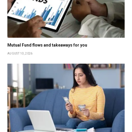
Mutual Fund flows and takeaways for you
AUGUST 10, 2026