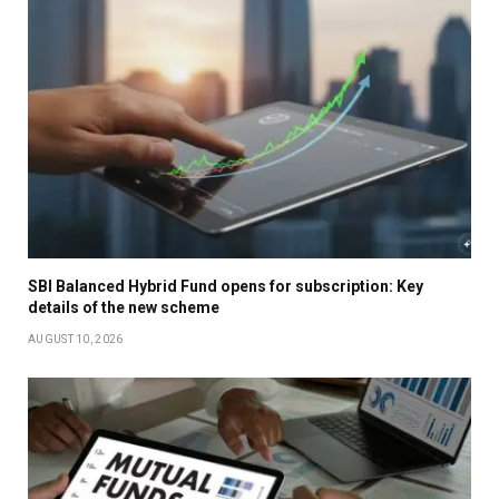
SBI Balanced Hybrid Fund opens for subscription: Key
details of the new scheme
AUGUST 10, 2026