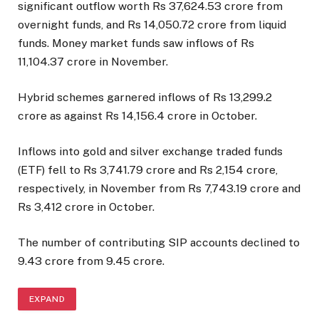
significant outflow worth Rs 37,624.53 crore from
overnight funds, and Rs 14,050.72 crore from liquid
funds. Money market funds saw inflows of Rs
11,104.37 crore in November.
Hybrid schemes garnered inflows of Rs 13,299.2
crore as against Rs 14,156.4 crore in October.
Inflows into gold and silver exchange traded funds
(ETF) fell to Rs 3,741.79 crore and Rs 2,154 crore,
respectively, in November from Rs 7,743.19 crore and
Rs 3,412 crore in October.
The number of contributing SIP accounts declined to
9.43 crore from 9.45 crore.
EXPAND