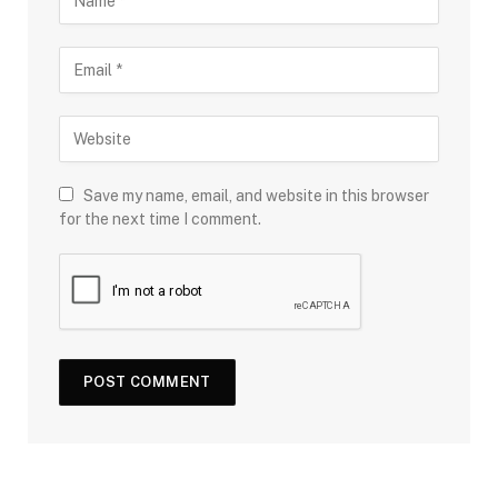
Save my name, email, and website in this browser
for the next time I comment.