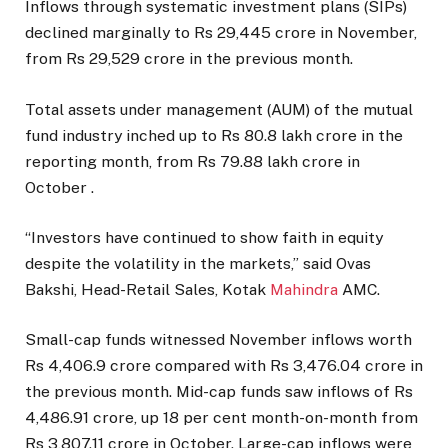
Inflows through systematic investment plans (SIPs)
declined marginally to Rs 29,445 crore in November,
from Rs 29,529 crore in the previous month.
Total assets under management (AUM) of the mutual
fund industry inched up to Rs 80.8 lakh crore in the
reporting month, from Rs 79.88 lakh crore in
October .
“Investors have continued to show faith in equity
despite the volatility in the markets,” said Ovas
Bakshi, Head-Retail Sales, Kotak
Mahindra
AMC.
Small-cap funds witnessed November inflows worth
Rs 4,406.9 crore compared with Rs 3,476.04 crore in
the previous month. Mid-cap funds saw inflows of Rs
4,486.91 crore, up 18 per cent month-on-month from
Rs 3,807.11 crore in October. Large-cap inflows were