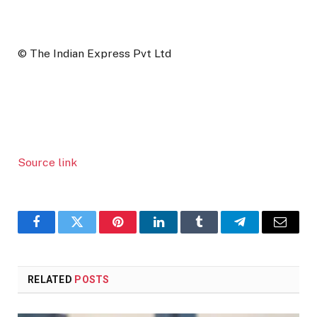
© The Indian Express Pvt Ltd
Source link
Facebook
Twitter
Pinterest
LinkedIn
Tumblr
Telegram
Email
RELATED
POSTS