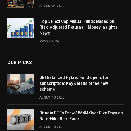
AUGUST 24, 2025
Top 5 Flexi Cap Mutual Funds Based on
Risk-Adjusted Returns – Money Insights
News
MAY 27, 2026
OUR PICKS
SBI Balanced Hybrid Fund opens for
subscription: Key details of the new
scheme
AUGUST 10, 2026
Bitcoin ETFs Draw $854M Over Five Days as
Rate-Hike Bets Fade
AUGUST 10, 2026