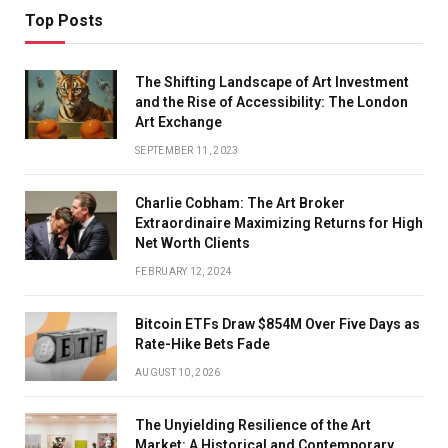
Top Posts
The Shifting Landscape of Art Investment
and the Rise of Accessibility: The London
Art Exchange
SEPTEMBER 11, 2023
Charlie Cobham: The Art Broker
Extraordinaire Maximizing Returns for High
Net Worth Clients
FEBRUARY 12, 2024
Bitcoin ETFs Draw $854M Over Five Days as
Rate-Hike Bets Fade
AUGUST 10, 2026
The Unyielding Resilience of the Art
Market: A Historical and Contemporary