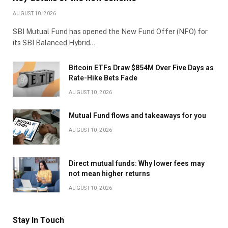
AUGUST 10, 2026
SBI Mutual Fund has opened the New Fund Offer (NFO) for
its SBI Balanced Hybrid…
Bitcoin ETFs Draw $854M Over Five Days as
Rate-Hike Bets Fade
AUGUST 10, 2026
Mutual Fund flows and takeaways for you
AUGUST 10, 2026
Direct mutual funds: Why lower fees may
not mean higher returns
AUGUST 10, 2026
Stay In Touch