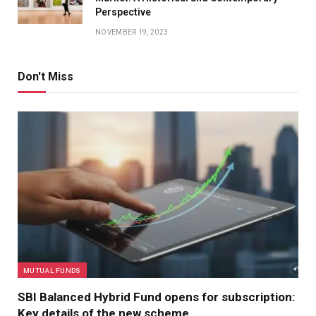
Perspective
NOVEMBER 19, 2023
Don't Miss
MUTUAL FUNDS
SBI Balanced Hybrid Fund opens for subscription:
Key details of the new scheme