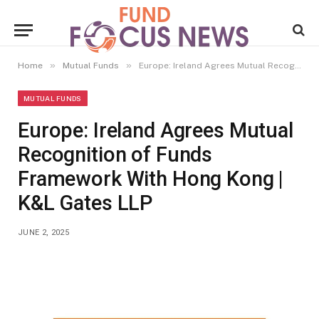
»
»
Home
Mutual Funds
Europe: Ireland Agrees Mutual Recognition of Funds Framework With Hong Kong | K&L Gates LLP
MUTUAL FUNDS
Europe: Ireland Agrees Mutual
Recognition of Funds
Framework With Hong Kong |
K&L Gates LLP
JUNE 2, 2025