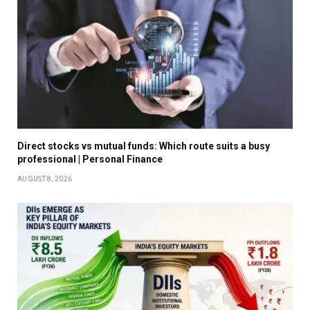
Direct stocks vs mutual funds: Which route suits a busy
professional | Personal Finance
AUGUST 8, 2026