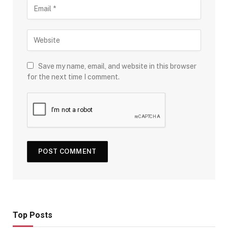
Save my name, email, and website in this browser
for the next time I comment.
Top Posts