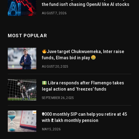
the fund isn’t chasing OpenAI like AI stocks
AUGUST 7, 2026
MOST POPULAR
Juve target Chukwuemeka, Inter raise
funds, Elmas bid in play
AUGUST 20, 2025
Libra responds after Flamengo takes
legal action and ‘freezes’ funds
SEPTEMBER 26, 2025
₹9000 monthly SIP can help you retire at 45
with ₹2 lakh monthly pension
MAY 5, 2026