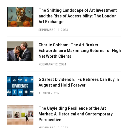
The Shifting Landscape of Art Investment
and the Rise of Accessibility: The London
Art Exchange
SEPTEMBER 11, 2023
Charlie Cobham: The Art Broker
Extraordinaire Maximizing Returns for High
Net Worth Clients
FEBRUARY 12, 2024
5 Safest Dividend ETFs Retirees Can Buy in
August and Hold Forever
AUGUST 7, 2026
The Unyielding Resilience of the Art
Market: A Historical and Contemporary
Perspective
NOVEMBER 19, 2023