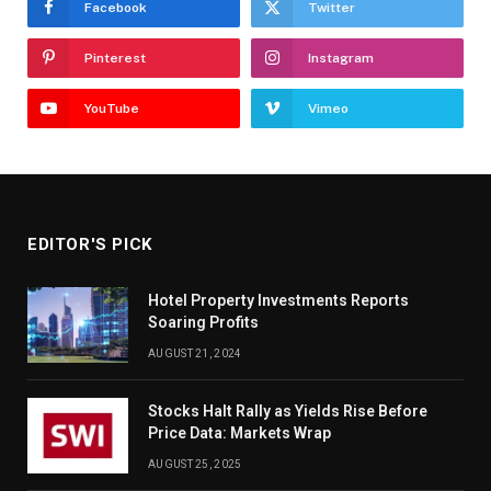
Facebook
Twitter
Pinterest
Instagram
YouTube
Vimeo
EDITOR'S PICK
Hotel Property Investments Reports
Soaring Profits
AUGUST 21, 2024
Stocks Halt Rally as Yields Rise Before
Price Data: Markets Wrap
AUGUST 25, 2025