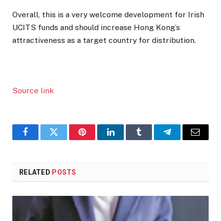
Overall, this is a very welcome development for Irish
UCITS funds and should increase Hong Kong’s
attractiveness as a target country for distribution.
Source link
Facebook
Twitter
Pinterest
LinkedIn
Tumblr
Telegram
Email
RELATED
POSTS