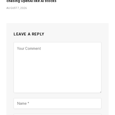
chasing OpenAI like AI stocks
AUGUST 7, 2026
LEAVE A REPLY