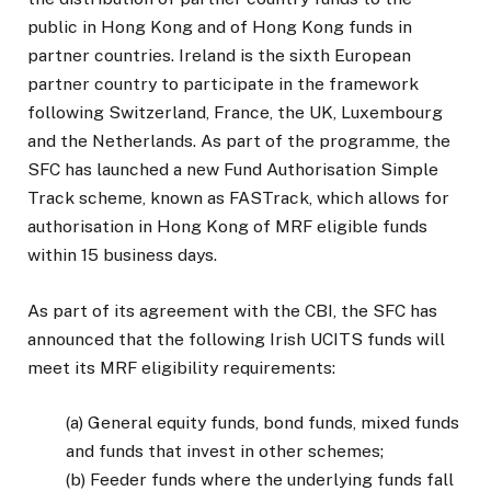
public in Hong Kong and of Hong Kong funds in
partner countries. Ireland is the sixth European
partner country to participate in the framework
following Switzerland, France, the UK, Luxembourg
and the Netherlands. As part of the programme, the
SFC has launched a new Fund Authorisation Simple
Track scheme, known as FASTrack, which allows for
authorisation in Hong Kong of MRF eligible funds
within 15 business days.
As part of its agreement with the CBI, the SFC has
announced that the following Irish UCITS funds will
meet its MRF eligibility requirements:
(a) General equity funds, bond funds, mixed funds
and funds that invest in other schemes;
(b) Feeder funds where the underlying funds fall