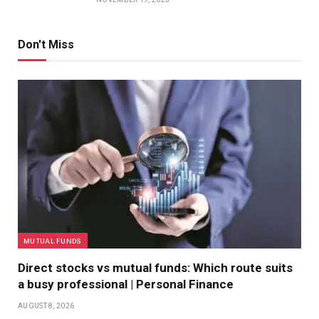
Don't Miss
MUTUAL FUNDS
Direct stocks vs mutual funds: Which route suits
a busy professional | Personal Finance
AUGUST 8, 2026