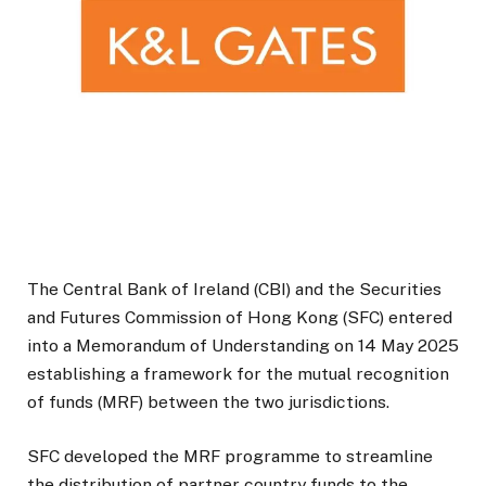
The Central Bank of Ireland (CBI) and the Securities
and Futures Commission of Hong Kong (SFC) entered
into a Memorandum of Understanding on 14 May 2025
establishing a framework for the mutual recognition
of funds (MRF) between the two jurisdictions.
SFC developed the MRF programme to streamline
the distribution of partner country funds to the