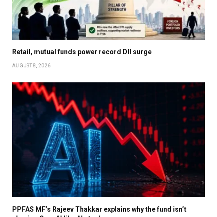
Retail, mutual funds power record DII surge
AUGUST 8, 2026
PPFAS MF’s Rajeev Thakkar explains why the fund isn’t