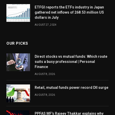
ETFGI reports the ETFs industry in Japan
gathered net inflows of 268.53 million US
dollars in July
AUGUST 27, 2024
OUR PICKS
Direct stocks vs mutual funds: Which route
suits a busy professional | Personal
Finance
AUGUST 8, 2026
Retail, mutual funds power record DII surge
AUGUST 8, 2026
PPFAS MF’s Rajeev Thakkar explains why