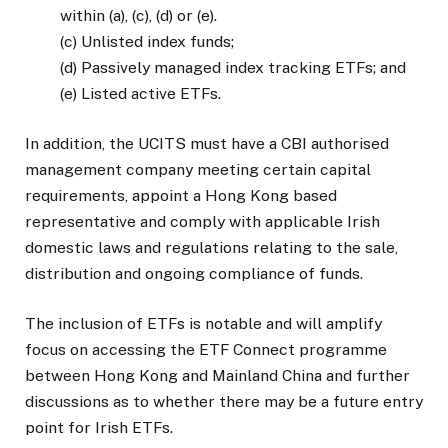
within (a), (c), (d) or (e).
(c) Unlisted index funds;
(d) Passively managed index tracking ETFs; and
(e) Listed active ETFs.
In addition, the UCITS must have a CBI authorised
management company meeting certain capital
requirements, appoint a Hong Kong based
representative and comply with applicable Irish
domestic laws and regulations relating to the sale,
distribution and ongoing compliance of funds.
The inclusion of ETFs is notable and will amplify
focus on accessing the ETF Connect programme
between Hong Kong and Mainland China and further
discussions as to whether there may be a future entry
point for Irish ETFs.