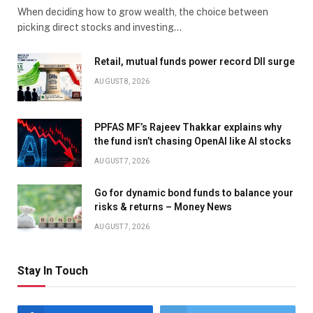
When deciding how to grow wealth, the choice between
picking direct stocks and investing…
Retail, mutual funds power record DII surge
AUGUST 8, 2026
PPFAS MF’s Rajeev Thakkar explains why
the fund isn’t chasing OpenAI like AI stocks
AUGUST 7, 2026
Go for dynamic bond funds to balance your
risks & returns – Money News
AUGUST 7, 2026
Stay In Touch