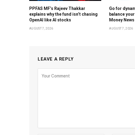
PPFAS MF’s Rajeev Thakkar
Go for dynam
explains why the fund isn’t chasing
balance your
OpenAI like AI stocks
Money News
AUGUST 7, 2026
AUGUST 7, 2026
LEAVE A REPLY