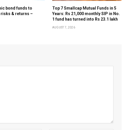
ic bond funds to
Top 7 Smallcap Mutual Funds in 5
 risks & returns –
Years: Rs 21,000 monthly SIP in No.
1 fund has turned into Rs 23.1 lakh
AUGUST 7, 2026