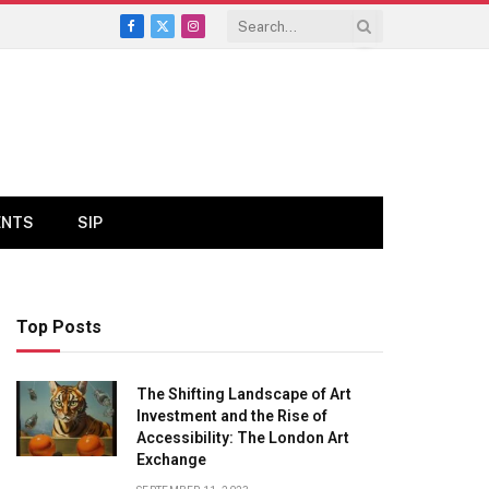
Facebook
X
Instagram
(Twitter)
ENTS
SIP
Top Posts
The Shifting Landscape of Art
Investment and the Rise of
Accessibility: The London Art
Exchange