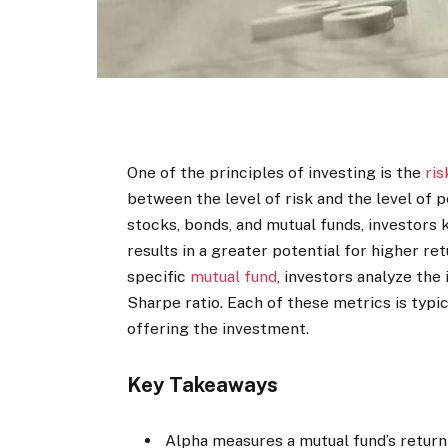
One of the principles of investing is the
ris
between the level of risk and the level of p
stocks, bonds, and mutual funds, investors 
results in a greater potential for higher re
specific
mutual fund
, investors analyze the
Sharpe ratio. Each of these metrics is typ
offering the investment.
Key Takeaways
Alpha measures a mutual fund’s return