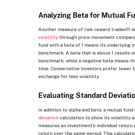
Analyzing Beta for Mutual F
Another measure of risk-reward tradeoff is 
volatility
through price movement compared 
fund with a beta of 1 means its underlying
benchmark. A beta that is above 1 results i
benchmark, while a negative beta means th
time. Conservative investors prefer lower b
exchange for less volatility.
Evaluating Standard Deviati
In addition to alpha and beta, a mutual fun
deviation
calculation to show its volatility 
measures an investment’s individual return 
return over the same period. This calculati