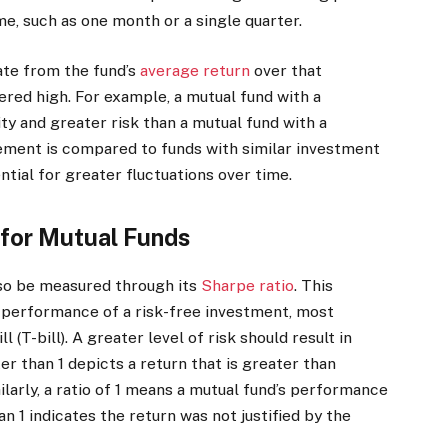
me, such as one month or a single quarter.
iate from the fund’s
average return
over that
ered high. For example, a mutual fund with a
ity and greater risk than a mutual fund with a
rement is compared to funds with similar investment
tial for greater fluctuations over time.
 for Mutual Funds
lso be measured through its
Sharpe ratio
. This
e performance of a risk-free investment, most
(T-bill). A greater level of risk should result in
ter than 1 depicts a return that is greater than
ilarly, a ratio of 1 means a mutual fund’s performance
than 1 indicates the return was not justified by the