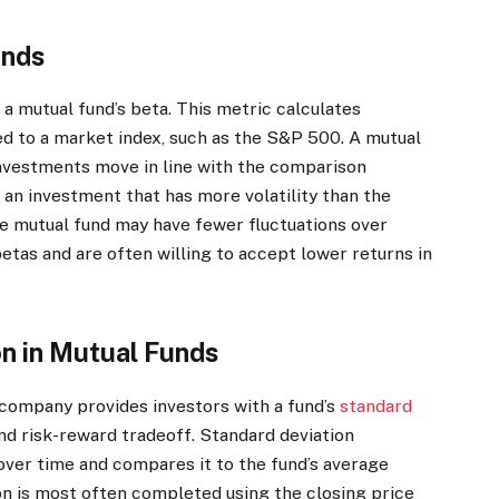
unds
a mutual fund’s beta. This metric calculates
to a market index, such as the S&P 500. A mutual
 investments move in line with the comparison
n an investment that has more volatility than the
e mutual fund may have fewer fluctuations over
etas and are often willing to accept lower returns in
on in Mutual Funds
d company provides investors with a fund’s
standard
and risk-reward tradeoff. Standard deviation
over time and compares it to the fund’s average
on is most often completed using the closing price