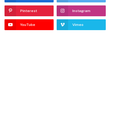
Pinterest
Instagram
YouTube
Vimeo