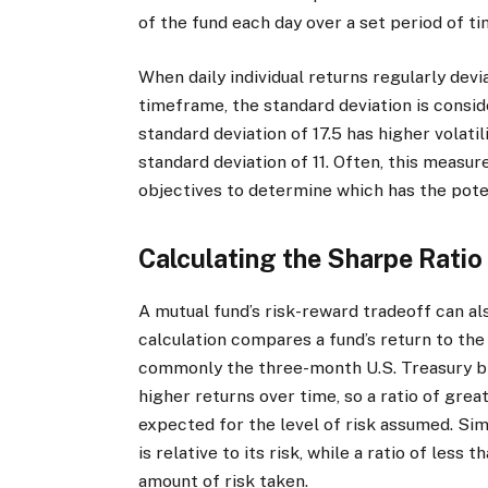
of the fund each day over a set period of ti
When daily individual returns regularly dev
timeframe, the standard deviation is consid
standard deviation of 17.5 has higher volatil
standard deviation of 11. Often, this measu
objectives to determine which has the poten
Calculating the Sharpe Ratio
A mutual fund’s risk-reward tradeoff can a
calculation compares a fund’s return to th
commonly the three-month U.S. Treasury bill 
higher returns over time, so a ratio of grea
expected for the level of risk assumed. Sim
is relative to its risk, while a ratio of less 
amount of risk taken.