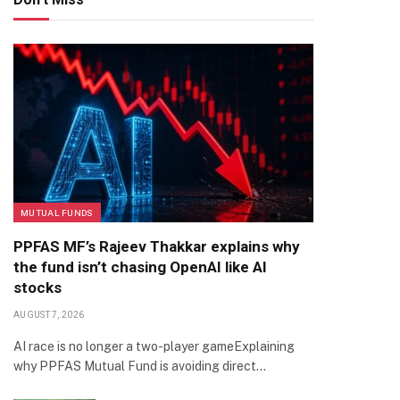
MUTUAL FUNDS
PPFAS MF’s Rajeev Thakkar explains why
the fund isn’t chasing OpenAI like AI
stocks
AUGUST 7, 2026
AI race is no longer a two-player gameExplaining
why PPFAS Mutual Fund is avoiding direct…