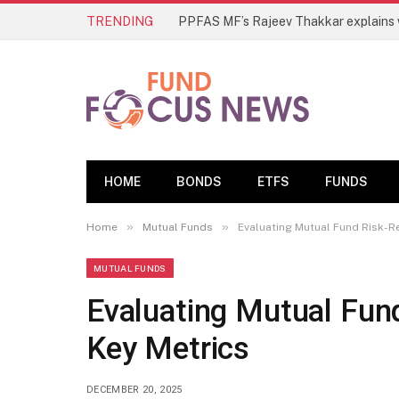
TRENDING
HOME
BONDS
ETFS
FUNDS
»
»
Home
Mutual Funds
Evaluating Mutual Fund Risk-R
MUTUAL FUNDS
Evaluating Mutual Fund
Key Metrics
DECEMBER 20, 2025