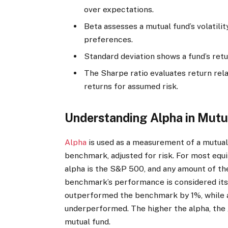
over expectations.
Beta assesses a mutual fund’s volatili
preferences.
Standard deviation shows a fund’s return
The Sharpe ratio evaluates return relat
returns for assumed risk.
Understanding Alpha in Mutu
Alpha
is used as a measurement of a mutual 
benchmark, adjusted for risk. For most equ
alpha is the S&P 500, and any amount of the
benchmark’s performance is considered its 
outperformed the benchmark by 1%, while a
underperformed. The higher the alpha, the g
mutual fund.