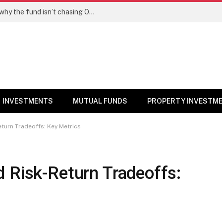
PPFAS MF’s Rajeev Thakkar explains why the fund isn’t chasing OpenAI like AI stocks
INVESTMENTS
MUTUAL FUNDS
PROPERTY INVESTM
eturn Tradeoffs: Key Metrics
 Risk-Return Tradeoffs: