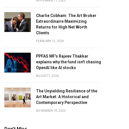
SEPTEMBER 11, 2023
Charlie Cobham: The Art Broker
Extraordinaire Maximizing
Returns for High Net Worth
Clients
FEBRUARY 12, 2024
PPFAS MF’s Rajeev Thakkar
explains why the fund isn’t chasing
OpenAI like AI stocks
AUGUST 7, 2026
The Unyielding Resilience of the
Art Market: A Historical and
Contemporary Perspective
NOVEMBER 19, 2023
Don't Miss