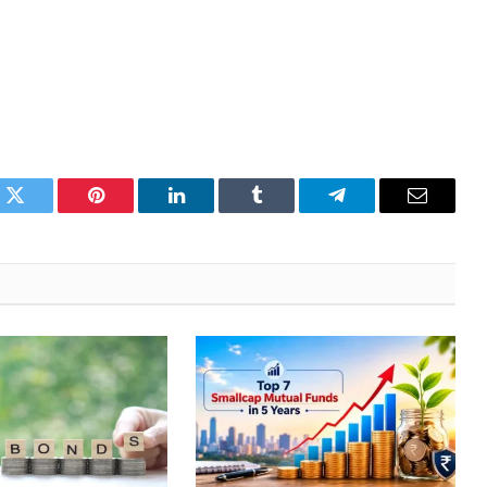
k
Twitter
Pinterest
LinkedIn
Tumblr
Telegram
Email