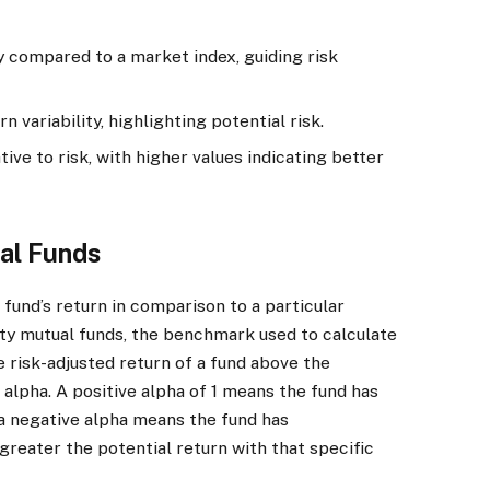
ty compared to a market index, guiding risk
 variability, highlighting potential risk.
ive to risk, with higher values indicating better
al Funds
fund’s return in comparison to a particular
ity mutual funds, the benchmark used to calculate
 risk-adjusted return of a fund above the
alpha. A positive alpha of 1 means the fund has
 negative alpha means the fund has
reater the potential return with that specific