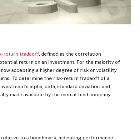
k-return tradeoff
, defined as the correlation
otential return on an investment. For the majority of
know accepting a higher degree of risk or volatility
turns. To determine the risk-return tradeoff of a
 investment’s alpha, beta, standard deviation, and
ically made available by the mutual fund company
 relative to a benchmark, indicating performance