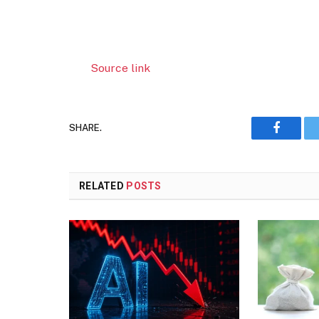
Source link
SHARE.
Faceboo
RELATED
POSTS