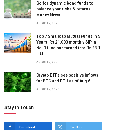
Go for dynamic bond funds to
balance your risks & returns –
Money News
AUGUST 7, 2026
Top 7 Smallcap Mutual Funds in 5
Years: Rs 21,000 monthly SIP in
No. 1 fund has turned into Rs 23.1
lakh
AUGUST 7, 2026
Crypto ETFs see positive inflows
for BTC and ETH as of Aug 6
AUGUST 7, 2026
Stay In Touch
Facebook
Twitter