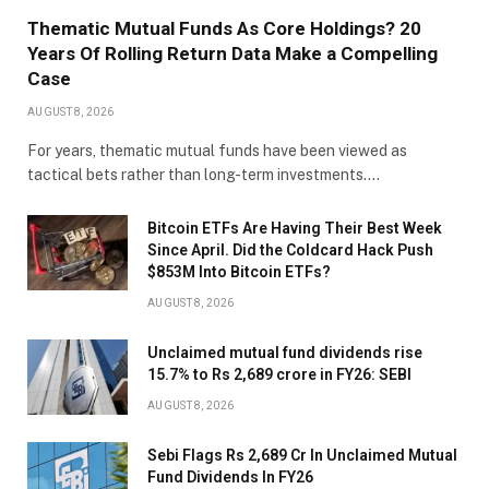
Thematic Mutual Funds As Core Holdings? 20
Years Of Rolling Return Data Make a Compelling
Case
AUGUST 8, 2026
For years, thematic mutual funds have been viewed as
tactical bets rather than long-term investments.…
Bitcoin ETFs Are Having Their Best Week
Since April. Did the Coldcard Hack Push
$853M Into Bitcoin ETFs?
AUGUST 8, 2026
Unclaimed mutual fund dividends rise
15.7% to Rs 2,689 crore in FY26: SEBI
AUGUST 8, 2026
Sebi Flags Rs 2,689 Cr In Unclaimed Mutual
Fund Dividends In FY26