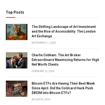
Top Posts
The Shifting Landscape of Art Investment
and the Rise of Accessibility: The London
Art Exchange
SEPTEMBER 11, 2023
Charlie Cobham: The Art Broker
Extraordinaire Maximizing Returns for High
Net Worth Clients
FEBRUARY 12, 2024
Bitcoin ETFs Are Having Their Best Week
Since April. Did the Coldcard Hack Push
$853M Into Bitcoin ETFs?
AUGUST 8, 2026