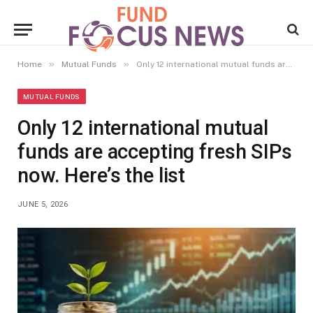
»
»
Home
Mutual Funds
Only 12 international mutual funds are accepting fresh SIPs now. Here’s the list
MUTUAL FUNDS
Only 12 international mutual
funds are accepting fresh SIPs
now. Here’s the list
JUNE 5, 2026