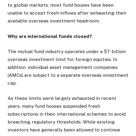
to global markets, most fund houses have been
unable to accept fresh inflows after exhausting their
available overseas investment headroom.
Why are international funds closed?
The mutual fund industry operates under a $7-billion
overseas investment limit for foreign equities. In
addition, individual asset management companies
(AMCs) are subject to a separate overseas investment
cap.
As these limits were largely exhausted in recent
years, many fund houses suspended fresh
subscriptions in their international schemes to avoid
breaching regulatory thresholds. While existing
investors have generally been allowed to continue