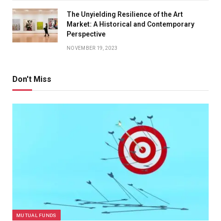
The Unyielding Resilience of the Art
Market: A Historical and Contemporary
Perspective
NOVEMBER 19, 2023
Don't Miss
MUTUAL FUNDS