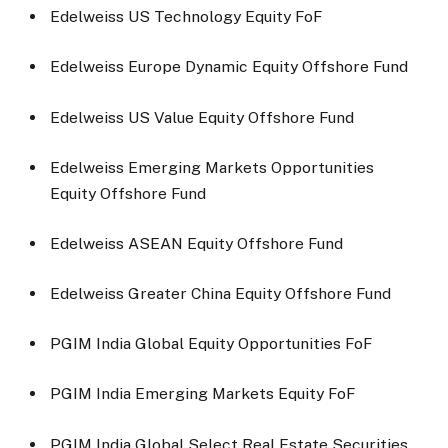
Edelweiss US Technology Equity FoF
Edelweiss Europe Dynamic Equity Offshore Fund
Edelweiss US Value Equity Offshore Fund
Edelweiss Emerging Markets Opportunities
Equity Offshore Fund
Edelweiss ASEAN Equity Offshore Fund
Edelweiss Greater China Equity Offshore Fund
PGIM India Global Equity Opportunities FoF
PGIM India Emerging Markets Equity FoF
PGIM India Global Select Real Estate Securities