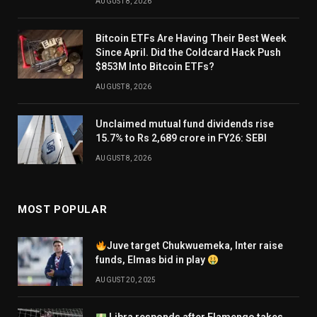
AUGUST 8, 2026
Bitcoin ETFs Are Having Their Best Week
Since April. Did the Coldcard Hack Push
$853M Into Bitcoin ETFs?
AUGUST 8, 2026
Unclaimed mutual fund dividends rise
15.7% to Rs 2,689 crore in FY26: SEBI
AUGUST 8, 2026
MOST POPULAR
Juve target Chukwuemeka, Inter raise
funds, Elmas bid in play
AUGUST 20, 2025