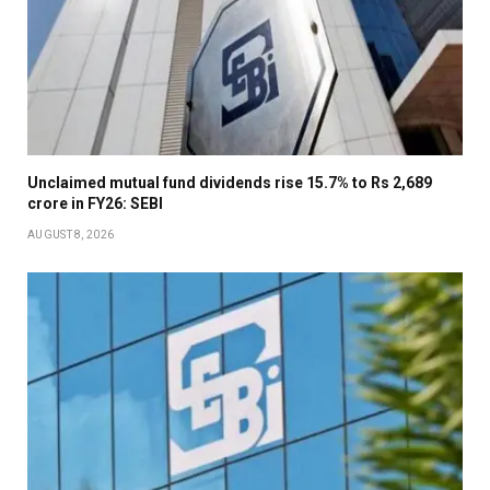
Unclaimed mutual fund dividends rise 15.7% to Rs 2,689
crore in FY26: SEBI
AUGUST 8, 2026