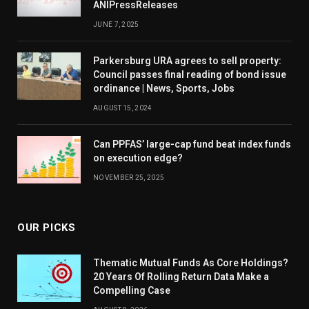
ANIPressReleases
JUNE 7, 2025
Parkersburg URA agrees to sell property:
Council passes final reading of bond issue
ordinance | News, Sports, Jobs
AUGUST 15, 2024
Can PPFAS’ large-cap fund beat index funds
on execution edge?
NOVEMBER 25, 2025
OUR PICKS
Thematic Mutual Funds As Core Holdings?
20 Years Of Rolling Return Data Make a
Compelling Case