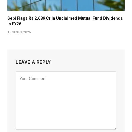
Sebi Flags Rs 2,689 Cr In Unclaimed Mutual Fund Dividends
In FY26
AUGUST 8, 2026
LEAVE A REPLY