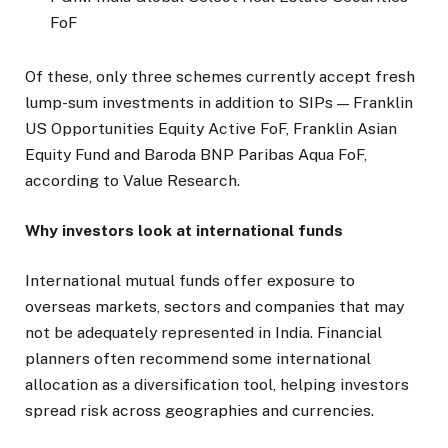
FoF
Of these, only three schemes currently accept fresh
lump-sum investments in addition to SIPs — Franklin
US Opportunities Equity Active FoF, Franklin Asian
Equity Fund and Baroda BNP Paribas Aqua FoF,
according to Value Research.
Why investors look at international funds
International mutual funds offer exposure to
overseas markets, sectors and companies that may
not be adequately represented in India. Financial
planners often recommend some international
allocation as a diversification tool, helping investors
spread risk across geographies and currencies.