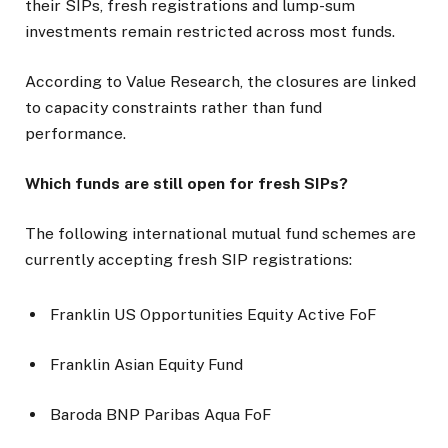
their SIPs, fresh registrations and lump-sum
investments remain restricted across most funds.
According to Value Research, the closures are linked
to capacity constraints rather than fund
performance.
Which funds are still open for fresh SIPs?
The following international mutual fund schemes are
currently accepting fresh SIP registrations:
Franklin US Opportunities Equity Active FoF
Franklin Asian Equity Fund
Baroda BNP Paribas Aqua FoF