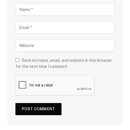
Save my name, email, and website in this browser
for the next time I comment.