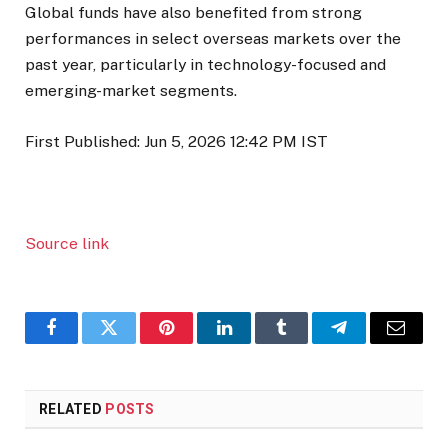
Global funds have also benefited from strong
performances in select overseas markets over the
past year, particularly in technology-focused and
emerging-market segments.
First Published:
Jun 5, 2026 12:42 PM
IST
Source link
Facebook
Twitter
Pinterest
LinkedIn
Tumblr
Telegram
Email
RELATED
POSTS