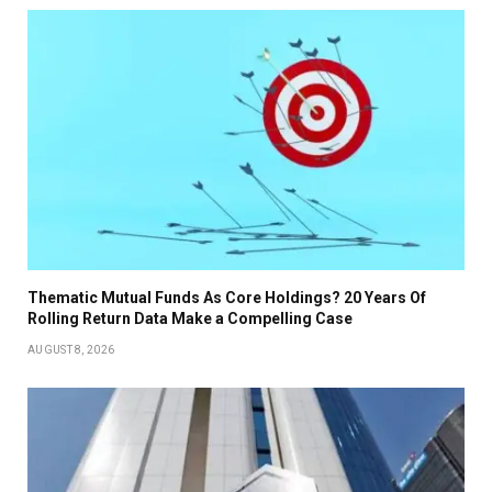
Thematic Mutual Funds As Core Holdings? 20 Years Of
Rolling Return Data Make a Compelling Case
AUGUST 8, 2026