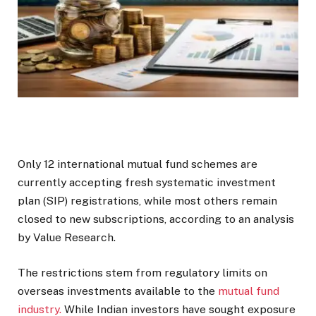
Only 12 international mutual fund schemes are
currently accepting fresh systematic investment
plan (SIP) registrations, while most others remain
closed to new subscriptions, according to an analysis
by Value Research.
The restrictions stem from regulatory limits on
overseas investments available to the
mutual fund
industry.
While Indian investors have sought exposure