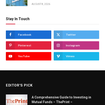
AUGUST 8, 2026
Stay In Touch
Facebook
Twitter
Pinterest
Instagram
YouTube
Vimeo
EDITOR'S PICK
A Comprehensive Guide to Investing in
Mutual Funds – ThePrint –