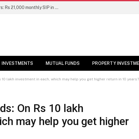
Top 7 Smallcap Mutual Funds in 5 Years: Rs 21,000 monthly SIP in No. 1 fund has turned into Rs 23.1 lakh
INVESTMENTS
MUTUAL FUNDS
PROPERTY INVESTM
10 lakh investment in each, which may help you get higher return in 10 years?
ds: On Rs 10 lakh
ich may help you get higher