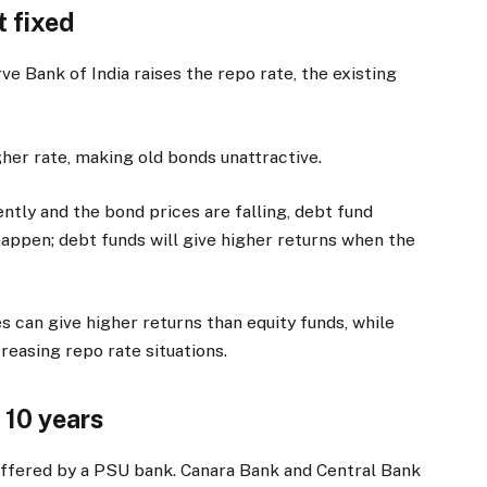
t fixed
e Bank of India raises the repo rate, the existing
her rate, making old bonds unattractive.
ently and the bond prices are falling, debt fund
o happen; debt funds will give higher returns when the
 can give higher returns than equity funds, while
creasing repo rate situations.
 10 years
offered by a PSU bank. Canara Bank and Central Bank