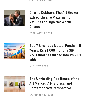
SEPTEMBER 11, 2023
Charlie Cobham: The Art Broker
Extraordinaire Maximizing
Returns for High Net Worth
Clients
FEBRUARY 12, 2024
Top 7 Smallcap Mutual Funds in 5
Years: Rs 21,000 monthly SIP in
No. 1 fund has turned into Rs 23.1
lakh
AUGUST 7, 2026
The Unyielding Resilience of the
Art Market: A Historical and
Contemporary Perspective
NOVEMBER 19, 2023