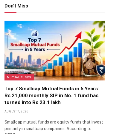
Don't Miss
MUTUAL FUNDS
Top 7 Smallcap Mutual Funds in 5 Years:
Rs 21,000 monthly SIP in No. 1 fund has
turned into Rs 23.1 lakh
AUGUST 7, 2026
Smallcap mutual funds are equity funds that invest
primarily in smallcap companies. According to