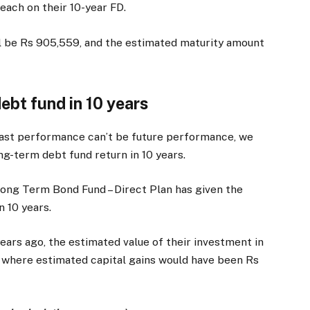
 each on their 10-year FD.
ll be Rs 905,559, and the estimated maturity amount
debt fund in 10 years
past performance can’t be future performance, we
ng-term debt fund return in 10 years.
Long Term Bond Fund – Direct Plan has given the
n 10 years.
years ago, the estimated value of their investment in
, where estimated capital gains would have been Rs