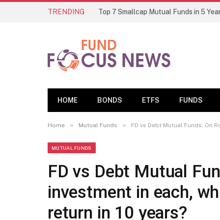
TRENDING
HOME
BONDS
ETFS
FUNDS
»
»
Home
Mutual Funds
FD vs Debt Mutual Funds: On Rs 
MUTUAL FUNDS
FD vs Debt Mutual Fun
investment in each, wh
return in 10 years?