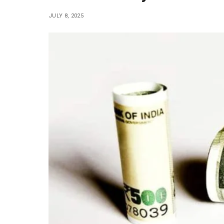
JULY 8, 2025