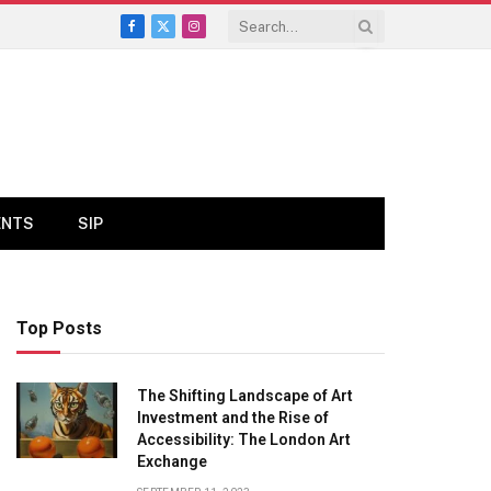
Facebook
X
Instagram
(Twitter)
ENTS
SIP
Top Posts
The Shifting Landscape of Art
Investment and the Rise of
Accessibility: The London Art
Exchange