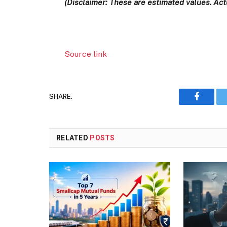
(Disclaimer: These are estimated values. Actu
Source link
SHARE.
Faceboo
RELATED
POSTS