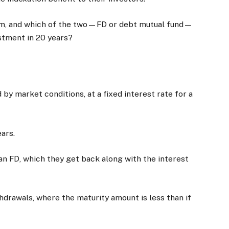
hem, and which of the two—FD or debt mutual fund—
estment in 20 years?
by market conditions, at a fixed interest rate for a
ars.
an FD, which they get back along with the interest
thdrawals, where the maturity amount is less than if