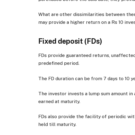
What are other dissimilarities between t
may provide a higher return on a Rs 10 inv
Fixed deposit (FDs)
FDs provide guaranteed returns, unaffected 
predefined period.
The FD duration can be from 7 days to 10 ye
The investor invests a lump sum amount in 
earned at maturity.
FDs also provide the facility of periodic wi
held till maturity.