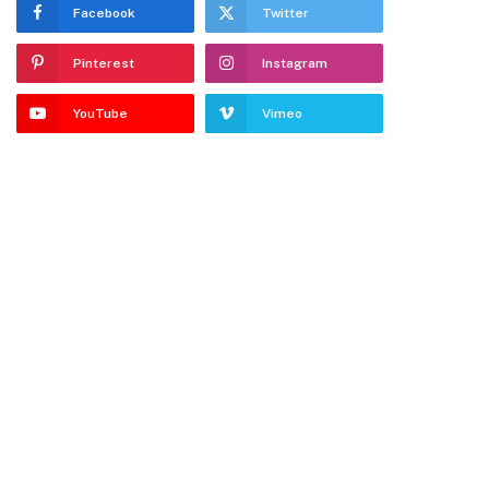
Facebook
Twitter
Pinterest
Instagram
YouTube
Vimeo