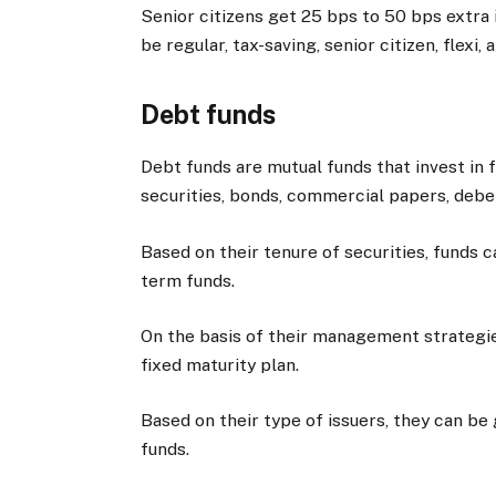
Senior citizens get 25 bps to 50 bps extra 
be regular, tax-saving, senior citizen, flexi, 
Debt funds
Debt funds are mutual funds that invest in
securities, bonds, commercial papers, deben
Based on their tenure of securities, funds c
term funds.
On the basis of their management strategies
fixed maturity plan.
Based on their type of issuers, they can be 
funds.