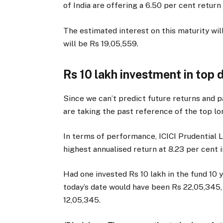
of India are offering a 6.50 per cent return
The estimated interest on this maturity wi
will be Rs 19,05,559.
Rs 10 lakh investment in top 
Since we can’t predict future returns and 
are taking the past reference of the top lo
In terms of performance, ICICI Prudential 
highest annualised return at 8.23 per cent i
Had one invested Rs 10 lakh in the fund 10 
today’s date would have been Rs 22,05,345
12,05,345.