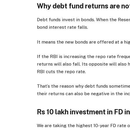
Why debt fund returns are no
Debt funds invest in bonds. When the Reserv
bond interest rate falls.
It means the new bonds are offered at a hig
If the RBI is increasing the repo rate frequ
returns will also fall. Its opposite will als
RBI cuts the repo rate.
That’s the reason why debt funds sometimes
their returns can also be negative in the in
Rs 10 lakh investment in FD in
We are taking the highest 10-year FD rate 