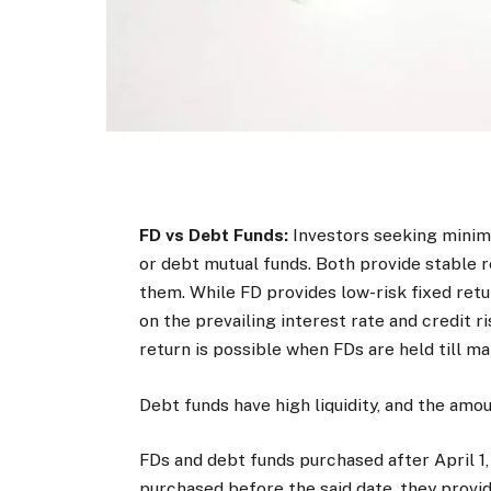
FD vs Debt Funds:
Investors seeking minimu
or debt mutual funds. Both provide stable 
them. While FD provides low-risk fixed ret
on the prevailing interest rate and credit 
return is possible when FDs are held till mat
Debt funds have high liquidity, and the amo
FDs and debt funds purchased after April 1, 
purchased before the said date, they provid