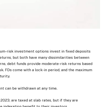
m-risk investment options invest in fixed deposits
returns, but both have many dissimilarities between
urns, debt funds provide moderate-risk returns based
risk. FDs come with a lock-in period, and the maximum
urity.
unt can be withdrawn at any time.
2023, are taxed at slab rates, but if they are
e indexation benefit to their investors.