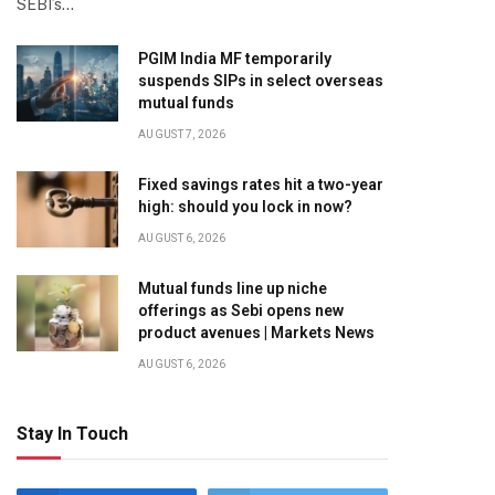
SEBI’s…
PGIM India MF temporarily
suspends SIPs in select overseas
mutual funds
AUGUST 7, 2026
Fixed savings rates hit a two-year
high: should you lock in now?
AUGUST 6, 2026
Mutual funds line up niche
offerings as Sebi opens new
product avenues | Markets News
AUGUST 6, 2026
Stay In Touch