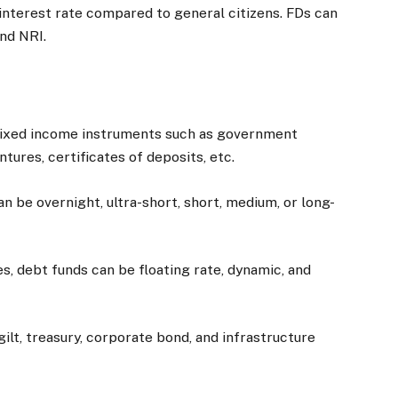
interest rate compared to general citizens. FDs can
and NRI.
 fixed income instruments such as government
tures, certificates of deposits, etc.
an be overnight, ultra-short, short, medium, or long-
, debt funds can be floating rate, dynamic, and
gilt, treasury, corporate bond, and infrastructure