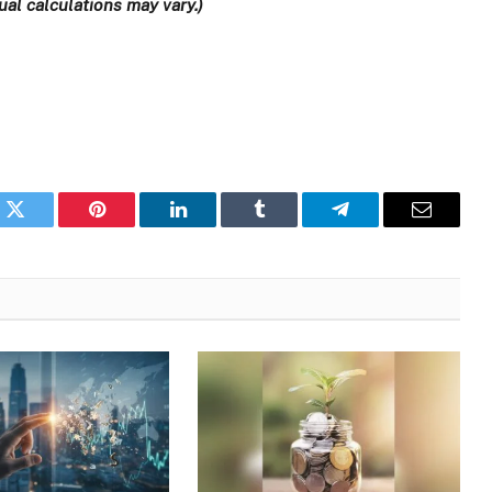
al calculations may vary.)
k
Twitter
Pinterest
LinkedIn
Tumblr
Telegram
Email