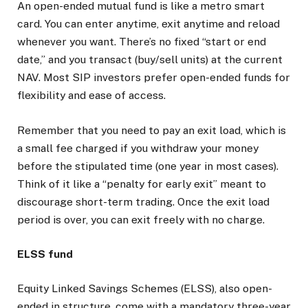
An open-ended mutual fund is like a metro smart
card. You can enter anytime, exit anytime and reload
whenever you want. There’s no fixed “start or end
date,” and you transact (buy/sell units) at the current
NAV. Most SIP investors prefer open-ended funds for
flexibility and ease of access.
Remember that you need to pay an exit load, which is
a small fee charged if you withdraw your money
before the stipulated time (one year in most cases).
Think of it like a “penalty for early exit” meant to
discourage short-term trading. Once the exit load
period is over, you can exit freely with no charge.
ELSS fund
Equity Linked Savings Schemes (ELSS), also open-
ended in structure, come with a mandatory three-year