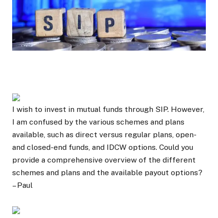
I wish to invest in mutual funds through SIP. However,
I am confused by the various schemes and plans
available, such as direct versus regular plans, open-
and closed-end funds, and IDCW options. Could you
provide a comprehensive overview of the different
schemes and plans and the available payout options?
– Paul