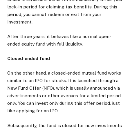
lock-in period for claiming tax benefits. During this
period, you cannot redeem or exit from your
investment.
After three years, it behaves like a normal open-
ended equity fund with full liquidity.
Closed-ended fund
On the other hand, a closed-ended mutual fund works
similar to an IPO for stocks. It is launched through a
New Fund Offer (NFO), which is usually announced via
advertisements or other avenues for a limited period
only. You can invest only during this offer period, just
like applying for an IPO.
Subsequently, the fund is closed for new investments