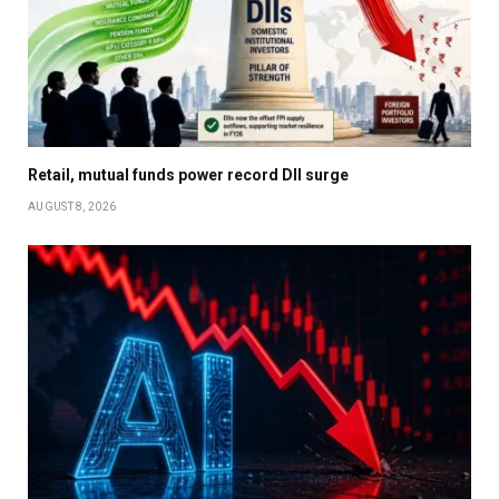
Retail, mutual funds power record DII surge
AUGUST 8, 2026