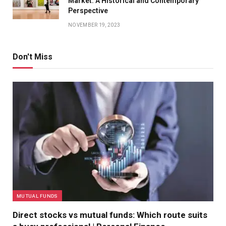
Market: A Historical and Contemporary
Perspective
NOVEMBER 19, 2023
Don't Miss
MUTUAL FUNDS
Direct stocks vs mutual funds: Which route suits