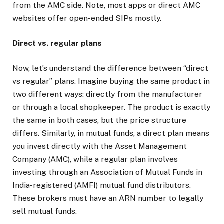
from the AMC side. Note, most apps or direct AMC
websites offer open-ended SIPs mostly.
Direct vs. regular plans
Now, let’s understand the difference between “direct
vs regular” plans. Imagine buying the same product in
two different ways: directly from the manufacturer
or through a local shopkeeper. The product is exactly
the same in both cases, but the price structure
differs. Similarly, in mutual funds, a direct plan means
you invest directly with the Asset Management
Company (AMC), while a regular plan involves
investing through an Association of Mutual Funds in
India-registered (AMFI) mutual fund distributors.
These brokers must have an ARN number to legally
sell mutual funds.