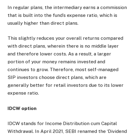
In regular plans, the intermediary earns a commission
that is built into the fund’s expense ratio, which is
usually higher than direct plans.
This slightly reduces your overall returns compared
with direct plans, wherein there is no middle layer
and therefore lower costs. As a result, a larger
portion of your money remains invested and
continues to grow. Therefore, most self-managed
SIP investors choose direct plans, which are
generally better for retail investors due to its lower
expense ratio.
IDCW option
IDCW stands for Income Distribution cum Capital
Withdrawal. In April 2021, SEBI renamed the ‘Dividend