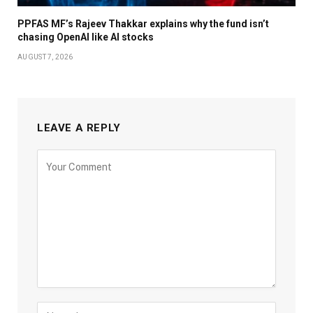
PPFAS MF’s Rajeev Thakkar explains why the fund isn’t
chasing OpenAI like AI stocks
AUGUST 7, 2026
LEAVE A REPLY