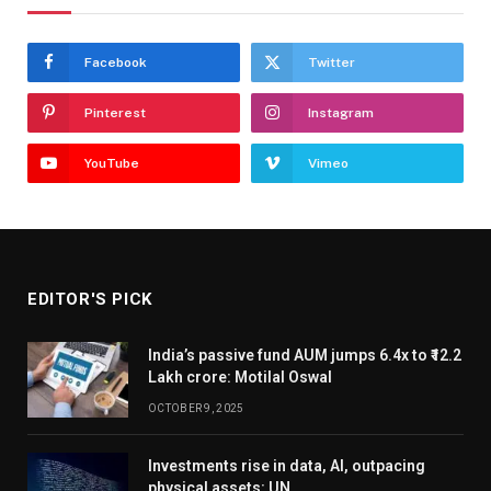
Facebook
Twitter
Pinterest
Instagram
YouTube
Vimeo
EDITOR'S PICK
India’s passive fund AUM jumps 6.4x to ₹12.2
Lakh crore: Motilal Oswal
OCTOBER 9, 2025
Investments rise in data, AI, outpacing
physical assets: UN