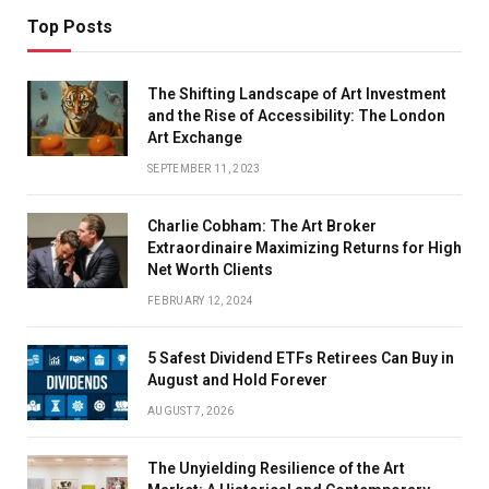
Top Posts
The Shifting Landscape of Art Investment
and the Rise of Accessibility: The London
Art Exchange
SEPTEMBER 11, 2023
Charlie Cobham: The Art Broker
Extraordinaire Maximizing Returns for High
Net Worth Clients
FEBRUARY 12, 2024
5 Safest Dividend ETFs Retirees Can Buy in
August and Hold Forever
AUGUST 7, 2026
The Unyielding Resilience of the Art