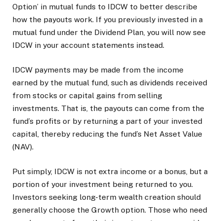
Option’ in mutual funds to IDCW to better describe
how the payouts work. If you previously invested in a
mutual fund under the Dividend Plan, you will now see
IDCW in your account statements instead.
IDCW payments may be made from the income
earned by the mutual fund, such as dividends received
from stocks or capital gains from selling
investments. That is, the payouts can come from the
fund’s profits or by returning a part of your invested
capital, thereby reducing the fund’s Net Asset Value
(NAV).
Put simply, IDCW is not extra income or a bonus, but a
portion of your investment being returned to you.
Investors seeking long-term wealth creation should
generally choose the Growth option. Those who need