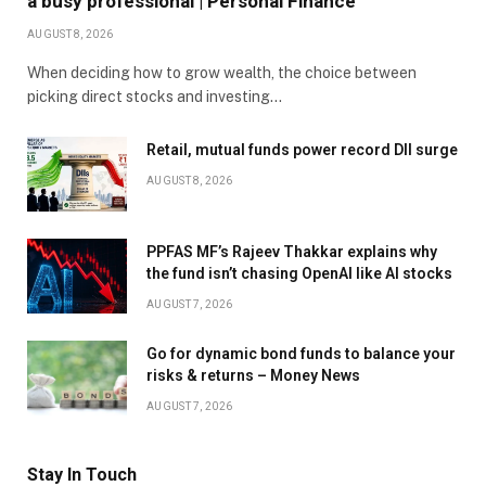
a busy professional | Personal Finance
AUGUST 8, 2026
When deciding how to grow wealth, the choice between
picking direct stocks and investing…
Retail, mutual funds power record DII surge
AUGUST 8, 2026
PPFAS MF’s Rajeev Thakkar explains why
the fund isn’t chasing OpenAI like AI stocks
AUGUST 7, 2026
Go for dynamic bond funds to balance your
risks & returns – Money News
AUGUST 7, 2026
Stay In Touch