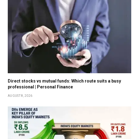
Direct stocks vs mutual funds: Which route suits a busy
professional | Personal Finance
AUGUST 8, 2026