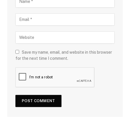
Save my name, email, and website in this browser
for the next time I comment.