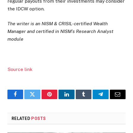
regular payouts from their investments may consider
the IDCW option.
The writer is an NISM & CRISIL-certified Wealth
Manager and certified in NISM’s Research Analyst
module
Source link
Facebook
Twitter
Pinterest
LinkedIn
Tumblr
Telegram
Email
RELATED
POSTS