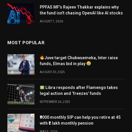
PPFAS MF’s Rajeev Thakkar explains why
the fund isn’t chasing OpenAI like AI stocks
AUGUST 7, 2026
MOST POPULAR
Juve target Chukwuemeka, Inter raise
funds, Elmas bid in play
AUGUST 20, 2025
Libra responds after Flamengo takes
legal action and ‘freezes’ funds
SEPTEMBER 26, 2025
₹9000 monthly SIP can help you retire at 45
with ₹2 lakh monthly pension
MAY 5, 2026