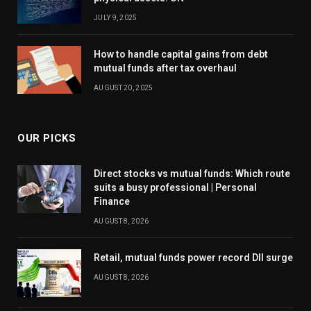
JULY 9, 2025
How to handle capital gains from debt
mutual funds after tax overhaul
AUGUST 20, 2025
OUR PICKS
Direct stocks vs mutual funds: Which route
suits a busy professional | Personal
Finance
AUGUST 8, 2026
Retail, mutual funds power record DII surge
AUGUST 8, 2026