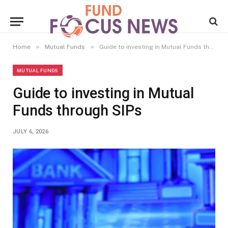
»
»
Home
Mutual Funds
Guide to investing in Mutual Funds through SIPs
MUTUAL FUNDS
Guide to investing in Mutual
Funds through SIPs
JULY 6, 2026