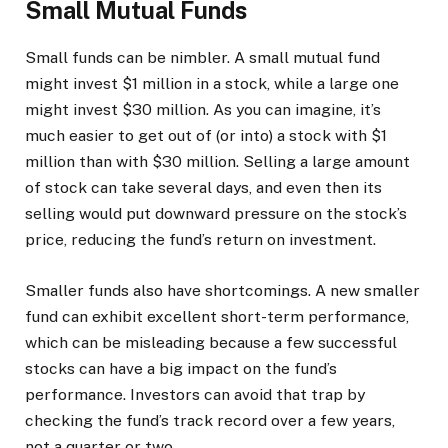
Small Mutual Funds
Small funds can be nimbler. A small mutual fund
might invest $1 million in a stock, while a large one
might invest $30 million. As you can imagine, it’s
much easier to get out of (or into) a stock with $1
million than with $30 million. Selling a large amount
of stock can take several days, and even then its
selling would put downward pressure on the stock’s
price, reducing the fund’s return on investment.
Smaller funds also have shortcomings. A new smaller
fund can exhibit excellent short-term performance,
which can be misleading because a few successful
stocks can have a big impact on the fund’s
performance. Investors can avoid that trap by
checking the fund’s track record over a few years,
not a quarter or two.