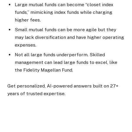
Large mutual funds can become “closet index
funds,” mimicking index funds while charging
higher fees.
Small mutual funds can be more agile but they
may lack diversification and have higher operating
expenses.
Not all large funds underperform. Skilled
management can lead large funds to excel, like
the Fidelity Magellan Fund.
Get personalized, AI-powered answers built on 27+
years of trusted expertise.