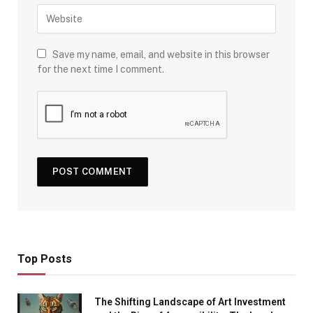
Save my name, email, and website in this browser
for the next time I comment.
Top Posts
The Shifting Landscape of Art Investment