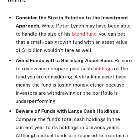
returns:
Consider the Size in Relation to the Investment
Approach.
While Peter Lynch may have been able
to handle the size of his
blend fund
, you can bet
that a small-cap growth fund with an asset value
of $1 billion wouldn’t fare as well.
Avoid Funds with a Shrinking Asset Base.
Be sure
to review and compare past cash
holdings
of the
fund you are considering. A shrinking asset base
means the fund is losing money, either because
investors are withdrawing or the portfolio is
underperforming.
Beware of Funds with Large Cash Holdings.
Compare the fund’s total cash holdings in the
current year to its holdings in previous years.
Although mutual funds are required to maintain a