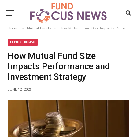
»
»
Home
Mutual Funds
How Mutual Fund Size Impacts Performance and Investment Strategy
MUTUAL FUNDS
How Mutual Fund Size
Impacts Performance and
Investment Strategy
JUNE 12, 2026