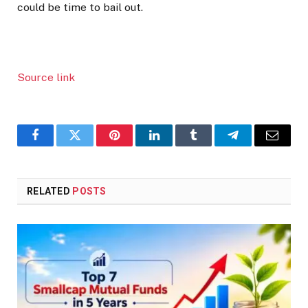
could be time to bail out.
Source link
Facebook
Twitter
Pinterest
LinkedIn
Tumblr
Telegram
Email
RELATED
POSTS