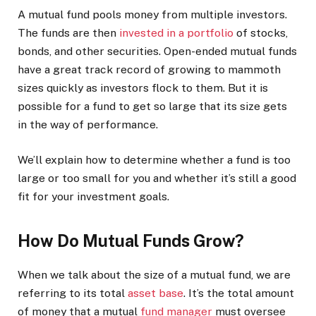
A mutual fund pools money from multiple investors.
The funds are then
invested in a portfolio
of stocks,
bonds, and other securities. Open-ended mutual funds
have a great track record of growing to mammoth
sizes quickly as investors flock to them. But it is
possible for a fund to get so large that its size gets
in the way of performance.
We’ll explain how to determine whether a fund is too
large or too small for you and whether it’s still a good
fit for your investment goals.
How Do Mutual Funds Grow?
When we talk about the size of a mutual fund, we are
referring to its total
asset base
. It’s the total amount
of money that a mutual
fund manager
must oversee