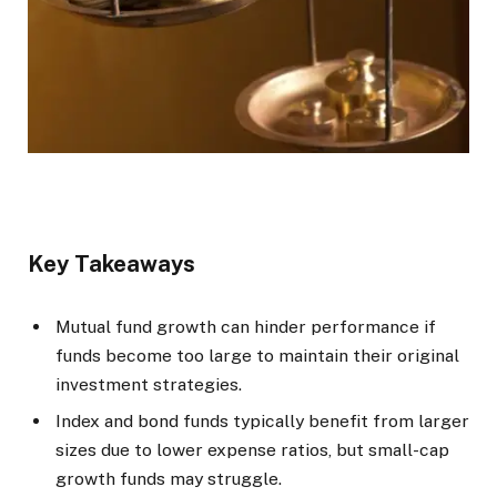
Key Takeaways
Mutual fund growth can hinder performance if
funds become too large to maintain their original
investment strategies.
Index and bond funds typically benefit from larger
sizes due to lower expense ratios, but small-cap
growth funds may struggle.