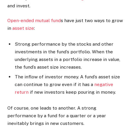
and invest.
Open-ended mutual fund
s have just two ways to grow
in
asset size
:
Strong performance by the stocks and other
investments in the fund’s portfolio. When the
underlying assets in a portfolio increase in value,
the fund’s asset size increases.
The inflow of investor money. A fund’s asset size
can continue to grow even if it has a
negative
return
if new investors keep pouring in money.
Of course, one leads to another. A strong
performance by a fund for a quarter or a year
inevitably brings in new customers.