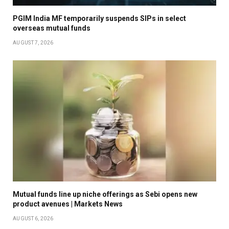
PGIM India MF temporarily suspends SIPs in select
overseas mutual funds
AUGUST 7, 2026
Mutual funds line up niche offerings as Sebi opens new
product avenues | Markets News
AUGUST 6, 2026