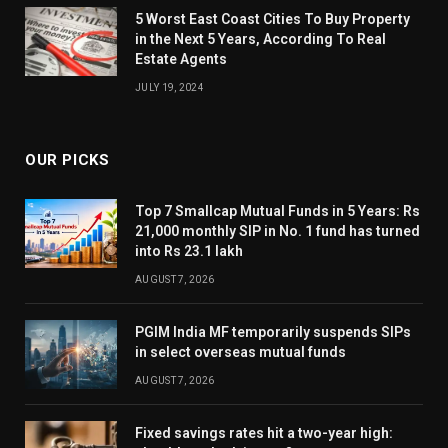
5 Worst East Coast Cities To Buy Property
in the Next 5 Years, According To Real
Estate Agents
JULY 19, 2024
OUR PICKS
Top 7 Smallcap Mutual Funds in 5 Years: Rs
21,000 monthly SIP in No. 1 fund has turned
into Rs 23.1 lakh
AUGUST 7, 2026
PGIM India MF temporarily suspends SIPs
in select overseas mutual funds
AUGUST 7, 2026
Fixed savings rates hit a two-year high: