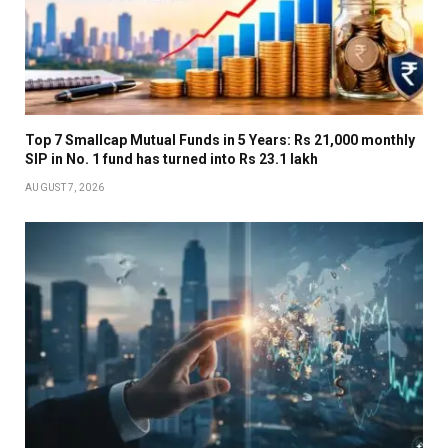
Top 7 Smallcap Mutual Funds in 5 Years: Rs 21,000 monthly
SIP in No. 1 fund has turned into Rs 23.1 lakh
AUGUST 7, 2026