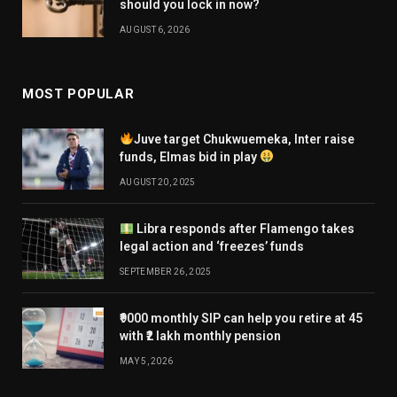
should you lock in now?
AUGUST 6, 2026
MOST POPULAR
Juve target Chukwuemeka, Inter raise
funds, Elmas bid in play
AUGUST 20, 2025
Libra responds after Flamengo takes
legal action and ‘freezes’ funds
SEPTEMBER 26, 2025
₹9000 monthly SIP can help you retire at 45
with ₹2 lakh monthly pension
MAY 5, 2026