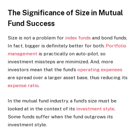
The Significance of Size in Mutual
Fund Success
Size is not a problem for
index funds
and bond funds.
In fact, bigger is definitely better for both.
Portfolio
management
is practically on auto-pilot, so
investment missteps are minimized. And, more
investors mean that the fund’s
operating expenses
are spread over a larger asset base, thus reducing its
expense ratio
.
In the mutual fund industry, a fund’s size must be
looked at in the context of its
investment style
.
Some funds suffer when the fund outgrows its
investment style.