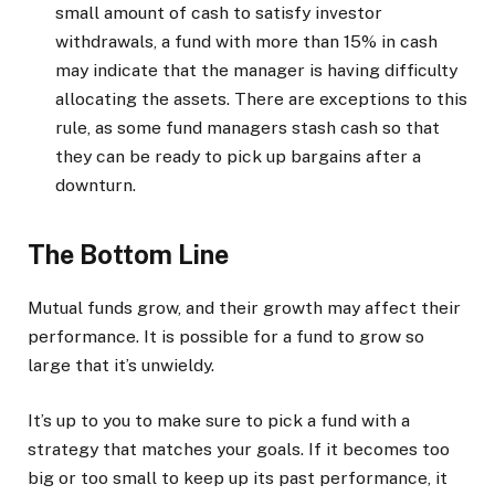
small amount of cash to satisfy investor
withdrawals, a fund with more than 15% in cash
may indicate that the manager is having difficulty
allocating the assets. There are exceptions to this
rule, as some fund managers stash cash so that
they can be ready to pick up bargains after a
downturn.
The Bottom Line
Mutual funds grow, and their growth may affect their
performance. It is possible for a fund to grow so
large that it’s unwieldy.
It’s up to you to make sure to pick a fund with a
strategy that matches your goals. If it becomes too
big or too small to keep up its past performance, it