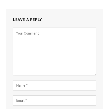
LEAVE A REPLY