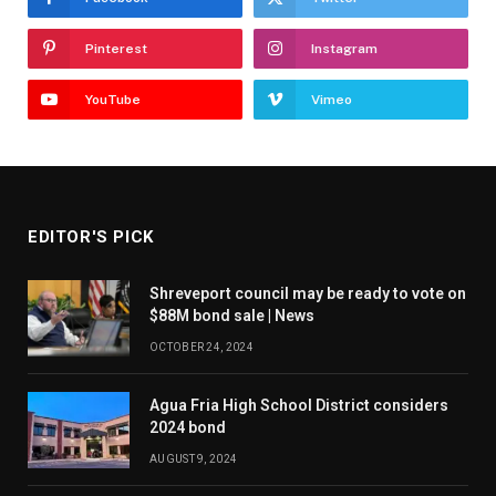
Pinterest
Instagram
YouTube
Vimeo
EDITOR'S PICK
Shreveport council may be ready to vote on
$88M bond sale | News
OCTOBER 24, 2024
Agua Fria High School District considers
2024 bond
AUGUST 9, 2024