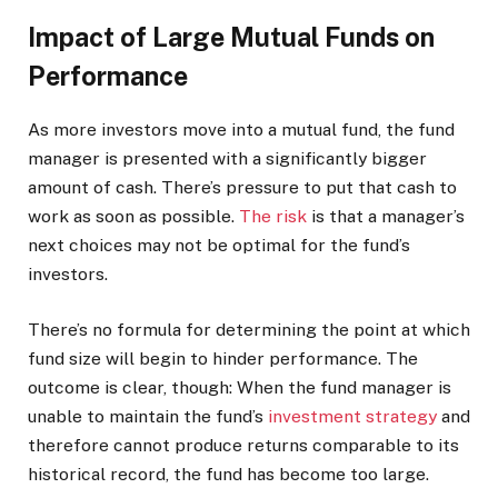
Impact of Large Mutual Funds on
Performance
As more investors move into a mutual fund, the fund
manager is presented with a significantly bigger
amount of cash. There’s pressure to put that cash to
work as soon as possible.
The risk
is that a manager’s
next choices may not be optimal for the fund’s
investors.
There’s no formula for determining the point at which
fund size will begin to hinder performance. The
outcome is clear, though: When the fund manager is
unable to maintain the fund’s
investment strategy
and
therefore cannot produce returns comparable to its
historical record, the fund has become too large.