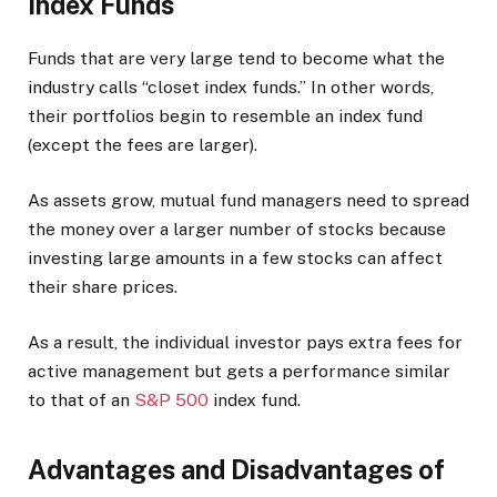
Index Funds
Funds that are very large tend to become what the
industry calls “closet index funds.” In other words,
their portfolios begin to resemble an index fund
(except the fees are larger).
As assets grow, mutual fund managers need to spread
the money over a larger number of stocks because
investing large amounts in a few stocks can affect
their share prices.
As a result, the individual investor pays extra fees for
active management but gets a performance similar
to that of an
S&P 500
index fund.
Advantages and Disadvantages of