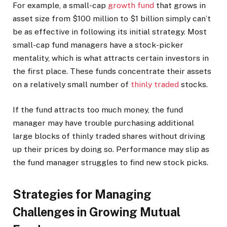
For example, a small-cap
growth fund
that grows in
asset size from $100 million to $1 billion simply can’t
be as effective in following its initial strategy. Most
small-cap fund managers have a stock-picker
mentality, which is what attracts certain investors in
the first place. These funds concentrate their assets
on a relatively small number of
thinly traded
stocks.
If the fund attracts too much money, the fund
manager may have trouble purchasing additional
large blocks of thinly traded shares without driving
up their prices by doing so. Performance may slip as
the fund manager struggles to find new stock picks.
Strategies for Managing
Challenges in Growing Mutual