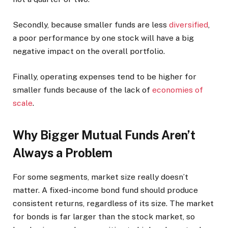
Secondly, because smaller funds are less
diversified
,
a poor performance by one stock will have a big
negative impact on the overall portfolio.
Finally, operating expenses tend to be higher for
smaller funds because of the lack of
economies of
scale
.
Why Bigger Mutual Funds Aren’t
Always a Problem
For some segments, market size really doesn’t
matter. A fixed-income bond fund should produce
consistent returns, regardless of its size. The market
for bonds is far larger than the stock market, so