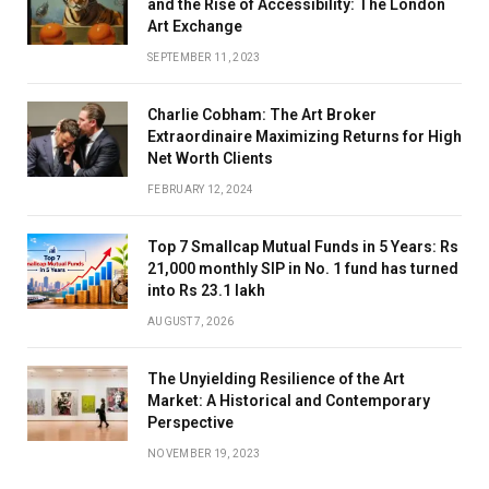
and the Rise of Accessibility: The London
Art Exchange
SEPTEMBER 11, 2023
Charlie Cobham: The Art Broker
Extraordinaire Maximizing Returns for High
Net Worth Clients
FEBRUARY 12, 2024
Top 7 Smallcap Mutual Funds in 5 Years: Rs
21,000 monthly SIP in No. 1 fund has turned
into Rs 23.1 lakh
AUGUST 7, 2026
The Unyielding Resilience of the Art
Market: A Historical and Contemporary
Perspective
NOVEMBER 19, 2023