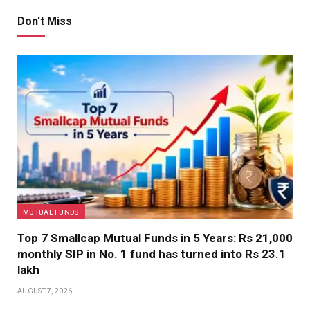
Don't Miss
MUTUAL FUNDS
Top 7 Smallcap Mutual Funds in 5 Years: Rs 21,000
monthly SIP in No. 1 fund has turned into Rs 23.1
lakh
AUGUST 7, 2026