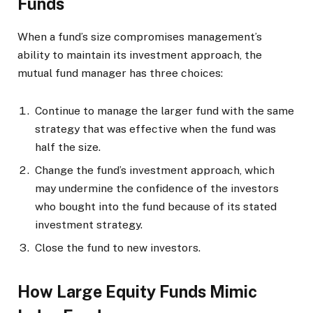
Funds
When a fund’s size compromises management’s
ability to maintain its investment approach, the
mutual fund manager has three choices:
Continue to manage the larger fund with the same
strategy that was effective when the fund was
half the size.
Change the fund’s investment approach, which
may undermine the confidence of the investors
who bought into the fund because of its stated
investment strategy.
Close the fund to new investors.
How Large Equity Funds Mimic