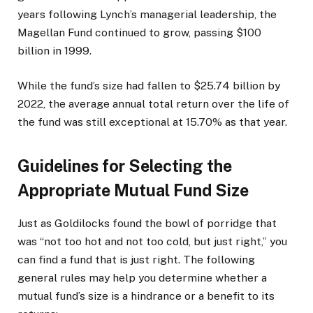
years following Lynch’s managerial leadership, the
Magellan Fund continued to grow, passing $100
billion in 1999.
While the fund’s size had fallen to $25.74 billion by
2022, the average annual total return over the life of
the fund was still exceptional at 15.70% as that year.
Guidelines for Selecting the
Appropriate Mutual Fund Size
Just as Goldilocks found the bowl of porridge that
was “not too hot and not too cold, but just right,” you
can find a fund that is just right. The following
general rules may help you determine whether a
mutual fund’s size is a hindrance or a benefit to its