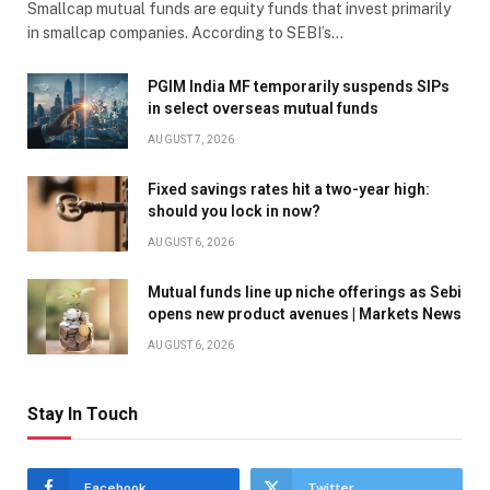
Smallcap mutual funds are equity funds that invest primarily
in smallcap companies. According to SEBI’s…
PGIM India MF temporarily suspends SIPs
in select overseas mutual funds
AUGUST 7, 2026
Fixed savings rates hit a two-year high:
should you lock in now?
AUGUST 6, 2026
Mutual funds line up niche offerings as Sebi
opens new product avenues | Markets News
AUGUST 6, 2026
Stay In Touch
Facebook
Twitter