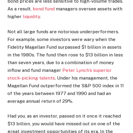
bond prices are less sensitive to high-volume trades.
As a result,
bond fund
managers oversee assets with
higher
liquidity
.
Not all large funds are notorious underperformers.
For example, some investors were wary when the
Fidelity Magellan Fund surpassed $1 billion in assets
in the 1980s. The fund then rose to $13 billion in less
than seven years, due to a combination of money
inflow and fund manager
Peter Lynch’s superior
stock-picking talents
.
Under his management, the
Magellan Fund outperformed the S&P 500 index in 11
of the years between 1977 and 1990 and had an
average annual return of 29%.
Had you, as an investor, passed on it once it reached
$13 billion, you would have missed out on one of the
great investment opportunities of its era. In the