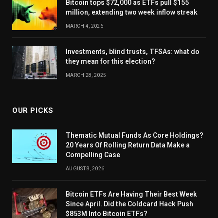
Bitcoin tops $72,000 as ETFs pull $155
million, extending two week inflow streak
MARCH 4, 2026
Investments, blind trusts, TFSAs: what do
they mean for this election?
MARCH 28, 2025
OUR PICKS
Thematic Mutual Funds As Core Holdings?
20 Years Of Rolling Return Data Make a
Compelling Case
AUGUST 8, 2026
Bitcoin ETFs Are Having Their Best Week
Since April. Did the Coldcard Hack Push
$853M Into Bitcoin ETFs?