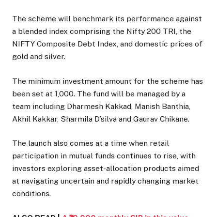
The scheme will benchmark its performance against
a blended index comprising the Nifty 200 TRI, the
NIFTY Composite Debt Index, and domestic prices of
gold and silver.
The minimum investment amount for the scheme has
been set at ₹1,000. The fund will be managed by a
team including Dharmesh Kakkad, Manish Banthia,
Akhil Kakkar, Sharmila D’silva and Gaurav Chikane.
The launch also comes at a time when retail
participation in mutual funds continues to rise, with
investors exploring asset-allocation products aimed
at navigating uncertain and rapidly changing market
conditions.