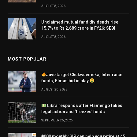
AUGUST 8, 2026
Unclaimed mutual fund dividends rise
15.7% to Rs 2,689 crore in FY26: SEBI
AUGUST 8, 2026
MOST POPULAR
Juve target Chukwuemeka, Inter raise
funds, Elmas bid in play
AUGUST 20, 2025
Libra responds after Flamengo takes
legal action and ‘freezes’ funds
SEPTEMBER 26, 2025
₹9000 monthly SIP can help you retire at 45