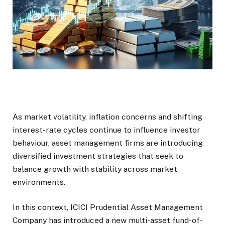
As market volatility, inflation concerns and shifting
interest-rate cycles continue to influence investor
behaviour, asset management firms are introducing
diversified investment strategies that seek to
balance growth with stability across market
environments.
In this context, ICICI Prudential Asset Management
Company has introduced a new multi-asset fund-of-