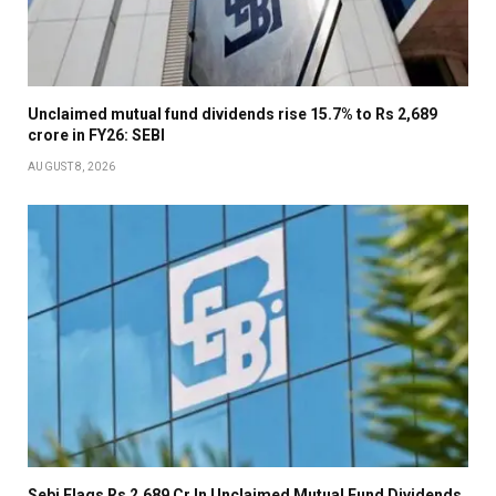
Unclaimed mutual fund dividends rise 15.7% to Rs 2,689
crore in FY26: SEBI
AUGUST 8, 2026
Sebi Flags Rs 2,689 Cr In Unclaimed Mutual Fund Dividends