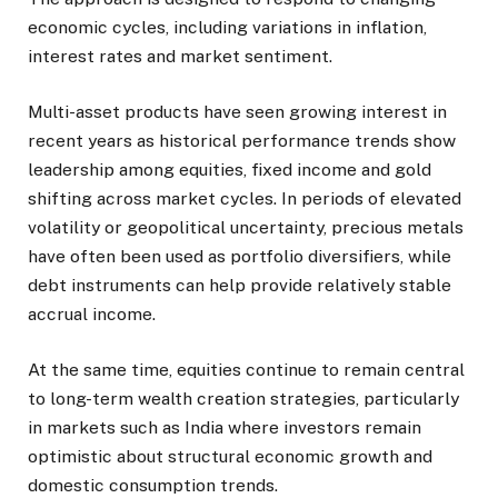
economic cycles, including variations in inflation,
interest rates and market sentiment.
Multi-asset products have seen growing interest in
recent years as historical performance trends show
leadership among equities, fixed income and gold
shifting across market cycles. In periods of elevated
volatility or geopolitical uncertainty, precious metals
have often been used as portfolio diversifiers, while
debt instruments can help provide relatively stable
accrual income.
At the same time, equities continue to remain central
to long-term wealth creation strategies, particularly
in markets such as India where investors remain
optimistic about structural economic growth and
domestic consumption trends.