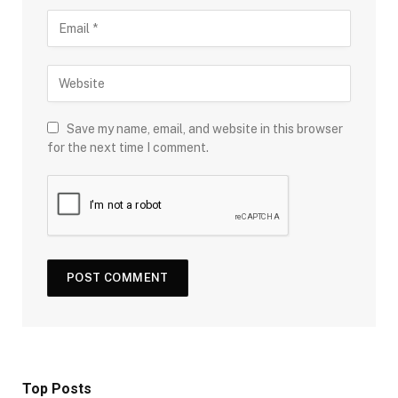
Save my name, email, and website in this browser
for the next time I comment.
Top Posts