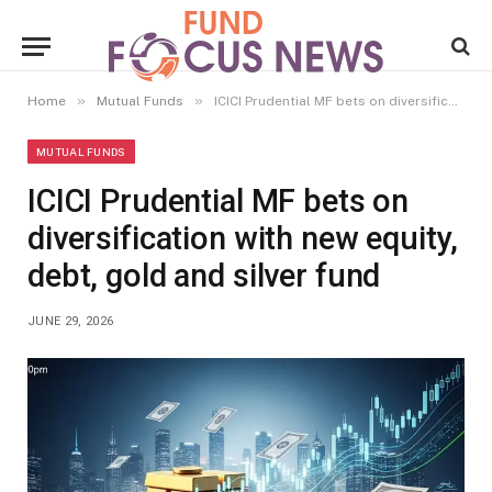
»
»
Home
Mutual Funds
ICICI Prudential MF bets on diversification with new equity, debt, gold and silver fund
MUTUAL FUNDS
ICICI Prudential MF bets on
diversification with new equity,
debt, gold and silver fund
JUNE 29, 2026