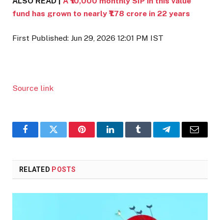
ALSO READ |
A ₹10,000 monthly SIP in this value
fund has grown to nearly ₹1.78 crore in 22 years
First Published:
Jun 29, 2026 12:01 PM
IST
Source link
Facebook
Twitter
Pinterest
LinkedIn
Tumblr
Telegram
Email
RELATED
POSTS