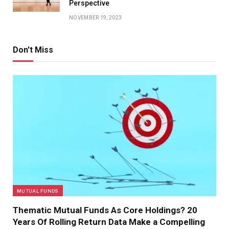
Perspective
NOVEMBER 19, 2023
Don't Miss
MUTUAL FUNDS
Thematic Mutual Funds As Core Holdings? 20
Years Of Rolling Return Data Make a Compelling