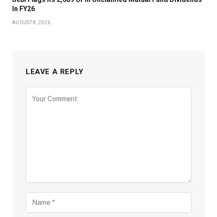
In FY26
AUGUST 8, 2026
LEAVE A REPLY