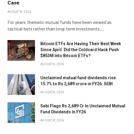
Case
AUGUST 8, 2026
For years, thematic mutual funds have been viewed as
tactical bets rather than long-term investments.…
Bitcoin ETFs Are Having Their Best Week
Since April. Did the Coldcard Hack Push
$853M Into Bitcoin ETFs?
AUGUST 8, 2026
Unclaimed mutual fund dividends rise
15.7% to Rs 2,689 crore in FY26: SEBI
AUGUST 8, 2026
Sebi Flags Rs 2,689 Cr In Unclaimed Mutual
Fund Dividends In FY26
AUGUST 8, 2026