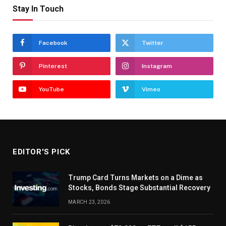
Stay In Touch
Facebook
Twitter
Pinterest
Instagram
YouTube
Vimeo
EDITOR'S PICK
Trump Card Turns Markets on a Dime as
Stocks, Bonds Stage Substantial Recovery
MARCH 23, 2026