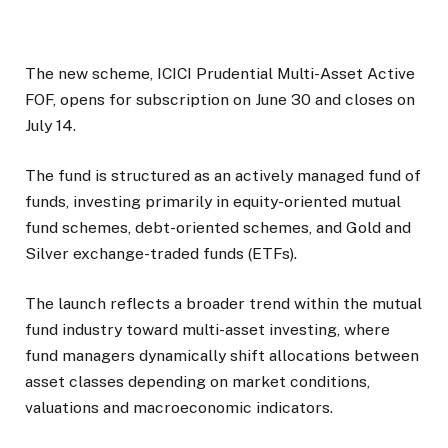
The new scheme, ICICI Prudential Multi-Asset Active
FOF, opens for subscription on June 30 and closes on
July 14.
The fund is structured as an actively managed fund of
funds, investing primarily in equity-oriented mutual
fund schemes, debt-oriented schemes, and Gold and
Silver exchange-traded funds (ETFs).
The launch reflects a broader trend within the mutual
fund industry toward multi-asset investing, where
fund managers dynamically shift allocations between
asset classes depending on market conditions,
valuations and macroeconomic indicators.