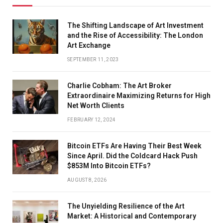
The Shifting Landscape of Art Investment
and the Rise of Accessibility: The London
Art Exchange
SEPTEMBER 11, 2023
Charlie Cobham: The Art Broker
Extraordinaire Maximizing Returns for High
Net Worth Clients
FEBRUARY 12, 2024
Bitcoin ETFs Are Having Their Best Week
Since April. Did the Coldcard Hack Push
$853M Into Bitcoin ETFs?
AUGUST 8, 2026
The Unyielding Resilience of the Art
Market: A Historical and Contemporary