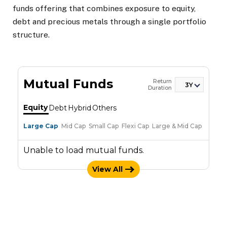
funds offering that combines exposure to equity,
debt and precious metals through a single portfolio
structure.