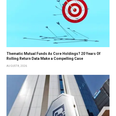
Thematic Mutual Funds As Core Holdings? 20 Years Of
Rolling Return Data Make a Compelling Case
AUGUST 8, 2026