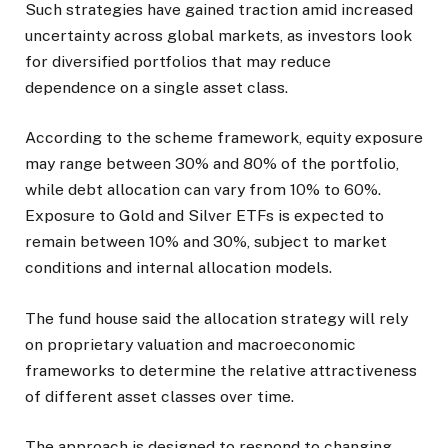
Such strategies have gained traction amid increased
uncertainty across global markets, as investors look
for diversified portfolios that may reduce
dependence on a single asset class.
According to the scheme framework, equity exposure
may range between 30% and 80% of the portfolio,
while debt allocation can vary from 10% to 60%.
Exposure to Gold and Silver ETFs is expected to
remain between 10% and 30%, subject to market
conditions and internal allocation models.
The fund house said the allocation strategy will rely
on proprietary valuation and macroeconomic
frameworks to determine the relative attractiveness
of different asset classes over time.
The approach is designed to respond to changing