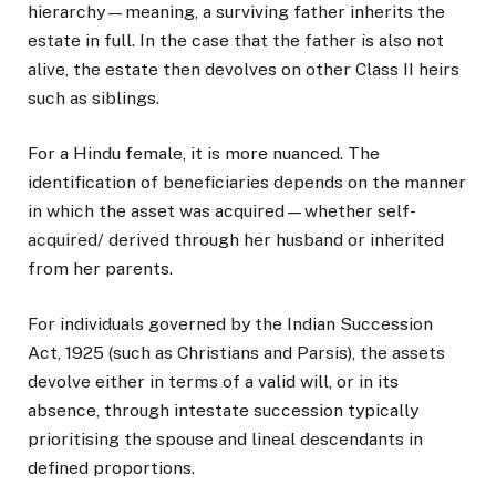
hierarchy—meaning, a surviving father inherits the
estate in full. In the case that the father is also not
alive, the estate then devolves on other Class II heirs
such as siblings.
For a Hindu female, it is more nuanced. The
identification of beneficiaries depends on the manner
in which the asset was acquired—whether self-
acquired/ derived through her husband or inherited
from her parents.
For individuals governed by the Indian Succession
Act, 1925 (such as Christians and Parsis), the assets
devolve either in terms of a valid will, or in its
absence, through intestate succession typically
prioritising the spouse and lineal descendants in
defined proportions.