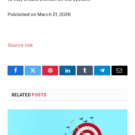
Published on March 21, 2026
Source link
Facebook
Twitter
Pinterest
LinkedIn
Tumblr
Telegram
Email
RELATED
POSTS