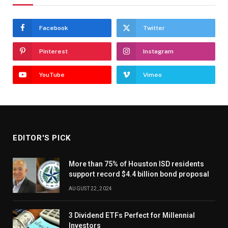
Facebook
Twitter
Pinterest
Instagram
YouTube
Vimeo
EDITOR'S PICK
More than 75% of Houston ISD residents
support record $4.4 billion bond proposal
AUGUST 22, 2024
3 Dividend ETFs Perfect for Millennial
Investors