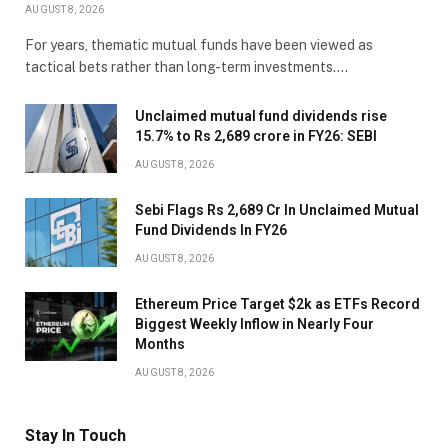
AUGUST 8, 2026
For years, thematic mutual funds have been viewed as
tactical bets rather than long-term investments.…
Unclaimed mutual fund dividends rise
15.7% to Rs 2,689 crore in FY26: SEBI
AUGUST 8, 2026
Sebi Flags Rs 2,689 Cr In Unclaimed Mutual
Fund Dividends In FY26
AUGUST 8, 2026
Ethereum Price Target $2k as ETFs Record
Biggest Weekly Inflow in Nearly Four
Months
AUGUST 8, 2026
Stay In Touch