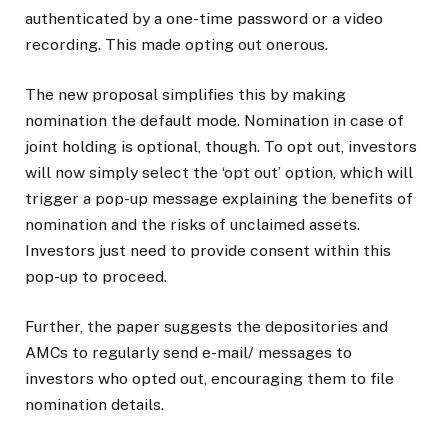
authenticated by a one-time password or a video
recording. This made opting out onerous.
The new proposal simplifies this by making
nomination the default mode. Nomination in case of
joint holding is optional, though. To opt out, investors
will now simply select the ‘opt out’ option, which will
trigger a pop-up message explaining the benefits of
nomination and the risks of unclaimed assets.
Investors just need to provide consent within this
pop-up to proceed.
Further, the paper suggests the depositories and
AMCs to regularly send e-mail/ messages to
investors who opted out, encouraging them to file
nomination details.