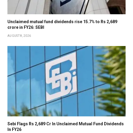
Unclaimed mutual fund dividends rise 15.7% to Rs 2,689
crore in FY26: SEBI
AUGUST 8, 2026
Sebi Flags Rs 2,689 Cr In Unclaimed Mutual Fund Dividends
In FY26