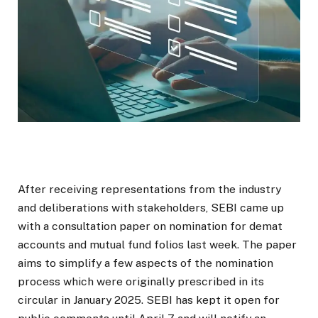
After receiving representations from the industry
and deliberations with stakeholders, SEBI came up
with a consultation paper on nomination for demat
accounts and mutual fund folios last week. The paper
aims to simplify a few aspects of the nomination
process which were originally prescribed in its
circular in January 2025. SEBI has kept it open for