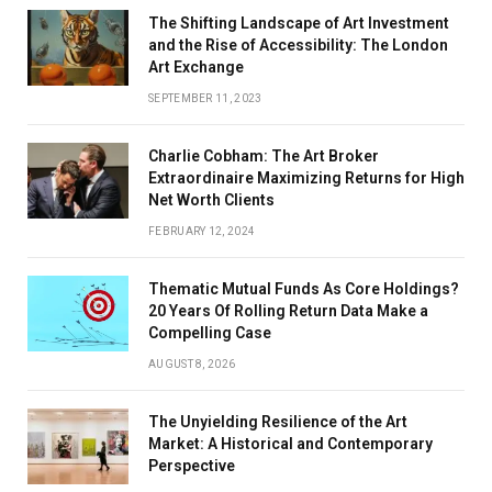
The Shifting Landscape of Art Investment
and the Rise of Accessibility: The London
Art Exchange
SEPTEMBER 11, 2023
Charlie Cobham: The Art Broker
Extraordinaire Maximizing Returns for High
Net Worth Clients
FEBRUARY 12, 2024
Thematic Mutual Funds As Core Holdings?
20 Years Of Rolling Return Data Make a
Compelling Case
AUGUST 8, 2026
The Unyielding Resilience of the Art
Market: A Historical and Contemporary
Perspective