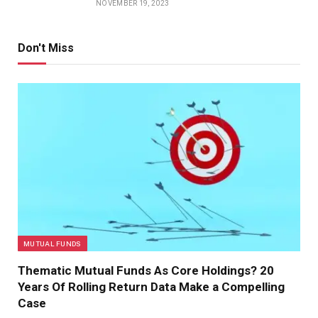
NOVEMBER 19, 2023
Don't Miss
MUTUAL FUNDS
Thematic Mutual Funds As Core Holdings? 20
Years Of Rolling Return Data Make a Compelling
Case