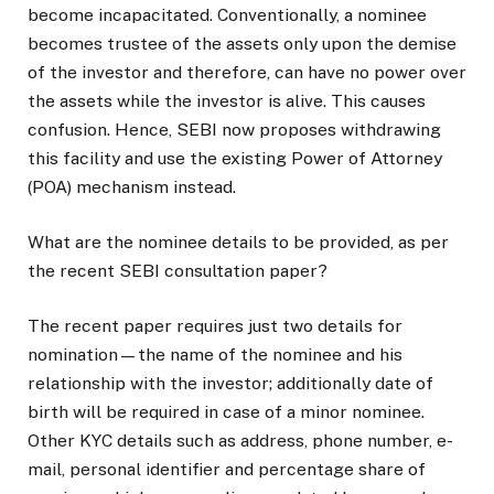
become incapacitated. Conventionally, a nominee
becomes trustee of the assets only upon the demise
of the investor and therefore, can have no power over
the assets while the investor is alive. This causes
confusion. Hence, SEBI now proposes withdrawing
this facility and use the existing Power of Attorney
(POA) mechanism instead.
What are the nominee details to be provided, as per
the recent SEBI consultation paper?
The recent paper requires just two details for
nomination—the name of the nominee and his
relationship with the investor; additionally date of
birth will be required in case of a minor nominee.
Other KYC details such as address, phone number, e-
mail, personal identifier and percentage share of