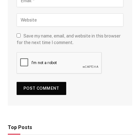
Save my name, email, and website in this browser
for the next time I comment.
Top Posts