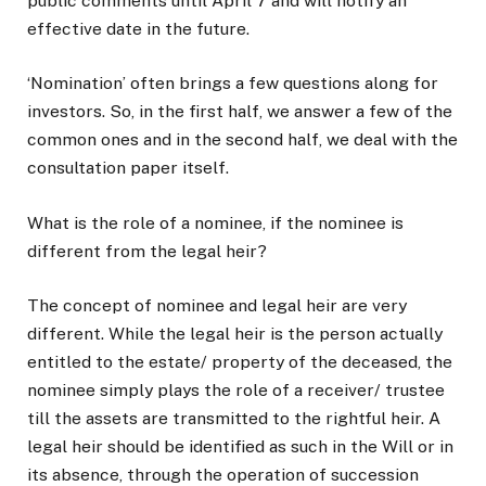
public comments until April 7 and will notify an
effective date in the future.
‘Nomination’ often brings a few questions along for
investors. So, in the first half, we answer a few of the
common ones and in the second half, we deal with the
consultation paper itself.
What is the role of a nominee, if the nominee is
different from the legal heir?
The concept of nominee and legal heir are very
different. While the legal heir is the person actually
entitled to the estate/ property of the deceased, the
nominee simply plays the role of a receiver/ trustee
till the assets are transmitted to the rightful heir. A
legal heir should be identified as such in the Will or in
its absence, through the operation of succession