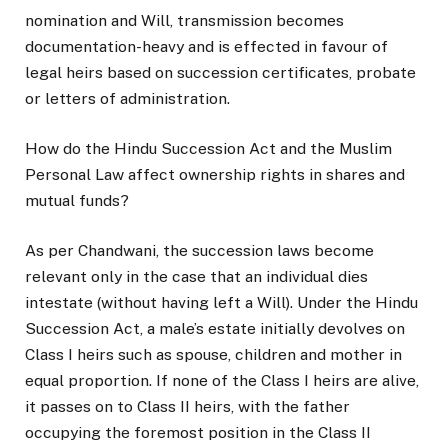
nomination and Will, transmission becomes
documentation-heavy and is effected in favour of
legal heirs based on succession certificates, probate
or letters of administration.
How do the Hindu Succession Act and the Muslim
Personal Law affect ownership rights in shares and
mutual funds?
As per Chandwani, the succession laws become
relevant only in the case that an individual dies
intestate (without having left a Will). Under the Hindu
Succession Act, a male’s estate initially devolves on
Class I heirs such as spouse, children and mother in
equal proportion. If none of the Class I heirs are alive,
it passes on to Class II heirs, with the father
occupying the foremost position in the Class II