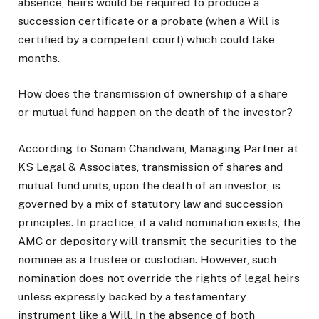
absence, heirs would be required to produce a
succession certificate or a probate (when a Will is
certified by a competent court) which could take
months.
How does the transmission of ownership of a share
or mutual fund happen on the death of the investor?
According to Sonam Chandwani, Managing Partner at
KS Legal & Associates, transmission of shares and
mutual fund units, upon the death of an investor, is
governed by a mix of statutory law and succession
principles. In practice, if a valid nomination exists, the
AMC or depository will transmit the securities to the
nominee as a trustee or custodian. However, such
nomination does not override the rights of legal heirs
unless expressly backed by a testamentary
instrument like a Will. In the absence of both