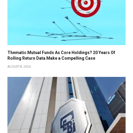
Thematic Mutual Funds As Core Holdings? 20 Years Of
Rolling Return Data Make a Compelling Case
AUGUST 8, 2026