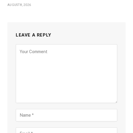
AUGUST 8, 2026
LEAVE A REPLY