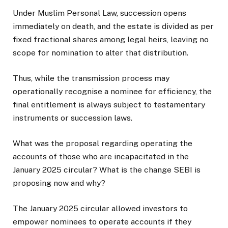
Under Muslim Personal Law, succession opens
immediately on death, and the estate is divided as per
fixed fractional shares among legal heirs, leaving no
scope for nomination to alter that distribution.
Thus, while the transmission process may
operationally recognise a nominee for efficiency, the
final entitlement is always subject to testamentary
instruments or succession laws.
What was the proposal regarding operating the
accounts of those who are incapacitated in the
January 2025 circular? What is the change SEBI is
proposing now and why?
The January 2025 circular allowed investors to
empower nominees to operate accounts if they