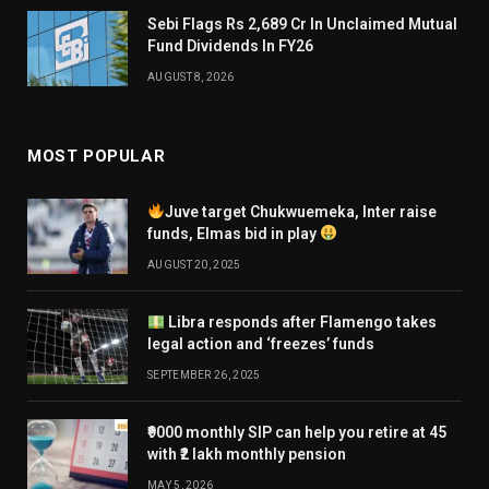
Sebi Flags Rs 2,689 Cr In Unclaimed Mutual
Fund Dividends In FY26
AUGUST 8, 2026
MOST POPULAR
Juve target Chukwuemeka, Inter raise
funds, Elmas bid in play
AUGUST 20, 2025
Libra responds after Flamengo takes
legal action and ‘freezes’ funds
SEPTEMBER 26, 2025
₹9000 monthly SIP can help you retire at 45
with ₹2 lakh monthly pension
MAY 5, 2026