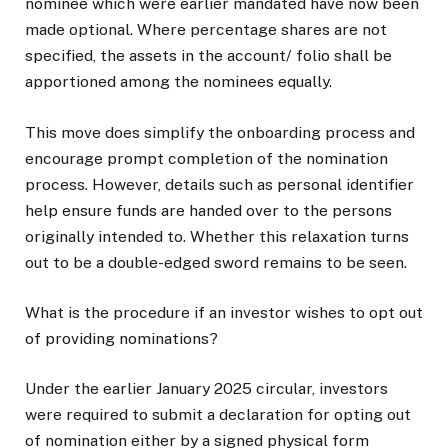
nominee which were earlier mandated have now been
made optional. Where percentage shares are not
specified, the assets in the account/ folio shall be
apportioned among the nominees equally.
This move does simplify the onboarding process and
encourage prompt completion of the nomination
process. However, details such as personal identifier
help ensure funds are handed over to the persons
originally intended to. Whether this relaxation turns
out to be a double-edged sword remains to be seen.
What is the procedure if an investor wishes to opt out
of providing nominations?
Under the earlier January 2025 circular, investors
were required to submit a declaration for opting out
of nomination either by a signed physical form