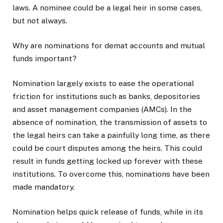
laws. A nominee could be a legal heir in some cases,
but not always.
Why are nominations for demat accounts and mutual
funds important?
Nomination largely exists to ease the operational
friction for institutions such as banks, depositories
and asset management companies (AMCs). In the
absence of nomination, the transmission of assets to
the legal heirs can take a painfully long time, as there
could be court disputes among the heirs. This could
result in funds getting locked up forever with these
institutions. To overcome this, nominations have been
made mandatory.
Nomination helps quick release of funds, while in its