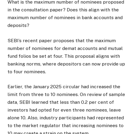
What is the maximum number of nominees proposed
in the consultation paper? Does this align with the
maximum number of nominees in bank accounts and
deposits?
SEBI’s recent paper proposes that the maximum
number of nominees for demat accounts and mutual
fund folios be set at four. This proposal aligns with
banking norms, where depositors can now provide up
to four nominees.
Earlier, the January 2025 circular had increased the
limit from three to 10 nominees. On review of sample
data, SEBI learned that less than 0.2 per cent of
investors had opted for even three nominees, leave
alone 10. Also, industry participants had represented
to the market regulator that increasing nominees to
10 may create a strain on the system.