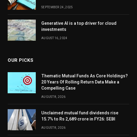
SEPTEMBER 24, 2025
Generative AI is a top driver for cloud
investments
AUGUST 16, 2024
OUR PICKS
Thematic Mutual Funds As Core Holdings?
20 Years Of Rolling Return Data Make a
Compelling Case
AUGUST 8, 2026
Unclaimed mutual fund dividends rise
15.7% to Rs 2,689 crore in FY26: SEBI
AUGUST 8, 2026