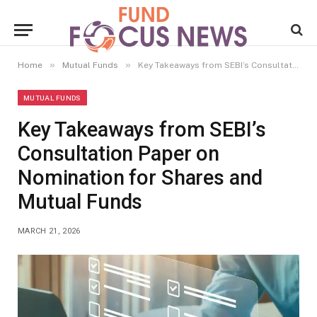
»
»
Home
Mutual Funds
Key Takeaways from SEBI’s Consultation Paper on Nomination for Shares and Mutual Funds
MUTUAL FUNDS
Key Takeaways from SEBI’s
Consultation Paper on
Nomination for Shares and
Mutual Funds
MARCH 21, 2026