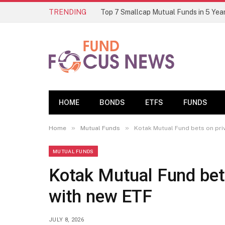
TRENDING
HOME
BONDS
ETFS
FUNDS
»
»
Home
Mutual Funds
Kotak Mutual Fund bets on pri
MUTUAL FUNDS
Kotak Mutual Fund bets
with new ETF
JULY 8, 2026