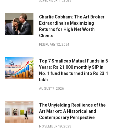
SEPTEMBER 11, 2023
Charlie Cobham: The Art Broker
Extraordinaire Maximizing
Returns for High Net Worth
Clients
FEBRUARY 12, 2024
Top 7 Smallcap Mutual Funds in 5
Years: Rs 21,000 monthly SIP in
No. 1 fund has turned into Rs 23.1
lakh
AUGUST 7, 2026
The Unyielding Resilience of the
Art Market: A Historical and
Contemporary Perspective
NOVEMBER 19, 2023