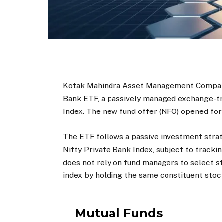
Kotak Mahindra Asset Management Company
Bank ETF, a passively managed exchange-tra
Index. The new fund offer (NFO) opened for s
The ETF follows a passive investment stra
Nifty Private Bank Index, subject to tracki
does not rely on fund managers to select st
index by holding the same constituent stock