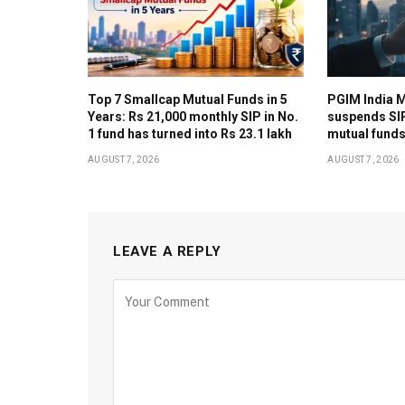
Top 7 Smallcap Mutual Funds in 5
PGIM India M
Years: Rs 21,000 monthly SIP in No.
suspends SIP
1 fund has turned into Rs 23.1 lakh
mutual fund
AUGUST 7, 2026
AUGUST 7, 2026
LEAVE A REPLY