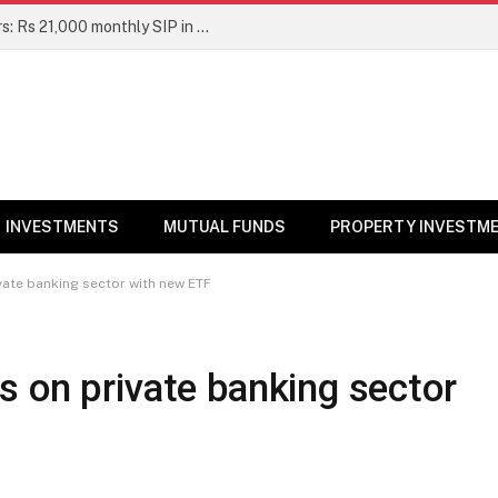
Top 7 Smallcap Mutual Funds in 5 Years: Rs 21,000 monthly SIP in No. 1 fund has turned into Rs 23.1 lakh
INVESTMENTS
MUTUAL FUNDS
PROPERTY INVESTM
vate banking sector with new ETF
 on private banking sector