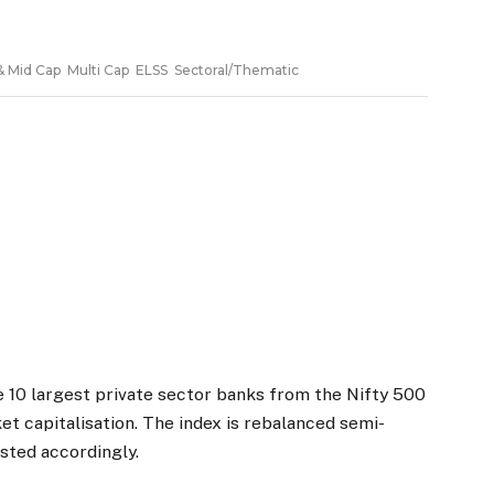
 10 largest private sector banks from the Nifty 500
et capitalisation. The index is rebalanced semi-
usted accordingly.