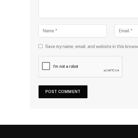
Save my name, email, and website in this brows