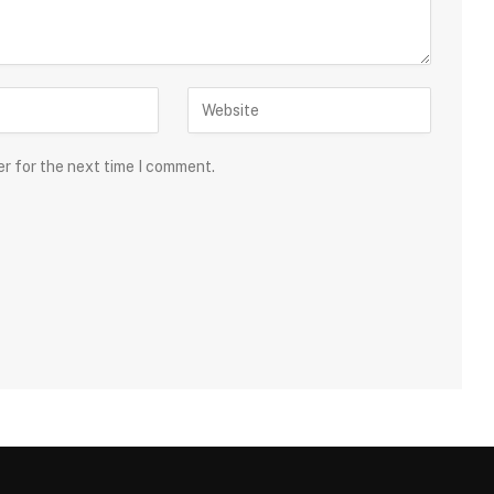
er for the next time I comment.