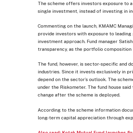
The scheme offers investors exposure to a
single investment, instead of investing in i
Commenting on the launch, KMAMC Managing
provide investors with exposure to leading
investment approach. Fund manager Satish 
transparency, as the portfolio composition 
The fund, however, is sector-specific and d
industries. Since it invests exclusively in p
depend on the sector’s outlook. The scheme
under the Riskometer. The fund house said 
change after the scheme is deployed.
According to the scheme information docum
long-term capital appreciation through exp
Also read: Kotak Mutual Fund launches fir