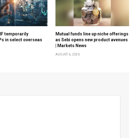
F temporarily
Mutual funds line up niche offerings
s in select overseas
as Sebi opens new product avenues
s
| Markets News
AUGUST 6, 2026