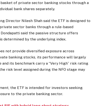
 basket of private sector banking stocks through a
ndividual bank shares separately.
 Director Nilesh Shah said the ETF is designed to
 private sector banks through a rule-based
Dondapatti said the passive structure offers
is determined by the underlying index.
oes not provide diversified exposure across
rivate banking stocks, its performance will largely
 and its benchmark carry a “Very High” risk rating
the risk level assigned during the NFO stage may
ent, the ETF is intended for investors seeking
osure to the private banking sector.
st SIF with hybrid long-short strategy