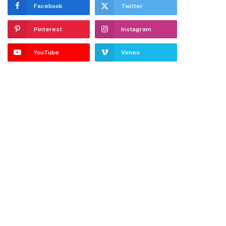
Facebook
Twitter
Pinterest
Instagram
YouTube
Vimeo