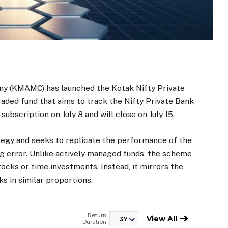
 (KMAMC) has launched the Kotak Nifty Private
ded fund that aims to track the Nifty Private Bank
ubscription on July 8 and will close on July 15.
tegy and seeks to replicate the performance of the
ng error. Unlike actively managed funds, the scheme
ocks or time investments. Instead, it mirrors the
s in similar proportions.