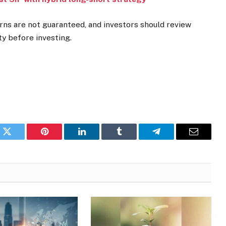
rns are not guaranteed, and investors should review
y before investing.
k
Twitter
Pinterest
LinkedIn
Tumblr
Telegram
Email