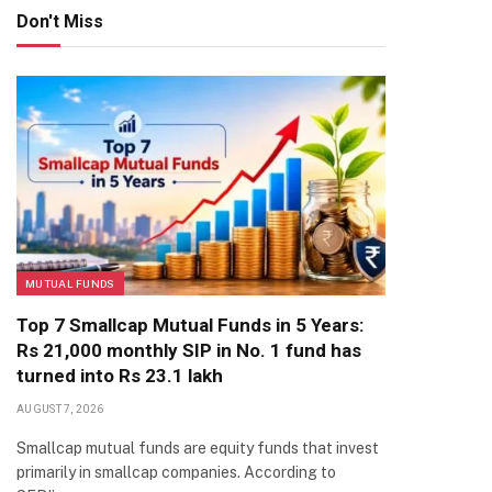
Don't Miss
MUTUAL FUNDS
Top 7 Smallcap Mutual Funds in 5 Years:
Rs 21,000 monthly SIP in No. 1 fund has
turned into Rs 23.1 lakh
AUGUST 7, 2026
Smallcap mutual funds are equity funds that invest
primarily in smallcap companies. According to