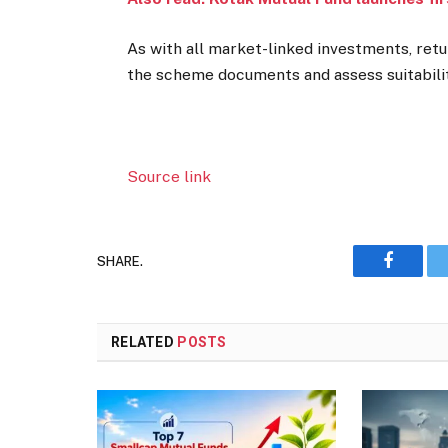
As with all market-linked investments, retu
the scheme documents and assess suitabilit
Source link
SHARE.
Faceboo
RELATED
POSTS