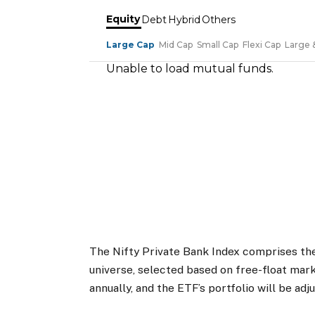
The Nifty Private Bank Index comprises the
universe, selected based on free-float mark
annually, and the ETF’s portfolio will be adj