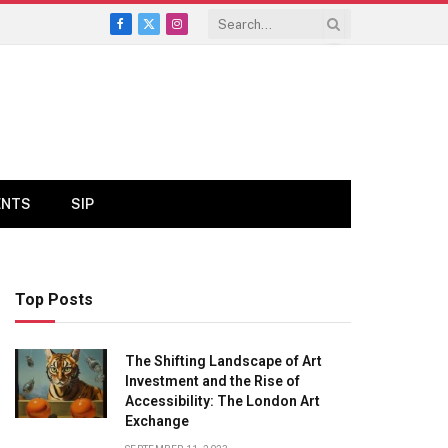
Facebook
X
Instagram
(Twitter)
ENTS
SIP
Top Posts
The Shifting Landscape of Art
Investment and the Rise of
Accessibility: The London Art
Exchange