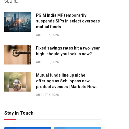
SEBI’s…
PGIM India MF temporarily
suspends SIPs in select overseas
mutual funds
AUGUST 7, 2026
Fixed savings rates hit a two-year
high: should you lock in now?
AUGUST 6, 2026
Mutual funds line up niche
offerings as Sebi opens new
product avenues | Markets News
AUGUST 6, 2026
Stay In Touch