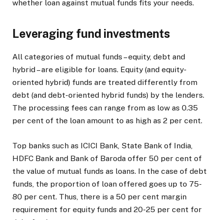
whether loan against mutual funds fits your needs.
Leveraging fund investments
All categories of mutual funds – equity, debt and
hybrid – are eligible for loans. Equity (and equity-
oriented hybrid) funds are treated differently from
debt (and debt-oriented hybrid funds) by the lenders.
The processing fees can range from as low as 0.35
per cent of the loan amount to as high as 2 per cent.
Top banks such as ICICI Bank, State Bank of India,
HDFC Bank and Bank of Baroda offer 50 per cent of
the value of mutual funds as loans. In the case of debt
funds, the proportion of loan offered goes up to 75-
80 per cent. Thus, there is a 50 per cent margin
requirement for equity funds and 20-25 per cent for