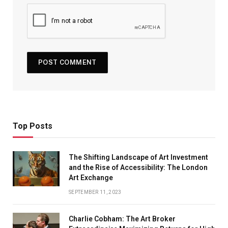
Top Posts
The Shifting Landscape of Art Investment
and the Rise of Accessibility: The London
Art Exchange
SEPTEMBER 11, 2023
Charlie Cobham: The Art Broker