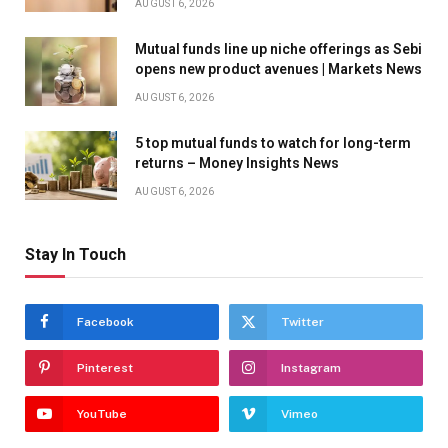
AUGUST 6, 2026
Mutual funds line up niche offerings as Sebi
opens new product avenues | Markets News
AUGUST 6, 2026
5 top mutual funds to watch for long-term
returns – Money Insights News
AUGUST 6, 2026
Stay In Touch
Facebook
Twitter
Pinterest
Instagram
YouTube
Vimeo