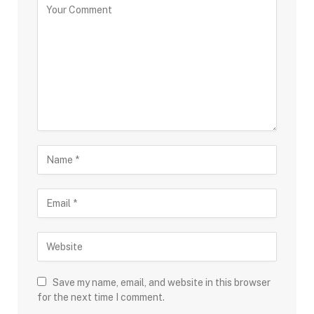
Save my name, email, and website in this browser
for the next time I comment.