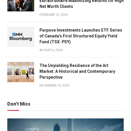
Extraordinaire Maximizing Returns for High
Net Worth Clients
FEBRUARY 12, 2024
Purpose Investments Launches ETF Series
of Canada’s First Structured Equity Yield
Fund (TSX: PSY)
AUGUST 6, 2026
The Unyielding Resilience of the Art
Market: A Historical and Contemporary
Perspective
NOVEMBER 19, 2023
Don't Miss