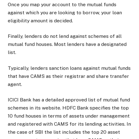
Once you map your account to the mutual funds
against which you are looking to borrow, your loan
eligibility amount is decided.
Finally, lenders do not lend against schemes of all
mutual fund houses. Most lenders have a designated
list.
Typically, lenders sanction loans against mutual funds
that have CAMS as their registrar and share transfer
agent.
ICICI Bank has a detailed approved list of mutual fund
schemes in its website. HDFC Bank specifies the top
10 fund houses in terms of assets under management
and registered with CAMS for its lending activities. In
the case of SBI the list includes the top 20 asset