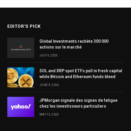
EDITOR'S PICK
Global Investments rachète 300 000
actions sur le marché
JULY 9, 2025
SOL and XRP spot ETFs pull in fresh capital
while Bitcoin and Ethereum funds bleed
JUNE 9, 2026
JPMorgan signale des signes de fatigue
chez les investisseurs particuliers
MAY 15, 2025