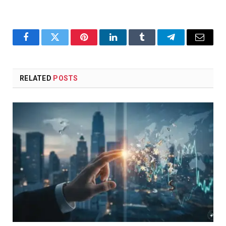
Facebook
Twitter
Pinterest
LinkedIn
Tumblr
Telegram
Email
RELATED
POSTS