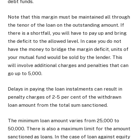
debt funds.
Note that this margin must be maintained all through
the tenor of the loan on the outstanding amount. If
there is a shortfall, you will have to pay up and bring
the deficit to the allowed level. In case you do not
have the money to bridge the margin deficit, units of
your mutual fund would be sold by the lender. This
will involve additional charges and penalties that can
go up to ₹5,000.
Delays in paying the loan instalments can result in
penalty charges of 2-5 per cent of the withdrawn
loan amount from the total sum sanctioned.
The minimum loan amount varies from ₹25,000 to
₹50,000. There is also a maximum limit for the amount
sanctioned as loans. In the case of loan against equity