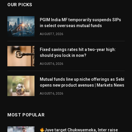
OUR PICKS
PGIM India MF temporarily suspends SIPs
in select overseas mutual funds
AUGUST 7, 2026
Fixed savings rates hit a two-year high:
should you lock in now?
AUGUST 6, 2026
Mutual funds line up niche offerings as Sebi
opens new product avenues | Markets News
AUGUST 6, 2026
MOST POPULAR
Juve target Chukwuemeka, Inter raise