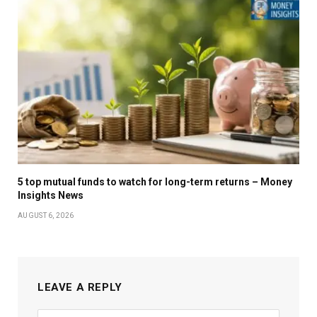
5 top mutual funds to watch for long-term returns – Money
Insights News
AUGUST 6, 2026
LEAVE A REPLY