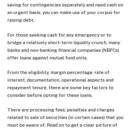
saving for contingencies separately and need cash on
an urgent basis, you can make use of your corpus for
raising debt.
For those seeking cash for any emergency or to
bridge a relatively short-term liquidity crunch, many
banks and non-banking financial companies (NBFCs)
offer loans against mutual fund units.
From the eligibility, margin percentage, rate of
interest, documentation, operational aspects and
repayment tenure, there are some key factors to
consider before opting for these loans.
There are processing fees, penalties and charges
related to sale of securities (in certain cases) that you
must be aware of. Read on to get a clear picture of