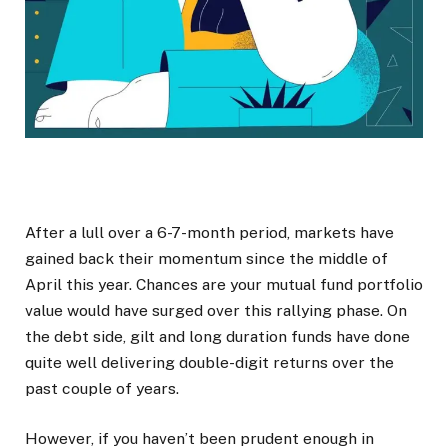
After a lull over a 6-7-month period, markets have
gained back their momentum since the middle of
April this year. Chances are your mutual fund portfolio
value would have surged over this rallying phase. On
the debt side, gilt and long duration funds have done
quite well delivering double-digit returns over the
past couple of years.
However, if you haven’t been prudent enough in