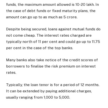
funds, the maximum amount allowed is ₹10-20 lakh. In
the case of debt funds or fixed maturity plans, the
amount can go up to as much as ₹5 crore.
Despite being secured, loans against mutual funds do
not come cheap. The interest rates charged are
typically north of 11 per cent and could go up to 11.75
per cent in the case of the top banks.
Many banks also take notice of the credit scores of
borrowers to finalise the risk premium on interest
rates.
Typically, the loan tenor is for a period of 12 months.
It can be extended by paying additional charges,
usually ranging from ₹1,000 to ₹5,000.