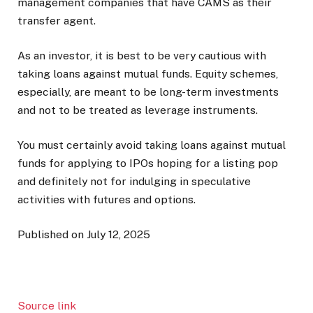
management companies that have CAMS as their
transfer agent.
As an investor, it is best to be very cautious with
taking loans against mutual funds. Equity schemes,
especially, are meant to be long-term investments
and not to be treated as leverage instruments.
You must certainly avoid taking loans against mutual
funds for applying to IPOs hoping for a listing pop
and definitely not for indulging in speculative
activities with futures and options.
Published on July 12, 2025
Source link