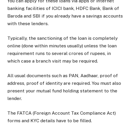
You can apply for these loans via apps or internet
banking facilities of ICICI bank, HDFC Bank, Bank of
Baroda and SBI if you already have a savings accounts
with these lenders.
Typically, the sanctioning of the loan is completely
online (done within minutes usually) unless the loan
requirement runs to several crores of rupees, in
which case a branch visit may be required.
All usual documents such as PAN, Aadhaar, proof of
address, proof of identity are required. You must also
present your mutual fund holding statement to the
lender.
The FATCA (Foreign Account Tax Compliance Act)
forms and KYC details have to be filled.