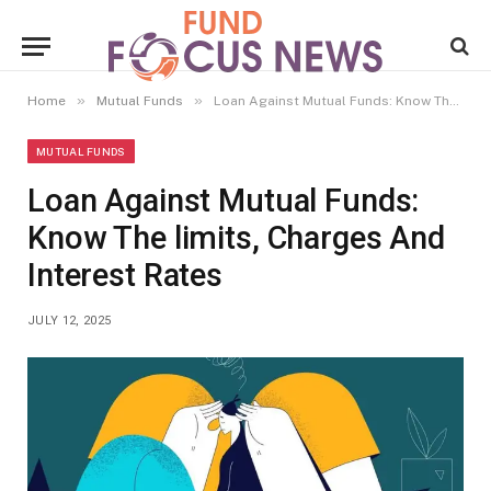
»
»
Home
Mutual Funds
Loan Against Mutual Funds: Know The limits, Charges And Interest Rates
MUTUAL FUNDS
Loan Against Mutual Funds:
Know The limits, Charges And
Interest Rates
JULY 12, 2025