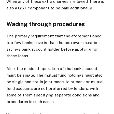
When any of these extra charges are levied, there is
also a GST component to be paid additionally.
Wading through procedures
The primary requirement that the aforementioned
top few banks have is that the borrower must be a
savings bank account holder before applying for
these loans.
Also, the mode of operation of the bank account
must be single. The mutual fund holdings must also
be single and not in joint mode. Joint bank or mutual
fund accounts are not preferred by lenders, with
some of them specifying separate conditions and
procedures in such cases.