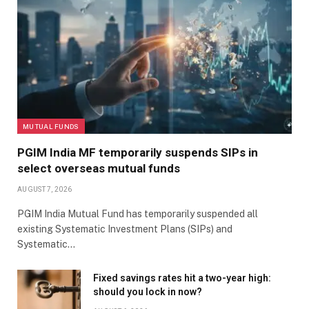
MUTUAL FUNDS
PGIM India MF temporarily suspends SIPs in
select overseas mutual funds
AUGUST 7, 2026
PGIM India Mutual Fund has temporarily suspended all
existing Systematic Investment Plans (SIPs) and
Systematic…
Fixed savings rates hit a two-year high:
should you lock in now?