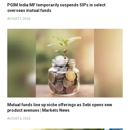
PGIM India MF temporarily suspends SIPs in select
overseas mutual funds
AUGUST 7, 2026
Mutual funds line up niche offerings as Sebi opens new
product avenues | Markets News
AUGUST 6, 2026