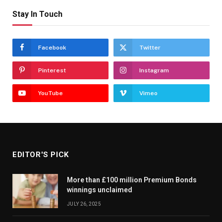
Stay In Touch
Facebook
Twitter
Pinterest
Instagram
YouTube
Vimeo
EDITOR'S PICK
More than £100 million Premium Bonds
winnings unclaimed
JULY 26, 2025