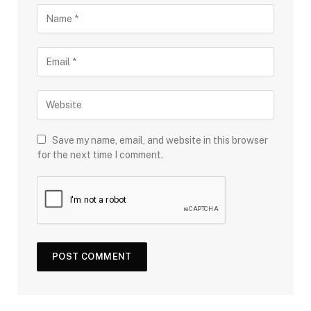
Save my name, email, and website in this browser
for the next time I comment.