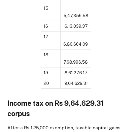
15
5,47,356.58
16
₹ 6,13,039.37
17
6,86,604.09
18
7,68,996.58
19
₹ 8,61,276.17
20
₹ 9,64,629.31
Income tax on Rs 9,64,629.31
corpus
After a Rs 1,25,000 exemption, taxable capital gains