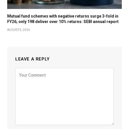
Mutual fund schemes with negative returns surge 3-fold in
FY26; only 198 deliver over 10% returns: SEBI annual report
AUGUST 9, 2026
LEAVE A REPLY