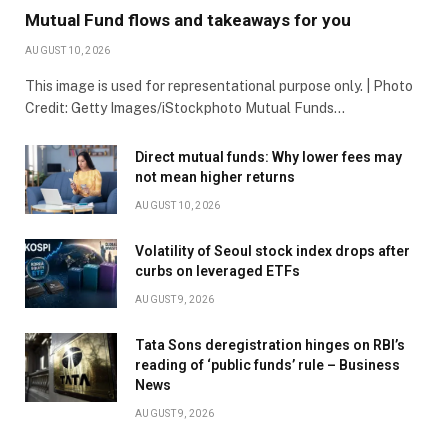
Mutual Fund flows and takeaways for you
AUGUST 10, 2026
This image is used for representational purpose only. | Photo
Credit: Getty Images/iStockphoto Mutual Funds…
Direct mutual funds: Why lower fees may
not mean higher returns
AUGUST 10, 2026
Volatility of Seoul stock index drops after
curbs on leveraged ETFs
AUGUST 9, 2026
Tata Sons deregistration hinges on RBI’s
reading of ‘public funds’ rule – Business
News
AUGUST 9, 2026