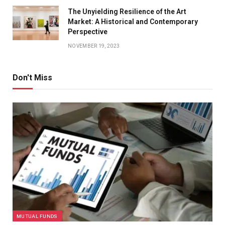
The Unyielding Resilience of the Art
Market: A Historical and Contemporary
Perspective
NOVEMBER 19, 2023
Don't Miss
MUTUAL FUNDS