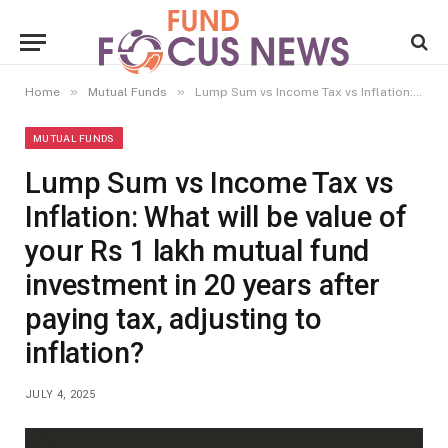
»
»
Home
Mutual Funds
Lump Sum vs Income Tax vs Inflation: What will be value of your Rs 1 lakh mutual fund investment in 20 years after paying tax, adjusting to inflation?
MUTUAL FUNDS
Lump Sum vs Income Tax vs
Inflation: What will be value of
your Rs 1 lakh mutual fund
investment in 20 years after
paying tax, adjusting to
inflation?
JULY 4, 2025