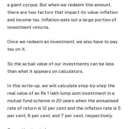
a giant corpus. But when we redeem this amount,
there are two factors that impact its value- inflation
and income tax. Inflation eats out a large portion of
investment returns.
Once we redeem an investment, we also have to pay
tax on it.
So the actual value of our investments can be less
than what it appears on calculators.
In this write-up, we will calculate step-by-step the
real value of an Rs 1 lakh lump sum investment in a
mutual fund scheme in 20 years when the annualised
rate of return is 12 per cent and the inflation rate is 5
per cent, 6 per cent, and 7 per cent, respectively.