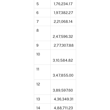
5
₹ 1,76,234.17
6
₹ 1,97,382.27
7
₹ 2,21,068.14
8
2,47,596.32
9
₹ 2,77,307.88
10
3,10,584.82
11
3,47,855.00
12
3,89,597.60
13
₹ 4,36,349.31
14
₹ 4,88,711.23