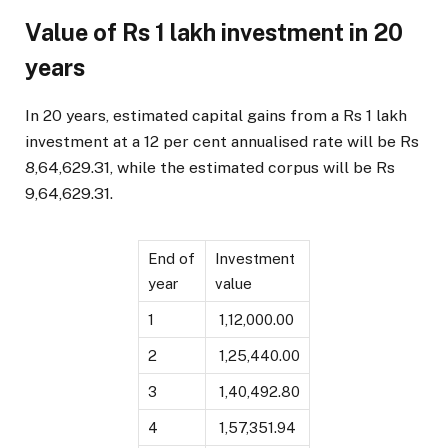
Value of Rs 1 lakh investment in 20
years
In 20 years, estimated capital gains from a Rs 1 lakh
investment at a 12 per cent annualised rate will be Rs
8,64,629.31, while the estimated corpus will be Rs
9,64,629.31.
End of
Investment
year
value
1
₹ 1,12,000.00
2
₹ 1,25,440.00
3
₹ 1,40,492.80
4
₹ 1,57,351.94