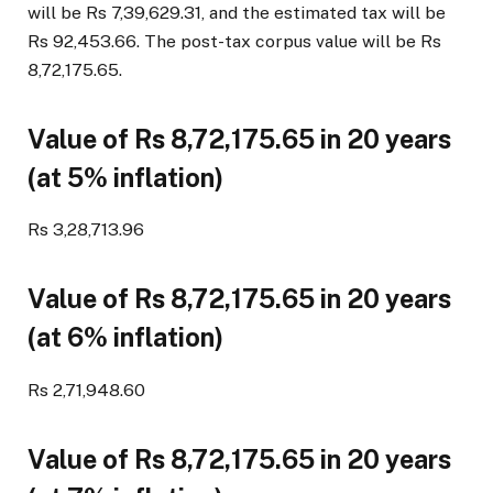
will be Rs 7,39,629.31, and the estimated tax will be
Rs 92,453.66. The post-tax corpus value will be Rs
8,72,175.65.
Value of Rs 8,72,175.65 in 20 years
(at 5% inflation)
Rs 3,28,713.96
Value of Rs 8,72,175.65 in 20 years
(at 6% inflation)
Rs 2,71,948.60
Value of Rs 8,72,175.65 in 20 years