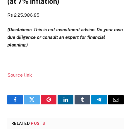
(at 7% inflation)
Rs 2,25,386.85
(Disclaimer: This is not investment advice. Do your own
due diligence or consult an expert for financial
planning.)
Source link
Facebook
Twitter
Pinterest
LinkedIn
Tumblr
Telegram
Email
RELATED
POSTS