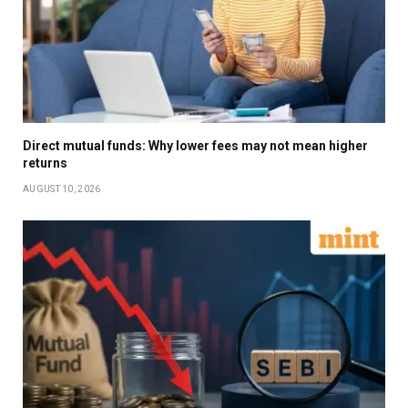
Direct mutual funds: Why lower fees may not mean higher
returns
AUGUST 10, 2026