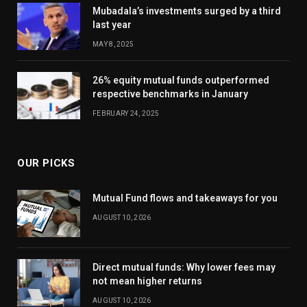
Mubadala’s investments surged by a third
last year
MAY 8, 2025
26% equity mutual funds outperformed
respective benchmarks in January
FEBRUARY 24, 2025
OUR PICKS
Mutual Fund flows and takeaways for you
AUGUST 10, 2026
Direct mutual funds: Why lower fees may
not mean higher returns
AUGUST 10, 2026