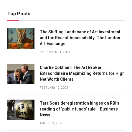
Top Posts
The Shifting Landscape of Art Investment
and the Rise of Accessibility: The London
Art Exchange
SEPTEMBER 11, 2023
Charlie Cobham: The Art Broker
Extraordinaire Maximizing Returns for High
Net Worth Clients
FEBRUARY 12, 2024
Tata Sons deregistration hinges on RBI’s
reading of ‘public funds’ rule – Business
News
AUGUST 9, 2026