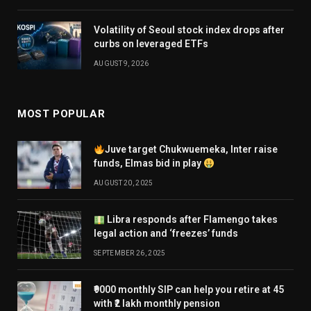
Volatility of Seoul stock index drops after
curbs on leveraged ETFs
AUGUST 9, 2026
MOST POPULAR
Juve target Chukwuemeka, Inter raise
funds, Elmas bid in play
AUGUST 20, 2025
Libra responds after Flamengo takes
legal action and ‘freezes’ funds
SEPTEMBER 26, 2025
₹9000 monthly SIP can help you retire at 45
with ₹2 lakh monthly pension