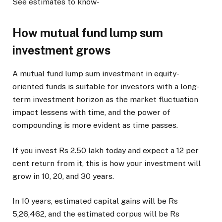
See estimates to know-
How mutual fund lump sum
investment grows
A mutual fund lump sum investment in equity-
oriented funds is suitable for investors with a long-
term investment horizon as the market fluctuation
impact lessens with time, and the power of
compounding is more evident as time passes.
If you invest Rs 2.50 lakh today and expect a 12 per
cent return from it, this is how your investment will
grow in 10, 20, and 30 years.
In 10 years, estimated capital gains will be Rs
5,26,462, and the estimated corpus will be Rs