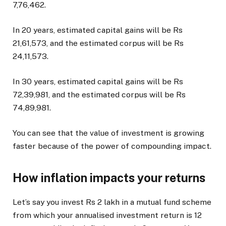
7,76,462.
In 20 years, estimated capital gains will be Rs
21,61,573, and the estimated corpus will be Rs
24,11,573.
In 30 years, estimated capital gains will be Rs
72,39,981, and the estimated corpus will be Rs
74,89,981.
You can see that the value of investment is growing
faster because of the power of compounding impact.
How inflation impacts your returns
Let’s say you invest Rs 2 lakh in a mutual fund scheme
from which your annualised investment return is 12