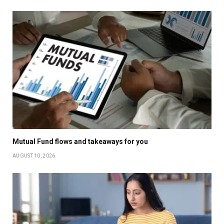
Mutual Fund flows and takeaways for you
AUGUST 10, 2026