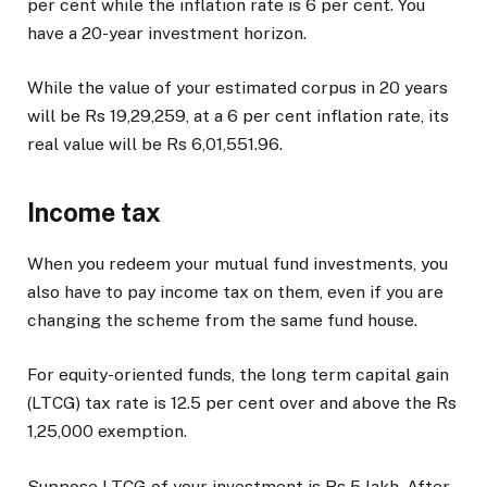
per cent while the inflation rate is 6 per cent. You
have a 20-year investment horizon.
While the value of your estimated corpus in 20 years
will be Rs 19,29,259, at a 6 per cent inflation rate, its
real value will be Rs 6,01,551.96.
Income tax
When you redeem your mutual fund investments, you
also have to pay income tax on them, even if you are
changing the scheme from the same fund house.
For equity-oriented funds, the long term capital gain
(LTCG) tax rate is 12.5 per cent over and above the Rs
1,25,000 exemption.
Suppose LTCG of your investment is Rs 5 lakh. After