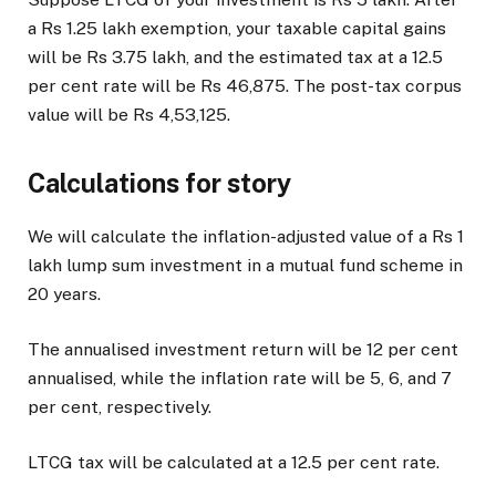
a Rs 1.25 lakh exemption, your taxable capital gains
will be Rs 3.75 lakh, and the estimated tax at a 12.5
per cent rate will be Rs 46,875. The post-tax corpus
value will be Rs 4,53,125.
Calculations for story
We will calculate the inflation-adjusted value of a Rs 1
lakh lump sum investment in a mutual fund scheme in
20 years.
The annualised investment return will be 12 per cent
annualised, while the inflation rate will be 5, 6, and 7
per cent, respectively.
LTCG tax will be calculated at a 12.5 per cent rate.