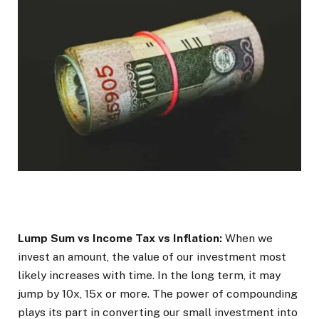
Lump Sum vs Income Tax vs Inflation:
When we
invest an amount, the value of our investment most
likely increases with time. In the long term, it may
jump by 10x, 15x or more. The power of compounding
plays its part in converting our small investment into