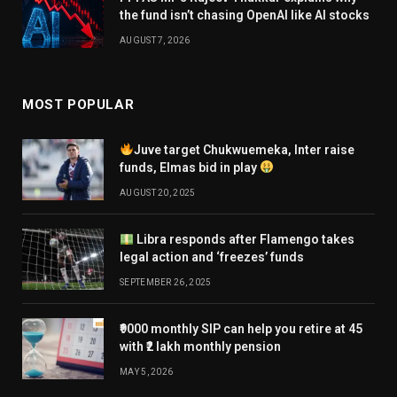
the fund isn’t chasing OpenAI like AI stocks
AUGUST 7, 2026
MOST POPULAR
Juve target Chukwuemeka, Inter raise
funds, Elmas bid in play
AUGUST 20, 2025
Libra responds after Flamengo takes
legal action and ‘freezes’ funds
SEPTEMBER 26, 2025
₹9000 monthly SIP can help you retire at 45
with ₹2 lakh monthly pension
MAY 5, 2026