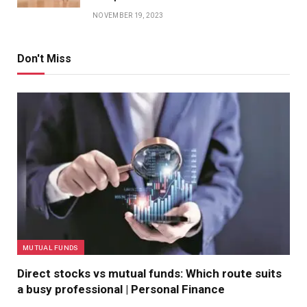
NOVEMBER 19, 2023
Don't Miss
MUTUAL FUNDS
Direct stocks vs mutual funds: Which route suits
a busy professional | Personal Finance