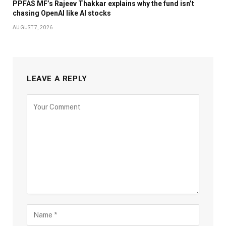
PPFAS MF’s Rajeev Thakkar explains why the fund isn’t
chasing OpenAI like AI stocks
AUGUST 7, 2026
LEAVE A REPLY