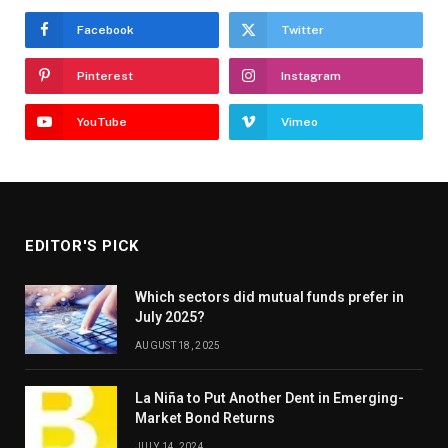
Facebook
Twitter
Pinterest
Instagram
YouTube
Vimeo
EDITOR'S PICK
Which sectors did mutual funds prefer in
July 2025?
AUGUST 18, 2025
La Niña to Put Another Dent in Emerging-
Market Bond Returns
JULY 14, 2024