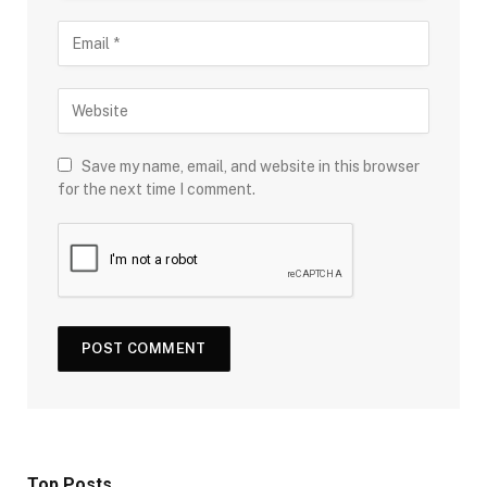
Save my name, email, and website in this browser
for the next time I comment.
Top Posts