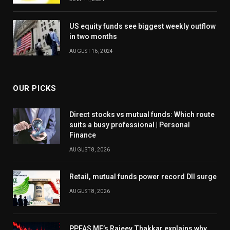
US equity funds see biggest weekly outflow
in two months
AUGUST 16, 2024
OUR PICKS
Direct stocks vs mutual funds: Which route
suits a busy professional | Personal
Finance
AUGUST 8, 2026
Retail, mutual funds power record DII surge
AUGUST 8, 2026
PPFAS MF’s Rajeev Thakkar explains why