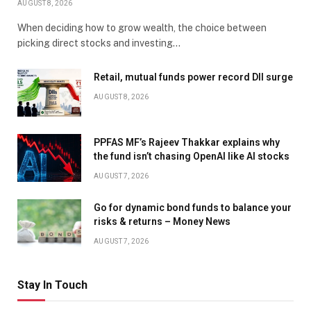
AUGUST 8, 2026
When deciding how to grow wealth, the choice between
picking direct stocks and investing…
Retail, mutual funds power record DII surge
AUGUST 8, 2026
PPFAS MF’s Rajeev Thakkar explains why
the fund isn’t chasing OpenAI like AI stocks
AUGUST 7, 2026
Go for dynamic bond funds to balance your
risks & returns – Money News
AUGUST 7, 2026
Stay In Touch