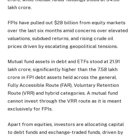
lakh crore.
FPIs have pulled out $28 billion from equity markets
over the last six months amid concerns over elevated
valuations, subdued returns, and rising crude oil
prices driven by escalating geopolitical tensions.
Mutual fund assets in debt and ETFs stood at ₹21.91
lakh crore, significantly higher than the ₹7.58 lakh
crore in FPI debt assets held across the general,
Fully Accessible Route (FAR), Voluntary Retention
Route (VRR) and hybrid categories. A mutual fund
cannot invest through the VRR route as it is meant
exclusively for FPIs.
Apart from equities, investors are allocating capital
to debt funds and exchange-traded funds, driven by