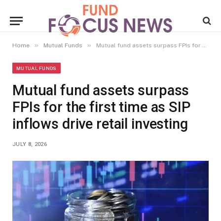
»
»
Home
Mutual Funds
Mutual fund assets surpass FPIs for the first time as SIP inflows drive retail investing
MUTUAL FUNDS
Mutual fund assets surpass
FPIs for the first time as SIP
inflows drive retail investing
JULY 8, 2026