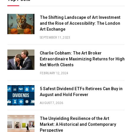
The Shifting Landscape of Art Investment
and the Rise of Accessibility: The London
Art Exchange
SEPTEMBER 11, 2023
Charlie Cobham: The Art Broker
Extraordinaire Maximizing Returns for High
Net Worth Clients
FEBRUARY 12, 2024
5 Safest Dividend ETFs Retirees Can Buy in
August and Hold Forever
AUGUST 7, 2026
The Unyielding Resilience of the Art
Market: A Historical and Contemporary
Perspective