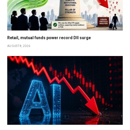
Retail, mutual funds power record DII surge
AUGUST 8, 2026