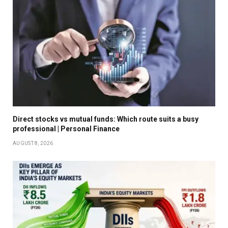
Direct stocks vs mutual funds: Which route suits a busy
professional | Personal Finance
AUGUST 8, 2026