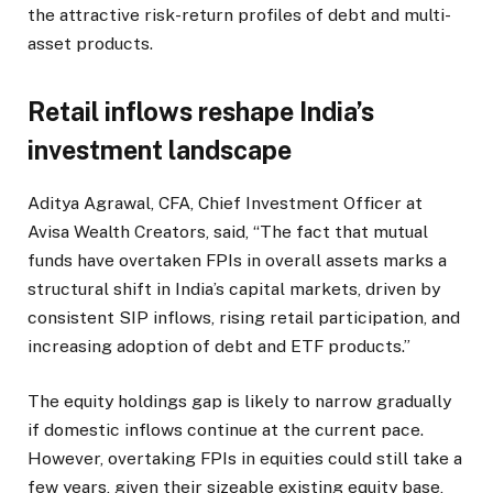
the attractive risk-return profiles of debt and multi-
asset products.
Retail inflows reshape India’s
investment landscape
Aditya Agrawal, CFA, Chief Investment Officer at
Avisa Wealth Creators, said, “The fact that mutual
funds have overtaken FPIs in overall assets marks a
structural shift in India’s capital markets, driven by
consistent SIP inflows, rising retail participation, and
increasing adoption of debt and ETF products.”
The equity holdings gap is likely to narrow gradually
if domestic inflows continue at the current pace.
However, overtaking FPIs in equities could still take a
few years, given their sizeable existing equity base,