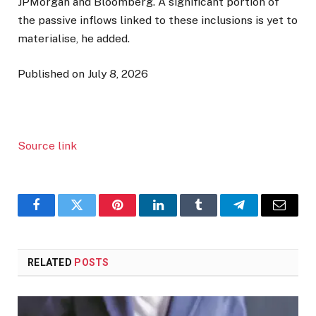
JPMorgan and Bloomberg. A significant portion of
the passive inflows linked to these inclusions is yet to
materialise, he added.
Published on July 8, 2026
Source link
Facebook
Twitter
Pinterest
LinkedIn
Tumblr
Telegram
Email
RELATED
POSTS