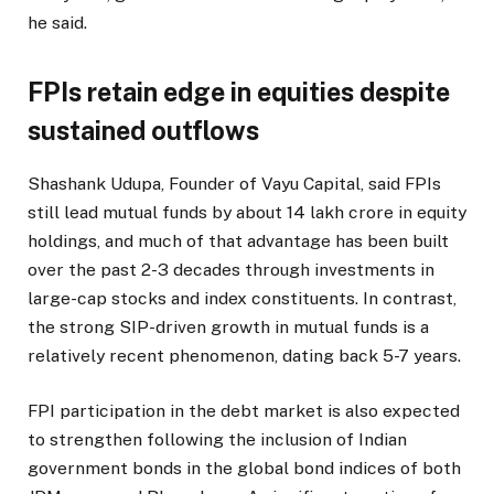
he said.
FPIs retain edge in equities despite
sustained outflows
Shashank Udupa, Founder of Vayu Capital, said FPIs
still lead mutual funds by about ₹14 lakh crore in equity
holdings, and much of that advantage has been built
over the past 2-3 decades through investments in
large-cap stocks and index constituents. In contrast,
the strong SIP-driven growth in mutual funds is a
relatively recent phenomenon, dating back 5-7 years.
FPI participation in the debt market is also expected
to strengthen following the inclusion of Indian
government bonds in the global bond indices of both