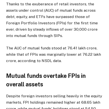
Thanks to the exuberance of retail investors, the
assets under control (AUC) of mutual funds across
debt, equity, and ETFs have surpassed those of
Foreign Portfolio Investors (FPIs) for the first time
ever, driven by steady inflows of over ₹30,000 crore
into mutual funds through SIPs.
The AUC of mutual funds stood at ₹76.41 lakh crore,
while that of FPIs was marginally lower at ₹76.22 lakh
crore, according to NSDL data.
Mutual funds overtake FPIs in
overall assets
Despite foreign investors selling heavily in the equity
markets, FPI holdings remained higher at ₹68.65 lakh
crore, while mutual funds’ holdings stood at ₹54.50