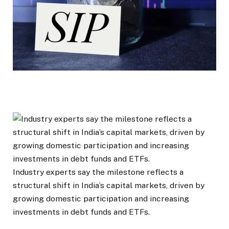
Industry experts say the milestone reflects a
structural shift in India’s capital markets, driven by
growing domestic participation and increasing
investments in debt funds and ETFs.