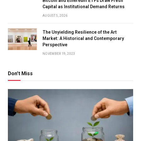
Bitcoin and Ethereum ETFs Draw Fresh
Capital as Institutional Demand Returns
AUGUST 5, 2026
The Unyielding Resilience of the Art
Market: A Historical and Contemporary
Perspective
NOVEMBER 19, 2023
Don't Miss