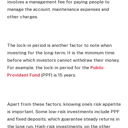
involves a management fee for paying people to
manage the account, maintenance expenses and
other charges.
The lock-in period is another factor to note when
investing for the long-term. It is the minimum time
before which investors cannot withdraw their money.
For example, the lock-in period for the
Public
Provident Fund
(PPF) is 15 years.
Apart from these factors, knowing one’s risk appetite
is important. Some low-risk investments include PPF
and fixed deposits, which guarantee steady returns in
the long run. High-risk investments, on the other