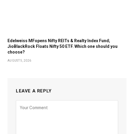
Edelweiss MFopens Nifty REITs & Realty Index Fund;
JioBlackRock Floats Nifty 50 ETF. Which one should you
choose?
AUGUST 5, 2026
LEAVE A REPLY