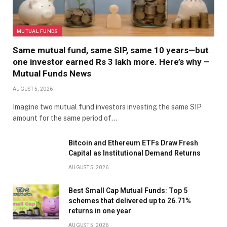
MUTUAL FUNDS
Same mutual fund, same SIP, same 10 years—but
one investor earned Rs 3 lakh more. Here’s why –
Mutual Funds News
AUGUST 5, 2026
Imagine two mutual fund investors investing the same SIP
amount for the same period of…
Bitcoin and Ethereum ETFs Draw Fresh
Capital as Institutional Demand Returns
AUGUST 5, 2026
Best Small Cap Mutual Funds: Top 5
schemes that delivered up to 26.71%
returns in one year
AUGUST 5, 2026