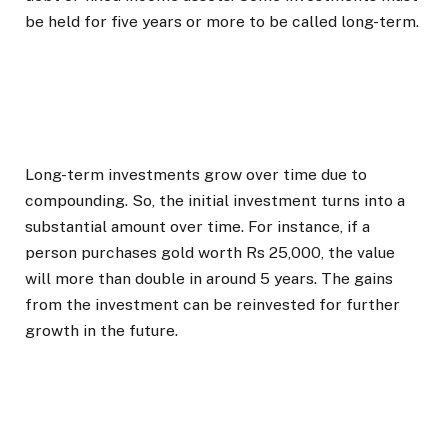
be held for five years or more to be called long-term.
Long-term investments grow over time due to
compounding. So, the initial investment turns into a
substantial amount over time. For instance, if a
person purchases gold worth Rs 25,000, the value
will more than double in around 5 years. The gains
from the investment can be reinvested for further
growth in the future.