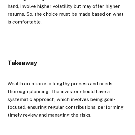
hand, involve higher volatility but may offer higher
returns. So, the choice must be made based on what
is comfortable.
Takeaway
Wealth creation is a lengthy process and needs
thorough planning. The investor should have a
systematic approach, which involves being goal-
focused, ensuring regular contributions, performing
timely review and managing the risks.