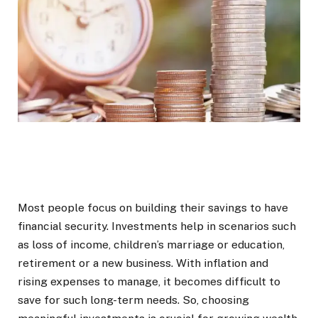
Most people focus on building their savings to have
financial security. Investments help in scenarios such
as loss of income, children’s marriage or education,
retirement or a new business. With inflation and
rising expenses to manage, it becomes difficult to
save for such long-term needs. So, choosing