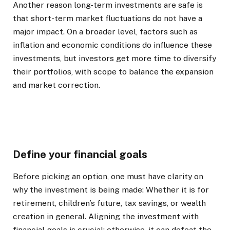
Another reason long-term investments are safe is
that short-term market fluctuations do not have a
major impact. On a broader level, factors such as
inflation and economic conditions do influence these
investments, but investors get more time to diversify
their portfolios, with scope to balance the expansion
and market correction.
Define your financial goals
Before picking an option, one must have clarity on
why the investment is being made: Whether it is for
retirement, children’s future, tax savings, or wealth
creation in general. Aligning the investment with
financial goals is crucial; otherwise, it can defeat the