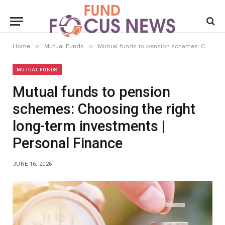
»
»
Home
Mutual Funds
Mutual funds to pension schemes: Choosing the right long-term investments | Personal Finance
MUTUAL FUNDS
Mutual funds to pension
schemes: Choosing the right
long-term investments |
Personal Finance
JUNE 16, 2026