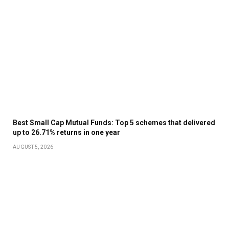
Best Small Cap Mutual Funds: Top 5 schemes that delivered
up to 26.71% returns in one year
AUGUST 5, 2026