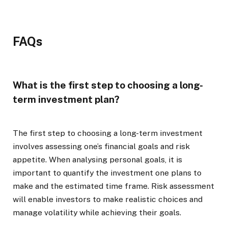
FAQs
What is the first step to choosing a long-
term investment plan?
The first step to choosing a long-term investment
involves assessing one’s financial goals and risk
appetite. When analysing personal goals, it is
important to quantify the investment one plans to
make and the estimated time frame. Risk assessment
will enable investors to make realistic choices and
manage volatility while achieving their goals.