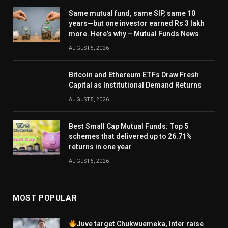
Same mutual fund, same SIP, same 10
years—but one investor earned Rs 3 lakh
more. Here’s why – Mutual Funds News
AUGUST 5, 2026
Bitcoin and Ethereum ETFs Draw Fresh
Capital as Institutional Demand Returns
AUGUST 5, 2026
Best Small Cap Mutual Funds: Top 5
schemes that delivered up to 26.71%
returns in one year
AUGUST 5, 2026
MOST POPULAR
Juve target Chukwuemeka, Inter raise