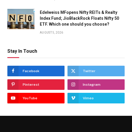
Edelweiss MFopens Nifty REITs & Realty
Index Fund; JioBlackRock Floats Nifty 50
ETF. Which one should you choose?
AUGUST 5, 2026
Stay In Touch
Facebook
Twitter
Pinterest
Instagram
YouTube
Vimeo