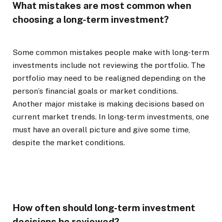
What mistakes are most common when
choosing a long-term investment?
Some common mistakes people make with long-term
investments include not reviewing the portfolio. The
portfolio may need to be realigned depending on the
person’s financial goals or market conditions.
Another major mistake is making decisions based on
current market trends. In long-term investments, one
must have an overall picture and give some time,
despite the market conditions.
How often should long-term investment
decisions be reviewed?