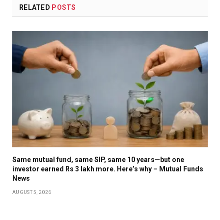
RELATED
POSTS
Same mutual fund, same SIP, same 10 years—but one
investor earned Rs 3 lakh more. Here’s why – Mutual Funds
News
AUGUST 5, 2026