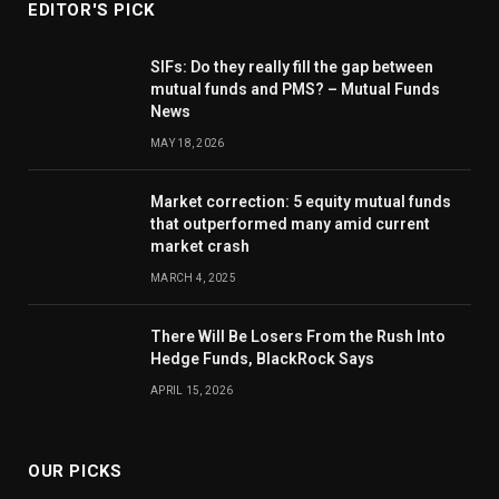
EDITOR'S PICK
SIFs: Do they really fill the gap between
mutual funds and PMS? – Mutual Funds
News
MAY 18, 2026
Market correction: 5 equity mutual funds
that outperformed many amid current
market crash
MARCH 4, 2025
There Will Be Losers From the Rush Into
Hedge Funds, BlackRock Says
APRIL 15, 2026
OUR PICKS