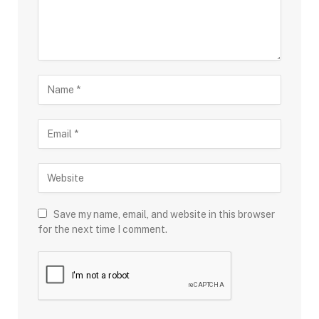
Save my name, email, and website in this browser
for the next time I comment.