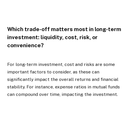
Which trade-off matters most in long-term
investment: liquidity, cost, risk, or
convenience?
For long-term investment, cost and risks are some
important factors to consider, as these can
significantly impact the overall returns and financial
stability. For instance, expense ratios in mutual funds
can compound over time, impacting the investment.