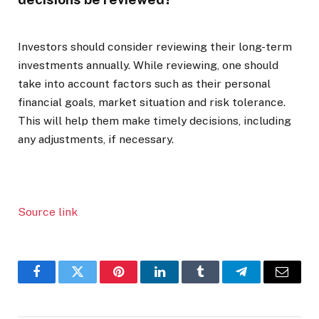
Investors should consider reviewing their long-term
investments annually. While reviewing, one should
take into account factors such as their personal
financial goals, market situation and risk tolerance.
This will help them make timely decisions, including
any adjustments, if necessary.
Source link
Facebook
Twitter
Pinterest
LinkedIn
Tumblr
Telegram
Email