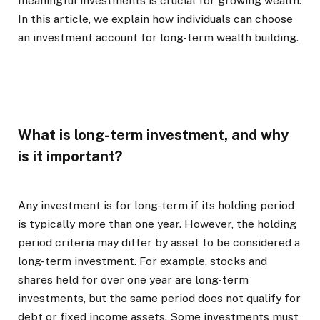
meaningful investments is crucial for growing wealth.
In this article, we explain how individuals can choose
an investment account for long-term wealth building.
What is long-term investment, and why
is it important?
Any investment is for long-term if its holding period
is typically more than one year. However, the holding
period criteria may differ by asset to be considered a
long-term investment. For example, stocks and
shares held for over one year are long-term
investments, but the same period does not qualify for
debt or fixed income assets. Some investments must