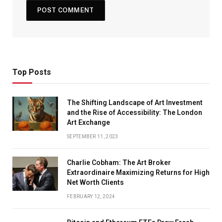
Top Posts
The Shifting Landscape of Art Investment
and the Rise of Accessibility: The London
Art Exchange
SEPTEMBER 11, 2023
Charlie Cobham: The Art Broker
Extraordinaire Maximizing Returns for High
Net Worth Clients
FEBRUARY 12, 2024