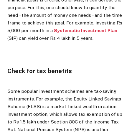
purpose. For this, one should know to quantify the
need – the amount of money one needs – and the time
frame to achieve this goal. For example, investing Rs
5,000 per month in a
Systematic Investment Plan
(SIP) can yield over Rs 4 lakh in 5 years.
Check for tax benefits
Some popular investment schemes are tax-saving
instruments. For example, the Equity Linked Savings
Scheme (ELSS) is a market-linked wealth creation
investment option, which allows tax exemption of up
to Rs 1.5 lakh under Section 80C of the Income Tax
Act. National Pension System (NPS) is another