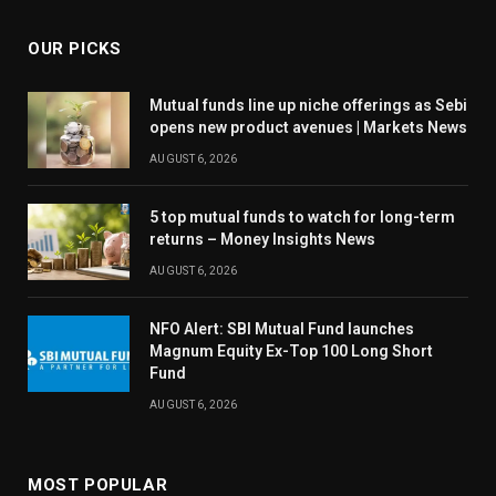
OUR PICKS
Mutual funds line up niche offerings as Sebi
opens new product avenues | Markets News
AUGUST 6, 2026
5 top mutual funds to watch for long-term
returns – Money Insights News
AUGUST 6, 2026
NFO Alert: SBI Mutual Fund launches
Magnum Equity Ex-Top 100 Long Short
Fund
AUGUST 6, 2026
MOST POPULAR