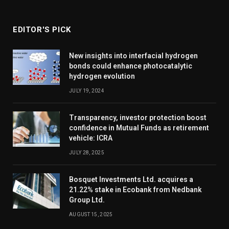
EDITOR'S PICK
New insights into interfacial hydrogen
bonds could enhance photocatalytic
hydrogen evolution
JULY 19, 2024
Transparency, investor protection boost
confidence in Mutual Funds as retirement
vehicle: ICRA
JULY 28, 2025
Bosquet Investments Ltd. acquires a
21.22% stake in Ecobank from Nedbank
Group Ltd.
AUGUST 15, 2025