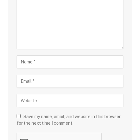
Save my name, email, and website in this browser
for the next time I comment.