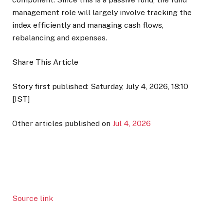
management role will largely involve tracking the
index efficiently and managing cash flows,
rebalancing and expenses.
Share This Article
Story first published: Saturday, July 4, 2026, 18:10
[IST]
Other articles published on
Jul 4, 2026
Source link