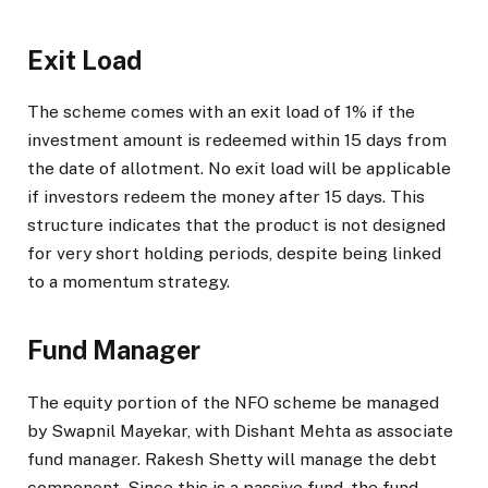
Exit Load
The scheme comes with an exit load of 1% if the
investment amount is redeemed within 15 days from
the date of allotment. No exit load will be applicable
if investors redeem the money after 15 days. This
structure indicates that the product is not designed
for very short holding periods, despite being linked
to a momentum strategy.
Fund Manager
The equity portion of the NFO scheme be managed
by Swapnil Mayekar, with Dishant Mehta as associate
fund manager. Rakesh Shetty will manage the debt
component. Since this is a passive fund, the fund