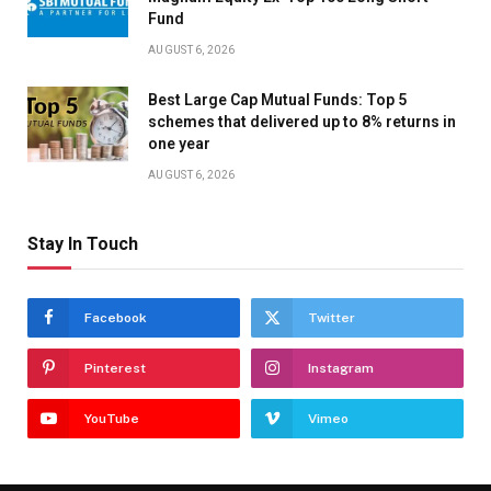
Fund
AUGUST 6, 2026
Best Large Cap Mutual Funds: Top 5
schemes that delivered up to 8% returns in
one year
AUGUST 6, 2026
Stay In Touch
Facebook
Twitter
Pinterest
Instagram
YouTube
Vimeo