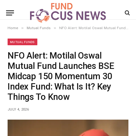
»
»
Home
Mutual Funds
NFO Alert: Motilal Oswal Mutual Fund Launches BSE Midcap 150 Momentum 30 Index Fund: What Is It? Key Things To Know
MUTUAL FUNDS
NFO Alert: Motilal Oswal
Mutual Fund Launches BSE
Midcap 150 Momentum 30
Index Fund: What Is It? Key
Things To Know
JULY 4, 2026