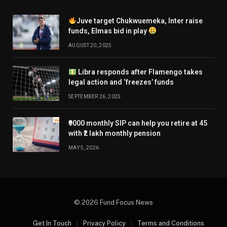
Juve target Chukwuemeka, Inter raise
funds, Elmas bid in play
AUGUST 20, 2025
Libra responds after Flamengo takes
legal action and ‘freezes’ funds
SEPTEMBER 26, 2025
₹9000 monthly SIP can help you retire at 45
with ₹2 lakh monthly pension
MAY 5, 2026
© 2026 Fund Focus News
Get In Touch
Privacy Policy
Terms and Conditions