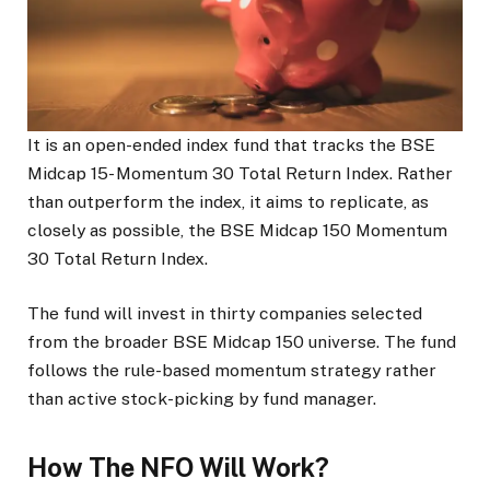
It is an open-ended index fund that tracks the BSE
Midcap 15- Momentum 30 Total Return Index. Rather
than outperform the index, it aims to replicate, as
closely as possible, the BSE Midcap 150 Momentum
30 Total Return Index.
The fund will invest in thirty companies selected
from the broader BSE Midcap 150 universe. The fund
follows the rule-based momentum strategy rather
than active stock-picking by fund manager.
How The NFO Will Work?