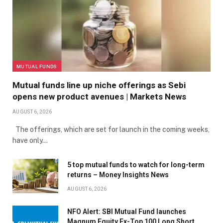
MUTUAL FUNDS
Mutual funds line up niche offerings as Sebi
opens new product avenues | Markets News
AUGUST 6, 2026
The offerings, which are set for launch in the coming weeks,
have only…
5 top mutual funds to watch for long-term
returns – Money Insights News
AUGUST 6, 2026
NFO Alert: SBI Mutual Fund launches
Magnum Equity Ex-Top 100 Long Short