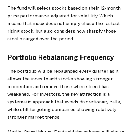
The fund will select stocks based on their 12-month
price performance, adjusted for volatility. Which
means that index does not simply chose the fastest-
rising stock, but also considers how sharply those
stocks surged over the period.
Portfolio Rebalancing Frequency
The portfolio will be rebalanced every quarter as it
allows the index to add stocks showing stronger
momentum and remove those where trend has
weakened. For investors, the key attraction is a
systematic approach that avoids discretionary calls,
while still targeting companies showing relatively
stronger market trends.
Motilal Oswal Mutual Fund said the scheme will aim to