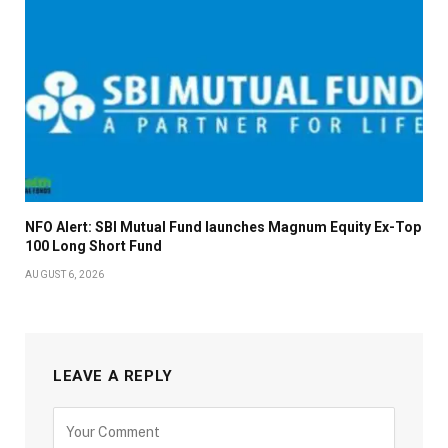
NFO Alert: SBI Mutual Fund launches Magnum Equity Ex-Top
100 Long Short Fund
AUGUST 6, 2026
LEAVE A REPLY