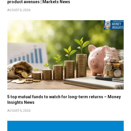
product avenues | Markets News
AUGUST 6, 2026
5 top mutual funds to watch for long-term returns – Money
Insights News
AUGUST 6, 2026