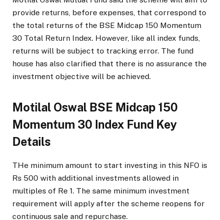
provide returns, before expenses, that correspond to
the total returns of the BSE Midcap 150 Momentum
30 Total Return Index. However, like all index funds,
returns will be subject to tracking error. The fund
house has also clarified that there is no assurance the
investment objective will be achieved.
Motilal Oswal BSE Midcap 150
Momentum 30 Index Fund Key
Details
THe minimum amount to start investing in this NFO is
Rs 500 with additional investments allowed in
multiples of Re 1. The same minimum investment
requirement will apply after the scheme reopens for
continuous sale and repurchase.