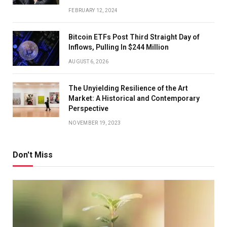
FEBRUARY 12, 2024
Bitcoin ETFs Post Third Straight Day of
Inflows, Pulling In $244 Million
AUGUST 6, 2026
The Unyielding Resilience of the Art
Market: A Historical and Contemporary
Perspective
NOVEMBER 19, 2023
Don't Miss