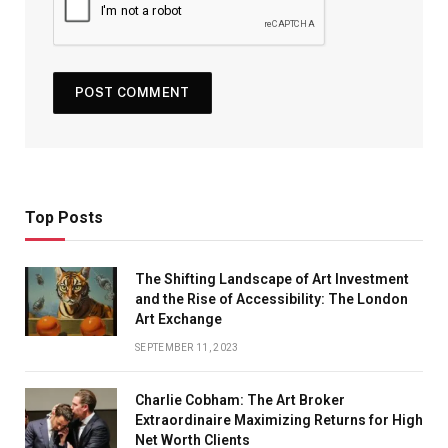
Top Posts
The Shifting Landscape of Art Investment
and the Rise of Accessibility: The London
Art Exchange
SEPTEMBER 11, 2023
Charlie Cobham: The Art Broker
Extraordinaire Maximizing Returns for High
Net Worth Clients