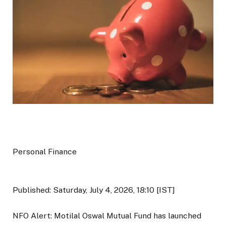
Personal Finance
Published: Saturday, July 4, 2026, 18:10 [IST]
NFO Alert: Motilal Oswal Mutual Fund has launched