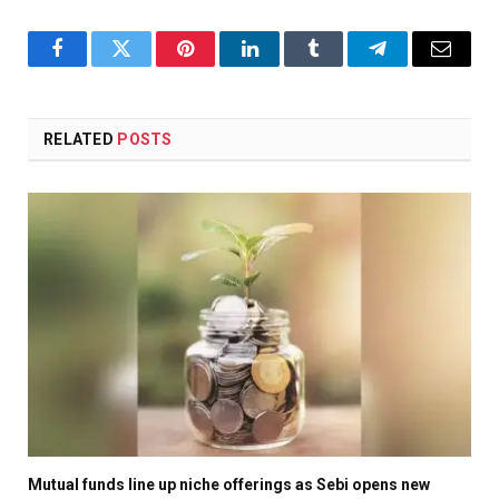
Facebook
Twitter
Pinterest
LinkedIn
Tumblr
Telegram
Email
RELATED
POSTS
Mutual funds line up niche offerings as Sebi opens new