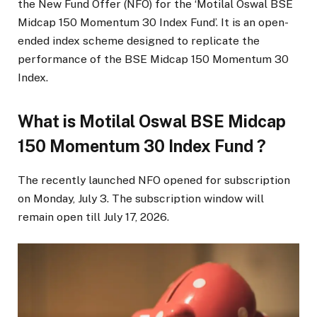
the New Fund Offer (NFO) for the ‘Motilal Oswal BSE
Midcap 150 Momentum 30 Index Fund’. It is an open-
ended index scheme designed to replicate the
performance of the BSE Midcap 150 Momentum 30
Index.
What is Motilal Oswal BSE Midcap
150 Momentum 30 Index Fund ?
The recently launched NFO opened for subscription
on Monday, July 3. The subscription window will
remain open till July 17, 2026.