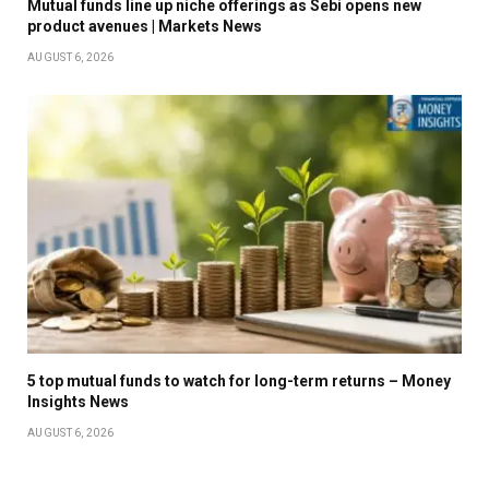
Mutual funds line up niche offerings as Sebi opens new
product avenues | Markets News
AUGUST 6, 2026
5 top mutual funds to watch for long-term returns – Money
Insights News
AUGUST 6, 2026