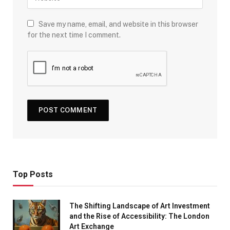
Save my name, email, and website in this browser
for the next time I comment.
Top Posts
The Shifting Landscape of Art Investment
and the Rise of Accessibility: The London
Art Exchange