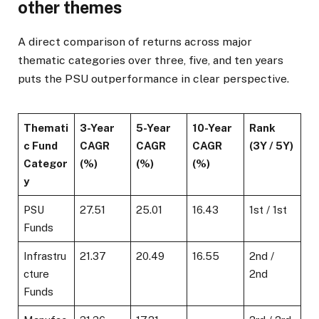
other themes
A direct comparison of returns across major
thematic categories over three, five, and ten years
puts the PSU outperformance in clear perspective.
Themati
3-Year
5-Year
10-Year
Rank
c Fund
CAGR
CAGR
CAGR
(3Y / 5Y)
Categor
(%)
(%)
(%)
y
PSU
27.51
25.01
16.43
1st / 1st
Funds
Infrastru
21.37
20.49
16.55
2nd /
cture
2nd
Funds