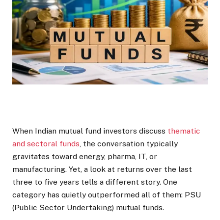
When Indian mutual fund investors discuss
thematic
and sectoral funds
, the conversation typically
gravitates toward energy, pharma, IT, or
manufacturing. Yet, a look at returns over the last
three to five years tells a different story. One
category has quietly outperformed all of them: PSU
(Public Sector Undertaking) mutual funds.