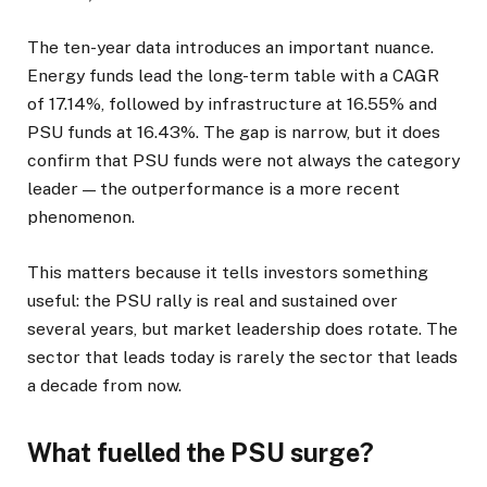
The ten-year data introduces an important nuance.
Energy funds lead the long-term table with a CAGR
of 17.14%, followed by infrastructure at 16.55% and
PSU funds at 16.43%. The gap is narrow, but it does
confirm that PSU funds were not always the category
leader — the outperformance is a more recent
phenomenon.
This matters because it tells investors something
useful: the PSU rally is real and sustained over
several years, but market leadership does rotate. The
sector that leads today is rarely the sector that leads
a decade from now.
What fuelled the PSU surge?