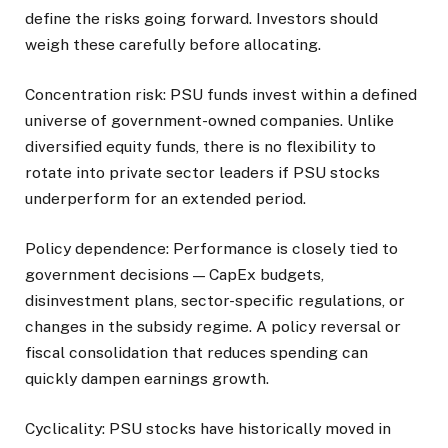
define the risks going forward. Investors should
weigh these carefully before allocating.
Concentration risk: PSU funds invest within a defined
universe of government-owned companies. Unlike
diversified equity funds, there is no flexibility to
rotate into private sector leaders if PSU stocks
underperform for an extended period.
Policy dependence: Performance is closely tied to
government decisions — CapEx budgets,
disinvestment plans, sector-specific regulations, or
changes in the subsidy regime. A policy reversal or
fiscal consolidation that reduces spending can
quickly dampen earnings growth.
Cyclicality: PSU stocks have historically moved in