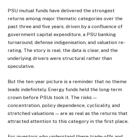
PSU mutual funds have delivered the strongest
returns among major thematic categories over the
past three and five years, driven by a confluence of
government capital expenditure, a PSU banking
turnaround, defense indigenisation, and valuation re-
rating. The story is real, the data is clear, and the
underlying drivers were structural rather than
speculative.
But the ten-year picture is a reminder that no theme
leads indefinitely. Energy funds held the long-term
crown before PSUs took it. The risks —
concentration, policy dependence, cyclicality, and
stretched valuations — are as real as the returns that
attracted attention to this category in the first place.
For investors who understand these trade-offs and