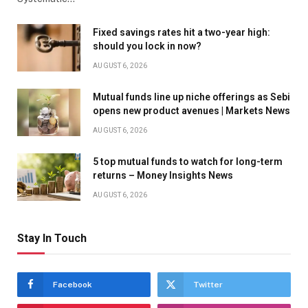
Fixed savings rates hit a two-year high:
should you lock in now?
AUGUST 6, 2026
Mutual funds line up niche offerings as Sebi
opens new product avenues | Markets News
AUGUST 6, 2026
5 top mutual funds to watch for long-term
returns – Money Insights News
AUGUST 6, 2026
Stay In Touch
Facebook
Twitter