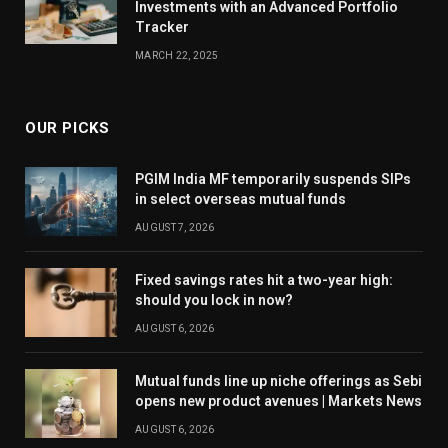
Investments with an Advanced Portfolio
Tracker
MARCH 22, 2025
OUR PICKS
PGIM India MF temporarily suspends SIPs
in select overseas mutual funds
AUGUST 7, 2026
Fixed savings rates hit a two-year high:
should you lock in now?
AUGUST 6, 2026
Mutual funds line up niche offerings as Sebi
opens new product avenues | Markets News
AUGUST 6, 2026