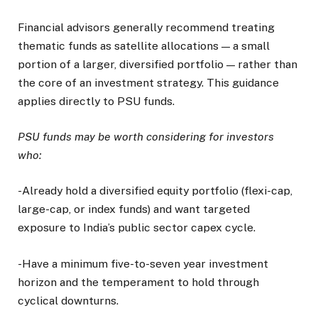
Financial advisors generally recommend treating
thematic funds as satellite allocations — a small
portion of a larger, diversified portfolio — rather than
the core of an investment strategy. This guidance
applies directly to PSU funds.
PSU funds may be worth considering for investors
who:
-Already hold a diversified equity portfolio (flexi-cap,
large-cap, or index funds) and want targeted
exposure to India’s public sector capex cycle.
-Have a minimum five-to-seven year investment
horizon and the temperament to hold through
cyclical downturns.