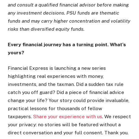
and consult a qualified financial advisor before making
any investment decisions. PSU funds are thematic
funds and may carry higher concentration and volatility
risks than diversified equity funds.
Every financial journey has a turning point. What’s
yours?
Financial Express is launching a new series
highlighting real experiences with money,
investments, and the taxman. Did a sudden tax rule
catch you off guard? Did a piece of financial advice
change your life? Your story could provide invaluable,
practical lessons for thousands of fellow
taxpayers.
Share your experience with us
. We respect
your privacy: no stories will be featured without a
direct conversation and your full consent. Thank you.