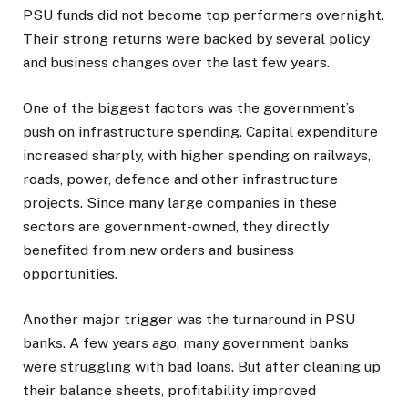
PSU funds did not become top performers overnight.
Their strong returns were backed by several policy
and business changes over the last few years.
One of the biggest factors was the government’s
push on infrastructure spending. Capital expenditure
increased sharply, with higher spending on railways,
roads, power, defence and other infrastructure
projects. Since many large companies in these
sectors are government-owned, they directly
benefited from new orders and business
opportunities.
Another major trigger was the turnaround in PSU
banks. A few years ago, many government banks
were struggling with bad loans. But after cleaning up
their balance sheets, profitability improved