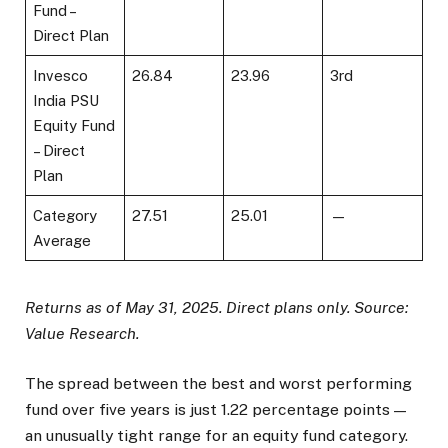
Fund –
Direct Plan
Invesco
26.84
23.96
3rd
India PSU
Equity Fund
– Direct
Plan
Category
27.51
25.01
—
Average
Returns as of May 31, 2025. Direct plans only. Source:
Value Research.
The spread between the best and worst performing
fund over five years is just 1.22 percentage points —
an unusually tight range for an equity fund category.