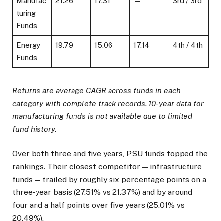
Manufac
21.26
17.31
—
3rd / 3rd
turing
Funds
Energy
19.79
15.06
17.14
4th / 4th
Funds
Returns are average CAGR across funds in each
category with complete track records. 10-year data for
manufacturing funds is not available due to limited
fund history.
Over both three and five years, PSU funds topped the
rankings. Their closest competitor — infrastructure
funds — trailed by roughly six percentage points on a
three-year basis (27.51% vs 21.37%) and by around
four and a half points over five years (25.01% vs
20.49%).