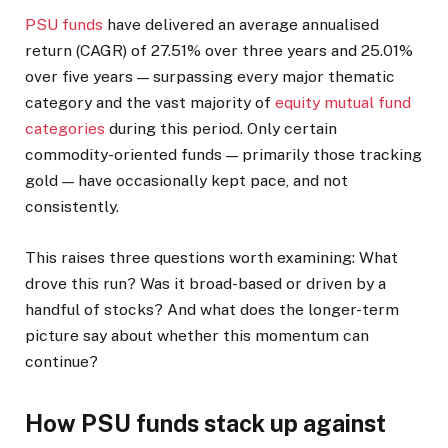
PSU funds
have delivered an average annualised
return (CAGR) of 27.51% over three years and 25.01%
over five years — surpassing every major thematic
category and the vast majority of
equity mutual fund
categories
during this period. Only certain
commodity-oriented funds — primarily those tracking
gold — have occasionally kept pace, and not
consistently.
This raises three questions worth examining: What
drove this run? Was it broad-based or driven by a
handful of stocks? And what does the longer-term
picture say about whether this momentum can
continue?
How PSU funds stack up against