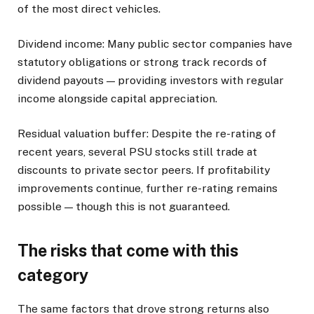
of the most direct vehicles.
Dividend income: Many public sector companies have
statutory obligations or strong track records of
dividend payouts — providing investors with regular
income alongside capital appreciation.
Residual valuation buffer: Despite the re-rating of
recent years, several PSU stocks still trade at
discounts to private sector peers. If profitability
improvements continue, further re-rating remains
possible — though this is not guaranteed.
The risks that come with this
category
The same factors that drove strong returns also