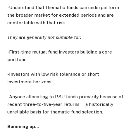
-Understand that thematic funds can underperform
the broader market for extended periods and are
comfortable with that risk.
They are generally not suitable for:
-First-time mutual fund investors building a core
portfolio.
-Investors with low risk tolerance or short
investment horizons.
-Anyone allocating to PSU funds primarily because of
recent three-to-five-year returns — a historically
unreliable basis for thematic fund selection.
Summing up…