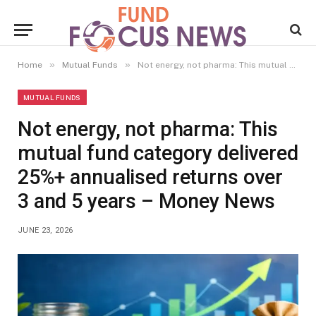
»
»
Home
Mutual Funds
Not energy, not pharma: This mutual fund category delivered 25%+ annualised returns over 3 and 5 years – Money News
MUTUAL FUNDS
Not energy, not pharma: This
mutual fund category delivered
25%+ annualised returns over
3 and 5 years – Money News
JUNE 23, 2026