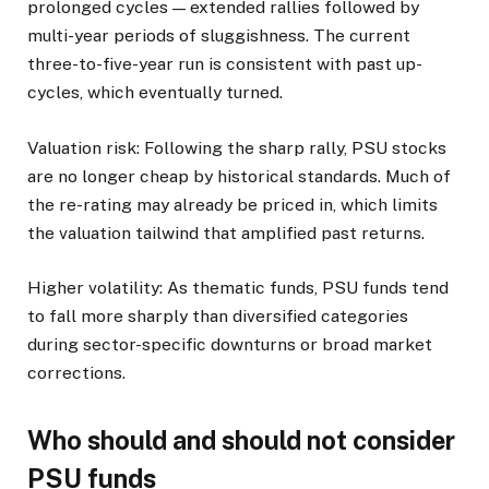
prolonged cycles — extended rallies followed by
multi-year periods of sluggishness. The current
three-to-five-year run is consistent with past up-
cycles, which eventually turned.
Valuation risk: Following the sharp rally, PSU stocks
are no longer cheap by historical standards. Much of
the re-rating may already be priced in, which limits
the valuation tailwind that amplified past returns.
Higher volatility: As thematic funds, PSU funds tend
to fall more sharply than diversified categories
during sector-specific downturns or broad market
corrections.
Who should and should not consider
PSU funds