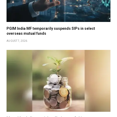
PGIM India MF temporarily suspends SIPs in select
overseas mutual funds
AUGUST 7, 2026