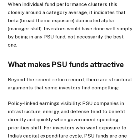
When individual fund performance clusters this
closely around a category average, it indicates that
beta (broad theme exposure) dominated alpha
(manager skill). Investors would have done well simply
by being in any PSU fund, not necessarily the best
one.
What makes PSU funds attractive
Beyond the recent return record, there are structural
arguments that some investors find compelling:
Policy-linked earnings visibility: PSU companies in
infrastructure, energy, and defense tend to benefit
directly and quickly when government spending
priorities shift. For investors who want exposure to
India’s capital expenditure cycle, PSU funds are one