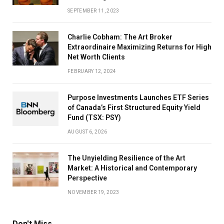
SEPTEMBER 11, 2023
Charlie Cobham: The Art Broker
Extraordinaire Maximizing Returns for High
Net Worth Clients
FEBRUARY 12, 2024
Purpose Investments Launches ETF Series
of Canada’s First Structured Equity Yield
Fund (TSX: PSY)
AUGUST 6, 2026
The Unyielding Resilience of the Art
Market: A Historical and Contemporary
Perspective
NOVEMBER 19, 2023
Don't Miss