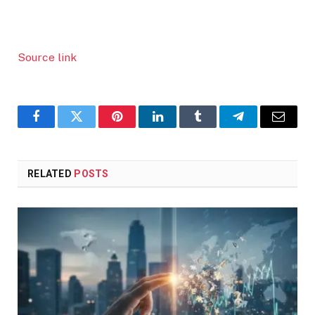
Source link
Facebook
Twitter
Pinterest
LinkedIn
Tumblr
Telegram
Email
RELATED
POSTS