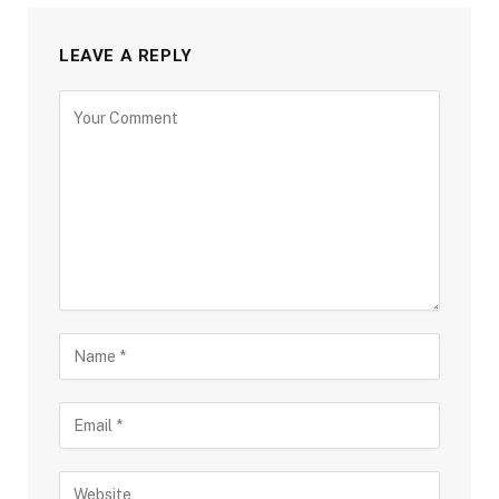
LEAVE A REPLY