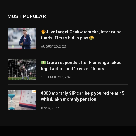
MOST POPULAR
Juve target Chukwuemeka, Inter raise
funds, Elmas bid in play
AUGUST 20, 2025
Libra responds after Flamengo takes
legal action and ‘freezes’ funds
SEPTEMBER 26, 2025
₹9000 monthly SIP can help you retire at 45
with ₹2 lakh monthly pension
MAY 5, 2026