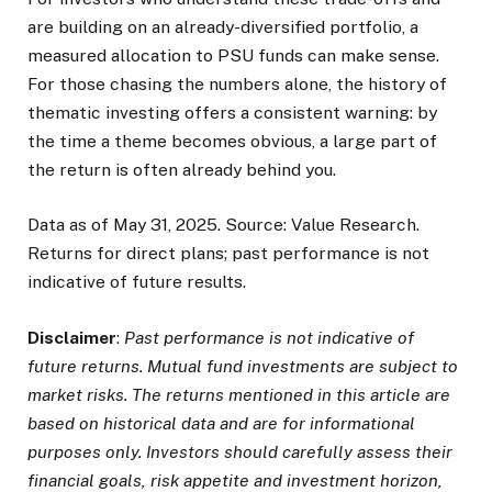
are building on an already-diversified portfolio, a
measured allocation to PSU funds can make sense.
For those chasing the numbers alone, the history of
thematic investing offers a consistent warning: by
the time a theme becomes obvious, a large part of
the return is often already behind you.
Data as of May 31, 2025. Source: Value Research.
Returns for direct plans; past performance is not
indicative of future results.
Disclaimer
:
Past performance is not indicative of
future returns. Mutual fund investments are subject to
market risks. The returns mentioned in this article are
based on historical data and are for informational
purposes only. Investors should carefully assess their
financial goals, risk appetite and investment horizon,