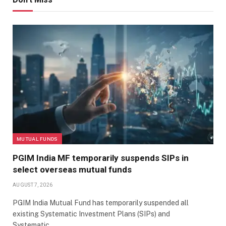
MUTUAL FUNDS
PGIM India MF temporarily suspends SIPs in
select overseas mutual funds
AUGUST 7, 2026
PGIM India Mutual Fund has temporarily suspended all
existing Systematic Investment Plans (SIPs) and
Systematic…