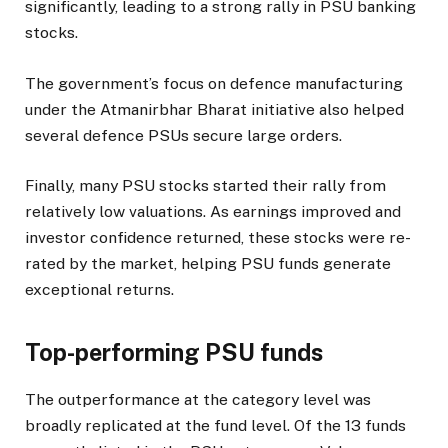
significantly, leading to a strong rally in PSU banking
stocks.
The government’s focus on defence manufacturing
under the Atmanirbhar Bharat initiative also helped
several defence PSUs secure large orders.
Finally, many PSU stocks started their rally from
relatively low valuations. As earnings improved and
investor confidence returned, these stocks were re-
rated by the market, helping PSU funds generate
exceptional returns.
Top-performing PSU funds
The outperformance at the category level was
broadly replicated at the fund level. Of the 13 funds