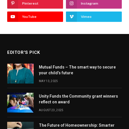
Pinterest
Instagram
YouTube
Vimeo
EDITOR'S PICK
Mutual Funds – The smart way to secure
your child’s future
MAY 13, 2025
Unity Funds the Community grant winners
reflect on award
AUGUST 23, 2025
The Future of Homeownership: Smarter