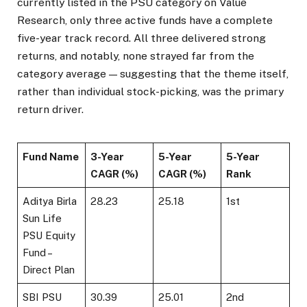
currently listed in the PSU category on Value
Research, only three active funds have a complete
five-year track record. All three delivered strong
returns, and notably, none strayed far from the
category average — suggesting that the theme itself,
rather than individual stock-picking, was the primary
return driver.
Fund Name
3-Year
5-Year
5-Year
CAGR (%)
CAGR (%)
Rank
Aditya Birla
28.23
25.18
1st
Sun Life
PSU Equity
Fund –
Direct Plan
SBI PSU
30.39
25.01
2nd