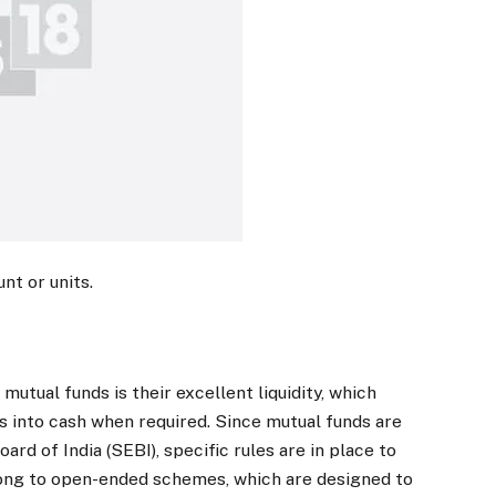
nt or units.
mutual funds is their excellent liquidity, which
ts into cash when required. Since mutual funds are
rd of India (SEBI), specific rules are in place to
elong to open-ended schemes, which are designed to