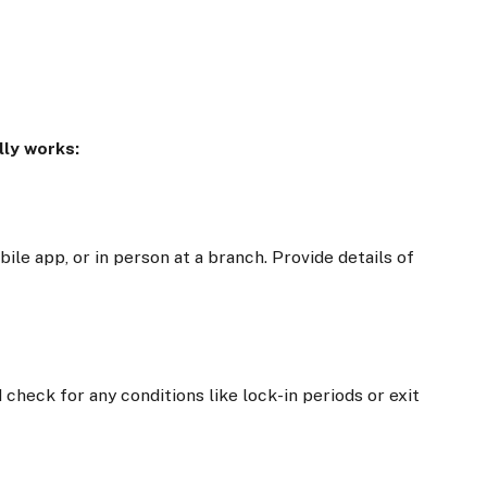
lly works:
ile app, or in person at a branch. Provide details of
 check for any conditions like lock-in periods or exit