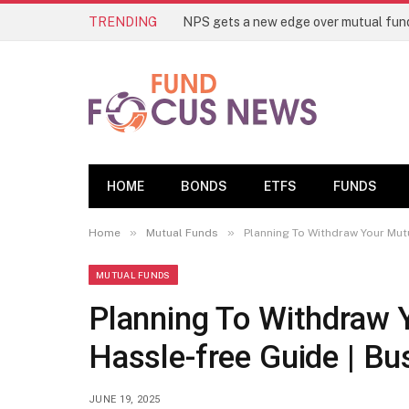
TRENDING
HOME
BONDS
ETFS
FUNDS
»
»
Home
Mutual Funds
Planning To Withdraw Your Mut
MUTUAL FUNDS
Planning To Withdraw 
Hassle-free Guide | B
JUNE 19, 2025