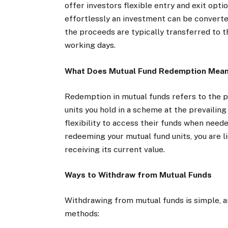
offer investors flexible entry and exit opti
effortlessly an investment can be converte
the proceeds are typically transferred to t
working days.
What Does Mutual Fund Redemption Mea
Redemption in mutual funds refers to the 
units you hold in a scheme at the prevailing
flexibility to access their funds when neede
redeeming your mutual fund units, you are li
receiving its current value.
Ways to Withdraw from Mutual Funds
Withdrawing from mutual funds is simple, 
methods: