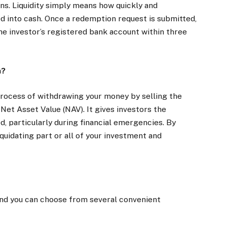
ons. Liquidity simply means how quickly and
d into cash. Once a redemption request is submitted,
he investor’s registered bank account within three
n?
process of withdrawing your money by selling the
 Net Asset Value (NAV). It gives investors the
d, particularly during financial emergencies. By
quidating part or all of your investment and
and you can choose from several convenient