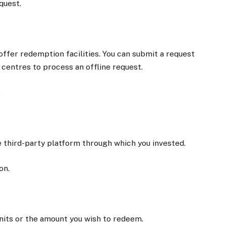
quest.
ffer redemption facilities. You can submit a request
ce centres to process an offline request.
e
he third-party platform through which you invested.
on.
its or the amount you wish to redeem.