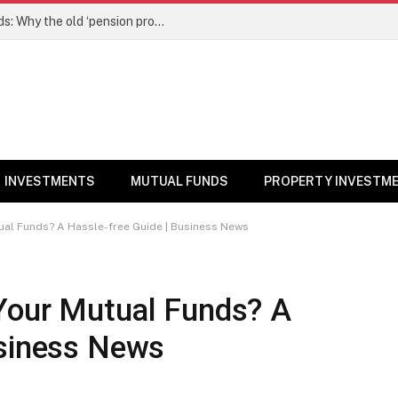
NPS gets a new edge over mutual funds: Why the old ‘pension product’ tag may no longer fit – Money News
INVESTMENTS
MUTUAL FUNDS
PROPERTY INVESTM
ual Funds? A Hassle-free Guide | Business News
Your Mutual Funds? A
usiness News