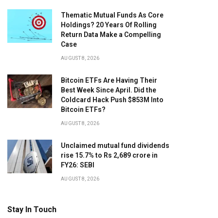
Thematic Mutual Funds As Core
Holdings? 20 Years Of Rolling
Return Data Make a Compelling
Case
AUGUST 8, 2026
Bitcoin ETFs Are Having Their
Best Week Since April. Did the
Coldcard Hack Push $853M Into
Bitcoin ETFs?
AUGUST 8, 2026
Unclaimed mutual fund dividends
rise 15.7% to Rs 2,689 crore in
FY26: SEBI
AUGUST 8, 2026
Stay In Touch