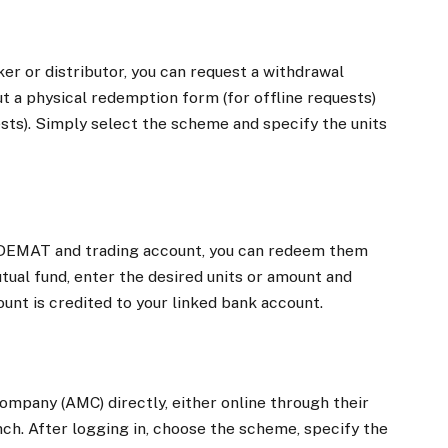
er or distributor, you can request a withdrawal
ut a physical redemption form (for offline requests)
ests). Simply select the scheme and specify the units
ur DEMAT and trading account, you can redeem them
utual fund, enter the desired units or amount and
nt is credited to your linked bank account.
pany (AMC) directly, either online through their
anch. After logging in, choose the scheme, specify the