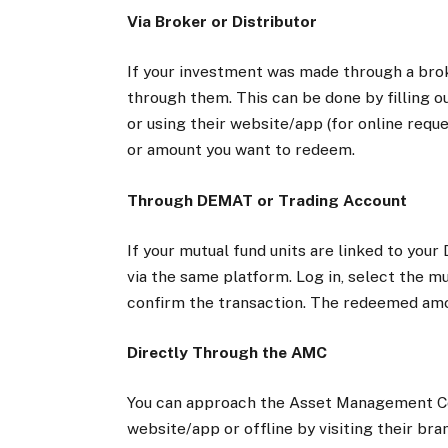
Via Broker or Distributor
If your investment was made through a brok
through them. This can be done by filling o
or using their website/app (for online requ
or amount you want to redeem.
Through DEMAT or Trading Account
If your mutual fund units are linked to yo
via the same platform. Log in, select the m
confirm the transaction. The redeemed amou
Directly Through the AMC
You can approach the Asset Management Com
website/app or offline by visiting their br