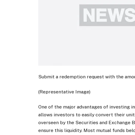
Submit a redemption request with the amou
(Representative Image)
One of the major advantages of investing in 
allows investors to easily convert their uni
overseen by the Securities and Exchange Boa
ensure this liquidity. Most mutual funds b