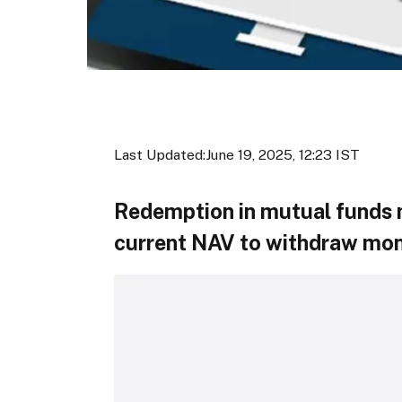
Last Updated:
June 19, 2025, 12:23 IST
Redemption in mutual funds m
current NAV to withdraw mo