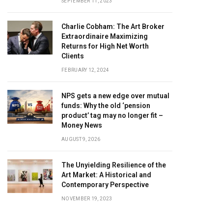
SEPTEMBER 11, 2023
Charlie Cobham: The Art Broker
Extraordinaire Maximizing
Returns for High Net Worth
Clients
FEBRUARY 12, 2024
NPS gets a new edge over mutual
funds: Why the old ‘pension
product’ tag may no longer fit –
Money News
AUGUST 9, 2026
The Unyielding Resilience of the
Art Market: A Historical and
Contemporary Perspective
NOVEMBER 19, 2023