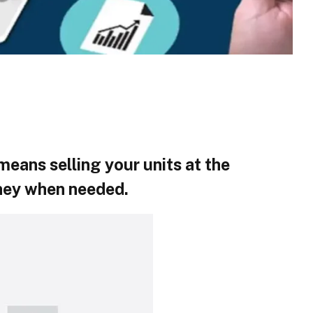
eans selling your units at the
ney when needed.