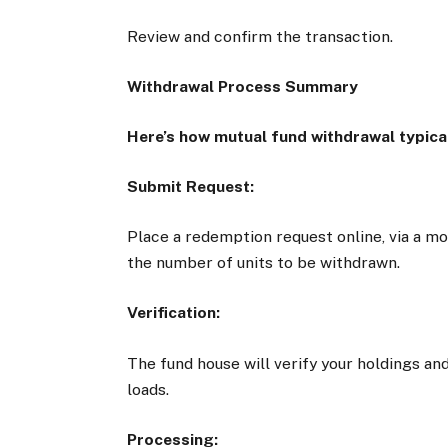
Review and confirm the transaction.
Withdrawal Process Summary
Here’s how mutual fund withdrawal typica
Submit Request:
Place a redemption request online, via a mob
the number of units to be withdrawn.
Verification:
The fund house will verify your holdings and
loads.
Processing: