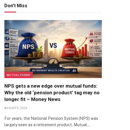
Don't Miss
MUTUAL FUNDS
NPS gets a new edge over mutual funds:
Why the old ‘pension product’ tag may no
longer fit – Money News
AUGUST 9, 2026
For years, the National Pension System (NPS) was
largely seen as a retirement product. Mutual…