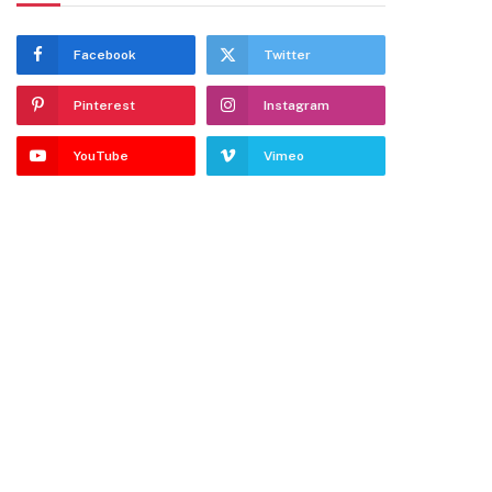
Facebook
Twitter
Pinterest
Instagram
YouTube
Vimeo