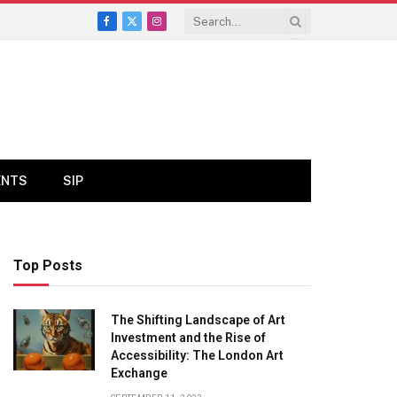
Facebook
X
Instagram
(Twitter)
ENTS
SIP
Top Posts
The Shifting Landscape of Art
Investment and the Rise of
Accessibility: The London Art
Exchange