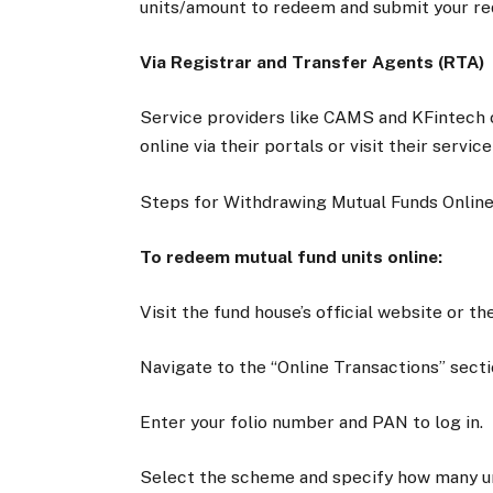
units/amount to redeem and submit your re
Via Registrar and Transfer Agents (RTA)
Service providers like CAMS and KFintech o
online via their portals or visit their servi
Steps for Withdrawing Mutual Funds Onlin
To redeem mutual fund units online:
Visit the fund house’s official website or t
Navigate to the “Online Transactions” secti
Enter your folio number and PAN to log in.
Select the scheme and specify how many un