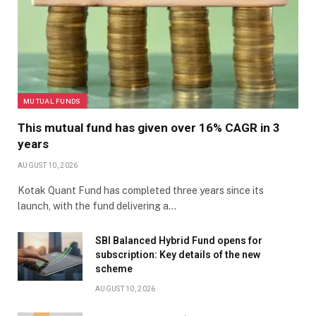
MUTUAL FUNDS
This mutual fund has given over 16% CAGR in 3
years
AUGUST 10, 2026
Kotak Quant Fund has completed three years since its
launch, with the fund delivering a…
SBI Balanced Hybrid Fund opens for
subscription: Key details of the new
scheme
AUGUST 10, 2026