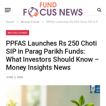
»
»
Home
Mutual Funds
PPFAS Launches Rs 250 Choti SIP in Parag Parikh Funds: What Investors Should Know – Money Insights News
MUTUAL FUNDS
PPFAS Launches Rs 250 Choti
SIP in Parag Parikh Funds:
What Investors Should Know –
Money Insights News
JUNE 2, 2026