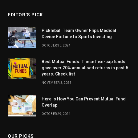
EDITOR'S PICK
Pickleball Team Owner Flips Medical
Device Fortune to Sports Investing
OCTOBER 30, 2024
Best Mutual Funds: These flexi-cap funds
gave over 20% annualised returns in past 5
years. Check list
NOVEMBER 3, 2025
Here is How You Can Prevent Mutual Fund
Overlap
OCTOBER 29, 2024
OUR PICKS