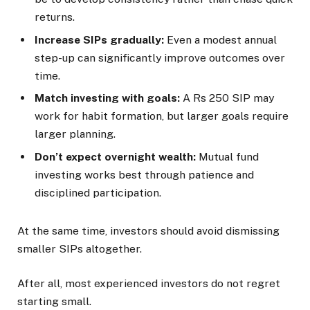
returns.
Increase SIPs gradually:
Even a modest annual
step-up can significantly improve outcomes over
time.
Match investing with goals:
A Rs 250 SIP may
work for habit formation, but larger goals require
larger planning.
Don’t expect overnight wealth:
Mutual fund
investing works best through patience and
disciplined participation.
At the same time, investors should avoid dismissing
smaller SIPs altogether.
After all, most experienced investors do not regret
starting small.