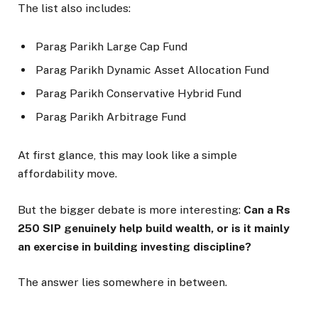
The list also includes:
Parag Parikh Large Cap Fund
Parag Parikh Dynamic Asset Allocation Fund
Parag Parikh Conservative Hybrid Fund
Parag Parikh Arbitrage Fund
At first glance, this may look like a simple
affordability move.
But the bigger debate is more interesting:
Can a Rs
250 SIP genuinely help build wealth, or is it mainly
an exercise in building investing discipline?
The answer lies somewhere in between.