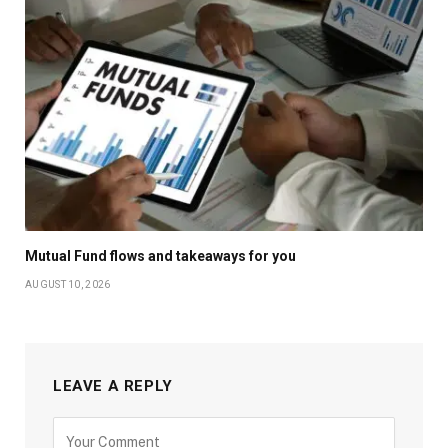
Mutual Fund flows and takeaways for you
AUGUST 10, 2026
LEAVE A REPLY