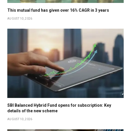
This mutual fund has given over 16% CAGR in 3 years
AUGUST 10, 2026
SBI Balanced Hybrid Fund opens for subscription: Key
details of the new scheme
AUGUST 10, 2026