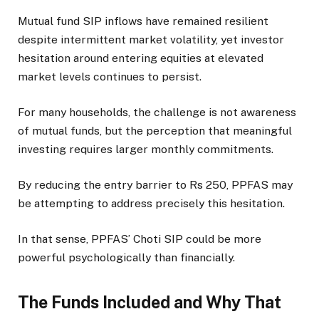
Mutual fund SIP inflows have remained resilient
despite intermittent market volatility, yet investor
hesitation around entering equities at elevated
market levels continues to persist.
For many households, the challenge is not awareness
of mutual funds, but the perception that meaningful
investing requires larger monthly commitments.
By reducing the entry barrier to Rs 250, PPFAS may
be attempting to address precisely this hesitation.
In that sense, PPFAS’ Choti SIP could be more
powerful psychologically than financially.
The Funds Included and Why That