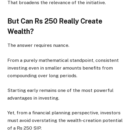
That broadens the relevance of the initiative.
But Can Rs 250 Really Create
Wealth?
The answer requires nuance.
From a purely mathematical standpoint, consistent
investing even in smaller amounts benefits from
compounding over long periods.
Starting early remains one of the most powerful
advantages in investing.
Yet, from a financial planning perspective, investors
must avoid overstating the wealth-creation potential
of a Rs 250 SIP.