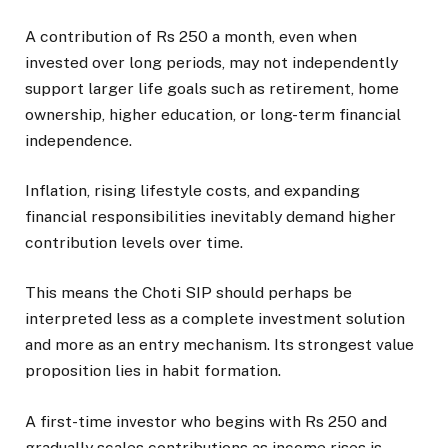
A contribution of Rs 250 a month, even when
invested over long periods, may not independently
support larger life goals such as retirement, home
ownership, higher education, or long-term financial
independence.
Inflation, rising lifestyle costs, and expanding
financial responsibilities inevitably demand higher
contribution levels over time.
This means the Choti SIP should perhaps be
interpreted less as a complete investment solution
and more as an entry mechanism. Its strongest value
proposition lies in habit formation.
A first-time investor who begins with Rs 250 and
gradually scales contributions as income rises is