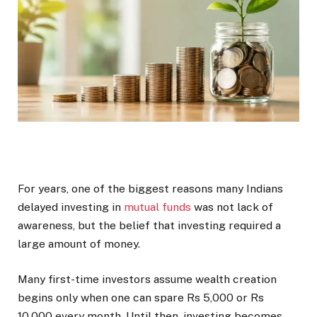
For years, one of the biggest reasons many Indians
delayed investing in
mutual funds
was not lack of
awareness, but the belief that investing required a
large amount of money.
Many first-time investors assume wealth creation
begins only when one can spare Rs 5,000 or Rs
10,000 every month. Until then, investing becomes