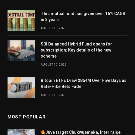
This mutual fund has given over 16% CAGR
in 3 years
AUGUST 10, 2026
SBI Balanced Hybrid Fund opens for
subscription: Key details of the new
scheme
AUGUST 10, 2026
Bitcoin ETFs Draw $854M Over Five Days as
Rate-Hike Bets Fade
AUGUST 10, 2026
MOST POPULAR
Juve target Chukwuemeka, Inter raise