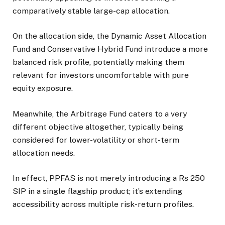
comparatively stable large-cap allocation.
On the allocation side, the Dynamic Asset Allocation
Fund and Conservative Hybrid Fund introduce a more
balanced risk profile, potentially making them
relevant for investors uncomfortable with pure
equity exposure.
Meanwhile, the Arbitrage Fund caters to a very
different objective altogether, typically being
considered for lower-volatility or short-term
allocation needs.
In effect, PPFAS is not merely introducing a Rs 250
SIP in a single flagship product; it’s extending
accessibility across multiple risk-return profiles.