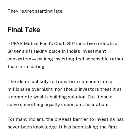
They regret starting late.
Final Take
PPFAS Mutual Fund’s Choti SIP initiative reflects a
larger shift taking place in India’s investment
ecosystem — making investing feel accessible rather
than intimidating.
The idea is unlikely to transform someone into a
millionaire overnight, nor should investors treat it as
a complete wealth-building solution. But it could
solve something equally important: hesitation.
For many Indians, the biggest barrier to investing has
never been knowledge. It has been taking the first