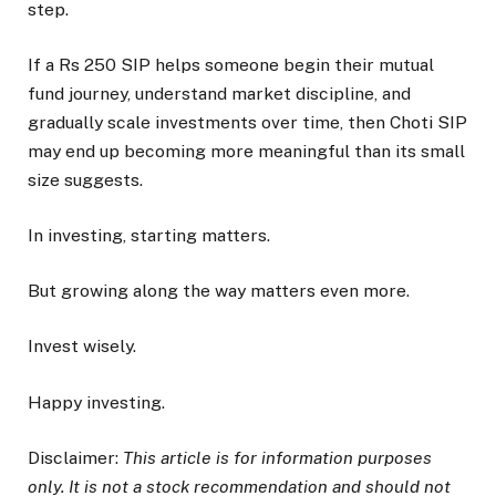
step.
If a Rs 250 SIP helps someone begin their mutual
fund journey, understand market discipline, and
gradually scale investments over time, then Choti SIP
may end up becoming more meaningful than its small
size suggests.
In investing, starting matters.
But growing along the way matters even more.
Invest wisely.
Happy investing.
Disclaimer:
This article is for information purposes
only. It is not a stock recommendation and should not