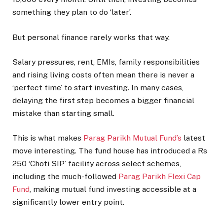
something they plan to do ‘later’.
But personal finance rarely works that way.
Salary pressures, rent, EMIs, family responsibilities
and rising living costs often mean there is never a
‘perfect time’ to start investing. In many cases,
delaying the first step becomes a bigger financial
mistake than starting small.
This is what makes
Parag Parikh Mutual Fund’s
latest
move interesting. The fund house has introduced a Rs
250 ‘Choti SIP’ facility across select schemes,
including the much-followed
Parag Parikh Flexi Cap
Fund
, making mutual fund investing accessible at a
significantly lower entry point.