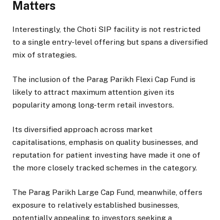
Matters
Interestingly, the Choti SIP facility is not restricted
to a single entry-level offering but spans a diversified
mix of strategies.
The inclusion of the Parag Parikh Flexi Cap Fund is
likely to attract maximum attention given its
popularity among long-term retail investors.
Its diversified approach across market
capitalisations, emphasis on quality businesses, and
reputation for patient investing have made it one of
the more closely tracked schemes in the category.
The Parag Parikh Large Cap Fund, meanwhile, offers
exposure to relatively established businesses,
potentially appealing to investors seeking a