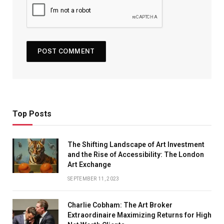
Top Posts
The Shifting Landscape of Art Investment
and the Rise of Accessibility: The London
Art Exchange
SEPTEMBER 11, 2023
Charlie Cobham: The Art Broker
Extraordinaire Maximizing Returns for High