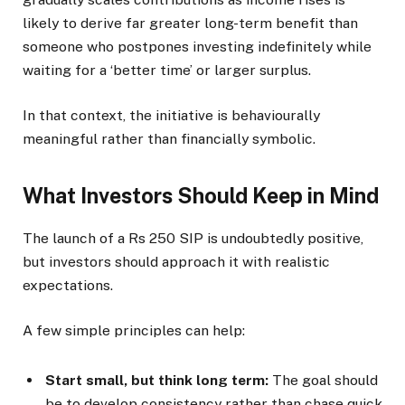
likely to derive far greater long-term benefit than
someone who postpones investing indefinitely while
waiting for a ‘better time’ or larger surplus.
In that context, the initiative is behaviourally
meaningful rather than financially symbolic.
What Investors Should Keep in Mind
The launch of a Rs 250 SIP is undoubtedly positive,
but investors should approach it with realistic
expectations.
A few simple principles can help:
Start small, but think long term:
The goal should
be to develop consistency rather than chase quick