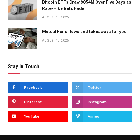
Bitcoin ETFs Draw $854M Over Five Days as
Rate-Hike Bets Fade
AUGUST 10, 2026
Mutual Fund flows and takeaways for you
AUGUST 10, 2026
Stay In Touch
Facebook
Twitter
Pinterest
Instagram
YouTube
Vimeo