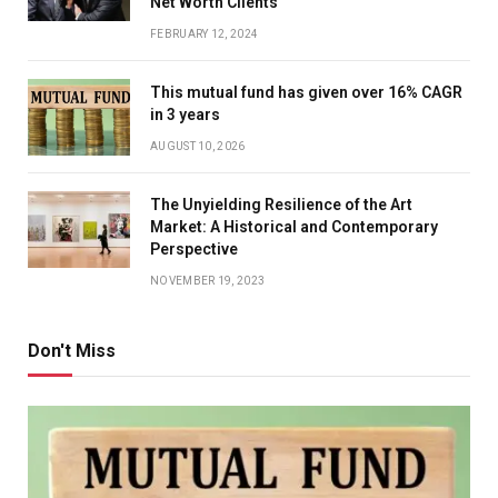
Net Worth Clients
FEBRUARY 12, 2024
This mutual fund has given over 16% CAGR
in 3 years
AUGUST 10, 2026
The Unyielding Resilience of the Art
Market: A Historical and Contemporary
Perspective
NOVEMBER 19, 2023
Don't Miss