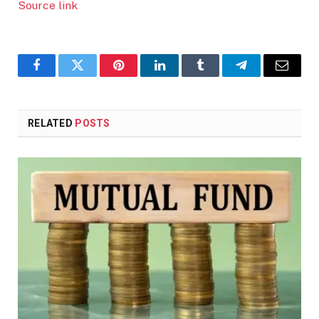
Source link
Facebook
Twitter
Pinterest
LinkedIn
Tumblr
Telegram
Email
RELATED
POSTS