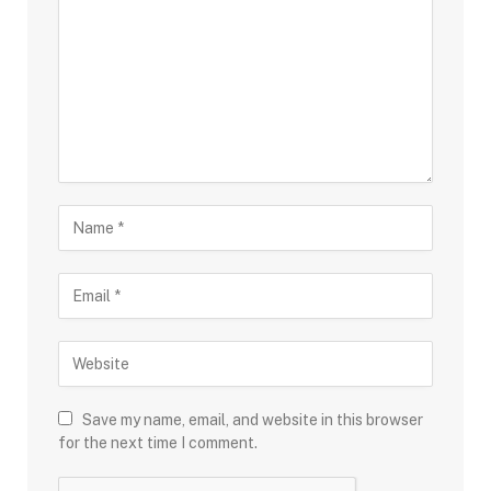
Save my name, email, and website in this browser
for the next time I comment.