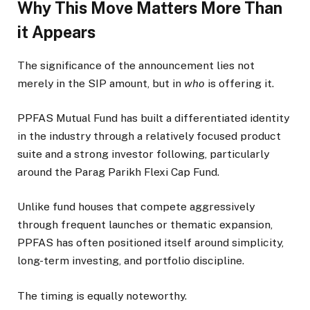
Why This Move Matters More Than
it Appears
The significance of the announcement lies not
merely in the SIP amount, but in
who
is offering it.
PPFAS Mutual Fund has built a differentiated identity
in the industry through a relatively focused product
suite and a strong investor following, particularly
around the Parag Parikh Flexi Cap Fund.
Unlike fund houses that compete aggressively
through frequent launches or thematic expansion,
PPFAS has often positioned itself around simplicity,
long-term investing, and portfolio discipline.
The timing is equally noteworthy.