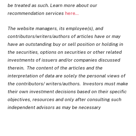
be treated as such. Learn more about our
recommendation services
here…
The website managers, its employee(s), and
contributors/writers/authors of articles have or may
have an outstanding buy or sell position or holding in
the securities, options on securities or other related
investments of issuers and/or companies discussed
therein. The content of the articles and the
interpretation of data are solely the personal views of
the contributors/ writers/authors. Investors must make
their own investment decisions based on their specific
objectives, resources and only after consulting such
independent advisors as may be necessary