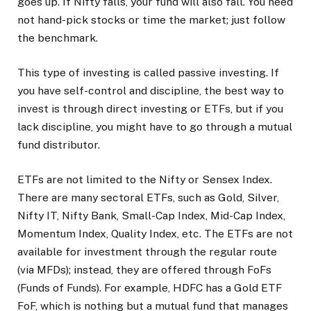
goes up. If Nifty falls, your fund will also fall. You need
not hand-pick stocks or time the market; just follow
the benchmark.
This type of investing is called passive investing. If
you have self-control and discipline, the best way to
invest is through direct investing or ETFs, but if you
lack discipline, you might have to go through a mutual
fund distributor.
ETFs are not limited to the Nifty or Sensex Index.
There are many sectoral ETFs, such as Gold, Silver,
Nifty IT, Nifty Bank, Small-Cap Index, Mid-Cap Index,
Momentum Index, Quality Index, etc. The ETFs are not
available for investment through the regular route
(via MFDs); instead, they are offered through FoFs
(Funds of Funds). For example, HDFC has a Gold ETF
FoF, which is nothing but a mutual fund that manages