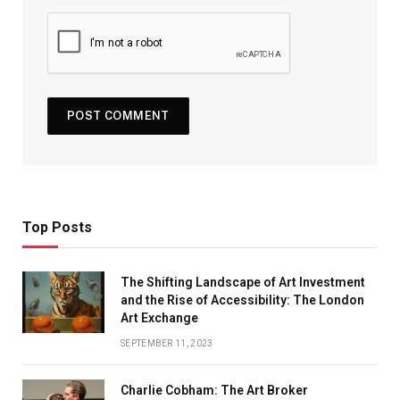
Top Posts
The Shifting Landscape of Art Investment
and the Rise of Accessibility: The London
Art Exchange
SEPTEMBER 11, 2023
Charlie Cobham: The Art Broker