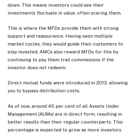
down. This means investors could see their
investments fluctuate in value, often scaring them.
This is where the MFDs provide them with strong
support and reassurance. Having seen multiple
market cycles, they would guide their customers to
stay invested. AMCs also reward MFDs for this by
continuing to pay them trail commissions if the
investor does not redeem.
Direct mutual funds were introduced in 2013, allowing
you to bypass distribution costs.
As of now, around 45 per cent of all Assets Under
Management (AUMs) are in direct form, resulting in
better results than their regular counterparts. This
percentage is expected to grow as more investors