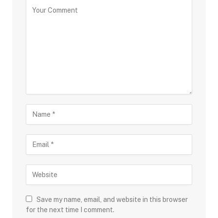
Save my name, email, and website in this browser
for the next time I comment.