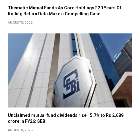
Thematic Mutual Funds As Core Holdings? 20 Years Of
Rolling Return Data Make a Compelling Case
AUGUST 8, 2026
Unclaimed mutual fund dividends rise 15.7% to Rs 2,689
crore in FY26: SEBI
AUGUST 8, 2026