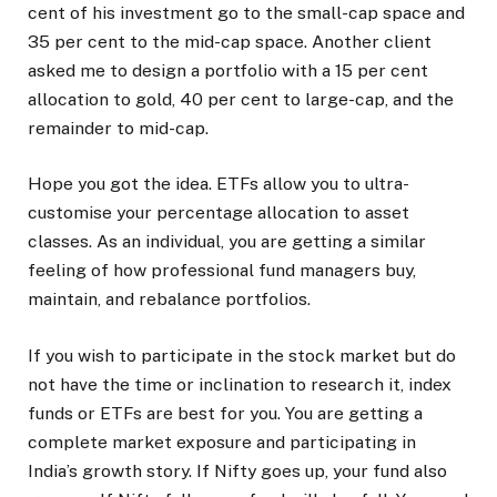
cent of his investment go to the small-cap space and
35 per cent to the mid-cap space. Another client
asked me to design a portfolio with a 15 per cent
allocation to gold, 40 per cent to large-cap, and the
remainder to mid-cap.
Hope you got the idea. ETFs allow you to ultra-
customise your percentage allocation to asset
classes. As an individual, you are getting a similar
feeling of how professional fund managers buy,
maintain, and rebalance portfolios.
If you wish to participate in the stock market but do
not have the time or inclination to research it, index
funds or ETFs are best for you. You are getting a
complete market exposure and participating in
India’s growth story. If Nifty goes up, your fund also