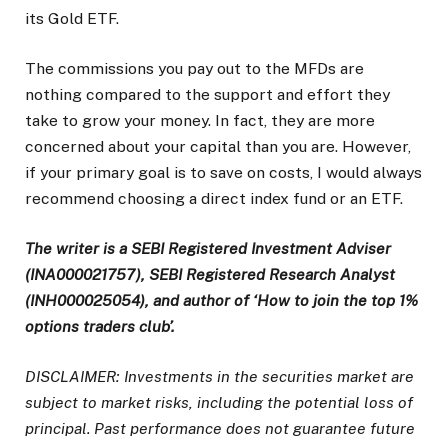
its Gold ETF.
The commissions you pay out to the MFDs are
nothing compared to the support and effort they
take to grow your money. In fact, they are more
concerned about your capital than you are. However,
if your primary goal is to save on costs, I would always
recommend choosing a direct index fund or an ETF.
The writer is a SEBI Registered Investment Adviser
(INA000021757), SEBI Registered Research Analyst
(INH000025054), and author of ‘How to join the top 1%
options traders club’.
DISCLAIMER: Investments in the securities market are
subject to market risks, including the potential loss of
principal. Past performance does not guarantee future