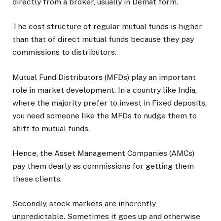
directly from a broker, usually in Demat form.
The cost structure of regular mutual funds is higher
than that of direct mutual funds because they pay
commissions to distributors.
Mutual Fund Distributors (MFDs) play an important
role in market development. In a country like India,
where the majority prefer to invest in Fixed deposits,
you need someone like the MFDs to nudge them to
shift to mutual funds.
Hence, the Asset Management Companies (AMCs)
pay them dearly as commissions for getting them
these clients.
Secondly, stock markets are inherently
unpredictable. Sometimes it goes up and otherwise