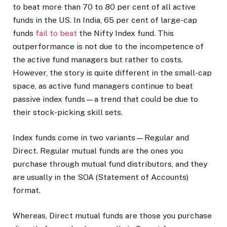
to beat more than 70 to 80 per cent of all active
funds in the US. In India, 65 per cent of large-cap
funds
fail to beat
the Nifty Index fund. This
outperformance is not due to the incompetence of
the active fund managers but rather to costs.
However, the story is quite different in the small-cap
space, as active fund managers continue to beat
passive index funds—a trend that could be due to
their stock-picking skill sets.
Index funds come in two variants—Regular and
Direct. Regular mutual funds are the ones you
purchase through mutual fund distributors, and they
are usually in the SOA (Statement of Accounts)
format.
Whereas, Direct mutual funds are those you purchase