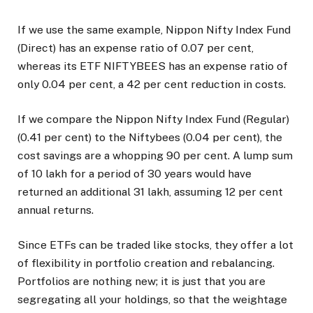
If we use the same example, Nippon Nifty Index Fund
(Direct) has an expense ratio of 0.07 per cent,
whereas its ETF NIFTYBEES has an expense ratio of
only 0.04 per cent, a 42 per cent reduction in costs.
If we compare the Nippon Nifty Index Fund (Regular)
(0.41 per cent) to the Niftybees (0.04 per cent), the
cost savings are a whopping 90 per cent. A lump sum
of ₹10 lakh for a period of 30 years would have
returned an additional ₹31 lakh, assuming 12 per cent
annual returns.
Since ETFs can be traded like stocks, they offer a lot
of flexibility in portfolio creation and rebalancing.
Portfolios are nothing new; it is just that you are
segregating all your holdings, so that the weightage