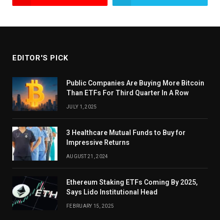
EDITOR'S PICK
Public Companies Are Buying More Bitcoin
Than ETFs For Third Quarter In A Row
JULY 1, 2025
3 Healthcare Mutual Funds to Buy for
Impressive Returns
AUGUST 21, 2024
Ethereum Staking ETFs Coming By 2025,
Says Lido Institutional Head
FEBRUARY 15, 2025