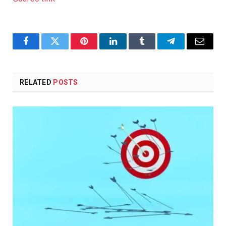
Facebook
Twitter
Pinterest
LinkedIn
Tumblr
Telegram
Email
RELATED
POSTS