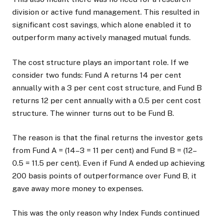
division or active fund management. This resulted in
significant cost savings, which alone enabled it to
outperform many actively managed mutual funds.
The cost structure plays an important role. If we
consider two funds: Fund A returns 14 per cent
annually with a 3 per cent cost structure, and Fund B
returns 12 per cent annually with a 0.5 per cent cost
structure. The winner turns out to be Fund B.
The reason is that the final returns the investor gets
from Fund A = (14–3 = 11 per cent) and Fund B = (12–
0.5 = 11.5 per cent). Even if Fund A ended up achieving
200 basis points of outperformance over Fund B, it
gave away more money to expenses.
This was the only reason why Index Funds continued