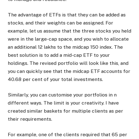
The advantage of ETFs is that they can be added as
stocks, and their weights can be assigned. For
example, let us assume that the three stocks you held
were in the large-cap space, and you wish to allocate
an additional 12 lakhs to the midcap 150 index. The
best solution is to add a mid-cap ETF to your
holdings. The revised portfolio will look like this, and
you can quickly see that the midcap ETF accounts for
40.68 per cent of your total investments.
Similarly, you can customise your portfolios in n
different ways. The limit is your creativity. I have
created similar baskets for multiple clients as per
their requirements.
For example, one of the clients required that 65 per