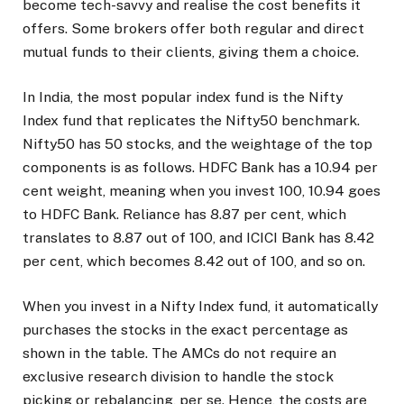
become tech-savvy and realise the cost benefits it
offers. Some brokers offer both regular and direct
mutual funds to their clients, giving them a choice.
In India, the most popular index fund is the Nifty
Index fund that replicates the Nifty50 benchmark.
Nifty50 has 50 stocks, and the weightage of the top
components is as follows. HDFC Bank has a 10.94 per
cent weight, meaning when you invest ₹100, ₹10.94 goes
to HDFC Bank. Reliance has 8.87 per cent, which
translates to ₹8.87 out of 100, and ICICI Bank has 8.42
per cent, which becomes ₹8.42 out of ₹100, and so on.
When you invest in a Nifty Index fund, it automatically
purchases the stocks in the exact percentage as
shown in the table. The AMCs do not require an
exclusive research division to handle the stock
picking or rebalancing, per se. Hence, the costs are