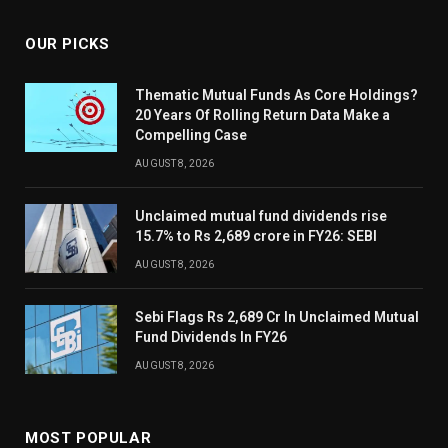
OUR PICKS
Thematic Mutual Funds As Core Holdings?
20 Years Of Rolling Return Data Make a
Compelling Case
AUGUST 8, 2026
Unclaimed mutual fund dividends rise
15.7% to Rs 2,689 crore in FY26: SEBI
AUGUST 8, 2026
Sebi Flags Rs 2,689 Cr In Unclaimed Mutual
Fund Dividends In FY26
AUGUST 8, 2026
MOST POPULAR