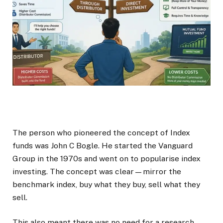
The person who pioneered the concept of Index
funds was John C Bogle. He started the Vanguard
Group in the 1970s and went on to popularise index
investing. The concept was clear—mirror the
benchmark index, buy what they buy, sell what they
sell.
This also meant there was no need for a research