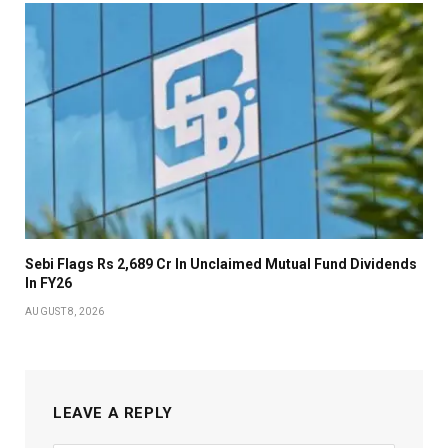
Sebi Flags Rs 2,689 Cr In Unclaimed Mutual Fund Dividends
In FY26
AUGUST 8, 2026
LEAVE A REPLY