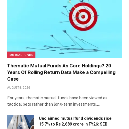
MUTUAL FUNDS
Thematic Mutual Funds As Core Holdings? 20
Years Of Rolling Return Data Make a Compelling
Case
AUGUST 8, 2026
For years, thematic mutual funds have been viewed as
tactical bets rather than long-term investments.…
Unclaimed mutual fund dividends rise
15.7% to Rs 2,689 crore in FY26: SEBI