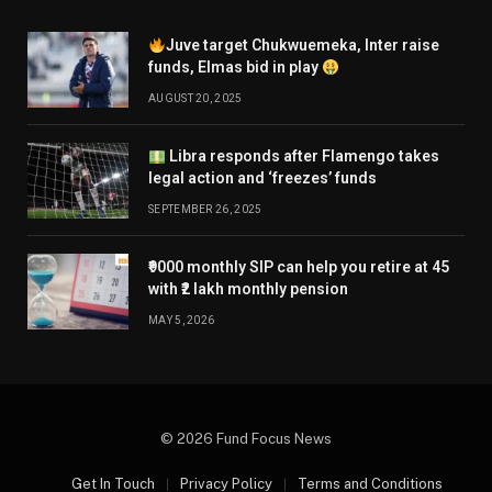
Juve target Chukwuemeka, Inter raise
funds, Elmas bid in play
AUGUST 20, 2025
Libra responds after Flamengo takes
legal action and ‘freezes’ funds
SEPTEMBER 26, 2025
₹9000 monthly SIP can help you retire at 45
with ₹2 lakh monthly pension
MAY 5, 2026
© 2026 Fund Focus News
Get In Touch
Privacy Policy
Terms and Conditions