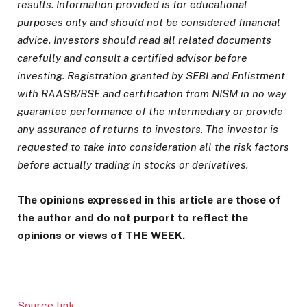
results. Information provided is for educational
purposes only and should not be considered financial
advice. Investors should read all related documents
carefully and consult a certified advisor before
investing. Registration granted by SEBI and Enlistment
with RAASB/BSE and certification from NISM in no way
guarantee performance of the intermediary or provide
any assurance of returns to investors. The investor is
requested to take into consideration all the risk factors
before actually trading in stocks or derivatives.
The opinions expressed in this article are those of
the author and do not purport to reflect the
opinions or views of THE WEEK.
Source link