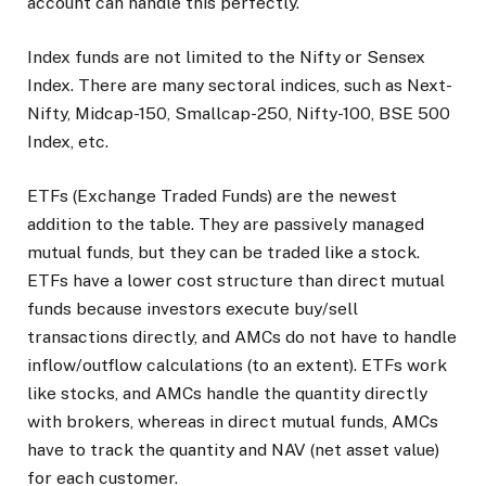
account can handle this perfectly.
Index funds are not limited to the Nifty or Sensex
Index. There are many sectoral indices, such as Next-
Nifty, Midcap-150, Smallcap-250, Nifty-100, BSE 500
Index, etc.
ETFs (Exchange Traded Funds) are the newest
addition to the table. They are passively managed
mutual funds, but they can be traded like a stock.
ETFs have a lower cost structure than direct mutual
funds because investors execute buy/sell
transactions directly, and AMCs do not have to handle
inflow/outflow calculations (to an extent). ETFs work
like stocks, and AMCs handle the quantity directly
with brokers, whereas in direct mutual funds, AMCs
have to track the quantity and NAV (net asset value)
for each customer.