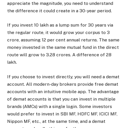
appreciate the magnitude, you need to understand
the difference it could create in a 30-year period.
If you invest ₹10 lakh as a lump sum for 30 years via
the regular route, it would grow your corpus to ₹3
crore, assuming 12 per cent annual returns. The same
money invested in the same mutual fund in the direct
route will grow to ₹3.28 crores. A difference of ₹28
lakh.
If you choose to invest directly, you will need a demat
account. All modern-day brokers provide free demat
accounts with an intuitive mobile app. The advantage
of demat accounts is that you can invest in multiple
brands (AMCs) with a single login. Some investors
would prefer to invest in SBI MF, HDFC MF, ICICI MF,
Nippon MF, etc., at the same time, and a demat