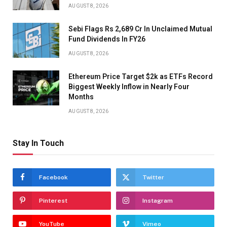
AUGUST 8, 2026
Sebi Flags Rs 2,689 Cr In Unclaimed Mutual
Fund Dividends In FY26
AUGUST 8, 2026
Ethereum Price Target $2k as ETFs Record
Biggest Weekly Inflow in Nearly Four
Months
AUGUST 8, 2026
Stay In Touch
Facebook
Twitter
Pinterest
Instagram
YouTube
Vimeo