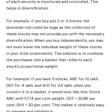
of each security is monitored and controlled. This
helps in diversification.
For example, if you buy just 2 or 3 stocks, the
downside risk could be huge as the collection of
these stocks may not provide you with the necessary
diversification. When you buy independently, you may
not even know the individual weight of these stocks
in your total investments. The solution is to combine
the purchases into a basket that reflects each
stock’s proportional weight.
For example: If you have 3 stocks, ABC for ₹10 lakh,
DEF for ₹4 lakh, and GHI for ₹3.5 lakh, when you
convert it to a basket, it would look like this: Stock
ABC with 57.14 per cent weight, DEF = 22.86 per
cent, GHI = 20 per cent. This makes it relatively easy
to manage and rebalance.