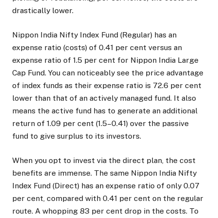
drastically lower.
Nippon India Nifty Index Fund (Regular) has an
expense ratio (costs) of 0.41 per cent versus an
expense ratio of 1.5 per cent for Nippon India Large
Cap Fund. You can noticeably see the price advantage
of index funds as their expense ratio is 72.6 per cent
lower than that of an actively managed fund. It also
means the active fund has to generate an additional
return of 1.09 per cent (1.5–0.41) over the passive
fund to give surplus to its investors.
When you opt to invest via the direct plan, the cost
benefits are immense. The same Nippon India Nifty
Index Fund (Direct) has an expense ratio of only 0.07
per cent, compared with 0.41 per cent on the regular
route. A whopping 83 per cent drop in the costs. To