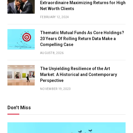
Extraordinaire Maximizing Returns for High
Net Worth Clients
FEBRUARY 12, 2024
Thematic Mutual Funds As Core Holdings?
20 Years Of Rolling Return Data Make a
Compelling Case
AUGUST 8, 2026
The Unyielding Resilience of the Art
Market: A Historical and Contemporary
Perspective
NOVEMBER 19, 2023
Don't Miss