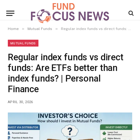
»
»
Home
Mutual Funds
Regular index funds vs direct funds: Are ETFs better than index funds? | Personal Finance
MUTUAL FUNDS
Regular index funds vs direct
funds: Are ETFs better than
index funds? | Personal
Finance
APRIL 30, 2026