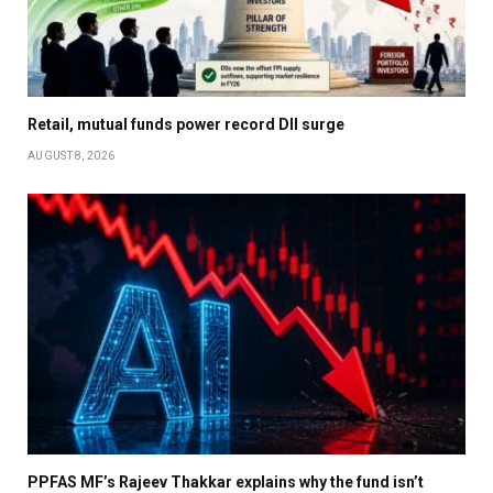
Retail, mutual funds power record DII surge
AUGUST 8, 2026
PPFAS MF’s Rajeev Thakkar explains why the fund isn’t