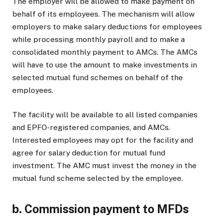
The employer will be allowed to make payment on
behalf of its employees. The mechanism will allow
employers to make salary deductions for employees
while processing monthly payroll and to make a
consolidated monthly payment to AMCs. The AMCs
will have to use the amount to make investments in
selected mutual fund schemes on behalf of the
employees.
The facility will be available to all listed companies
and EPFO-registered companies, and AMCs.
Interested employees may opt for the facility and
agree for salary deduction for mutual fund
investment. The AMC must invest the money in the
mutual fund scheme selected by the employee.
b.
Commission payment to MFDs