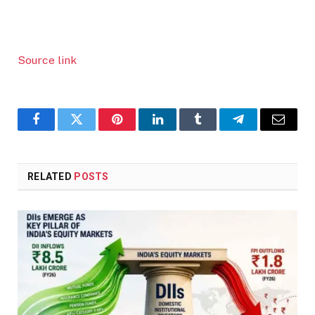
Source link
Facebook
Twitter
Pinterest
LinkedIn
Tumblr
Telegram
Email
RELATED
POSTS