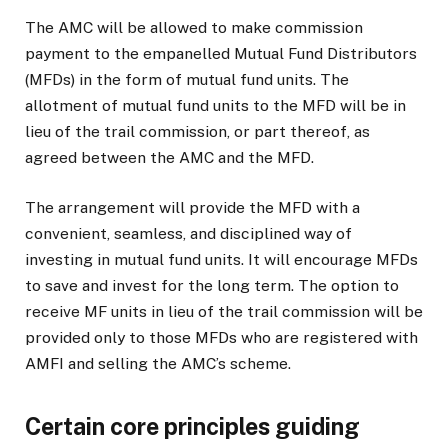
The AMC will be allowed to make commission
payment to the empanelled Mutual Fund Distributors
(MFDs) in the form of mutual fund units. The
allotment of mutual fund units to the MFD will be in
lieu of the trail commission, or part thereof, as
agreed between the AMC and the MFD.
The arrangement will provide the MFD with a
convenient, seamless, and disciplined way of
investing in mutual fund units. It will encourage MFDs
to save and invest for the long term. The option to
receive MF units in lieu of the trail commission will be
provided only to those MFDs who are registered with
AMFI and selling the AMC’s scheme.
Certain core principles guiding