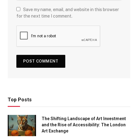
Save my name, email, and website in this browser
for the next time I comment.
Top Posts
The Shifting Landscape of Art Investment
and the Rise of Accessibility: The London
Art Exchange