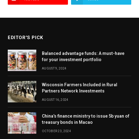
EDITOR'S PICK
Balanced advantage funds: A must-have
for your investment portfolio
AUGUST 9, 2024
Wisconsin Farmers Included in Rural
Partners Network Investments
AUGUST 16, 2024
China’s finance ministry to issue 5b yuan of
treasury bonds in Macao
OCTOBER 23, 2024