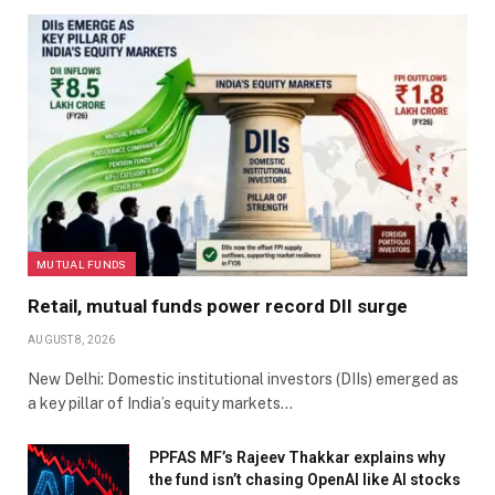
MUTUAL FUNDS
Retail, mutual funds power record DII surge
AUGUST 8, 2026
New Delhi: Domestic institutional investors (DIIs) emerged as
a key pillar of India’s equity markets…
PPFAS MF’s Rajeev Thakkar explains why
the fund isn’t chasing OpenAI like AI stocks