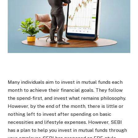
Many individuals aim to invest in mutual funds each
month to achieve their financial goals. They follow
the spend-first, and invest what remains philosophy.
However, by the end of the month, there is little or
nothing left to invest after spending on basic
necessities and lifestyle expenses. However, SEBI
has a plan to help you invest in mutual funds through