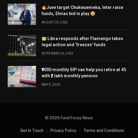
Juve target Chukwuemeka, Inter raise
funds, Elmas bid in play
AUGUST 20, 2025
Libra responds after Flamengo takes
legal action and ‘freezes’ funds
SEPTEMBER 26, 2025
₹9000 monthly SIP can help you retire at 45
with ₹2 lakh monthly pension
MAY 5, 2026
© 2026 Fund Focus News
Get In Touch
Privacy Policy
Terms and Conditions