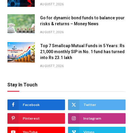
AUGUST 7, 2026
Go for dynamic bond funds to balance your
risks & returns – Money News
AUGUST 7, 2026
Top 7 Smallcap Mutual Funds in 5 Years: Rs
21,000 monthly SIP in No. 1 fund has turned
into Rs 23.1 lakh
AUGUST 7, 2026
Stay In Touch
Facebook
Twitter
Pinterest
Instagram
YouTube
Vimeo