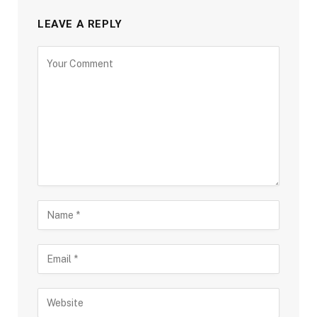
LEAVE A REPLY