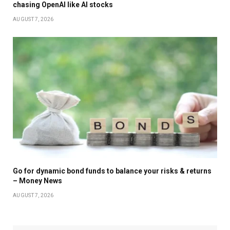
chasing OpenAI like AI stocks
AUGUST 7, 2026
Go for dynamic bond funds to balance your risks & returns
– Money News
AUGUST 7, 2026