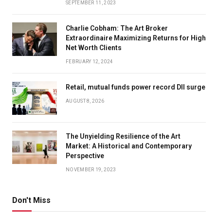
SEPTEMBER 11, 2023
Charlie Cobham: The Art Broker
Extraordinaire Maximizing Returns for High
Net Worth Clients
FEBRUARY 12, 2024
Retail, mutual funds power record DII surge
AUGUST 8, 2026
The Unyielding Resilience of the Art
Market: A Historical and Contemporary
Perspective
NOVEMBER 19, 2023
Don't Miss