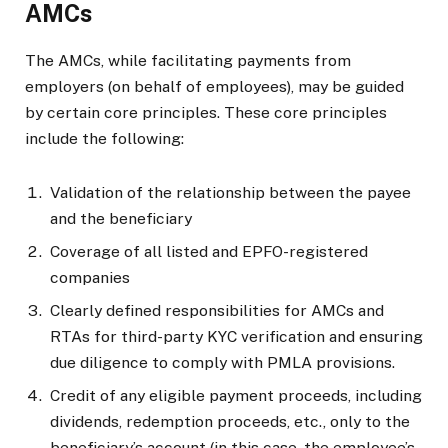
AMCs
The AMCs, while facilitating payments from
employers (on behalf of employees), may be guided
by certain core principles. These core principles
include the following:
Validation of the relationship between the payee
and the beneficiary
Coverage of all listed and EPFO-registered
companies
Clearly defined responsibilities for AMCs and
RTAs for third-party KYC verification and ensuring
due diligence to comply with PMLA provisions.
Credit of any eligible payment proceeds, including
dividends, redemption proceeds, etc., only to the
beneficiary’s account (in this case, the employee’s