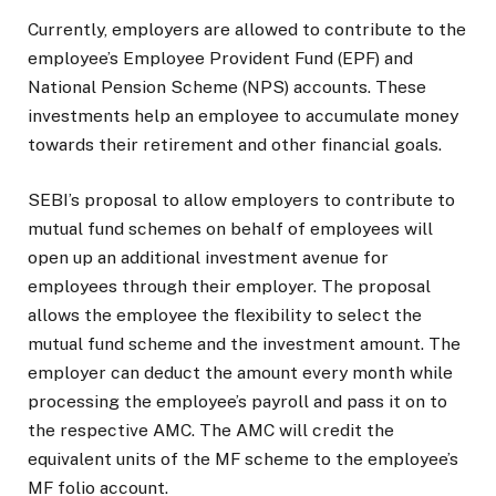
Currently, employers are allowed to contribute to the
employee’s Employee Provident Fund (EPF) and
National Pension Scheme (NPS) accounts. These
investments help an employee to accumulate money
towards their retirement and other financial goals.
SEBI’s proposal to allow employers to contribute to
mutual fund schemes on behalf of employees will
open up an additional investment avenue for
employees through their employer. The proposal
allows the employee the flexibility to select the
mutual fund scheme and the investment amount. The
employer can deduct the amount every month while
processing the employee’s payroll and pass it on to
the respective AMC. The AMC will credit the
equivalent units of the MF scheme to the employee’s
MF folio account.