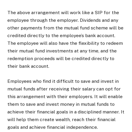
The above arrangement will work like a SIP for the
employee through the employer. Dividends and any
other payments from the mutual fund scheme will be
credited directly to the employee’s bank account.
The employee will also have the flexibility to redeem
their mutual fund investments at any time, and the
redemption proceeds will be credited directly to
their bank account.
Employees who find it difficult to save and invest in
mutual funds after receiving their salary can opt for
this arrangement with their employers. It will enable
them to save and invest money in mutual funds to
achieve their financial goals in a disciplined manner. It
will help them create wealth, reach their financial
goals and achieve financial independence.