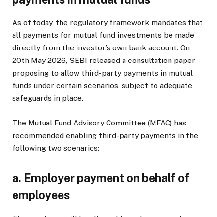
As of today, the regulatory framework mandates that
all payments for mutual fund investments be made
directly from the investor’s own bank account. On
20th May 2026, SEBI released a consultation paper
proposing to allow third-party payments in mutual
funds under certain scenarios, subject to adequate
safeguards in place.
The Mutual Fund Advisory Committee (MFAC) has
recommended enabling third-party payments in the
following two scenarios:
a.
Employer payment on behalf of
employees