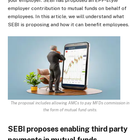
your employer. SEBI has proposed an EPF-style
employer contribution to mutual funds on behalf of
employees. In this article, we will understand what
SEBI is proposing and how it can benefit employees.
The proposal includes allowing AMCs to pay MFDs commission in
the form of mutual fund units.
SEBI proposes enabling third party
payments in mutual funds