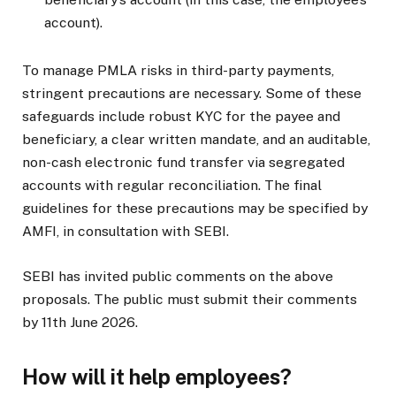
account).
To manage PMLA risks in third-party payments,
stringent precautions are necessary. Some of these
safeguards include robust KYC for the payee and
beneficiary, a clear written mandate, and an auditable,
non-cash electronic fund transfer via segregated
accounts with regular reconciliation. The final
guidelines for these precautions may be specified by
AMFI, in consultation with SEBI.
SEBI has invited public comments on the above
proposals. The public must submit their comments
by 11th June 2026.
How will it help employees?