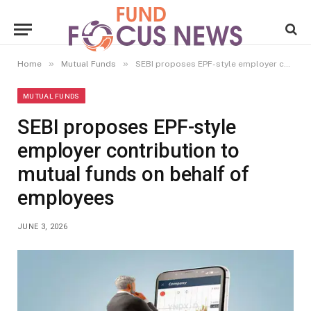
»
»
Home
Mutual Funds
SEBI proposes EPF-style employer contribution to mutual funds on behalf of employees
MUTUAL FUNDS
SEBI proposes EPF-style
employer contribution to
mutual funds on behalf of
employees
JUNE 3, 2026