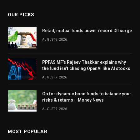
OUR PICKS
Retail, mutual funds power record DII surge
AUGUST 8, 2026
PPFAS MF’s Rajeev Thakkar explains why
the fund isn’t chasing OpenAI like AI stocks
AUGUST 7, 2026
Go for dynamic bond funds to balance your
risks & returns – Money News
AUGUST 7, 2026
MOST POPULAR