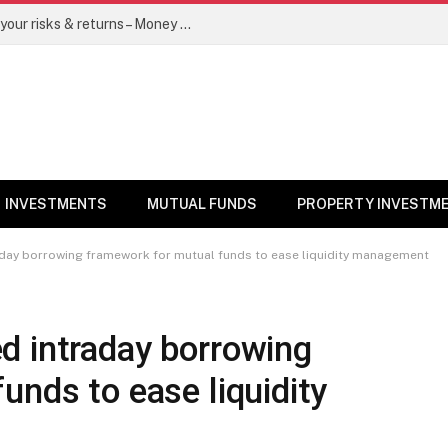
Go for dynamic bond funds to balance your risks & returns – Money News
INVESTMENTS
MUTUAL FUNDS
PROPERTY INVESTM
day borrowing framework for mutual funds to ease liquidity management
d intraday borrowing
unds to ease liquidity