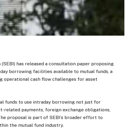
 (SEBI) has released a consultation paper proposing
aday borrowing facilities available to mutual funds, a
ng operational cash flow challenges for asset
l funds to use intraday borrowing not just for
t-related payments, foreign exchange obligations,
e proposal is part of SEBI’s broader effort to
in the mutual fund industry.