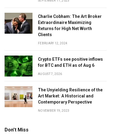
SEPTEMBER 11, 2023
Charlie Cobham: The Art Broker
Extraordinaire Maximizing
Returns for High Net Worth
Clients
FEBRUARY 12, 2024
Crypto ETFs see positive inflows
for BTC and ETH as of Aug 6
AUGUST 7, 2026
The Unyielding Resilience of the
Art Market: A Historical and
Contemporary Perspective
NOVEMBER 19, 2023
Don't Miss