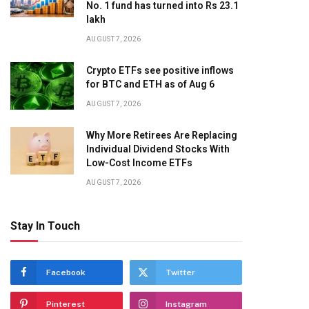
No. 1 fund has turned into Rs 23.1
lakh
AUGUST 7, 2026
Crypto ETFs see positive inflows
for BTC and ETH as of Aug 6
AUGUST 7, 2026
Why More Retirees Are Replacing
Individual Dividend Stocks With
Low-Cost Income ETFs
AUGUST 7, 2026
Stay In Touch
Facebook
Twitter
Pinterest
Instagram