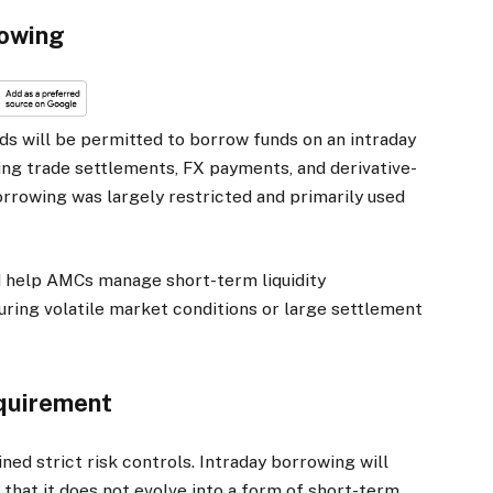
rowing
s will be permitted to borrow funds on an intraday
ding trade settlements, FX payments, and derivative-
orrowing was largely restricted and primarily used
 help AMCs manage short-term liquidity
uring volatile market conditions or large settlement
quirement
ed strict risk controls. Intraday borrowing will
 that it does not evolve into a form of short-term