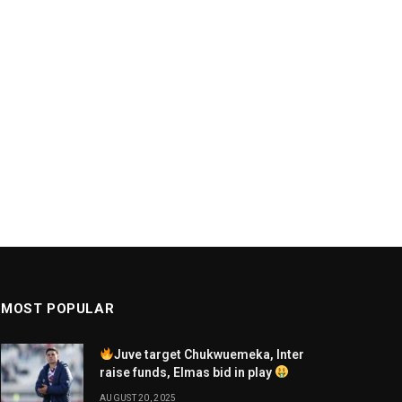
MOST POPULAR
Juve target Chukwuemeka, Inter
raise funds, Elmas bid in play
AUGUST 20, 2025