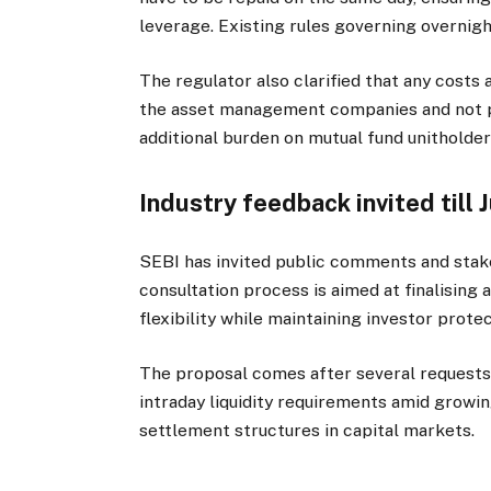
leverage. Existing rules governing overnigh
The regulator also clarified that any costs
the asset management companies and not p
additional burden on mutual fund unitholder
Industry feedback invited till 
SEBI has invited public comments and stake
consultation process is aimed at finalisin
flexibility while maintaining investor protec
The proposal comes after several requests
intraday liquidity requirements amid growi
settlement structures in capital markets.