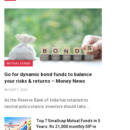
MUTUAL FUNDS
Go for dynamic bond funds to balance
your risks & returns – Money News
AUGUST 7, 2026
As the Reserve Bank of India has retained its
neutral policy stance, investors should take…
Top 7 Smallcap Mutual Funds in 5
Years: Rs 21,000 monthly SIP in