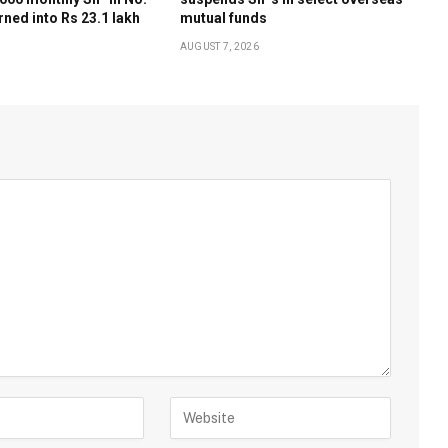
rned into Rs 23.1 lakh
mutual funds
AUGUST 7, 2026