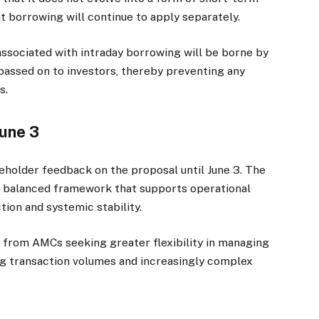
t borrowing will continue to apply separately.
 associated with intraday borrowing will be borne by
assed on to investors, thereby preventing any
s.
June 3
holder feedback on the proposal until June 3. The
g a balanced framework that supports operational
tion and systemic stability.
 from AMCs seeking greater flexibility in managing
ng transaction volumes and increasingly complex