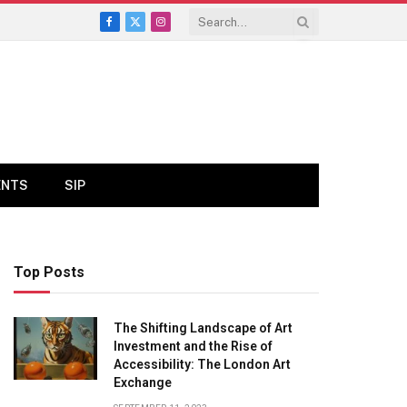
Facebook
X
Instagram
(Twitter)
ENTS
SIP
Top Posts
The Shifting Landscape of Art
Investment and the Rise of
Accessibility: The London Art
Exchange