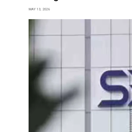
MAY 13, 2026