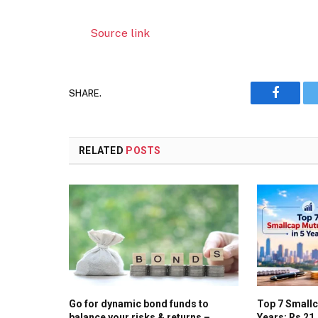
Source link
SHARE.
Faceboo
RELATED
POSTS
Go for dynamic bond funds to
Top 7 Smallc
balance your risks & returns –
Years: Rs 21