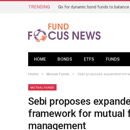
TRENDING
HOME
BONDS
ETFS
FUNDS
»
»
Home
Mutual Funds
Sebi proposes expanded intra
MUTUAL FUNDS
Sebi proposes expande
framework for mutual f
management