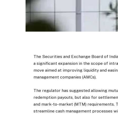
The Securities and Exchange Board of India
a significant expansion in the scope of intr
move aimed at improving liquidity and easi
management companies (AMCs).
The regulator has suggested allowing mutua
redemption payouts, but also for settlemen
and mark-to-market (MTM) requirements. Th
streamline cash management processes with