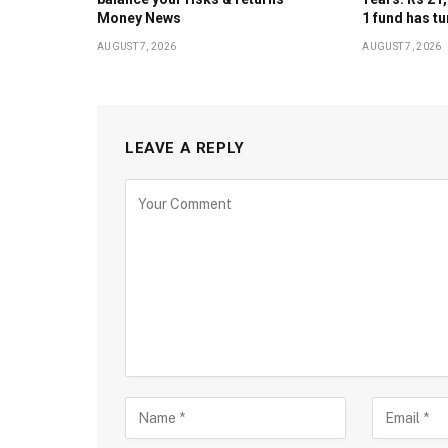
Money News
1 fund has tu
AUGUST 7, 2026
AUGUST 7, 2026
LEAVE A REPLY