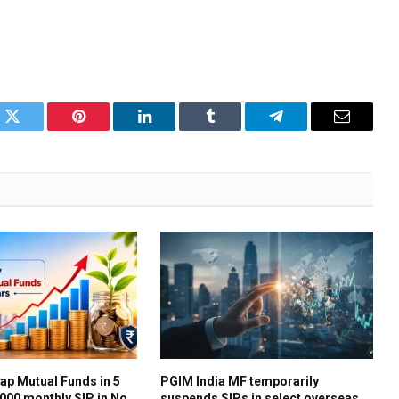
k
Twitter
Pinterest
LinkedIn
Tumblr
Telegram
Email
ap Mutual Funds in 5
PGIM India MF temporarily
,000 monthly SIP in No.
suspends SIPs in select overseas