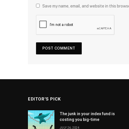
Save my name, email, and website in this brows
EDITOR'S PICK
The junk in your index fund is
costing you big-time
JULY 26, 2024