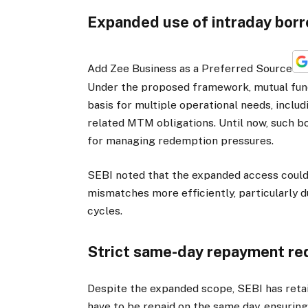
Expanded use of intraday bor
Add Zee Business as a Preferred Source
Under the proposed framework, mutual fund
basis for multiple operational needs, inclu
related MTM obligations. Until now, such b
for managing redemption pressures.
SEBI noted that the expanded access could
mismatches more efficiently, particularly d
cycles.
Strict same-day repayment re
Despite the expanded scope, SEBI has retain
have to be repaid on the same day, ensuring