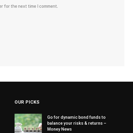
er for the next time I comment.
OUR PICKS
Go for dynamic bond funds to
balance your risks & returns –
Money News