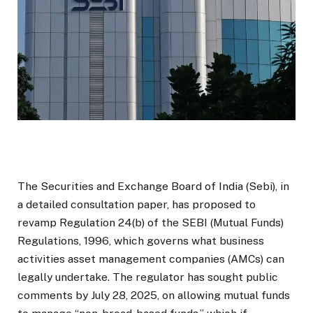
The Securities and Exchange Board of India (Sebi), in
a detailed consultation paper, has proposed to
revamp Regulation 24(b) of the SEBI (Mutual Funds)
Regulations, 1996, which governs what business
activities asset management companies (AMCs) can
legally undertake. The regulator has sought public
comments by July 28, 2025, on allowing mutual funds