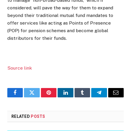
to manage “non-broad-based funds,” which if
considered, will pave the way for them to expand
beyond their traditional mutual fund mandates to
offer services like acting as Points of Presence
(POP) for pension schemes and become global
distributors for their funds.
Source link
Facebook
Twitter
Pinterest
LinkedIn
Tumblr
Telegram
Email
RELATED
POSTS