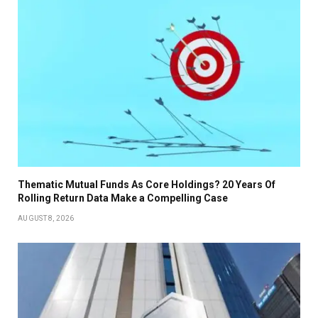
Thematic Mutual Funds As Core Holdings? 20 Years Of
Rolling Return Data Make a Compelling Case
AUGUST 8, 2026