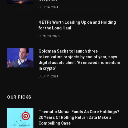
JULY 16, 2024
4 ETFs Worth Loading Up on and Holding
for the Long Haul
JUNE 28, 2026
Goldman Sachs to launch three
tokenization projects by end of year, says
digital assets chief: ‘A renewed momentum
in crypto’
JULY 11, 2024
OUR PICKS
Thematic Mutual Funds As Core Holdings?
20 Years Of Rolling Return Data Make a
Compelling Case