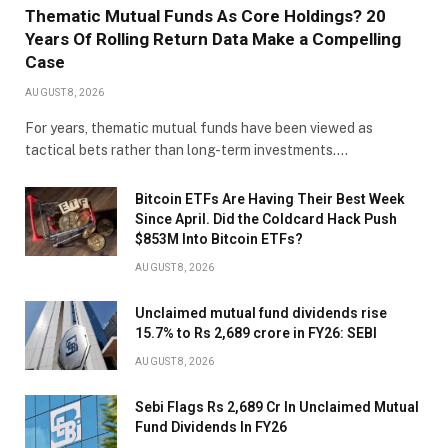
Thematic Mutual Funds As Core Holdings? 20
Years Of Rolling Return Data Make a Compelling
Case
AUGUST 8, 2026
For years, thematic mutual funds have been viewed as
tactical bets rather than long-term investments.…
Bitcoin ETFs Are Having Their Best Week
Since April. Did the Coldcard Hack Push
$853M Into Bitcoin ETFs?
AUGUST 8, 2026
Unclaimed mutual fund dividends rise
15.7% to Rs 2,689 crore in FY26: SEBI
AUGUST 8, 2026
Sebi Flags Rs 2,689 Cr In Unclaimed Mutual
Fund Dividends In FY26