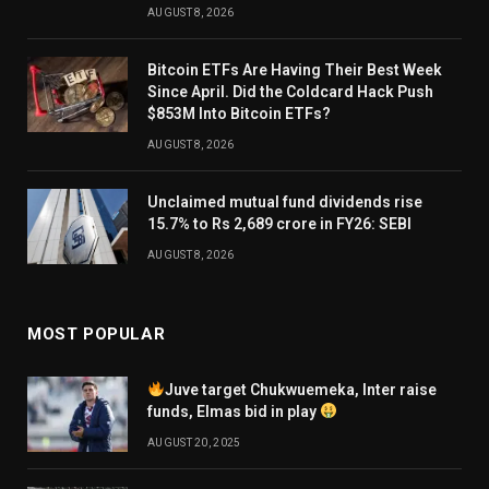
AUGUST 8, 2026
Bitcoin ETFs Are Having Their Best Week
Since April. Did the Coldcard Hack Push
$853M Into Bitcoin ETFs?
AUGUST 8, 2026
Unclaimed mutual fund dividends rise
15.7% to Rs 2,689 crore in FY26: SEBI
AUGUST 8, 2026
MOST POPULAR
Juve target Chukwuemeka, Inter raise
funds, Elmas bid in play
AUGUST 20, 2025