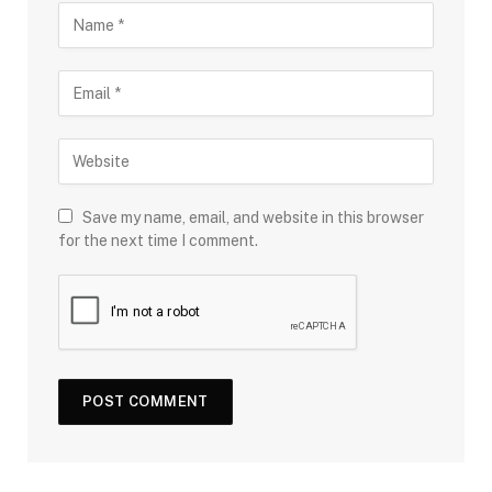
Save my name, email, and website in this browser
for the next time I comment.