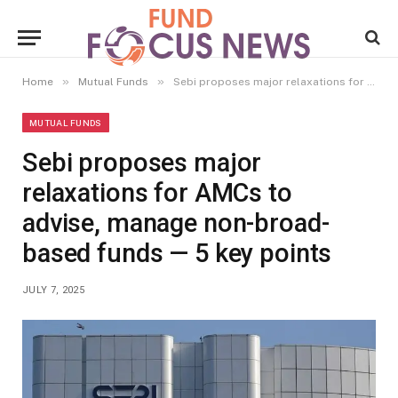
»
»
Home
Mutual Funds
Sebi proposes major relaxations for AMCs to advise, manage non-broad-based funds — 5 key points
MUTUAL FUNDS
Sebi proposes major
relaxations for AMCs to
advise, manage non-broad-
based funds — 5 key points
JULY 7, 2025