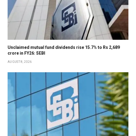
Unclaimed mutual fund dividends rise 15.7% to Rs 2,689
crore in FY26: SEBI
AUGUST 8, 2026