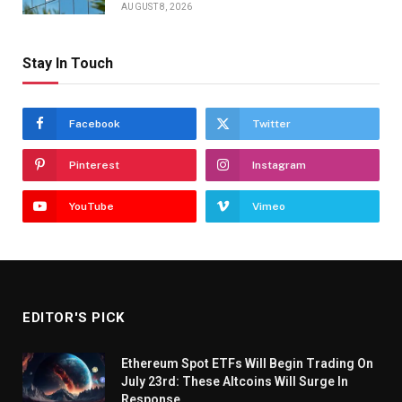
AUGUST 8, 2026
Stay In Touch
Facebook
Twitter
Pinterest
Instagram
YouTube
Vimeo
EDITOR'S PICK
Ethereum Spot ETFs Will Begin Trading On
July 23rd: These Altcoins Will Surge In
Response