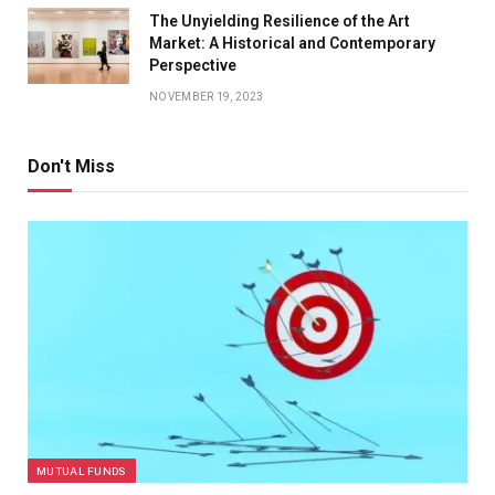
The Unyielding Resilience of the Art
Market: A Historical and Contemporary
Perspective
NOVEMBER 19, 2023
Don't Miss
MUTUAL FUNDS