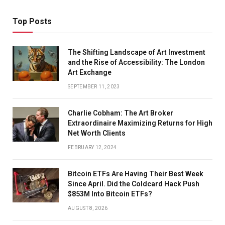
Top Posts
The Shifting Landscape of Art Investment
and the Rise of Accessibility: The London
Art Exchange
SEPTEMBER 11, 2023
Charlie Cobham: The Art Broker
Extraordinaire Maximizing Returns for High
Net Worth Clients
FEBRUARY 12, 2024
Bitcoin ETFs Are Having Their Best Week
Since April. Did the Coldcard Hack Push
$853M Into Bitcoin ETFs?
AUGUST 8, 2026