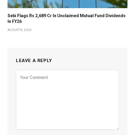
Sebi Flags Rs 2,689 Cr In Unclaimed Mutual Fund Dividends
In FY26
AUGUST 8, 2026
LEAVE A REPLY