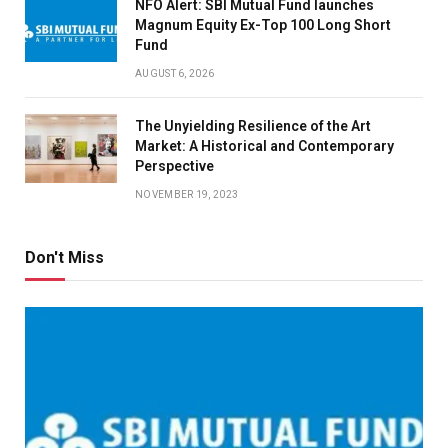
NFO Alert: SBI Mutual Fund launches
Magnum Equity Ex-Top 100 Long Short
Fund
AUGUST 6, 2026
The Unyielding Resilience of the Art
Market: A Historical and Contemporary
Perspective
NOVEMBER 19, 2023
Don't Miss