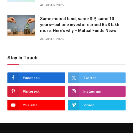
AUGUST 6, 2026
Same mutual fund, same SIP, same 10
years—but one investor earned Rs 3 lakh
more. Here’s why – Mutual Funds News
AUGUST 5, 2026
Stay In Touch
Facebook
Twitter
Pinterest
Instagram
YouTube
Vimeo