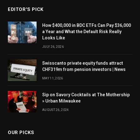
EDITOR'S PICK
How $400,000 in BDC ETFs Can Pay $36,000
a Year and What the Default Risk Really
Looks Like
JULY 26, 2026
Swisscanto private equity funds attract
CHF319m from pension investors | News
MAY 11, 2026
Sip on Savory Cocktails at The Mothership
» Urban Milwaukee
AUGUST 26, 2024
OUR PICKS