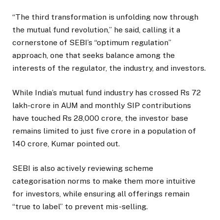
“The third transformation is unfolding now through
the mutual fund revolution,” he said, calling it a
cornerstone of SEBI’s “optimum regulation”
approach, one that seeks balance among the
interests of the regulator, the industry, and investors.
While India’s mutual fund industry has crossed Rs 72
lakh-crore in AUM and monthly SIP contributions
have touched Rs 28,000 crore, the investor base
remains limited to just five crore in a population of
140 crore, Kumar pointed out.
SEBI is also actively reviewing scheme
categorisation norms to make them more intuitive
for investors, while ensuring all offerings remain
“true to label” to prevent mis-selling.