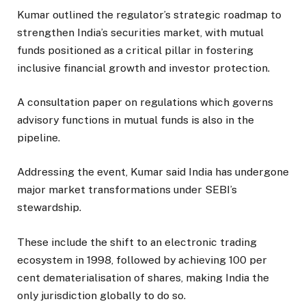
Kumar outlined the regulator’s strategic roadmap to
strengthen India’s securities market, with mutual
funds positioned as a critical pillar in fostering
inclusive financial growth and investor protection.
A consultation paper on regulations which governs
advisory functions in mutual funds is also in the
pipeline.
Addressing the event, Kumar said India has undergone
major market transformations under SEBI’s
stewardship.
These include the shift to an electronic trading
ecosystem in 1998, followed by achieving 100 per
cent dematerialisation of shares, making India the
only jurisdiction globally to do so.