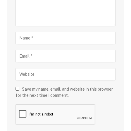
Save my name, email, and website in this browser
for the next time I comment.