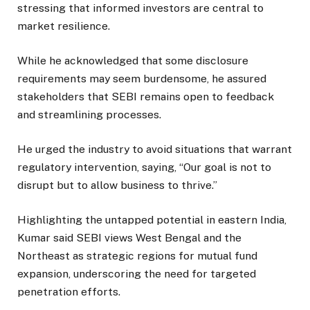
stressing that informed investors are central to
market resilience.
While he acknowledged that some disclosure
requirements may seem burdensome, he assured
stakeholders that SEBI remains open to feedback
and streamlining processes.
He urged the industry to avoid situations that warrant
regulatory intervention, saying, “Our goal is not to
disrupt but to allow business to thrive.”
Highlighting the untapped potential in eastern India,
Kumar said SEBI views West Bengal and the
Northeast as strategic regions for mutual fund
expansion, underscoring the need for targeted
penetration efforts.