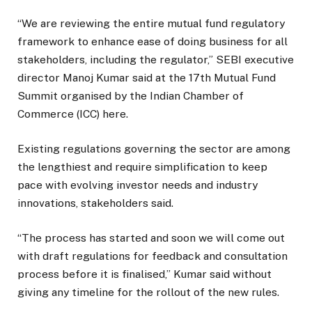
“We are reviewing the entire mutual fund regulatory
framework to enhance ease of doing business for all
stakeholders, including the regulator,” SEBI executive
director Manoj Kumar said at the 17th Mutual Fund
Summit organised by the Indian Chamber of
Commerce (ICC) here.
Existing regulations governing the sector are among
the lengthiest and require simplification to keep
pace with evolving investor needs and industry
innovations, stakeholders said.
“The process has started and soon we will come out
with draft regulations for feedback and consultation
process before it is finalised,” Kumar said without
giving any timeline for the rollout of the new rules.