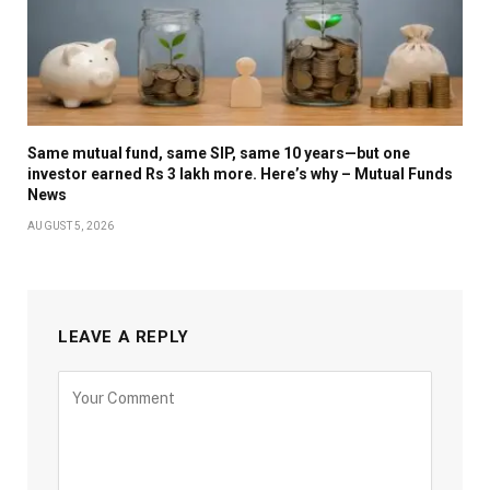
Same mutual fund, same SIP, same 10 years—but one
investor earned Rs 3 lakh more. Here’s why – Mutual Funds
News
AUGUST 5, 2026
LEAVE A REPLY