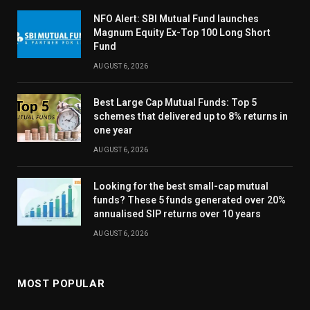
NFO Alert: SBI Mutual Fund launches
Magnum Equity Ex-Top 100 Long Short
Fund
AUGUST 6, 2026
Best Large Cap Mutual Funds: Top 5
schemes that delivered up to 8% returns in
one year
AUGUST 6, 2026
Looking for the best small-cap mutual
funds? These 5 funds generated over 20%
annualised SIP returns over 10 years
AUGUST 6, 2026
MOST POPULAR