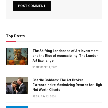
Top Posts
The Shifting Landscape of Art Investment
and the Rise of Accessibility: The London
Art Exchange
SEPTEMBER 11, 2023
Charlie Cobham: The Art Broker
Extraordinaire Maximizing Returns for High
Net Worth Clients
FEBRUARY 12, 2024