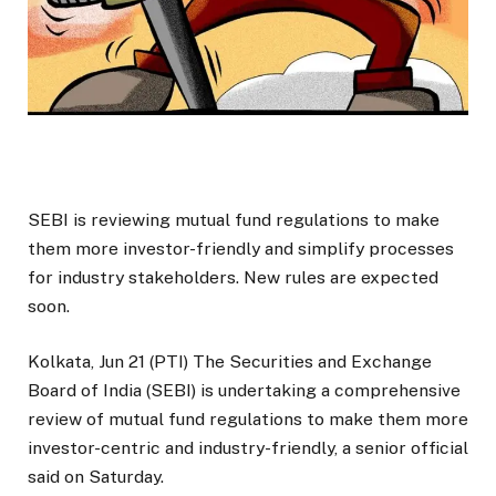
SEBI is reviewing mutual fund regulations to make
them more investor-friendly and simplify processes
for industry stakeholders. New rules are expected
soon.
Kolkata, Jun 21 (PTI) The Securities and Exchange
Board of India (SEBI) is undertaking a comprehensive
review of mutual fund regulations to make them more
investor-centric and industry-friendly, a senior official
said on Saturday.