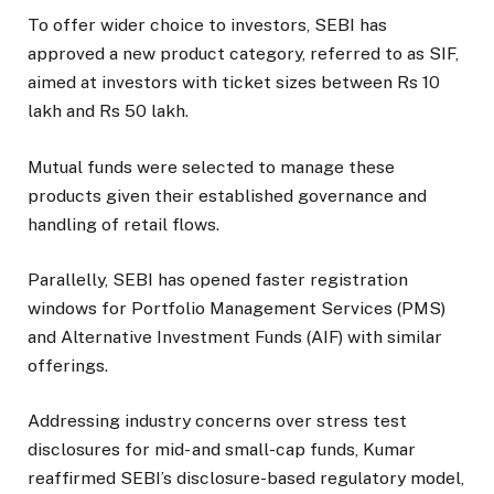
To offer wider choice to investors, SEBI has
approved a new product category, referred to as SIF,
aimed at investors with ticket sizes between Rs 10
lakh and Rs 50 lakh.
Mutual funds were selected to manage these
products given their established governance and
handling of retail flows.
Parallelly, SEBI has opened faster registration
windows for Portfolio Management Services (PMS)
and Alternative Investment Funds (AIF) with similar
offerings.
Addressing industry concerns over stress test
disclosures for mid- and small-cap funds, Kumar
reaffirmed SEBI’s disclosure-based regulatory model,