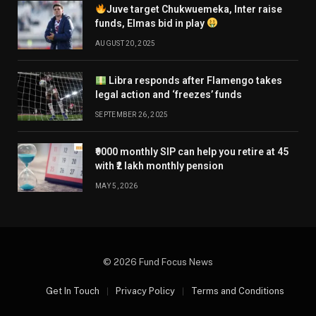
Juve target Chukwuemeka, Inter raise
funds, Elmas bid in play
AUGUST 20, 2025
Libra responds after Flamengo takes
legal action and ‘freezes’ funds
SEPTEMBER 26, 2025
₹9000 monthly SIP can help you retire at 45
with ₹2 lakh monthly pension
MAY 5, 2026
© 2026 Fund Focus News
Get In Touch
Privacy Policy
Terms and Conditions