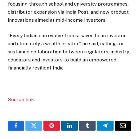
focusing through school and university programmes,
distributor expansion via India Post, and new product
innovations aimed at mid-income investors.
“Every Indian can evolve from a saver to an investor
and ultimately a wealth creator,” he said, calling for
sustained collaboration between regulators, industry,
educators and investors to build an empowered,
financially resilient India.
Source link
Facebook
Twitter
Pinterest
LinkedIn
Tumblr
Telegram
Email