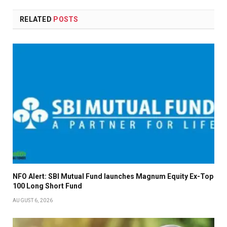
RELATED
POSTS
NFO Alert: SBI Mutual Fund launches Magnum Equity Ex-Top
100 Long Short Fund
AUGUST 6, 2026