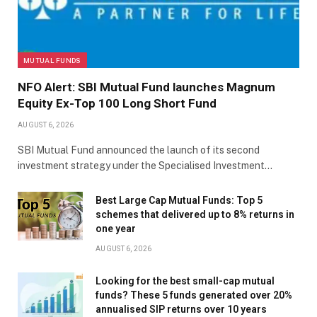
MUTUAL FUNDS
NFO Alert: SBI Mutual Fund launches Magnum
Equity Ex-Top 100 Long Short Fund
AUGUST 6, 2026
SBI Mutual Fund announced the launch of its second
investment strategy under the Specialised Investment…
Best Large Cap Mutual Funds: Top 5
schemes that delivered up to 8% returns in
one year
AUGUST 6, 2026
Looking for the best small-cap mutual
funds? These 5 funds generated over 20%
annualised SIP returns over 10 years