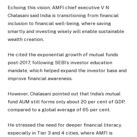
Echoing this vision, AMFI chief executive V N
Chalasani said India is transitioning from financial
inclusion to financial well-being, where saving
smartly and investing wisely will enable sustainable
wealth creation.
He cited the exponential growth of mutual funds
post-2017, following SEBI’s investor education
mandate, which helped expand the investor base and
improve financial awareness.
However, Chalasani pointed out that India’s mutual
fund AUM still forms only about 20 per cent of GDP,
compared to a global average of 65 per cent.
He stressed the need for deeper financial literacy,
especially in Tier 3 and 4 cities, where AMFI is