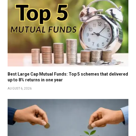
Best Large Cap Mutual Funds: Top 5 schemes that delivered
up to 8% returns in one year
AUGUST 6, 2026