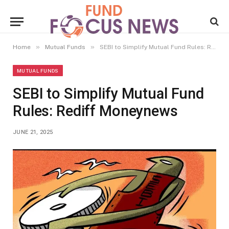
»
»
Home
Mutual Funds
SEBI to Simplify Mutual Fund Rules: Rediff Moneynews
MUTUAL FUNDS
SEBI to Simplify Mutual Fund
Rules: Rediff Moneynews
JUNE 21, 2025