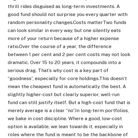
thrill rides disguised as long-term investments. A
good fund should not surprise you every quarter with
random personality changes.
Costs matter
Two funds
can look similar in every way, but one silently eats
more of your return because of a higher expense
ratio.
Over the course of a year, the difference
between 1 per cent and 2 per cent costs may not look
dramatic.
Over 15 to 20 years, it compounds into a
serious drag. That’s why cost is a key part of
“goodness”, especially for core holdings.
This doesn’t
mean the cheapest fund is automatically the best. A
slightly higher-cost but clearly superior, well-run
fund can still justify itself. But a high-cost fund that is
merely average is a clear “no”.
In long-term portfolios,
we bake in cost discipline. Where a good, low-cost
option is available, we lean towards it, especially in
roles where the fund is meant to be the backbone of