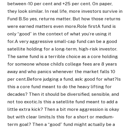
between -10 per cent and +25 per cent. On paper,
they look similar. In real life, more investors survive in
Fund B.
So yes, returns matter. But how those returns
were earned matters even more.
Role first
A fund is
only “good” in the context of what you’re using it
for.
A very aggressive small-cap fund can be a good
satellite holding for a long-term, high-risk investor.
The same fund is a terrible choice as a core holding
for someone whose child’s college fees are 8 years
away and who panics whenever the market falls 10
per cent.
Before judging a fund, ask: good for what?
Is
this a core fund meant to do the heavy lifting for
decades? Then it should be diversified, sensible, and
not too exotic.
Is this a satellite fund meant to add a
little extra kick? Then a bit more aggression is okay
but with clear limits.
Is this for a short or medium-
term goal? Then a “good” fund might actually be a