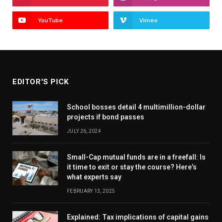
YouTube
Vimeo
EDITOR'S PICK
School bosses detail 4 multimillion-dollar
projects if bond passes
JULY 26, 2024
Small-Cap mutual funds are in a freefall: Is
it time to exit or stay the course? Here’s
what experts say
FEBRUARY 13, 2025
Explained: Tax implications of capital gains