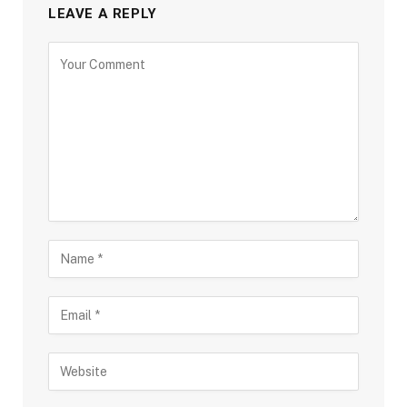
LEAVE A REPLY