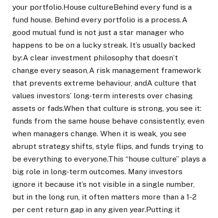
your portfolio.
House culture
Behind every fund is a
fund house. Behind every portfolio is a process.
A
good mutual fund is not just a star manager who
happens to be on a lucky streak. It’s usually backed
by:
A clear investment philosophy that doesn’t
change every season,
A risk management framework
that prevents extreme behaviour, and
A culture that
values investors’ long-term interests over chasing
assets or fads.
When that culture is strong, you see it:
funds from the same house behave consistently, even
when managers change.
When it is weak, you see
abrupt strategy shifts, style flips, and funds trying to
be everything to everyone.
This “house culture” plays a
big role in long-term outcomes. Many investors
ignore it because it’s not visible in a single number,
but in the long run, it often matters more than a 1-2
per cent return gap in any given year.
Putting it