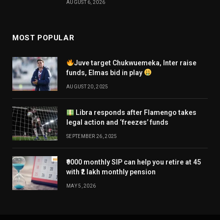
AUGUST 6, 2026
MOST POPULAR
Juve target Chukwuemeka, Inter raise
funds, Elmas bid in play
AUGUST 20, 2025
Libra responds after Flamengo takes
legal action and ‘freezes’ funds
SEPTEMBER 26, 2025
₹9000 monthly SIP can help you retire at 45
with ₹2 lakh monthly pension
MAY 5, 2026