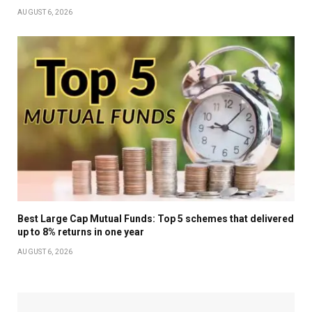
AUGUST 6, 2026
Best Large Cap Mutual Funds: Top 5 schemes that delivered
up to 8% returns in one year
AUGUST 6, 2026