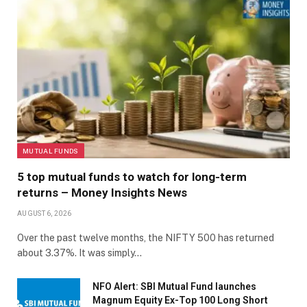
MUTUAL FUNDS
5 top mutual funds to watch for long-term
returns – Money Insights News
AUGUST 6, 2026
Over the past twelve months, the NIFTY 500 has returned
about 3.37%. It was simply…
NFO Alert: SBI Mutual Fund launches
Magnum Equity Ex-Top 100 Long Short