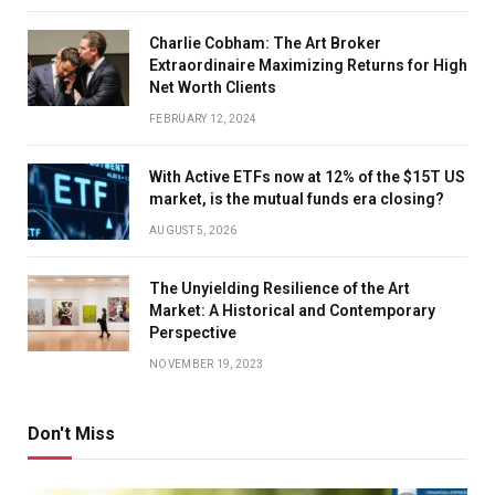
Charlie Cobham: The Art Broker
Extraordinaire Maximizing Returns for High
Net Worth Clients
FEBRUARY 12, 2024
With Active ETFs now at 12% of the $15T US
market, is the mutual funds era closing?
AUGUST 5, 2026
The Unyielding Resilience of the Art
Market: A Historical and Contemporary
Perspective
NOVEMBER 19, 2023
Don't Miss