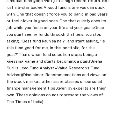
a mutual fund good?
Not just a high recent return. Not
just a 5-star badge.
A good fund is one you can stick
with. One that doesn’t force you to panic in bad years
or feel clever in good ones. One that quietly does its
job while you focus on your life and your goals.
Once
you start seeing funds through that lens, you stop
asking, “Best fund kaun sa hai?” and start asking, “Is
this fund good for me, in this portfolio, for this
goal?”
That’s when fund selection stops being a
guessing game and starts becoming a plan.
(Sneha
Suri is Lead Fund Analyst – Value Research’s Fund
Advisor)
(Disclaimer: Recommendations and views on
the stock market, other asset classes or personal
finance management tips given by experts are their
own. These opinions do not represent the views of
The Times of India)