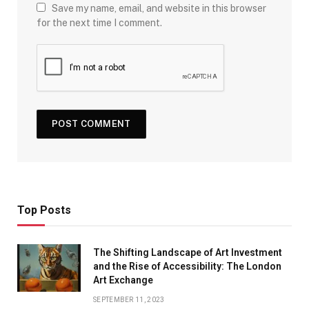
Save my name, email, and website in this browser
for the next time I comment.
Top Posts
The Shifting Landscape of Art Investment
and the Rise of Accessibility: The London
Art Exchange
SEPTEMBER 11, 2023