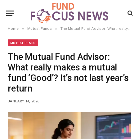
»
»
Home
Mutual Funds
The Mutual Fund Advisor: What really makes a mutual fund ‘Good’? It’s not last year’s return
MUTUAL FUNDS
The Mutual Fund Advisor:
What really makes a mutual
fund ‘Good’? It’s not last year’s
return
JANUARY 14, 2026