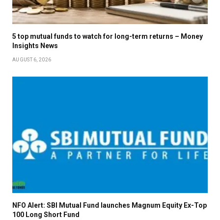
5 top mutual funds to watch for long-term returns – Money
Insights News
AUGUST 6, 2026
NFO Alert: SBI Mutual Fund launches Magnum Equity Ex-Top
100 Long Short Fund