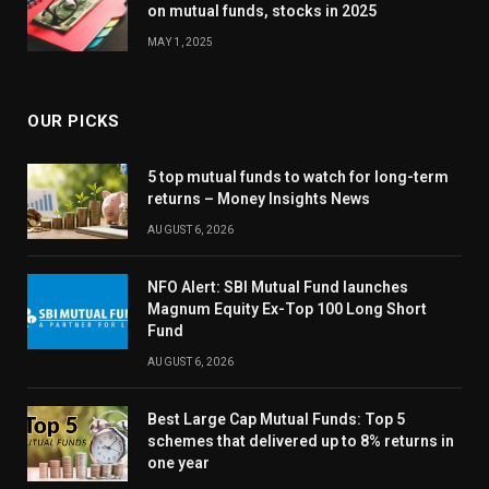
on mutual funds, stocks in 2025
MAY 1, 2025
OUR PICKS
5 top mutual funds to watch for long-term
returns – Money Insights News
AUGUST 6, 2026
NFO Alert: SBI Mutual Fund launches
Magnum Equity Ex-Top 100 Long Short
Fund
AUGUST 6, 2026
Best Large Cap Mutual Funds: Top 5
schemes that delivered up to 8% returns in
one year