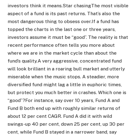
investors think it means.
Star chasing
The most visible
aspect of a fund is its past returns. That’s also the
most dangerous thing to obsess over.
If a fund has
topped the charts in the last one or three years,
investors assume it must be “good”. The reality is that
recent performance often tells you more about
where we are in the market cycle than about the
fund’s quality.
A very aggressive, concentrated fund
will look brilliant in a roaring bull market and utterly
miserable when the music stops. A steadier, more
diversified fund might lag a little in euphoric times,
but protect you much better in crashes. Which one is
“good”?
For instance, say over 10 years, Fund A and
Fund B both end up with roughly similar returns of
about 12 per cent CAGR. Fund A did it with wild
swings-up 40 per cent, down 25 per cent, up 30 per
cent, while Fund B stayed in a narrower band, say