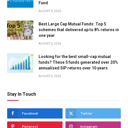
Fund
AUGUST 6, 2026
Best Large Cap Mutual Funds: Top 5
schemes that delivered up to 8% returns in
one year
AUGUST 6, 2026
Looking for the best small-cap mutual
funds? These 5 funds generated over 20%
annualised SIP returns over 10 years
AUGUST 6, 2026
Stay In Touch
Facebook
Twitter
Pinterest
Instagram