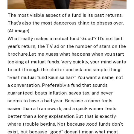
The most visible aspect of a fund is its past returns.
That’s also the most dangerous thing to obsess over.
(AI image)
What really makes a mutual fund ‘Good’? It’s not last
year’s return, the TV ad or the number of stars on the
brochure.
Let me guess what happens when you start
looking at mutual funds.
Very quickly, your mind wants
to cut through the clutter and ask one simple thing:
“Best mutual fund kaun sa hai?” You want a name, not
a conversation.
Preferably a fund that sounds
guaranteed, beats inflation, saves tax, and never
seems to have a bad year. Because a name feels
easier than a framework, and a quick winner feels
better than a long explanation.
But that is exactly
where trouble begins. Not because good funds don’t
exist, but because “good” doesn’t mean what most