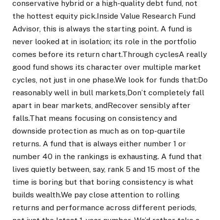
conservative hybrid or a high-quality debt fund, not
the hottest equity pick.
Inside Value Research Fund
Advisor, this is always the starting point. A fund is
never looked at in isolation; its role in the portfolio
comes before its return chart.
Through cycles
A really
good fund shows its character over multiple market
cycles, not just in one phase.
We look for funds that:
Do
reasonably well in bull markets,
Don’t completely fall
apart in bear markets, and
Recover sensibly after
falls.
That means focusing on consistency and
downside protection as much as on top-quartile
returns. A fund that is always either number 1 or
number 40 in the rankings is exhausting. A fund that
lives quietly between, say, rank 5 and 15 most of the
time is boring but that boring consistency is what
builds wealth.
We pay close attention to rolling
returns and performance across different periods,