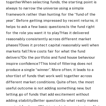
together
When selecting funds, the starting point is
always to narrow the universe using a simple
framework rather than hunting for the “fund of the
year”. Before getting impressed by recent returns, it
helps to ask a few basic questions:
Is the fund right
for the role you want it to play?
Has it delivered
reasonably consistently across different market
phases?
Does it protect capital reasonably well when
markets fall?
Are costs fair for what the fund
delivers?
Do the portfolio and fund house behaviour
inspire confidence?
This kind of filtering does not
produce a single “winner”. More often, it leads to a
shortlist of funds that work well together across
different market conditions.
Quite often, the most
useful outcome is not adding something new, but
letting go of funds that add excitement without
adding stability.
Better question
So what really makes