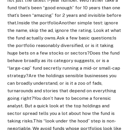
not just the latest 1-year number. We’d rather take a
fund that’s been “good enough” for 10 years than one
that’s been “amazing” for 2 years and invisible before
that.
Inside the portfolio
Another simple test: ignore
the name, skip the ad, ignore the rating. Look at what
the fund actually owns.
Ask a few basic questions:
Is
the portfolio reasonably diversified, or is it taking
huge bets on a few stocks or sectors?
Does the fund
behave broadly as its category suggests, or is a
“large-cap” fund secretly running a mid- or small-cap
strategy?
Are the holdings sensible businesses you
can broadly understand, or is it a zoo of fads,
turnarounds and stories that depend on everything
going right?
You don’t have to become a forensic
analyst. But a quick look at the top holdings and
sector spread tells you a lot about how the fund is
taking risks.
This “look under the hood” step is non-
negotiable. We avoid funds whose portfolios look like