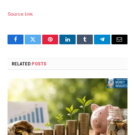
Source link
Facebook
Twitter
Pinterest
LinkedIn
Tumblr
Telegram
Email
RELATED
POSTS