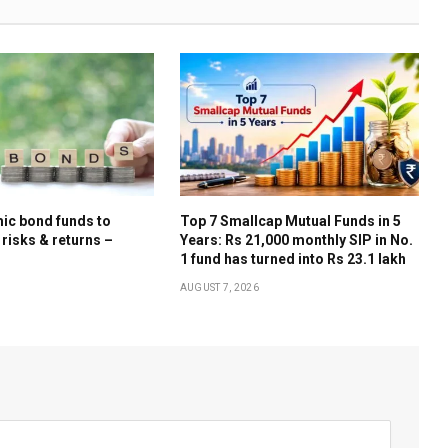
ic bond funds to
Top 7 Smallcap Mutual Funds in 5
 risks & returns –
Years: Rs 21,000 monthly SIP in No.
1 fund has turned into Rs 23.1 lakh
AUGUST 7, 2026