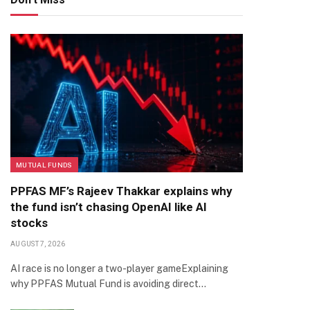
MUTUAL FUNDS
PPFAS MF’s Rajeev Thakkar explains why
the fund isn’t chasing OpenAI like AI
stocks
AUGUST 7, 2026
AI race is no longer a two-player gameExplaining
why PPFAS Mutual Fund is avoiding direct…