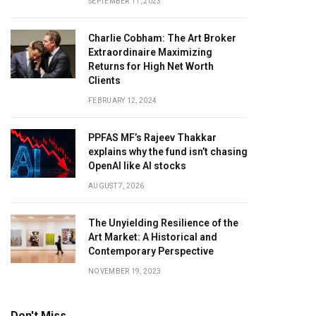
SEPTEMBER 11, 2023
Charlie Cobham: The Art Broker
Extraordinaire Maximizing
Returns for High Net Worth
Clients
FEBRUARY 12, 2024
PPFAS MF’s Rajeev Thakkar
explains why the fund isn’t chasing
OpenAI like AI stocks
AUGUST 7, 2026
The Unyielding Resilience of the
Art Market: A Historical and
Contemporary Perspective
NOVEMBER 19, 2023
Don't Miss