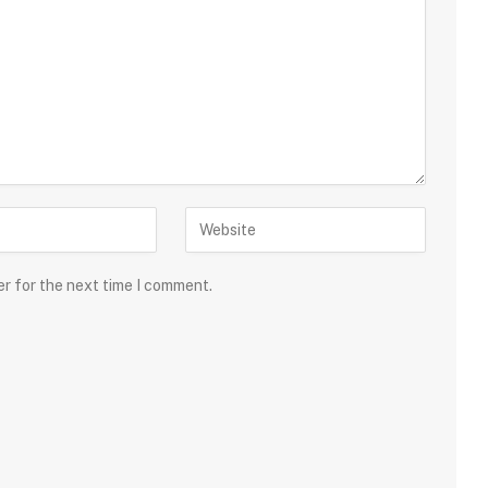
er for the next time I comment.