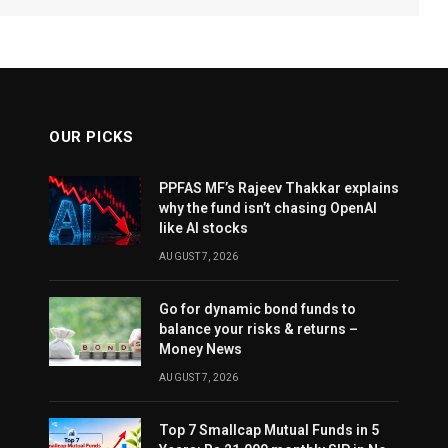
OUR PICKS
PPFAS MF’s Rajeev Thakkar explains
why the fund isn’t chasing OpenAI
like AI stocks
AUGUST 7, 2026
Go for dynamic bond funds to
balance your risks & returns –
Money News
AUGUST 7, 2026
Top 7 Smallcap Mutual Funds in 5