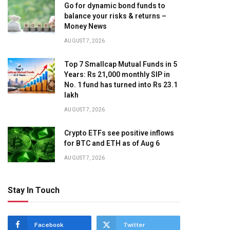
Go for dynamic bond funds to
balance your risks & returns –
Money News
AUGUST 7, 2026
Top 7 Smallcap Mutual Funds in 5
Years: Rs 21,000 monthly SIP in
No. 1 fund has turned into Rs 23.1
lakh
AUGUST 7, 2026
Crypto ETFs see positive inflows
for BTC and ETH as of Aug 6
AUGUST 7, 2026
Stay In Touch
Facebook
Twitter