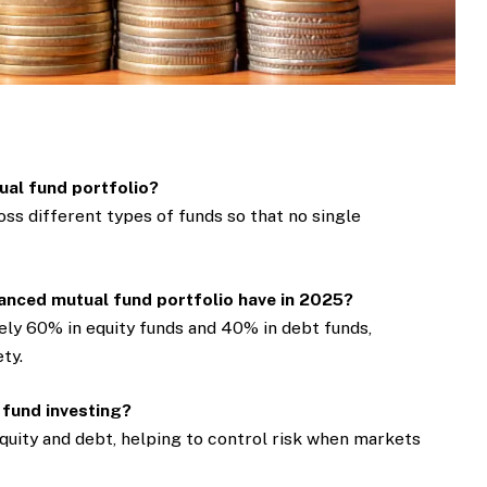
tual fund portfolio?
ss different types of funds so that no single
anced mutual fund portfolio have in 2025?
ly 60% in equity funds and 40% in debt funds,
ty.
 fund investing?
quity and debt, helping to control risk when markets