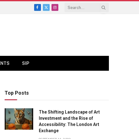
Facebook
X
Instagram
(Twitter)
ENTS
SIP
Top Posts
The Shifting Landscape of Art
Investment and the Rise of
Accessibility: The London Art
Exchange