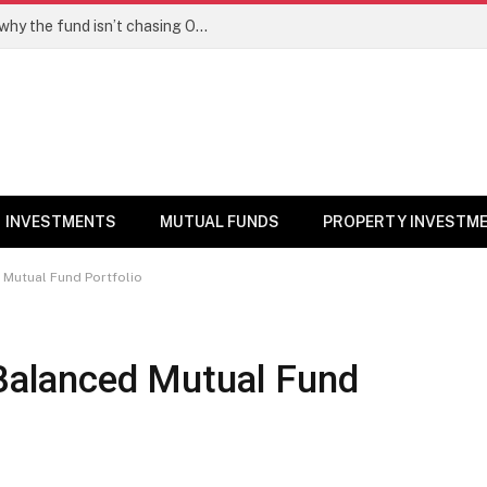
PPFAS MF’s Rajeev Thakkar explains why the fund isn’t chasing OpenAI like AI stocks
INVESTMENTS
MUTUAL FUNDS
PROPERTY INVESTM
d Mutual Fund Portfolio
 Balanced Mutual Fund