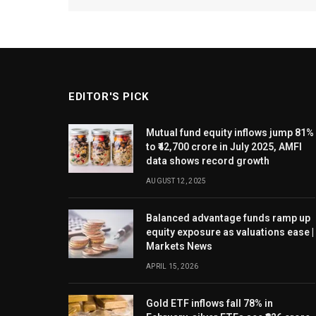
EDITOR'S PICK
Mutual fund equity inflows jump 81%
to ₹42,700 crore in July 2025, AMFI
data shows record growth
AUGUST 12, 2025
Balanced advantage funds ramp up
equity exposure as valuations ease |
Markets News
APRIL 15, 2026
Gold ETF inflows fall 78% in