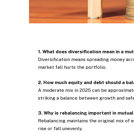
1. What does diversification mean in a mu
Diversification means spreading money acro
market fall hurts the portfolio.
2. How much equity and debt should a bal
A moderate mix in 2025 can be approximate
striking a balance between growth and safe
3. Why is rebalancing important in mutual
Rebalancing maintains the original mix of e
rise or fall unevenly.