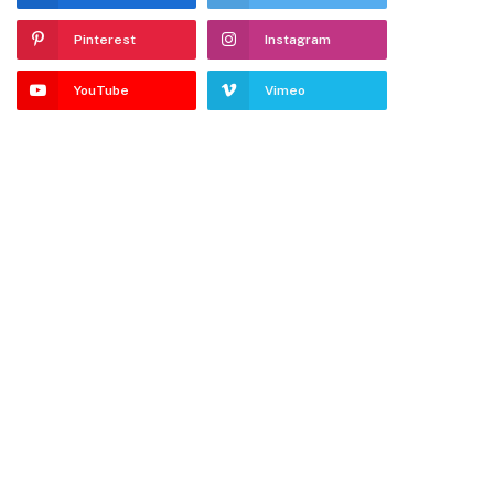
Pinterest
Instagram
YouTube
Vimeo