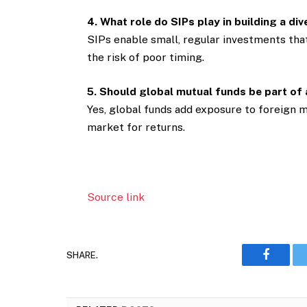
4. What role do SIPs play in building a div
SIPs enable small, regular investments tha
the risk of poor timing.
5. Should global mutual funds be part of
Yes, global funds add exposure to foreign 
market for returns.
Source link
SHARE.
Faceboo