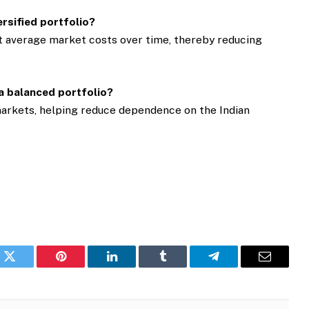
ersified portfolio?
t average market costs over time, thereby reducing
 a balanced portfolio?
markets, helping reduce dependence on the Indian
k
Twitter
Pinterest
LinkedIn
Tumblr
Telegram
Email