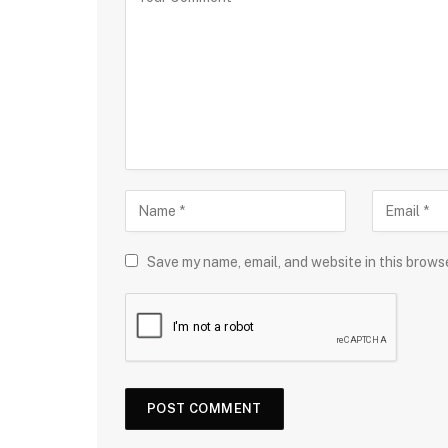
Save my name, email, and website in this brows