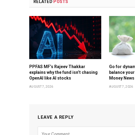
RELATED
POSTS
PPFAS MF’s Rajeev Thakkar
Go for dynam
explains why the fund isn’t chasing
balance your
OpenAI like AI stocks
Money News
AUGUST 7, 2026
AUGUST 7, 2026
LEAVE A REPLY