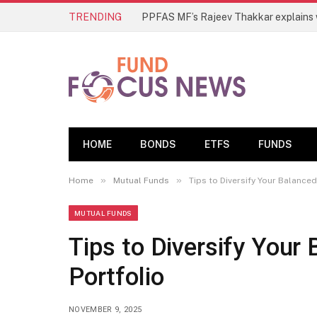
TRENDING
HOME
BONDS
ETFS
FUNDS
»
»
Home
Mutual Funds
Tips to Diversify Your Balance
MUTUAL FUNDS
Tips to Diversify Your
Portfolio
NOVEMBER 9, 2025