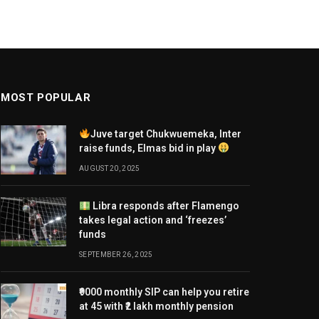
MOST POPULAR
Juve target Chukwuemeka, Inter
raise funds, Elmas bid in play
AUGUST 20, 2025
Libra responds after Flamengo
takes legal action and ‘freezes’
funds
SEPTEMBER 26, 2025
₹9000 monthly SIP can help you retire
at 45 with ₹2 lakh monthly pension