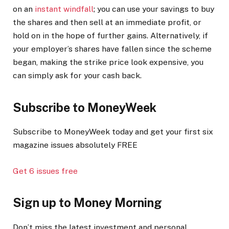
on an
instant windfall
; you can use your savings to buy
the shares and then sell at an immediate profit, or
hold on in the hope of further gains. Alternatively, if
your employer’s shares have fallen since the scheme
began, making the strike price look expensive, you
can simply ask for your cash back.
Subscribe to
MoneyWeek
Subscribe to MoneyWeek today and get your first six
magazine issues absolutely FREE
Get 6 issues free
Sign up to Money Morning
Don’t miss the latest investment and personal