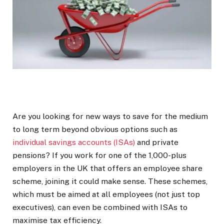
Are you looking for new ways to save for the medium
to long term beyond obvious options such as
individual savings accounts (ISAs)
and private
pensions? If you work for one of the 1,000-plus
employers in the UK that offers an employee share
scheme, joining it could make sense. These schemes,
which must be aimed at all employees (not just top
executives), can even be combined with ISAs to
maximise tax efficiency.