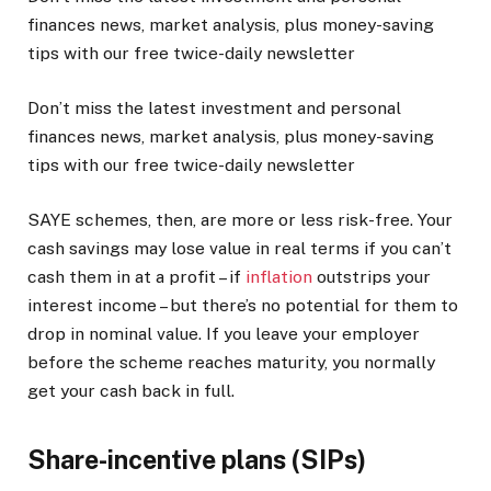
finances news, market analysis, plus money-saving
tips with our free twice-daily newsletter
Don’t miss the latest investment and personal
finances news, market analysis, plus money-saving
tips with our free twice-daily newsletter
SAYE schemes, then, are more or less risk-free. Your
cash savings may lose value in real terms if you can’t
cash them in at a profit – if
inflation
outstrips your
interest income – but there’s no potential for them to
drop in nominal value. If you leave your employer
before the scheme reaches maturity, you normally
get your cash back in full.
Share-incentive plans (SIPs)