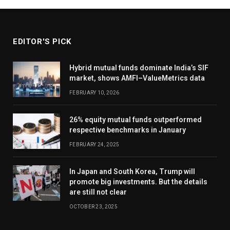
EDITOR'S PICK
Hybrid mutual funds dominate India’s SIF
market, shows AMFI–ValueMetrics data
FEBRUARY 10, 2026
26% equity mutual funds outperformed
respective benchmarks in January
FEBRUARY 24, 2025
In Japan and South Korea, Trump will
promote big investments. But the details
are still not clear
OCTOBER 23, 2025