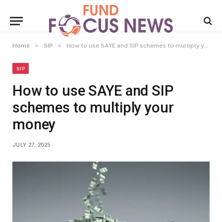
»
»
Home
SIP
How to use SAYE and SIP schemes to multiply your money
SIP
How to use SAYE and SIP
schemes to multiply your
money
JULY 27, 2025