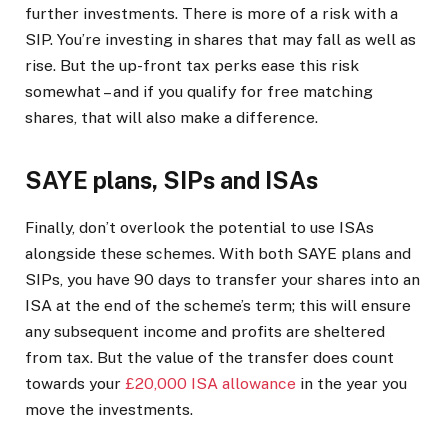
further investments. There is more of a risk with a
SIP. You’re investing in shares that may fall as well as
rise. But the up-front tax perks ease this risk
somewhat – and if you qualify for free matching
shares, that will also make a difference.
SAYE plans, SIPs and ISAs
Finally, don’t overlook the potential to use ISAs
alongside these schemes. With both SAYE plans and
SIPs, you have 90 days to transfer your shares into an
ISA at the end of the scheme’s term; this will ensure
any subsequent income and profits are sheltered
from tax. But the value of the transfer does count
towards your
£20,000 ISA allowance
in the year you
move the investments.