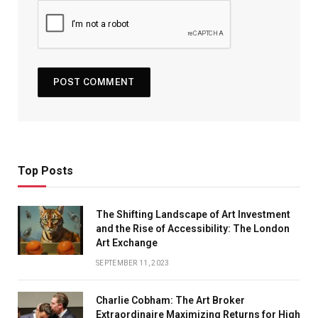
Top Posts
The Shifting Landscape of Art Investment
and the Rise of Accessibility: The London
Art Exchange
SEPTEMBER 11, 2023
Charlie Cobham: The Art Broker
Extraordinaire Maximizing Returns for High