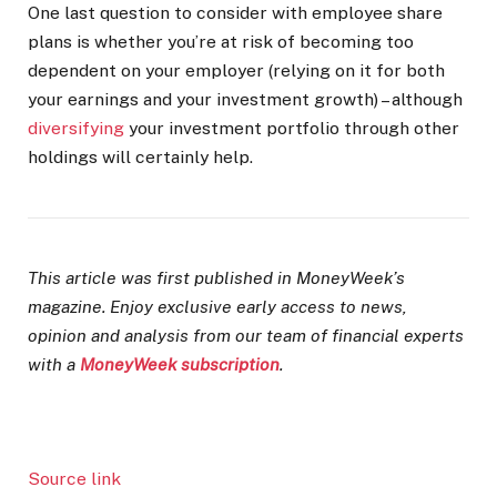
One last question to consider with employee share
plans is whether you’re at risk of becoming too
dependent on your employer (relying on it for both
your earnings and your investment growth) – although
diversifying
your investment portfolio through other
holdings will certainly help.
This article was first published in MoneyWeek’s
magazine. Enjoy exclusive early access to news,
opinion and analysis from our team of financial experts
with a
MoneyWeek subscription
.
Source link