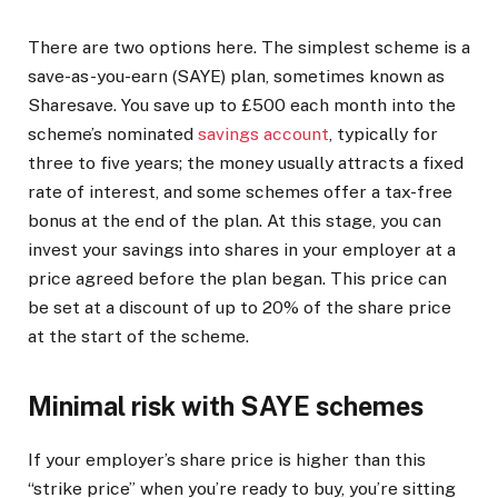
There are two options here. The simplest scheme is a
save-as-you-earn (SAYE) plan, sometimes known as
Sharesave. You save up to £500 each month into the
scheme’s nominated
savings account
, typically for
three to five years; the money usually attracts a fixed
rate of interest, and some schemes offer a tax-free
bonus at the end of the plan. At this stage, you can
invest your savings into shares in your employer at a
price agreed before the plan began. This price can
be set at a discount of up to 20% of the share price
at the start of the scheme.
Minimal risk with SAYE schemes
If your employer’s share price is higher than this
“strike price” when you’re ready to buy, you’re sitting