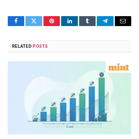
Facebook
Twitter
Pinterest
LinkedIn
Tumblr
Telegram
Email
RELATED
POSTS