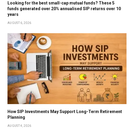
Looking for the best small-cap mutual funds? These 5
funds generated over 20% annualised SIP returns over 10
years
AUGUST 6, 2026
How SIP Investments May Support Long-Term Retirement
Planning
AUGUST 4, 2026