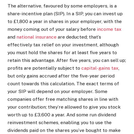
The alternative, favoured by some employers, is a
share-incentive plan (SIP). In a SIP, you can invest up
to £1,800 a year in shares in your employer, with the
money coming out of your salary before
income tax
and
national insurance
are deducted; that’s
effectively tax relief on your investment, although
you must hold the shares for at least five years to
retain this advantage. After five years, you can sell up;
profits are potentially subject to
capital-gains tax
,
but only gains accrued after the five-year period
count towards this calculation. The exact terms of
your SIP will depend on your employer. Some
companies offer free matching shares in line with
your contribution; they’re allowed to give you stock
worth up to £3,600 a year. And some run dividend
reinvestment schemes, enabling you to use the
dividends paid on the shares you’ve bought to make