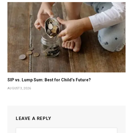
SIP vs. Lump Sum: Best for Child’s Future?
AUGUST 3, 2026
LEAVE A REPLY