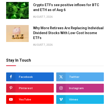
Crypto ETFs see positive inflows for BTC
and ETH as of Aug 6
AUGUST 7, 2026
Why More Retirees Are Replacing Individual
Dividend Stocks With Low-Cost Income
ETFs
AUGUST 7, 2026
Stay In Touch
Facebook
Twitter
Pinterest
Instagram
YouTube
Vimeo