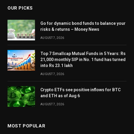
OUR PICKS
Go for dynamic bond funds to balance your
risks & returns – Money News
AUGUST 7, 2026
Top 7 Smallcap Mutual Funds in 5 Years: Rs
21,000 monthly SIP in No. 1 fund has turned
into Rs 23.1 lakh
AUGUST 7, 2026
Crypto ETFs see positive inflows for BTC
and ETH as of Aug 6
AUGUST 7, 2026
MOST POPULAR