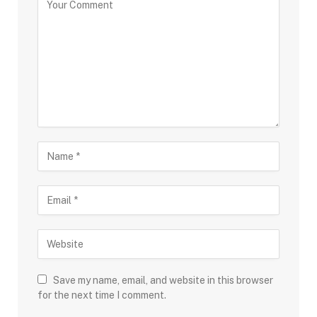
Save my name, email, and website in this browser
for the next time I comment.