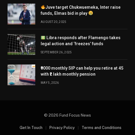
Juve target Chukwuemeka, Inter raise
funds, Elmas bid in play
AUGUST 20, 2025
Libra responds after Flamengo takes
legal action and ‘freezes’ funds
SEPTEMBER 26, 2025
₹9000 monthly SIP can help you retire at 45
with ₹2 lakh monthly pension
MAY 5, 2026
© 2026 Fund Focus News
Get In Touch
Privacy Policy
Terms and Conditions