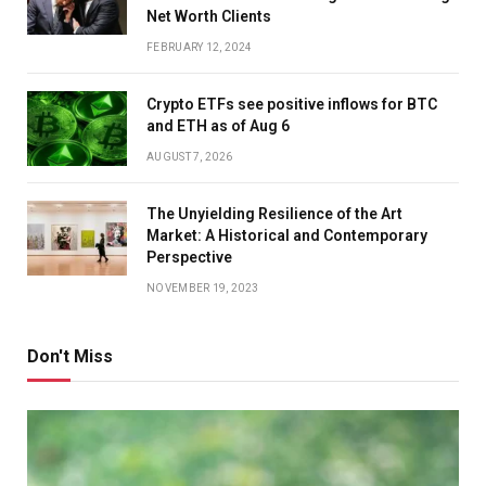
Net Worth Clients
FEBRUARY 12, 2024
Crypto ETFs see positive inflows for BTC
and ETH as of Aug 6
AUGUST 7, 2026
The Unyielding Resilience of the Art
Market: A Historical and Contemporary
Perspective
NOVEMBER 19, 2023
Don't Miss