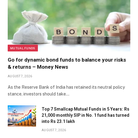
MUTUAL FUNDS
Go for dynamic bond funds to balance your risks
& returns – Money News
AUGUST 7, 2026
As the Reserve Bank of India has retained its neutral policy
stance, investors should take…
Top 7 Smallcap Mutual Funds in 5 Years: Rs
21,000 monthly SIP in No. 1 fund has turned
into Rs 23.1 lakh
AUGUST 7, 2026