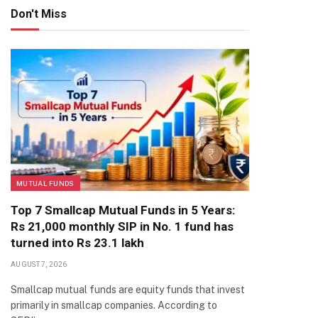
Don't Miss
MUTUAL FUNDS
Top 7 Smallcap Mutual Funds in 5 Years:
Rs 21,000 monthly SIP in No. 1 fund has
turned into Rs 23.1 lakh
AUGUST 7, 2026
Smallcap mutual funds are equity funds that invest
primarily in smallcap companies. According to