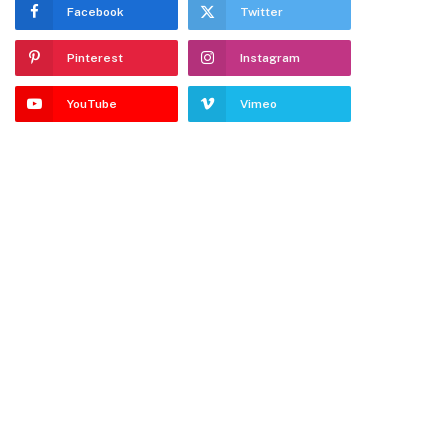
Facebook
Twitter
Pinterest
Instagram
YouTube
Vimeo