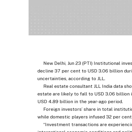
New Delhi, Jun 23 (PTI) Institutional inves
decline 37 per cent to USD 3.06 billion duri
uncertainties, according to JLL.
Real estate consultant JLL India data show
estate are likely to fall to USD 3.06 billio
USD 4.89 billion in the year-ago period.
Foreign investors’ share in total institutio
while domestic players infused 32 per cent 
“Investment transactions are experiencin