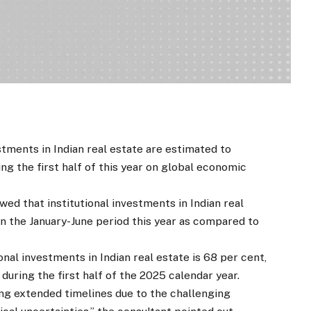
tments in Indian real estate are estimated to
ng the first half of this year on global economic
ed that institutional investments in Indian real
n in the January-June period this year as compared to
nal investments in Indian real estate is 68 per cent,
during the first half of the 2025 calendar year.
g extended timelines due to the challenging