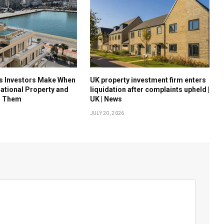
es Investors Make When
UK property investment firm enters
national Property and
liquidation after complaints upheld |
d Them
UK | News
JULY 20, 2026