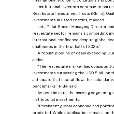
international economic conditions and politi
Institutional investors continue to partic
Real Estate Investment Trusts (REITs), Qual
investments in listed entities, it added.
Lata Pillai, Senior Managing Director and He
real estate sector remains a compelling i
international confidence despite global e
challenges in the first half of 2025.”
A robust pipeline of deals exceeding USD 1
added.
“The real estate market has consistently
investments surpassing the USD 5 billion t
anticipate that capital flows for calendar y
benchmarks,” Pillai said.
As per the data, the housing segment got
institutional investments.
“Persistent global economic and political
predicted. While stabilisation remains on t