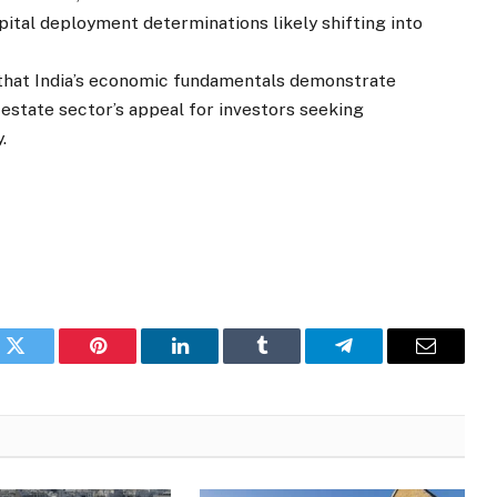
pital deployment determinations likely shifting into
hat India’s economic fundamentals demonstrate
 estate sector’s appeal for investors seeking
.
k
Twitter
Pinterest
LinkedIn
Tumblr
Telegram
Email