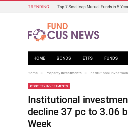
TRENDING
HOME
BONDS
ETFS
FUNDS
»
»
Home
Property Investments
Institutional investmen
PROPERTY INVESTMENTS
Institutional investmen
decline 37 pc to 3.06 b
Week