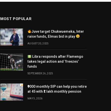
MOST POPULAR
Juve target Chukwuemeka, Inter
raise funds, Elmas bid in play
AUGUST 20, 2025
Libra responds after Flamengo
takes legal action and ‘freezes’
funds
SEPTEMBER 26, 2025
₹9000 monthly SIP can help you retire
at 45 with ₹2 lakh monthly pension
MAY 5, 2026