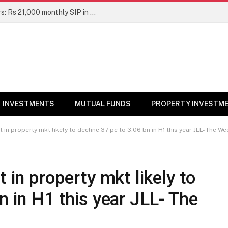
Top 7 Smallcap Mutual Funds in 5 Years: Rs 21,000 monthly SIP in No. 1 fund has turned into Rs 23.1 lakh
INVESTMENTS
MUTUAL FUNDS
PROPERTY INVESTM
t in property mkt likely to decline 37 pc to 3.06 bn in H1 this year JLL- The We
t in property mkt likely to
n in H1 this year JLL- The