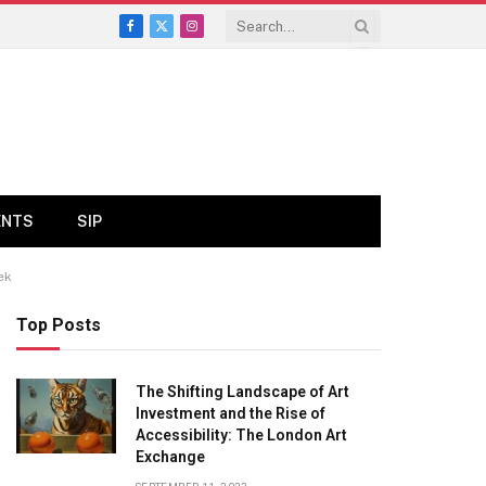
Facebook
X
Instagram
(Twitter)
ENTS
SIP
ek
Top Posts
The Shifting Landscape of Art
Investment and the Rise of
Accessibility: The London Art
Exchange