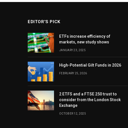
EDITOR'S PICK
ETFs increase efficiency of
markets, new study shows
JANUARY 23, 2025
High-Potential Gilt Funds in 2026
FEBRUARY 25, 2026
2 ETFS and a FTSE 250 trust to
consider from the London Stock
Exchange
OCTOBER 12, 2025