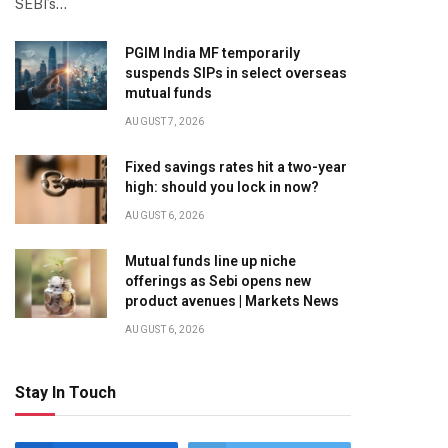
SEBI’s…
PGIM India MF temporarily
suspends SIPs in select overseas
mutual funds
AUGUST 7, 2026
Fixed savings rates hit a two-year
high: should you lock in now?
AUGUST 6, 2026
Mutual funds line up niche
offerings as Sebi opens new
product avenues | Markets News
AUGUST 6, 2026
Stay In Touch