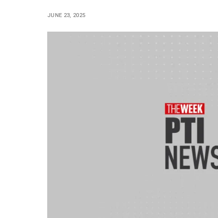
JUNE 23, 2025