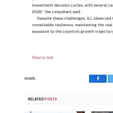
investment decision cycles, with several ca
2026,” the consultant said.
Despite these challenges, JLL observed t
remarkable resilience, maintaining the real
exposure to the country’s growth trajectory
Source link
SHARE.
Faceboo
RELATED
POSTS