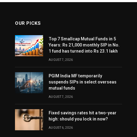
OUR PICKS
Top 7 Smallcap Mutual Funds in 5
Years: Rs 21,000 monthly SIP in No.
1 fund has turned into Rs 23.1 lakh
AUGUST 7, 2026
PGIM India MF temporarily
suspends SIPs in select overseas
mutual funds
AUGUST 7, 2026
Fixed savings rates hit a two-year
high: should you lock in now?
AUGUST 6, 2026