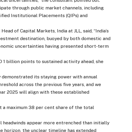
cal uncertainties,” the consultant pointed out.
ipate through public market channels, including
ified Institutional Placements (QIPs) and
ad of Capital Markets, India at JLL, said, “India’s
nvestment destination, buoyed by both domestic and
conomic uncertainties having presented short-term
 billion points to sustained activity ahead, she
 demonstrated its staying power with annual
hreshold across the previous five years, and we
ear 2025 will align with these established
 a maximum 38 per cent share of the total
 headwinds appear more entrenched than initially
he horizon, the unclear timeline has extended