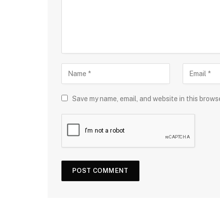
Save my name, email, and website in this brows