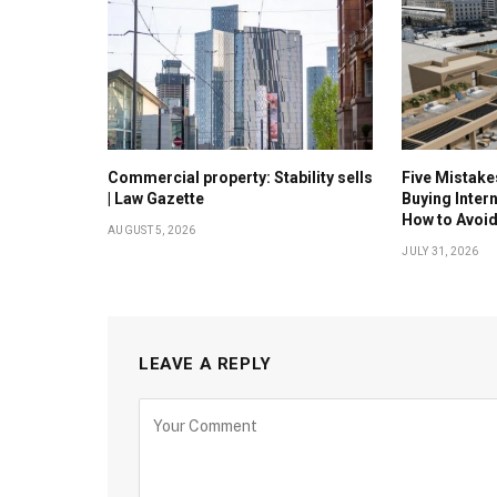
Commercial property: Stability sells
Five Mistak
| Law Gazette
Buying Inter
How to Avoi
AUGUST 5, 2026
JULY 31, 2026
LEAVE A REPLY