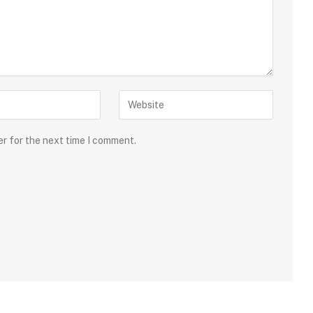
er for the next time I comment.