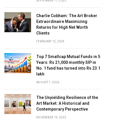
SEPTEMBER 11, 2023
Charlie Cobham: The Art Broker
Extraordinaire Maximizing
Returns for High Net Worth
Clients
FEBRUARY 12, 2024
Top 7 Smallcap Mutual Funds in 5
Years: Rs 21,000 monthly SIP in
No. 1 fund has turned into Rs 23.1
lakh
AUGUST 7, 2026
The Unyielding Resilience of the
Art Market: A Historical and
Contemporary Perspective
NOVEMBER 19, 2023