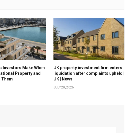
es Investors Make When
UK property investment firm enters
national Property and
liquidation after complaints upheld |
d Them
UK | News
JULY 20, 2026