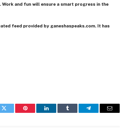
 Work and fun will ensure a smart progress in the
icated feed provided by ganeshaspeaks.com. It has
k
Twitter
Pinterest
LinkedIn
Tumblr
Telegram
Email