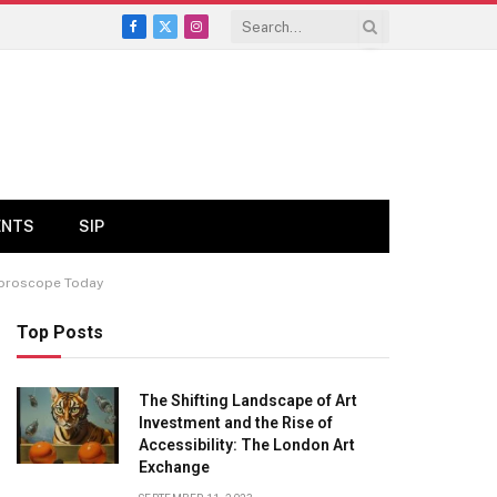
Facebook
X
Instagram
(Twitter)
ENTS
SIP
 Horoscope Today
Top Posts
The Shifting Landscape of Art
Investment and the Rise of
Accessibility: The London Art
Exchange