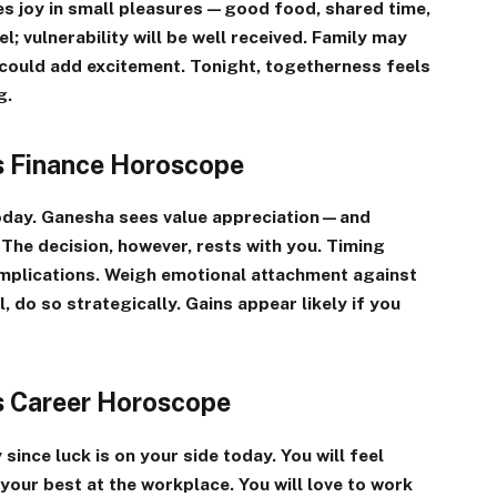
s joy in small pleasures—good food, shared time,
; vulnerability will be well received. Family may
 could add excitement. Tonight, togetherness feels
g.
es Finance Horoscope
today. Ganesha sees value appreciation—and
. The decision, however, rests with you. Timing
implications. Weigh emotional attachment against
l, do so strategically. Gains appear likely if you
es Career Horoscope
since luck is on your side today. You will feel
 your best at the workplace. You will love to work