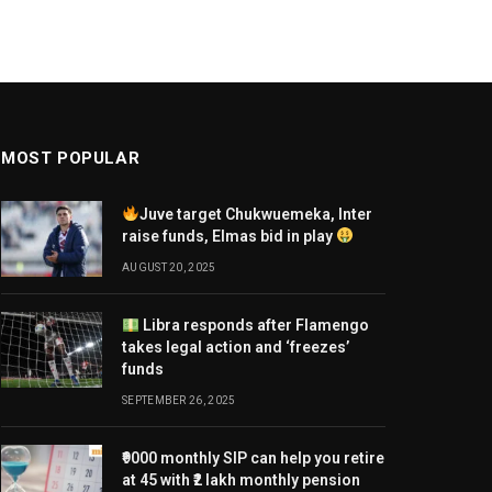
MOST POPULAR
Juve target Chukwuemeka, Inter
raise funds, Elmas bid in play
AUGUST 20, 2025
Libra responds after Flamengo
takes legal action and ‘freezes’
funds
SEPTEMBER 26, 2025
₹9000 monthly SIP can help you retire
at 45 with ₹2 lakh monthly pension