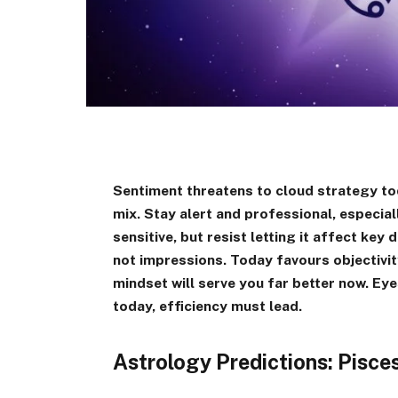
Sentiment threatens to cloud strategy to
mix. Stay alert and professional, especiall
sensitive, but resist letting it affect ke
not impressions. Today favours objectivit
mindset will serve you far better now. Eye
today, efficiency must lead.
Astrology Predictions: Pisc