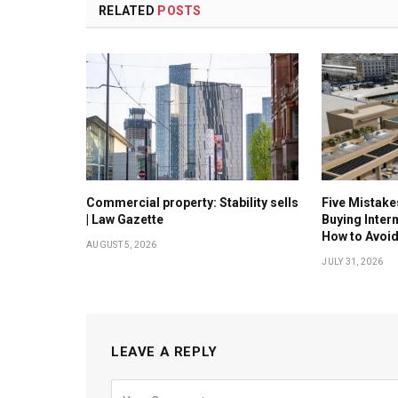
RELATED
POSTS
Commercial property: Stability sells
Five Mistak
| Law Gazette
Buying Inter
How to Avoi
AUGUST 5, 2026
JULY 31, 2026
LEAVE A REPLY