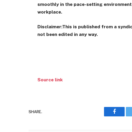
smoothly in the pace-setting environment.
workplace.
Disclaimer:
This is published from a synd
not been edited in any way.
Source link
SHARE.
Faceboo