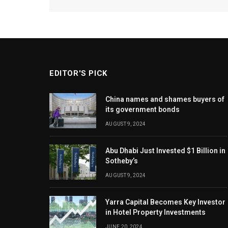
EDITOR'S PICK
China names and shames buyers of
its government bonds
AUGUST 9, 2024
Abu Dhabi Just Invested $1 Billion in
Sotheby’s
AUGUST 9, 2024
Yarra Capital Becomes Key Investor
in Hotel Property Investments
JUNE 20, 2024