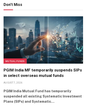
Don't Miss
MUTUAL FUNDS
PGIM India MF temporarily suspends SIPs
in select overseas mutual funds
AUGUST 7, 2026
PGIM India Mutual Fund has temporarily
suspended all existing Systematic Investment
Plans (SIPs) and Systematic…