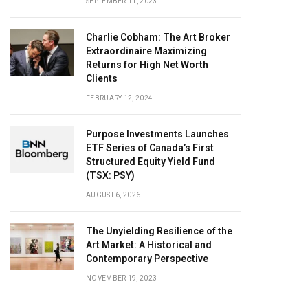
SEPTEMBER 11, 2023
Charlie Cobham: The Art Broker
Extraordinaire Maximizing
Returns for High Net Worth
Clients
FEBRUARY 12, 2024
Purpose Investments Launches
ETF Series of Canada’s First
Structured Equity Yield Fund
(TSX: PSY)
AUGUST 6, 2026
The Unyielding Resilience of the
Art Market: A Historical and
Contemporary Perspective
NOVEMBER 19, 2023