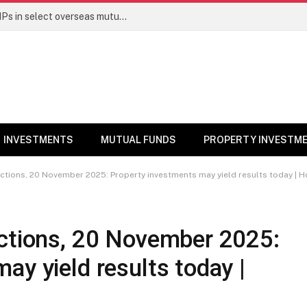
PGIM India MF temporarily suspends SIPs in select overseas mutual funds
INVESTMENTS
MUTUAL FUNDS
PROPERTY INVESTM
ictions, 20 November 2025: Property investments may yield results today |
ictions, 20 November 2025:
ay yield results today |