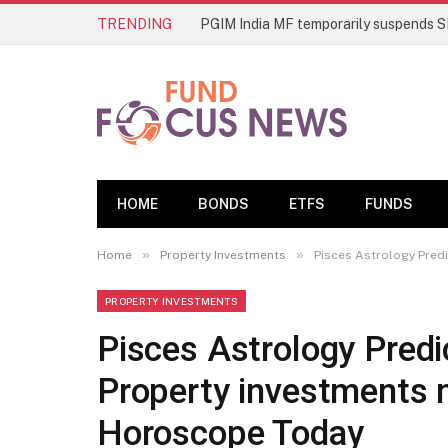
TRENDING
HOME
BONDS
ETFS
FUNDS
»
»
Home
Property Investments
Pisces Astrology Pred
PROPERTY INVESTMENTS
Pisces Astrology Pred
Property investments m
Horoscope Today