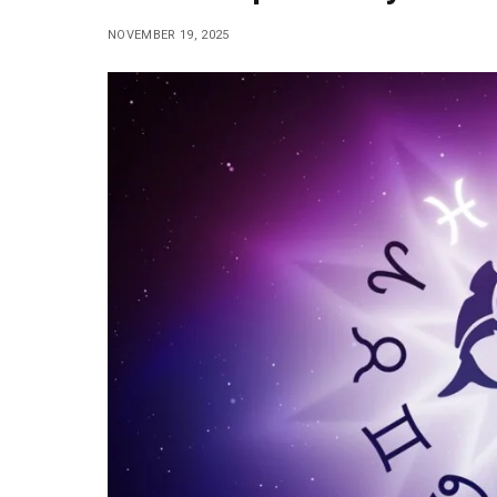
NOVEMBER 19, 2025