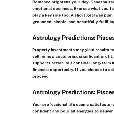
Romance brightens your day. Ganesha see
emotional openness. Express what you feel
play a key role too. A short getaway plan
grounded, simple, and beautifully fulfillin
Astrology Predictions: Pisc
Property investments may yield results 
selling now could bring significant profit
supports action, but consider long-term 
financial opportunity. If you choose to sel
proceed.
Astrology Predictions: Pisc
Your professional life seems satisfactory 
confident and pour all energies to deliver