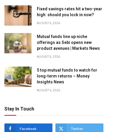
Fixed savings rates hit a two-year
high: should you lock in now?
AUGUST 6, 2026
Mutual funds line up niche
offerings as Sebi opens new
product avenues | Markets News
AUGUST 6, 2026
5 top mutual funds to watch for
long-term returns – Money
Insights News
AUGUST 6, 2026
Stay In Touch
Facebook
Twitter