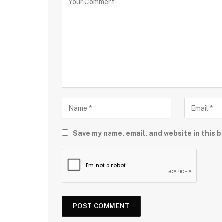
Save my name, email, and website in this b