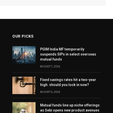
OUR PICKS
PGIM India MF temporarily
suspends SIPs in select overseas
mutual funds
AUGUST 7, 2026
Fixed savings rates hit a two-year
high: should you lock in now?
AUGUST 6, 2026
Mutual funds line up niche offerings
as Sebi opens new product avenues