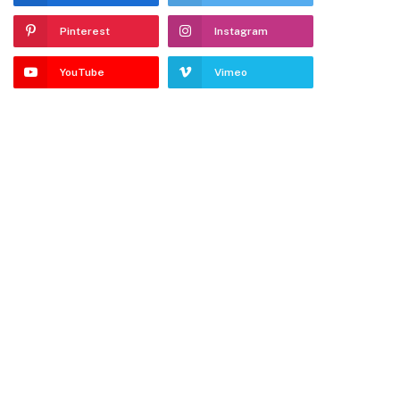
Pinterest
Instagram
YouTube
Vimeo