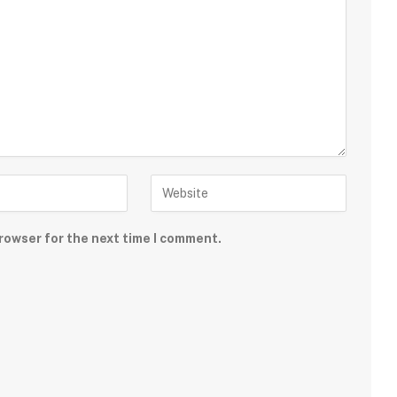
rowser for the next time I comment.