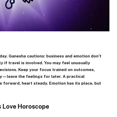
day. Ganesha cautions: business and emotion don’t
y if travel is involved. You may feel unusually
y decisions. Keep your focus trained on outcomes,
y—leave the feelings for later. A practical
s forward, heart steady. Emotion has its place, but
es Love Horoscope