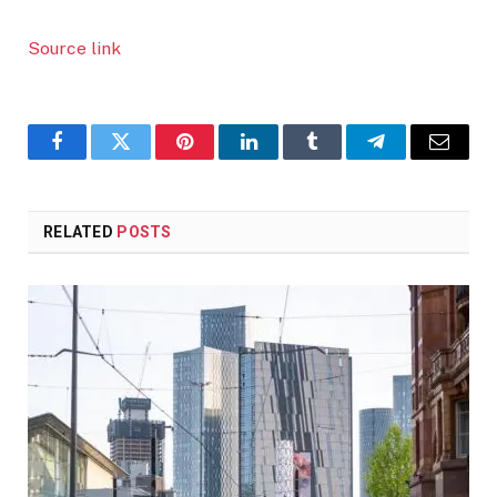
Source link
Facebook
Twitter
Pinterest
LinkedIn
Tumblr
Telegram
Email
RELATED
POSTS