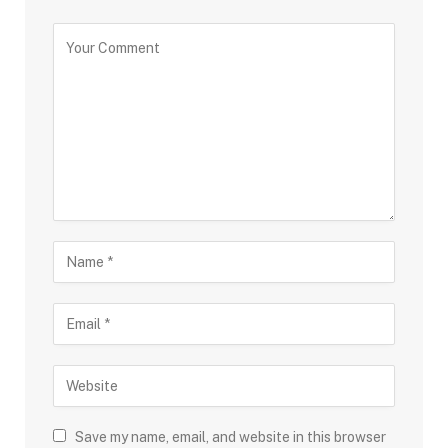
Save my name, email, and website in this browser