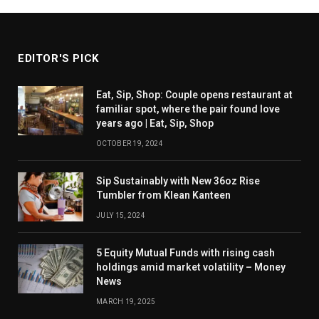
EDITOR'S PICK
Eat, Sip, Shop: Couple opens restaurant at
familiar spot, where the pair found love
years ago | Eat, Sip, Shop
OCTOBER 19, 2024
Sip Sustainably with New 36oz Rise
Tumbler from Klean Kanteen
JULY 15, 2024
5 Equity Mutual Funds with rising cash
holdings amid market volatility – Money
News
MARCH 19, 2025