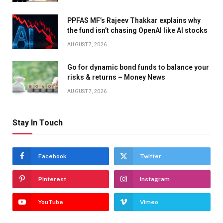
PPFAS MF’s Rajeev Thakkar explains why
the fund isn’t chasing OpenAI like AI stocks
AUGUST 7, 2026
Go for dynamic bond funds to balance your
risks & returns – Money News
AUGUST 7, 2026
Stay In Touch
Facebook
Twitter
Pinterest
Instagram
YouTube
Vimeo