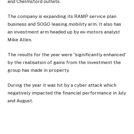
and Chelmsford outlets.
The company is expanding its RAMP service plan
business and SOGO leasing mobility arm. It also has
an investment arm headed up by ex-motors analyst
Mike Allen.
The results for the year were “significantly enhanced”
by the realisation of gains from the investment the
group has made in property.
During the year it was hit by a cyber attack which
negatively impacted the financial performance in July
and August.