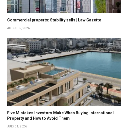
Commercial property: Stability sells | Law Gazette
AUGUST 5, 2026
Five Mistakes Investors Make When Buying International
Property and How to Avoid Them
JULY 31, 2026