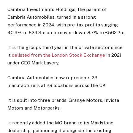
Cambria Investments Holdings, the parent of
Cambria Automobiles, turned in a strong
performance in 2024, with pre-tax profits surging
40.9% to £29.3m on turnover down -8.7% to £562.2m.
It is the groups third year in the private sector since
it
delisted from the London Stock Exchange
in 2021
under CEO Mark Lavery.
Cambria Automobiles now represents 23
manufacturers at 28 locations across the UK.
It is split into three brands: Grange Motors, Invicta
Motors and Motorparks.
It recently added the MG brand to its Maidstone
dealership, positioning it alongside the existing