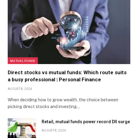
MUTUAL FUNDS
Direct stocks vs mutual funds: Which route suits
a busy professional | Personal Finance
AUGUST 8, 2026
When deciding how to grow wealth, the choice between
picking direct stocks and investing…
Retail, mutual funds power record DII surge
AUGUST 8, 2026