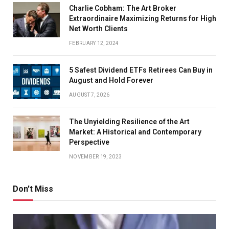
Charlie Cobham: The Art Broker
Extraordinaire Maximizing Returns for High
Net Worth Clients
FEBRUARY 12, 2024
5 Safest Dividend ETFs Retirees Can Buy in
August and Hold Forever
AUGUST 7, 2026
The Unyielding Resilience of the Art
Market: A Historical and Contemporary
Perspective
NOVEMBER 19, 2023
Don't Miss