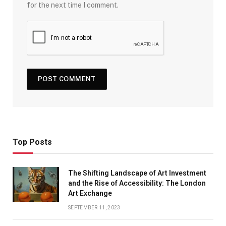
for the next time I comment.
Top Posts
The Shifting Landscape of Art Investment
and the Rise of Accessibility: The London
Art Exchange
SEPTEMBER 11, 2023