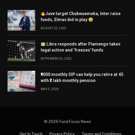
Juve target Chukwuemeka, Inter raise
funds, Elmas bid in play
AUGUST 20, 2025
Libra responds after Flamengo takes
legal action and ‘freezes’ funds
SEPTEMBER 26, 2025
₹9000 monthly SIP can help you retire at 45
with ₹2 lakh monthly pension
MAY 5, 2026
© 2026 Fund Focus News
Get In Touch
Privacy Policy
Terms and Conditions