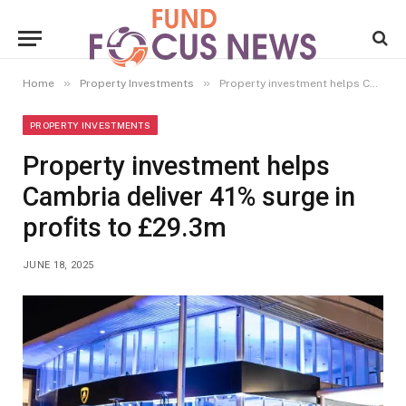
»
»
Home
Property Investments
Property investment helps Cambria deliver 41% surge in profits to £29.3m
PROPERTY INVESTMENTS
Property investment helps
Cambria deliver 41% surge in
profits to £29.3m
JUNE 18, 2025