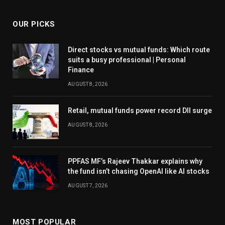
OUR PICKS
Direct stocks vs mutual funds: Which route
suits a busy professional | Personal
Finance
AUGUST 8, 2026
Retail, mutual funds power record DII surge
AUGUST 8, 2026
PPFAS MF’s Rajeev Thakkar explains why
the fund isn’t chasing OpenAI like AI stocks
AUGUST 7, 2026
MOST POPULAR