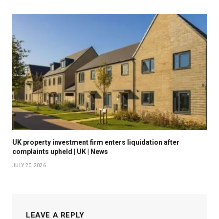
UK property investment firm enters liquidation after
complaints upheld | UK | News
JULY 20, 2026
LEAVE A REPLY