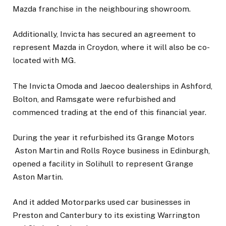
Mazda franchise in the neighbouring showroom.
Additionally, Invicta has secured an agreement to
represent Mazda in Croydon, where it will also be co-
located with MG.
The Invicta Omoda and Jaecoo dealerships in Ashford,
Bolton, and Ramsgate were refurbished and
commenced trading at the end of this financial year.
During the year it refurbished its Grange Motors
Aston Martin and Rolls Royce business in Edinburgh,
opened a facility in Solihull to represent Grange
Aston Martin.
And it added Motorparks used car businesses in
Preston and Canterbury to its existing Warrington