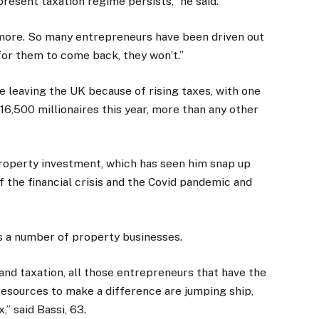
e present taxation regime persists,” he said.
nymore. So many entrepreneurs have been driven out
 for them to come back, they won’t.”
e leaving the UK because of rising taxes, with one
 16,500 millionaires this year, more than any other
property investment, which has seen him snap up
of the financial crisis and the Covid pandemic and
es a number of property businesses.
and taxation, all those entrepreneurs that have the
resources to make a difference are jumping ship,
,” said Bassi, 63.