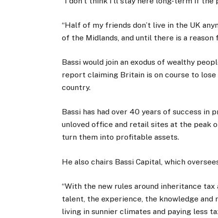
“I don’t think I’ll stay here long-term if th
“Half of my friends don’t live in the UK a
of the Midlands, and until there is a reason
Bassi would join an exodus of wealthy peopl
report claiming Britain is on course to lose
country.
Bassi has had over 40 years of success in 
unloved office and retail sites at the peak 
turn them into profitable assets.
He also chairs Bassi Capital, which overse
“With the new rules around inheritance tax 
talent, the experience, the knowledge and 
living in sunnier climates and paying less tax