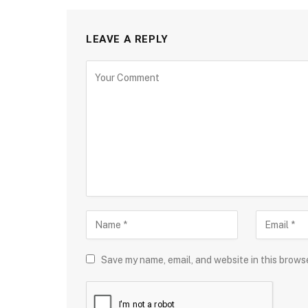
LEAVE A REPLY
Save my name, email, and website in this brows