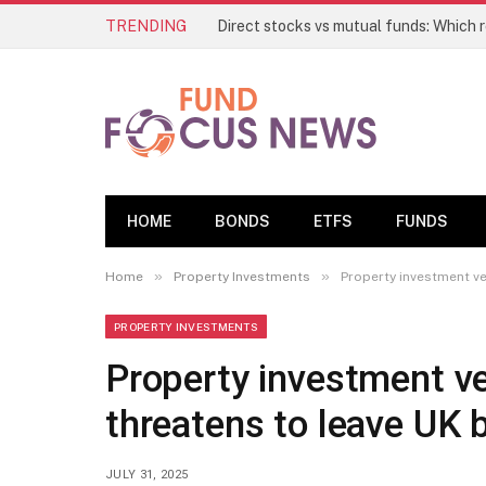
TRENDING
HOME
BONDS
ETFS
FUNDS
»
»
Home
Property Investments
Property investment ve
PROPERTY INVESTMENTS
Property investment ve
threatens to leave UK 
JULY 31, 2025