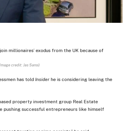
Image credit: Jas Sansi)
nessmen has told
Insider
he is considering leaving the
-based property investment group Real Estate
re pushing successful entrepreneurs like himself