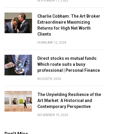
SEPTEMBER 11, 2023
Charlie Cobham: The Art Broker
Extraordinaire Maximizing
Returns for High Net Worth
Clients
FEBRUARY 12, 2024
Direct stocks vs mutual funds:
Which route suits a busy
professional | Personal Finance
AUGUST 8, 2026
The Unyielding Resilience of the
Art Market: A Historical and
Contemporary Perspective
NOVEMBER 19, 2023
Don't Miss