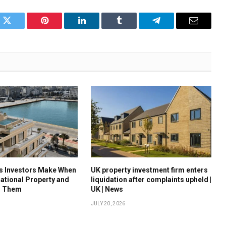
k
Twitter
Pinterest
LinkedIn
Tumblr
Telegram
Email
es Investors Make When
UK property investment firm enters
national Property and
liquidation after complaints upheld |
d Them
UK | News
JULY 20, 2026