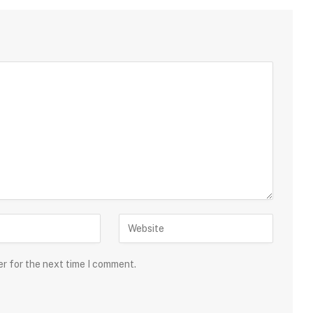
er for the next time I comment.