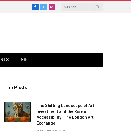
Facebook
X
Instagram
(Twitter)
ENTS
SIP
Top Posts
The Shifting Landscape of Art
Investment and the Rise of
Accessibility: The London Art
Exchange