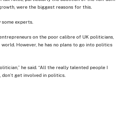
rowth, were the biggest reasons for this.
y some experts.
entrepreneurs on the poor calibre of UK politicians,
 world. However, he has no plans to go into politics
litician,” he said. “All the really talented people I
don’t get involved in politics.