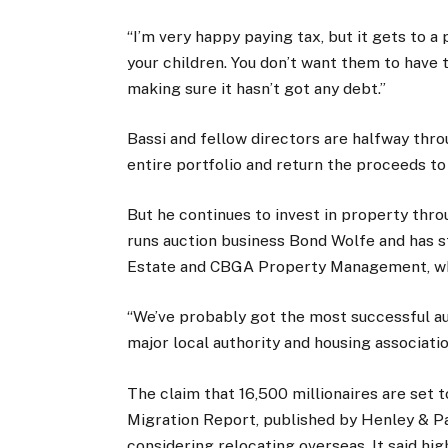
“I’m very happy paying tax, but it gets to a
your children. You don’t want them to have t
making sure it hasn’t got any debt.”
Bassi and fellow directors are halfway throu
entire portfolio and return the proceeds to
But he continues to invest in property throu
runs auction business Bond Wolfe and has s
Estate and CBGA Property Management, wh
“We’ve probably got the most successful auc
major local authority and housing associati
The claim that 16,500 millionaires are set 
Migration Report, published by Henley & Par
considering relocating overseas. It said hig