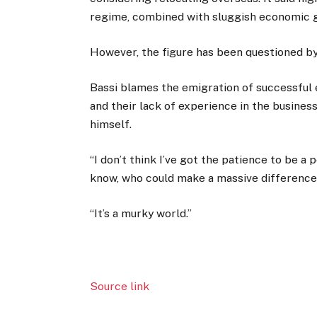
regime, combined with sluggish economic g
However, the figure has been questioned b
Bassi blames the emigration of successful 
and their lack of experience in the business
himself.
“I don’t think I’ve got the patience to be a po
know, who could make a massive difference, 
“It’s a murky world.”
Source link