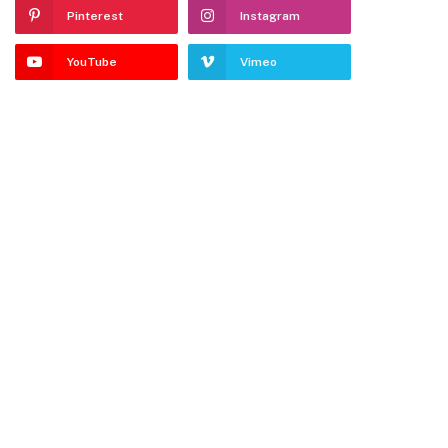
Pinterest
Instagram
YouTube
Vimeo