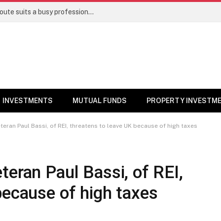
Direct stocks vs mutual funds: Which route suits a busy professional | Personal Finance
INVESTMENTS
MUTUAL FUNDS
PROPERTY INVESTM
teran Paul Bassi, of REI, threatens to leave UK because of high taxes
teran Paul Bassi, of REI,
because of high taxes