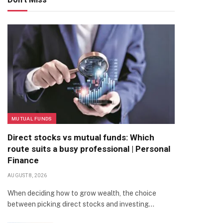
MUTUAL FUNDS
Direct stocks vs mutual funds: Which
route suits a busy professional | Personal
Finance
AUGUST 8, 2026
When deciding how to grow wealth, the choice
between picking direct stocks and investing…