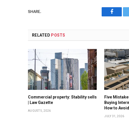
SHARE.
Faceboo
RELATED
POSTS
Commercial property: Stability sells
Five Mistak
| Law Gazette
Buying Inter
How to Avoi
AUGUST 5, 2026
JULY 31, 2026