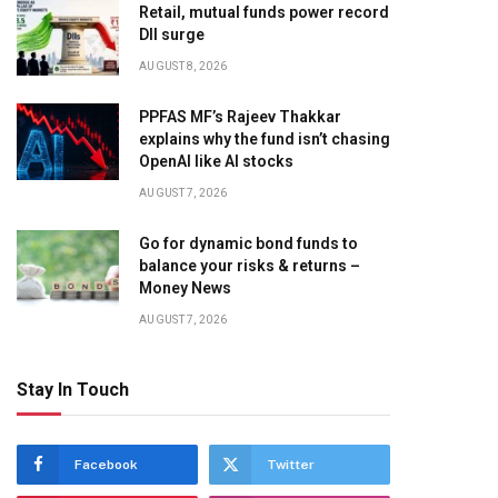
Retail, mutual funds power record
DII surge
AUGUST 8, 2026
PPFAS MF’s Rajeev Thakkar
explains why the fund isn’t chasing
OpenAI like AI stocks
AUGUST 7, 2026
Go for dynamic bond funds to
balance your risks & returns –
Money News
AUGUST 7, 2026
Stay In Touch
Facebook
Twitter