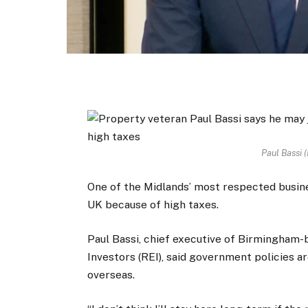
Paul Bassi (
One of the Midlands’ most respected busi
UK because of high taxes.
Paul Bassi, chief executive of Birmingham
Investors (REI), said government policies a
overseas.