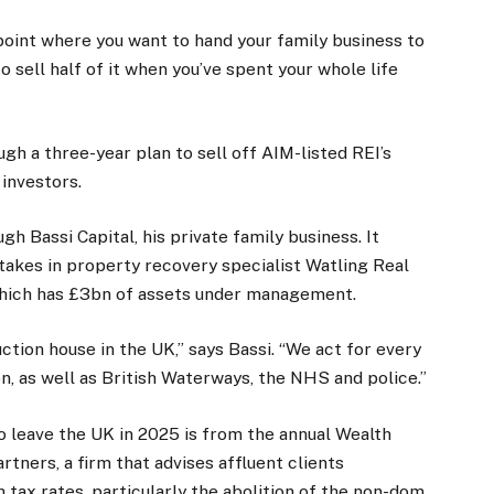
 point where you want to hand your family business to
o sell half of it when you’ve spent your whole life
gh a three-year plan to sell off AIM-listed REI’s
 investors.
gh Bassi Capital, his private family business. It
takes in property recovery specialist Watling Real
ich has £3bn of assets under management.
tion house in the UK,” says Bassi. “We act for every
on, as well as British Waterways, the NHS and police.”
to leave the UK in 2025 is from the annual Wealth
tners, a firm that advises affluent clients
h tax rates, particularly the abolition of the non-dom