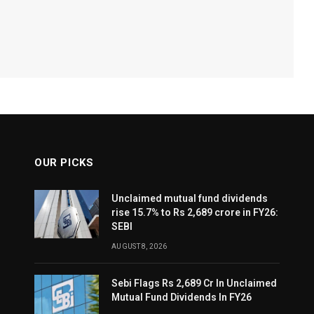
OUR PICKS
Unclaimed mutual fund dividends
rise 15.7% to Rs 2,689 crore in FY26:
SEBI
AUGUST 8, 2026
Sebi Flags Rs 2,689 Cr In Unclaimed
Mutual Fund Dividends In FY26