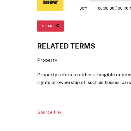
SHARE
RELATED TERMS
Property
Property refers to either a tangible or inta
rights or ownership of, such as houses, cars
Source link