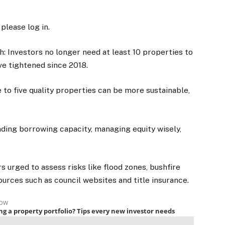
 please log in.
: Investors no longer need at least 10 properties to
ave tightened since 2018.
e to five quality properties can be more sustainable,
nding borrowing capacity, managing equity wisely,
rs urged to assess risks like flood zones, bushfire
urces such as council websites and title insurance.