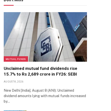
MUTUAL FUNDS
Unclaimed mutual fund dividends rise
15.7% to Rs 2,689 crore in FY26: SEBI
AUGUST 8, 2026
New Delhi [India], August 8 (ANI): Unclaimed
dividend amounts lying with mutual funds increased
by…