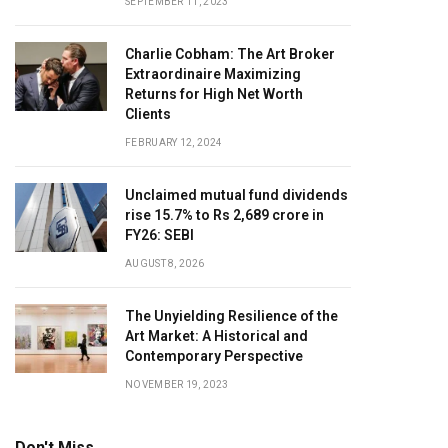
SEPTEMBER 11, 2023
Charlie Cobham: The Art Broker
Extraordinaire Maximizing
Returns for High Net Worth
Clients
FEBRUARY 12, 2024
Unclaimed mutual fund dividends
rise 15.7% to Rs 2,689 crore in
FY26: SEBI
AUGUST 8, 2026
The Unyielding Resilience of the
Art Market: A Historical and
Contemporary Perspective
NOVEMBER 19, 2023
Don't Miss