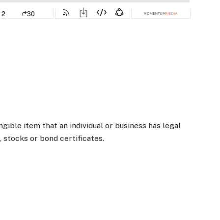
ngible item that an individual or business has legal
, stocks or bond certificates.