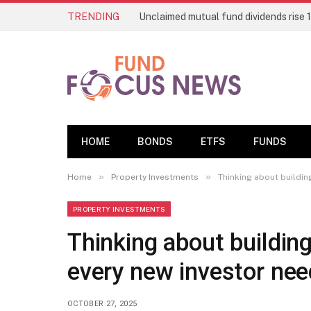
TRENDING
HOME
BONDS
ETFS
FUNDS
»
»
Home
Property Investments
Thinking about buildin
PROPERTY INVESTMENTS
Thinking about building
every new investor ne
OCTOBER 27, 2025