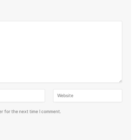
er for the next time I comment.