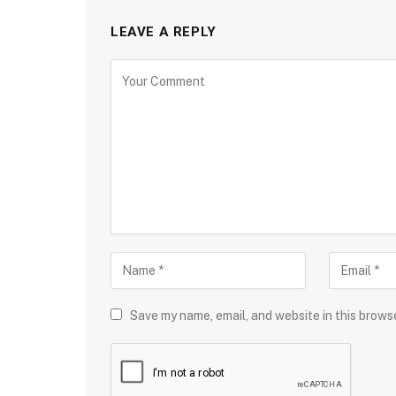
LEAVE A REPLY
Save my name, email, and website in this brows