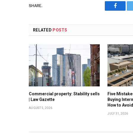
SHARE.
Faceboo
RELATED
POSTS
Commercial property: Stability sells
Five Mistak
| Law Gazette
Buying Inter
How to Avoi
AUGUST 5, 2026
JULY 31, 2026