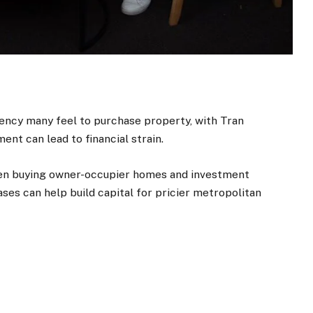
ency many feel to purchase property, with Tran
ent can lead to financial strain.
een buying owner-occupier homes and investment
ses can help build capital for pricier metropolitan