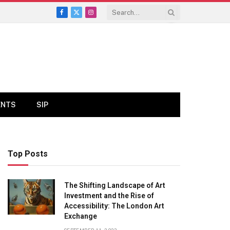
Facebook
X
Instagram
(Twitter)
ENTS
SIP
Top Posts
The Shifting Landscape of Art
Investment and the Rise of
Accessibility: The London Art
Exchange