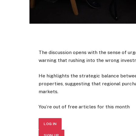
The discussion opens with the sense of urg
warning that rushing into the wrong investm
He highlights the strategic balance betw
properties, suggesting that regional purcha
markets.
You’re out of free articles for this month
LOG IN
SIGN UP