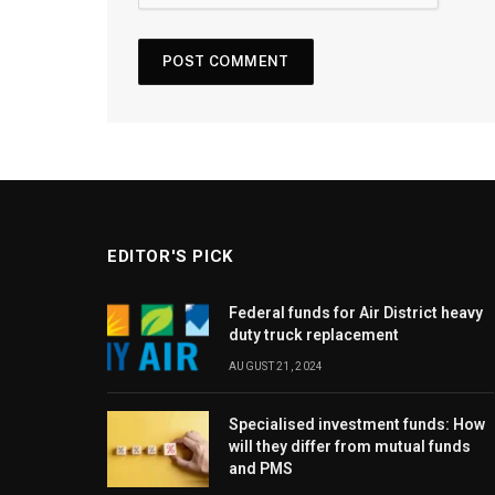
EDITOR'S PICK
Federal funds for Air District heavy
duty truck replacement
AUGUST 21, 2024
Specialised investment funds: How
will they differ from mutual funds
and PMS