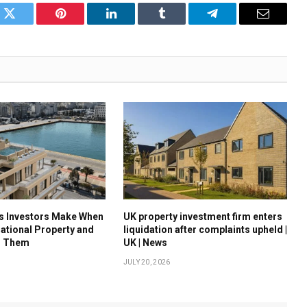
k
Twitter
Pinterest
LinkedIn
Tumblr
Telegram
Email
es Investors Make When
UK property investment firm enters
national Property and
liquidation after complaints upheld |
d Them
UK | News
JULY 20, 2026