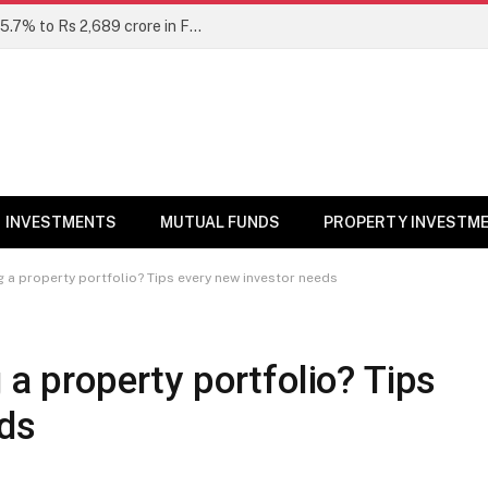
Unclaimed mutual fund dividends rise 15.7% to Rs 2,689 crore in FY26: SEBI
INVESTMENTS
MUTUAL FUNDS
PROPERTY INVESTM
g a property portfolio? Tips every new investor needs
 a property portfolio? Tips
eds