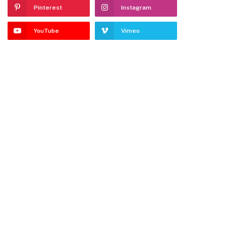
Pinterest
Instagram
YouTube
Vimeo