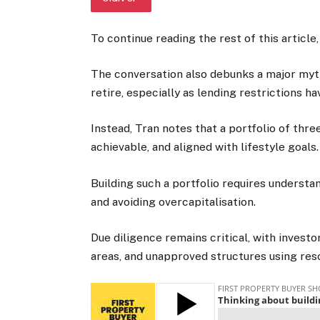
To continue reading the rest of this article,
The conversation also debunks a major myth
retire, especially as lending restrictions h
Instead, Tran notes that a portfolio of thre
achievable, and aligned with lifestyle goals.
Building such a portfolio requires understa
and avoiding overcapitalisation.
Due diligence remains critical, with investo
areas, and unapproved structures using reso