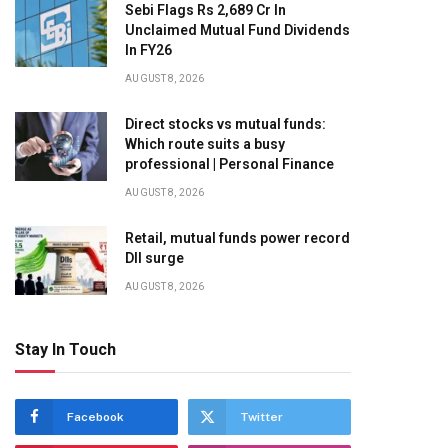
Sebi Flags Rs 2,689 Cr In
Unclaimed Mutual Fund Dividends
In FY26
AUGUST 8, 2026
Direct stocks vs mutual funds:
Which route suits a busy
professional | Personal Finance
AUGUST 8, 2026
Retail, mutual funds power record
DII surge
AUGUST 8, 2026
Stay In Touch
Facebook
Twitter