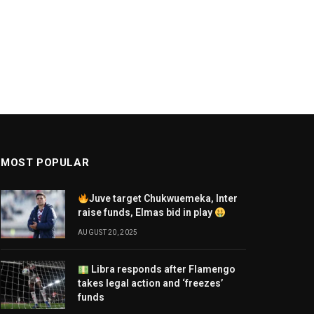
MOST POPULAR
Juve target Chukwuemeka, Inter
raise funds, Elmas bid in play
AUGUST 20, 2025
Libra responds after Flamengo
takes legal action and ‘freezes’
funds