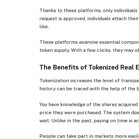
Thanks to these platforms, only individuals 
request is approved, individuals attach thei
like.
These platforms examine essential componen
token supply. With a few clicks, they may o
The Benefits of Tokenized Real E
Tokenization increases the level of transp
history can be traced with the help of the 
You have knowledge of the shares acquired 
price they were purchased. The system does
wait. Unlike in the past, paying on time is 
People can take part in markets more easily