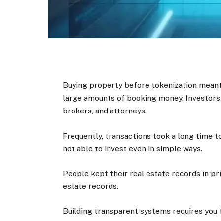
Buying property before tokenization mean
large amounts of booking money. Investors
brokers, and attorneys.
Frequently, transactions took a long time 
not able to invest even in simple ways.
People kept their real estate records in pr
estate records.
Building transparent systems requires you to