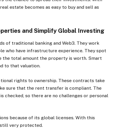
real estate becomes as easy to buy and sell as
erties and Simplify Global Investing
ds of traditional banking and Web3. They work
le who have infrastructure experience. They spot
e the total amount the property is worth. Smart
 to that valuation.
ctional rights to ownership. These contracts take
e sure that the rent transfer is compliant. The
 is checked, so there are no challenges or personal
ons because of its global licenses. With this
till very protected.