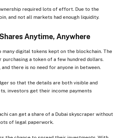
wnership required lots of effort. Due to the
in, and not all markets had enough liquidity.
 Shares Anytime, Anywhere
o many digital tokens kept on the blockchain. The
r purchasing a token of a few hundred dollars.
, and there is no need for anyone in between.
dger so that the details are both visible and
ts, investors get their income payments
achi can get a share of a Dubai skyscraper without
lots of legal paperwork.
ors the chance to spread their investments. With