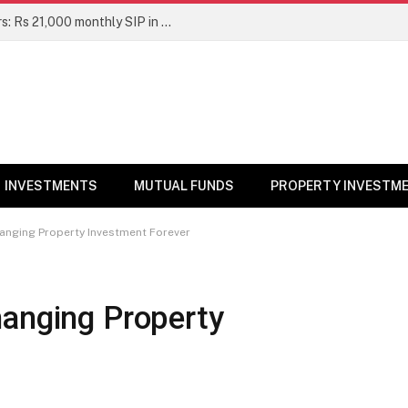
Top 7 Smallcap Mutual Funds in 5 Years: Rs 21,000 monthly SIP in No. 1 fund has turned into Rs 23.1 lakh
INVESTMENTS
MUTUAL FUNDS
PROPERTY INVESTM
hanging Property Investment Forever
hanging Property