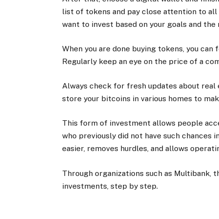
list of tokens and pay close attention to al
want to invest based on your goals and the 
When you are done buying tokens, you can f
Regularly keep an eye on the price of a co
Always check for fresh updates about real 
store your bitcoins in various homes to make
This form of investment allows people acc
who previously did not have such chances i
easier, removes hurdles, and allows operatin
Through organizations such as Multibank, th
investments, step by step.