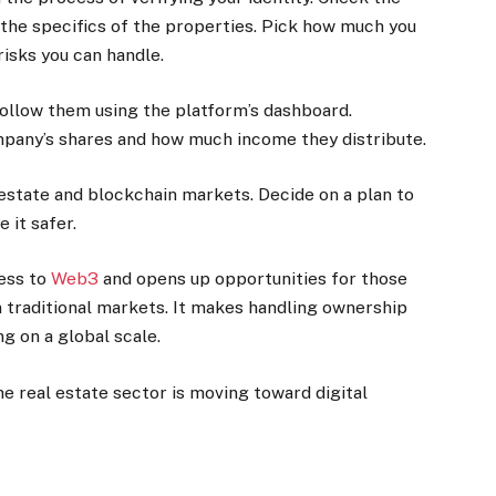
l the specifics of the properties. Pick how much you
risks you can handle.
ollow them using the platform’s dashboard.
mpany’s shares and how much income they distribute.
estate and blockchain markets. Decide on a plan to
 it safer.
ess to
Web3
and opens up opportunities for those
n traditional markets. It makes handling ownership
g on a global scale.
e real estate sector is moving toward digital