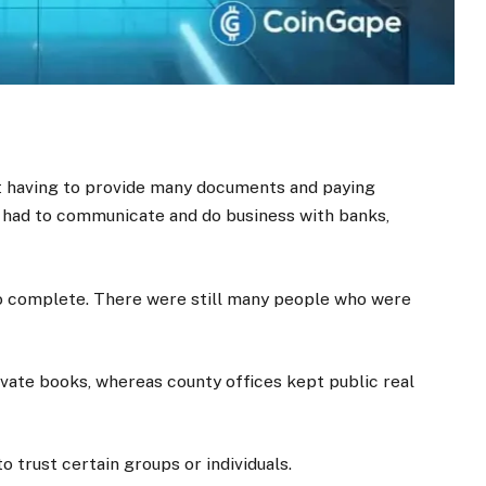
t having to provide many documents and paying
 had to communicate and do business with banks,
to complete. There were still many people who were
ivate books, whereas county offices kept public real
 trust certain groups or individuals.