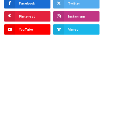
Facebook
Twitter
Pinterest
Instagram
YouTube
Vimeo