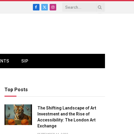
Facebook
X
Instagram
(Twitter)
ENTS
SIP
Top Posts
The Shifting Landscape of Art
Investment and the Rise of
Accessibility: The London Art
Exchange