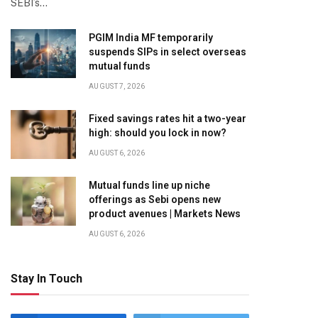
SEBI’s…
PGIM India MF temporarily
suspends SIPs in select overseas
mutual funds
AUGUST 7, 2026
Fixed savings rates hit a two-year
high: should you lock in now?
AUGUST 6, 2026
Mutual funds line up niche
offerings as Sebi opens new
product avenues | Markets News
AUGUST 6, 2026
Stay In Touch