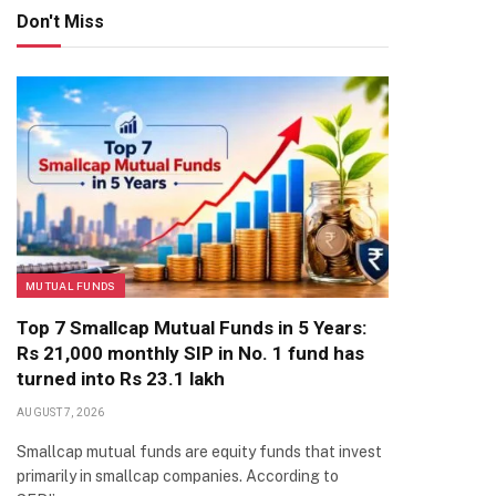
Don't Miss
MUTUAL FUNDS
Top 7 Smallcap Mutual Funds in 5 Years:
Rs 21,000 monthly SIP in No. 1 fund has
turned into Rs 23.1 lakh
AUGUST 7, 2026
Smallcap mutual funds are equity funds that invest
primarily in smallcap companies. According to