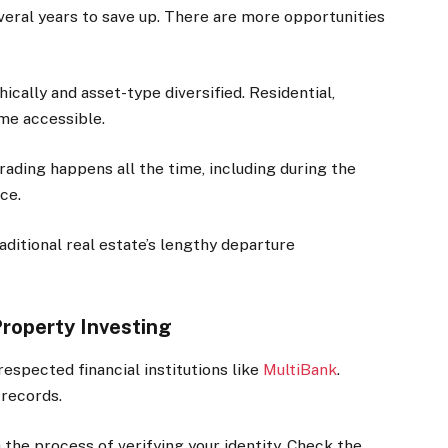
everal years to save up. There are more opportunities
cally and asset-type diversified. Residential,
me accessible.
ading happens all the time, including during the
ce.
raditional real estate’s lengthy departure
Property Investing
respected financial institutions like
MultiBank
.
 records.
h the process of verifying your identity. Check the