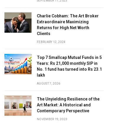
SEPTEMBER 11, 2023
Charlie Cobham: The Art Broker
Extraordinaire Maximizing
Returns for High Net Worth
Clients
FEBRUARY 12, 2024
Top 7 Smallcap Mutual Funds in 5
Years: Rs 21,000 monthly SIP in
No. 1 fund has turned into Rs 23.1
lakh
AUGUST 7, 2026
The Unyielding Resilience of the
Art Market: A Historical and
Contemporary Perspective
NOVEMBER 19, 2023