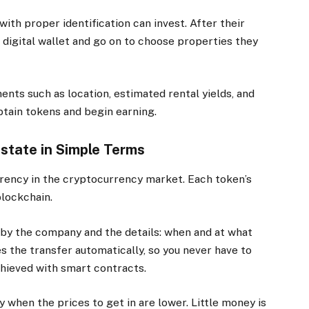
with proper identification can invest. After their
r digital wallet and go on to choose properties they
ts such as location, estimated rental yields, and
btain tokens and begin earning.
state in Simple Terms
arency in the cryptocurrency market. Each token’s
blockchain.
by the company and the details: when and at what
 the transfer automatically, so you never have to
achieved with smart contracts.
 when the prices to get in are lower. Little money is