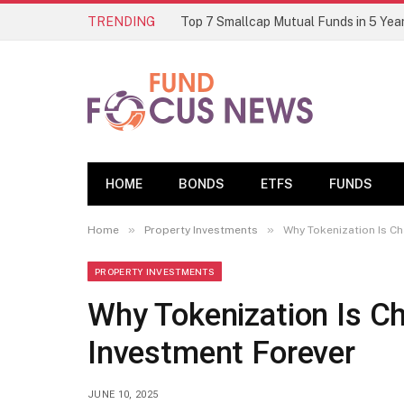
TRENDING
HOME
BONDS
ETFS
FUNDS
»
»
Home
Property Investments
Why Tokenization Is C
PROPERTY INVESTMENTS
Why Tokenization Is C
Investment Forever
JUNE 10, 2025