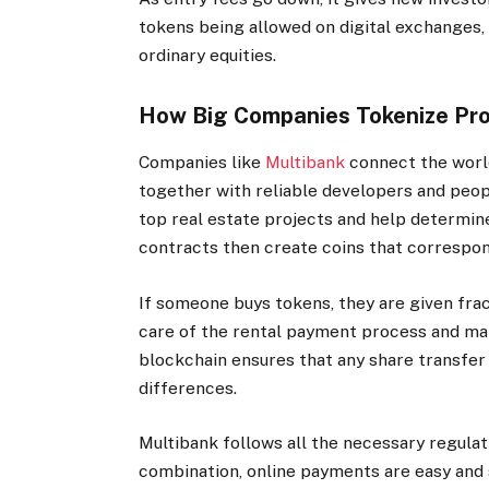
tokens being allowed on digital exchanges, 
ordinary equities.
How Big Companies Tokenize Prop
Companies like
Multibank
connect the worl
together with reliable developers and peop
top real estate projects and help determin
contracts then create coins that correspond
If someone buys tokens, they are given fra
care of the rental payment process and mak
blockchain ensures that any share transfer
differences.
Multibank follows all the necessary regulati
combination, online payments are easy and s