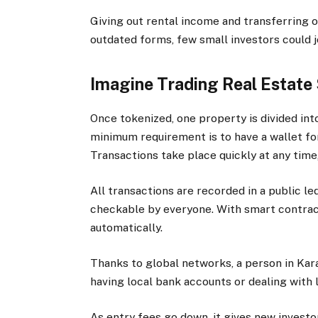
Giving out rental income and transferring o
outdated forms, few small investors could jo
Imagine Trading Real Estate
Once tokenized, one property is divided int
minimum requirement is to have a wallet fo
Transactions take place quickly at any time
All transactions are recorded in a public le
checkable by everyone. With smart contrac
automatically.
Thanks to global networks, a person in Kar
having local bank accounts or dealing with 
As entry fees go down, it gives new invest