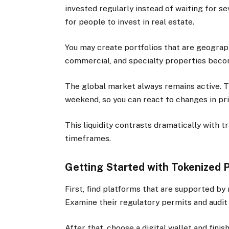
invested regularly instead of waiting for s
for people to invest in real estate.
You may create portfolios that are geographi
commercial, and specialty properties beco
The global market always remains active. Tr
weekend, so you can react to changes in pri
This liquidity contrasts dramatically with t
timeframes.
Getting Started with Tokenized 
First, find platforms that are supported by 
Examine their regulatory permits and audit
After that, choose a digital wallet and finis