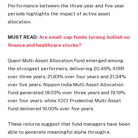
Performance between the three-year and five-year
periods highlights the impact of active asset
allocation.
MUST READ:
Are small-cap funds turning bullish on
finance and healthcare stocks?
Quant Multi Asset Allocation Fund emerged among
the strongest performers, delivering 20.49% XIRR
over three years, 21.83% over four years and 21.34%
over five years. Nippon India Multi Asset Allocation
Fund generated 18.03% over three years and 19.19%
over four years, while ICICI Prudential Multi-Asset
Fund delivered 16.00% over five years.
These returns suggest that fund managers have been
able to generate meaningful alpha through a