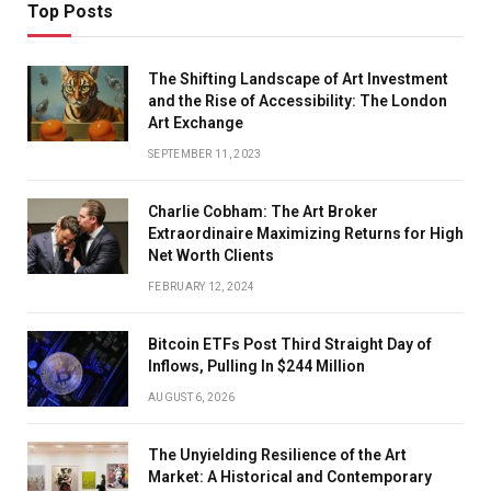
Top Posts
The Shifting Landscape of Art Investment
and the Rise of Accessibility: The London
Art Exchange
SEPTEMBER 11, 2023
Charlie Cobham: The Art Broker
Extraordinaire Maximizing Returns for High
Net Worth Clients
FEBRUARY 12, 2024
Bitcoin ETFs Post Third Straight Day of
Inflows, Pulling In $244 Million
AUGUST 6, 2026
The Unyielding Resilience of the Art
Market: A Historical and Contemporary