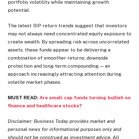
portfolio volatility while maintaining growth
potential.
The latest SIP return trends suggest that investors
may not always need concentrated equity exposure to
create wealth. By spreading risk across uncorrelated
assets, these funds appear to be delivering a
combination of smoother returns, downside
protection and long-term compounding — an
approach increasingly attracting attention during
volatile market phases.
MUST READ:
Are small-cap funds turning bullish on
finance and healthcare stocks?
Disclaimer: Business Today provides market and
personal news for informational purposes only and
should not be construed as investment advice. All