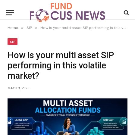
»
»
Home
SIP
How is your multi asset SIP performing in this volatile market?
SIP
How is your multi asset SIP
performing in this volatile
market?
MAY 19, 2026