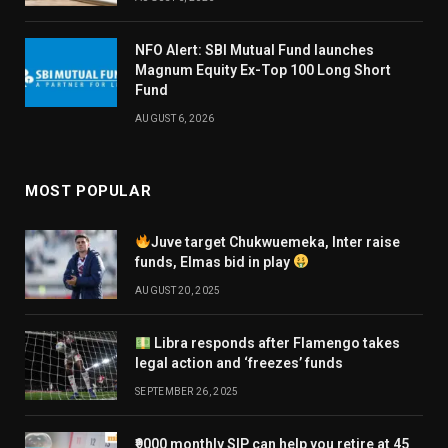
NFO Alert: SBI Mutual Fund launches
Magnum Equity Ex-Top 100 Long Short
Fund
AUGUST 6, 2026
MOST POPULAR
Juve target Chukwuemeka, Inter raise
funds, Elmas bid in play
AUGUST 20, 2025
Libra responds after Flamengo takes
legal action and ‘freezes’ funds
SEPTEMBER 26, 2025
₹9000 monthly SIP can help you retire at 45