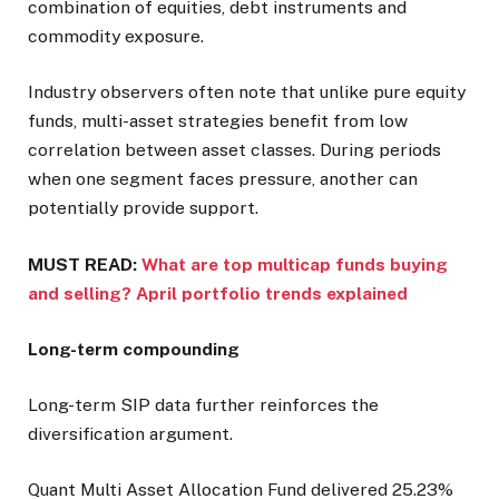
combination of equities, debt instruments and
commodity exposure.
Industry observers often note that unlike pure equity
funds, multi-asset strategies benefit from low
correlation between asset classes. During periods
when one segment faces pressure, another can
potentially provide support.
MUST READ:
What are top multicap funds buying
and selling? April portfolio trends explained
Long-term compounding
Long-term SIP data further reinforces the
diversification argument.
Quant Multi Asset Allocation Fund delivered 25.23%