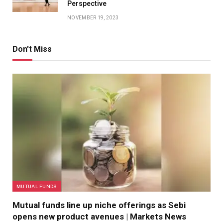
Perspective
NOVEMBER 19, 2023
Don't Miss
MUTUAL FUNDS
Mutual funds line up niche offerings as Sebi
opens new product avenues | Markets News