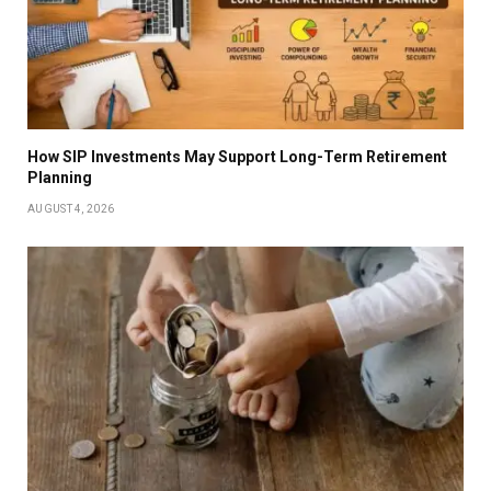
How SIP Investments May Support Long-Term Retirement
Planning
AUGUST 4, 2026