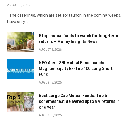
AUGUST 6, 2026
The offerings, which are set for launch in the coming weeks,
have only…
5 top mutual funds to watch for long-term
returns – Money Insights News
AUGUST 6, 2026
NFO Alert: SBI Mutual Fund launches
Magnum Equity Ex-Top 100 Long Short
Fund
AUGUST 6, 2026
Best Large Cap Mutual Funds: Top 5
schemes that delivered up to 8% returns in
one year
AUGUST 6, 2026