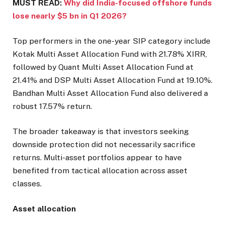
MUST READ:
Why did India-focused offshore funds
lose nearly $5 bn in Q1 2026?
Top performers in the one-year SIP category include
Kotak Multi Asset Allocation Fund with 21.78% XIRR,
followed by Quant Multi Asset Allocation Fund at
21.41% and DSP Multi Asset Allocation Fund at 19.10%.
Bandhan Multi Asset Allocation Fund also delivered a
robust 17.57% return.
The broader takeaway is that investors seeking
downside protection did not necessarily sacrifice
returns. Multi-asset portfolios appear to have
benefited from tactical allocation across asset
classes.
Asset allocation