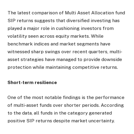
The latest comparison of Multi Asset Allocation fund
SIP returns suggests that diversified investing has
played a major role in cushioning investors from
volatility seen across equity markets. While
benchmark indices and market segments have
witnessed sharp swings over recent quarters, multi-
asset strategies have managed to provide downside
protection while maintaining competitive returns.
Short-term resilience
One of the most notable findings is the performance
of multi-asset funds over shorter periods. According
to the data, all funds in the category generated
positive SIP returns despite market uncertainty.