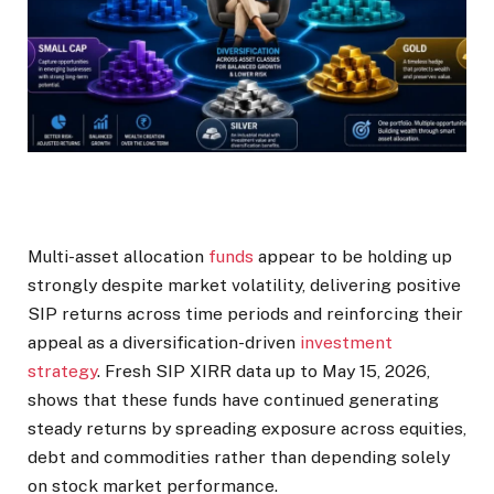
Multi-asset allocation
funds
appear to be holding up
strongly despite market volatility, delivering positive
SIP returns across time periods and reinforcing their
appeal as a diversification-driven
investment
strategy
. Fresh SIP XIRR data up to May 15, 2026,
shows that these funds have continued generating
steady returns by spreading exposure across equities,
debt and commodities rather than depending solely
on stock market performance.