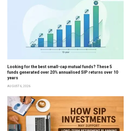
Looking for the best small-cap mutual funds? These 5
funds generated over 20% annualised SIP returns over 10
years
AUGUST 6, 2026