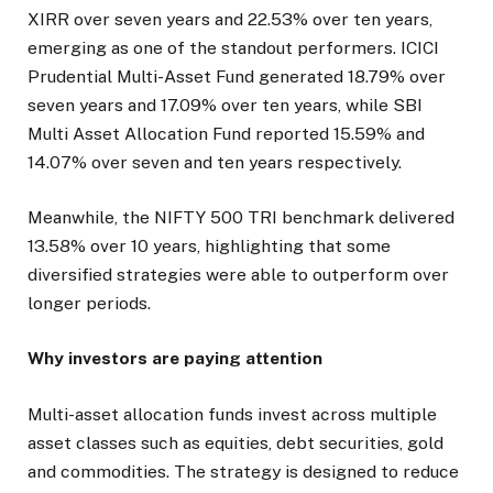
XIRR over seven years and 22.53% over ten years,
emerging as one of the standout performers. ICICI
Prudential Multi-Asset Fund generated 18.79% over
seven years and 17.09% over ten years, while SBI
Multi Asset Allocation Fund reported 15.59% and
14.07% over seven and ten years respectively.
Meanwhile, the NIFTY 500 TRI benchmark delivered
13.58% over 10 years, highlighting that some
diversified strategies were able to outperform over
longer periods.
Why investors are paying attention
Multi-asset allocation funds invest across multiple
asset classes such as equities, debt securities, gold
and commodities. The strategy is designed to reduce