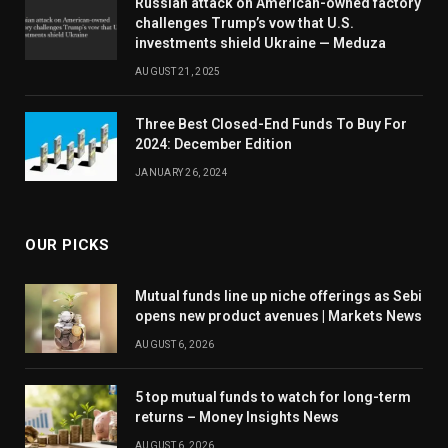
Russian attack on American-owned factory
challenges Trump’s vow that U.S.
investments shield Ukraine — Meduza
AUGUST 21, 2025
Three Best Closed-End Funds To Buy For
2024: December Edition
JANUARY 26, 2024
OUR PICKS
Mutual funds line up niche offerings as Sebi
opens new product avenues | Markets News
AUGUST 6, 2026
5 top mutual funds to watch for long-term
returns – Money Insights News
AUGUST 6, 2026