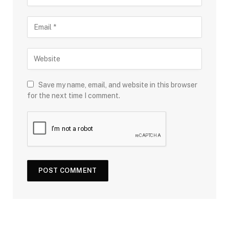
Save my name, email, and website in this browser
for the next time I comment.