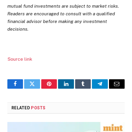
mutual fund investments are subject to market risks.
Readers are encouraged to consult with a qualified
financial advisor before making any investment
decisions.
Source link
Facebook
Twitter
Pinterest
LinkedIn
Tumblr
Telegram
Email
RELATED
POSTS