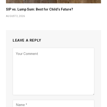
SIP vs. Lump Sum: Best for Child’s Future?
AUGUST 3, 2026
LEAVE A REPLY