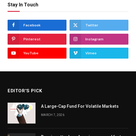
Stay In Touch
Facebook
Twitter
Pinterest
Instagram
YouTube
Vimeo
EDITOR'S PICK
A Large-Cap Fund For Volatile Markets
MARCH 7, 2026