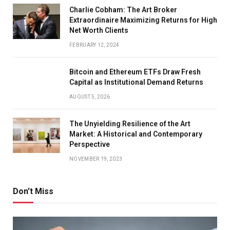
Charlie Cobham: The Art Broker
Extraordinaire Maximizing Returns for High
Net Worth Clients
FEBRUARY 12, 2024
Bitcoin and Ethereum ETFs Draw Fresh
Capital as Institutional Demand Returns
AUGUST 5, 2026
The Unyielding Resilience of the Art
Market: A Historical and Contemporary
Perspective
NOVEMBER 19, 2023
Don't Miss