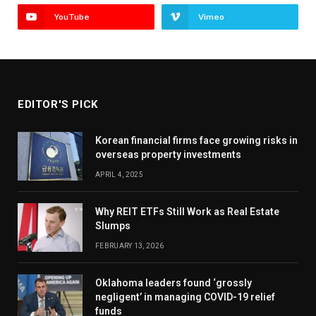
YouTube
Vimeo
EDITOR'S PICK
Korean financial firms face growing risks in
overseas property investments
APRIL 4, 2025
Why REIT ETFs Still Work as Real Estate
Slumps
FEBRUARY 13, 2026
Oklahoma leaders found ‘grossly
negligent’ in managing COVID-19 relief
funds