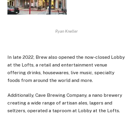
Ryan Kneller
In late 2022, Brew also opened the now-closed Lobby
at the Lofts, a retail and entertainment venue
offering drinks, housewares, live music, specialty
foods from around the world and more.
Additionally, Cave Brewing Company, a nano brewery
creating a wide range of artisan ales, lagers and
seltzers, operated a taproom at Lobby at the Lofts.