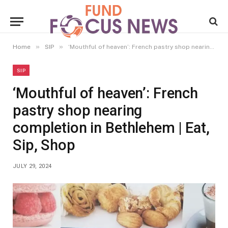
»
»
Home
SIP
‘Mouthful of heaven’: French pastry shop nearing completion in Bethlehem | Eat, Sip, Shop
SIP
‘Mouthful of heaven’: French
pastry shop nearing
completion in Bethlehem | Eat,
Sip, Shop
JULY 29, 2024