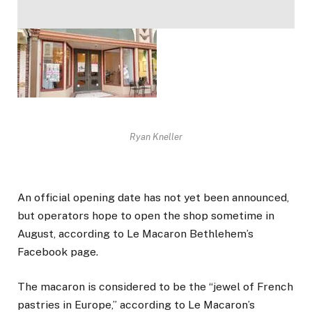
Ryan Kneller
An official opening date has not yet been announced,
but operators hope to open the shop sometime in
August, according to Le Macaron Bethlehem’s
Facebook page.
The macaron is considered to be the “jewel of French
pastries in Europe,” according to Le Macaron’s