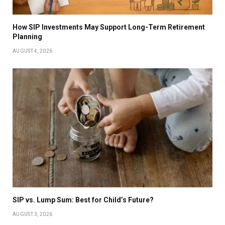
How SIP Investments May Support Long-Term Retirement
Planning
AUGUST 4, 2026
SIP vs. Lump Sum: Best for Child’s Future?
AUGUST 3, 2026