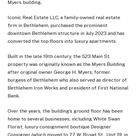
Myers building.
Iconic Real Estate LLC, a family-owned real estate
firm in Bethlehem, purchased the prominent
downtown Bethlehem structure in July 2023 and has
converted the top floors into luxury apartments.
Built in the late 19th century, the 523 Main St.
property was originally known as the Myers Building
after original owner George H. Myers, former
burgess of Bethlehem who also served as director of
Bethlehem Iron Works and president of First National
Bank.
Over the years, the building’s ground floor has been
home to several businesses, including White Swan
Florist, luxury consignment boutique Designer
Consigner (which moved to 77 W. Broad St., Unit 19, in