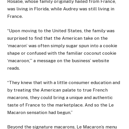
Rosalie, whose family originally hailed from France,
was living in Florida, while Audrey was still living in
France.
“Upon moving to the United States, the family was
surprised to find that the American take on the
‘macaron’ was often simply sugar spun into a cookie
shape or confused with the familiar coconut cookie
‘macaroon,’” a message on the business’ website
reads.
“They knew that with a little consumer education and
by treating the American palate to true French
macarons, they could bring a unique and authentic
taste of France to the marketplace. And so the Le
Macaron sensation had begun.”
Beyond the signature macarons, Le Macaron’s menu