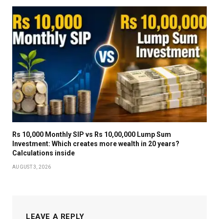
Rs 10,000 Monthly SIP vs Rs 10,00,000 Lump Sum
Investment: Which creates more wealth in 20 years?
Calculations inside
AUGUST 3, 2026
LEAVE A REPLY