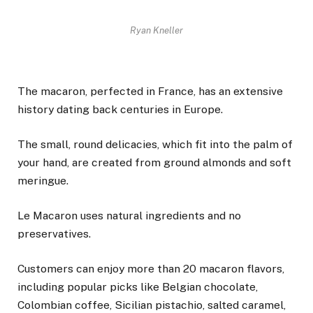
Ryan Kneller
The macaron, perfected in France, has an extensive
history dating back centuries in Europe.
The small, round delicacies, which fit into the palm of
your hand, are created from ground almonds and soft
meringue.
Le Macaron uses natural ingredients and no
preservatives.
Customers can enjoy more than 20 macaron flavors,
including popular picks like Belgian chocolate,
Colombian coffee, Sicilian pistachio, salted caramel,