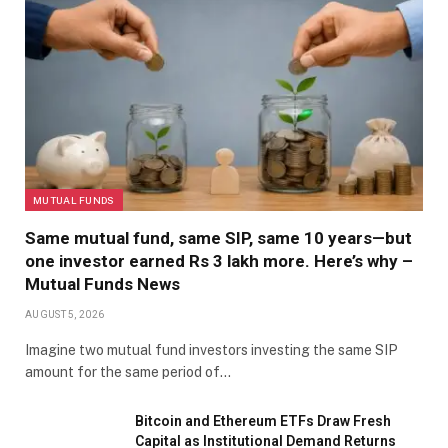
MUTUAL FUNDS
Same mutual fund, same SIP, same 10 years—but
one investor earned Rs 3 lakh more. Here’s why –
Mutual Funds News
AUGUST 5, 2026
Imagine two mutual fund investors investing the same SIP
amount for the same period of…
Bitcoin and Ethereum ETFs Draw Fresh
Capital as Institutional Demand Returns