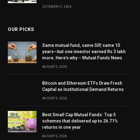
OCTOBER 17, 2024
OUR PICKS
Same mutual fund, same SIP, same 10
years—but one investor earned Rs 3 lakh
more. Here’s why – Mutual Funds News
AUGUST 5, 2026
Bitcoin and Ethereum ETFs Draw Fresh
Capital as Institutional Demand Returns
AUGUST 5, 2026
Best Small Cap Mutual Funds: Top 5
schemes that delivered up to 26.71%
returns in one year
AUGUST 5, 2026