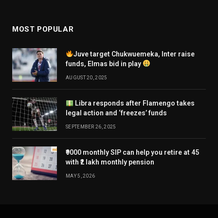
MOST POPULAR
Juve target Chukwuemeka, Inter raise
funds, Elmas bid in play
AUGUST 20, 2025
Libra responds after Flamengo takes
legal action and ‘freezes’ funds
SEPTEMBER 26, 2025
₹9000 monthly SIP can help you retire at 45
with ₹2 lakh monthly pension
MAY 5, 2026