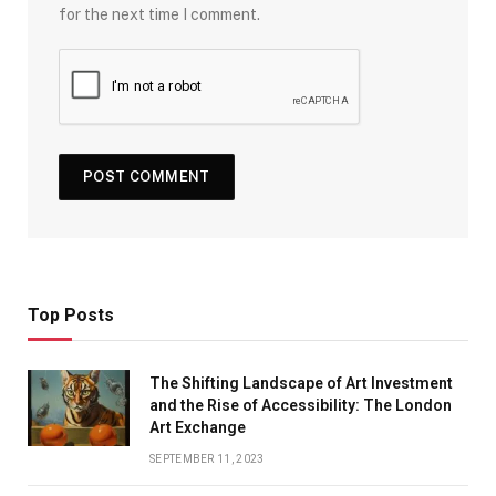
for the next time I comment.
Top Posts
The Shifting Landscape of Art Investment
and the Rise of Accessibility: The London
Art Exchange
SEPTEMBER 11, 2023