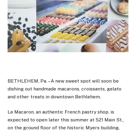
BETHLEHEM, Pa. – A new sweet spot will soon be
dishing out handmade macarons, croissants, gelato
and other treats in downtown Bethlehem.
Le Macaron, an authentic French pastry shop, is
expected to open later this summer at 521 Main St.,
on the ground floor of the historic Myers building.