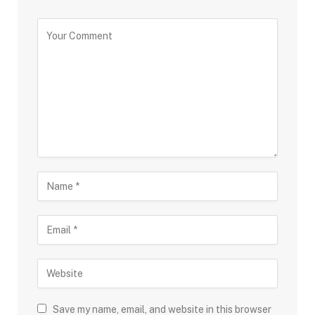
Save my name, email, and website in this browser