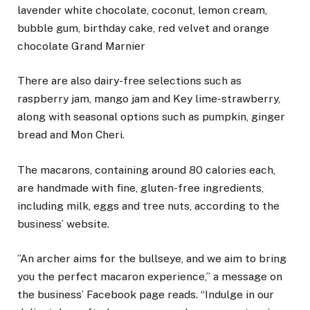
lavender white chocolate, coconut, lemon cream,
bubble gum, birthday cake, red velvet and orange
chocolate Grand Marnier
There are also dairy-free selections such as
raspberry jam, mango jam and Key lime-strawberry,
along with seasonal options such as pumpkin, ginger
bread and Mon Cheri.
The macarons, containing around 80 calories each,
are handmade with fine, gluten-free ingredients,
including milk, eggs and tree nuts, according to the
business’ website.
”An archer aims for the bullseye, and we aim to bring
you the perfect macaron experience,” a message on
the business’ Facebook page reads. “Indulge in our