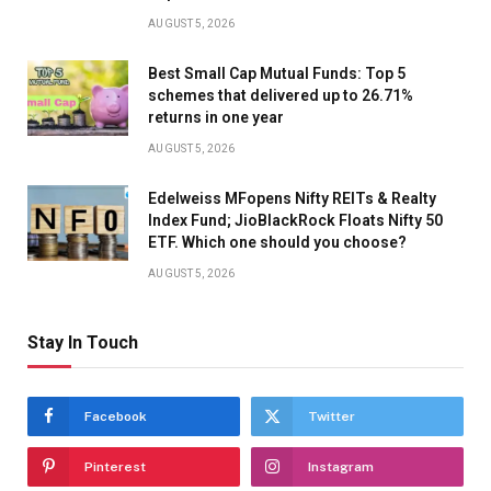
AUGUST 5, 2026
Best Small Cap Mutual Funds: Top 5
schemes that delivered up to 26.71%
returns in one year
AUGUST 5, 2026
Edelweiss MFopens Nifty REITs & Realty
Index Fund; JioBlackRock Floats Nifty 50
ETF. Which one should you choose?
AUGUST 5, 2026
Stay In Touch
Facebook
Twitter
Pinterest
Instagram