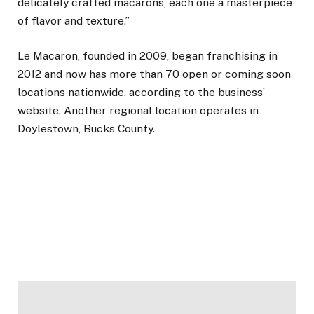
delicately crafted macarons, each one a masterpiece
of flavor and texture.”
Le Macaron, founded in 2009, began franchising in
2012 and now has more than 70 open or coming soon
locations nationwide, according to the business’
website. Another regional location operates in
Doylestown, Bucks County.