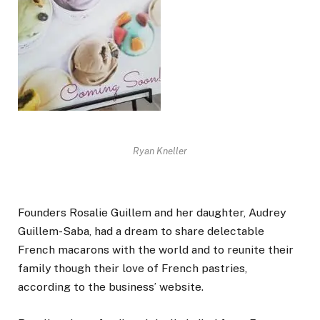
Ryan Kneller
Founders Rosalie Guillem and her daughter, Audrey
Guillem-Saba, had a dream to share delectable
French macarons with the world and to reunite their
family though their love of French pastries,
according to the business’ website.