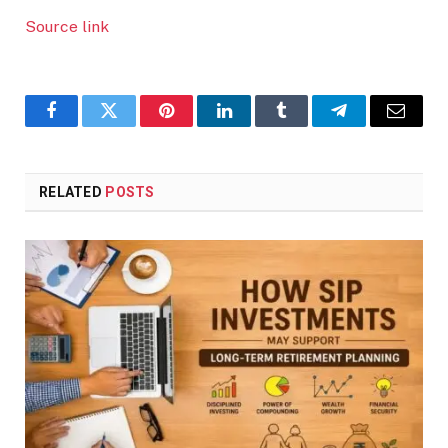
Source link
Facebook
Twitter
Pinterest
LinkedIn
Tumblr
Telegram
Email
RELATED
POSTS