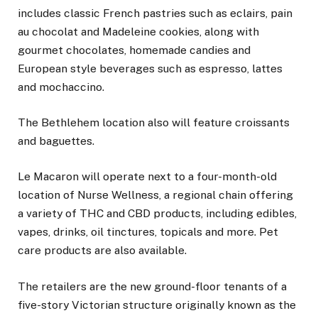
includes classic French pastries such as eclairs, pain
au chocolat and Madeleine cookies, along with
gourmet chocolates, homemade candies and
European style beverages such as espresso, lattes
and mochaccino.
The Bethlehem location also will feature croissants
and baguettes.
Le Macaron will operate next to a four-month-old
location of Nurse Wellness, a regional chain offering
a variety of THC and CBD products, including edibles,
vapes, drinks, oil tinctures, topicals and more. Pet
care products are also available.
The retailers are the new ground-floor tenants of a
five-story Victorian structure originally known as the