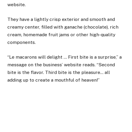
website.
They have a lightly crisp exterior and smooth and
creamy center, filled with ganache (chocolate), rich
cream, homemade fruit jams or other high-quality
components.
“Le macarons will delight … First bite is a surprise,” a
message on the business’ website reads. “Second
bite is the flavor. Third bite is the pleasure… all
adding up to create a mouthful of heaven!”