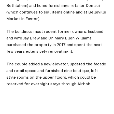
Bethlehem) and home furnishings retailer Domaci
(which continues to sell items online and at Belleville
Market in Easton).
The building’s most recent former owners, husband
and wife Jay Brew and Dr. Mary Ellen Williams,
purchased the property in 2017 and spent the next
few years extensively renovating it.
The couple added a new elevator, updated the facade
and retail space and furnished nine boutique, loft-
style rooms on the upper floors, which could be
reserved for overnight stays through Airbnb.