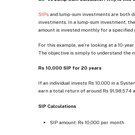
SIPs
and lump-sum investments are both di
investments. In a lump-sum investment, the e
amount is invested monthly for a specified
For this example, we’re looking at a 10-year
The objective is simply to understand the
Rs 10,000 SIP for 20 years
If an individual invests Rs 10,000 in a Syst
earn a total return of around Rs 91,98,574 a
SIP Calculations
SIP amount: Rs 10,000 per month