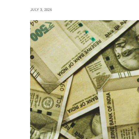
JULY 3, 2026