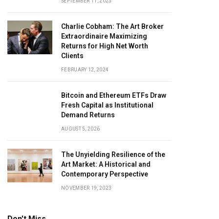
SEPTEMBER 11, 2023
Charlie Cobham: The Art Broker
Extraordinaire Maximizing
Returns for High Net Worth
Clients
FEBRUARY 12, 2024
Bitcoin and Ethereum ETFs Draw
Fresh Capital as Institutional
Demand Returns
AUGUST 5, 2026
The Unyielding Resilience of the
Art Market: A Historical and
Contemporary Perspective
NOVEMBER 19, 2023
Don't Miss