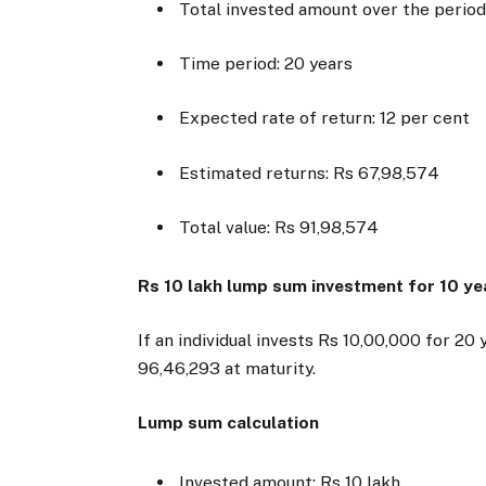
Total invested amount over the period
Time period: 20 years
Expected rate of return: 12 per cent
Estimated returns: Rs 67,98,574
Total value: Rs 91,98,574
Rs 10 lakh lump sum investment for 10 ye
If an individual invests Rs 10,00,000 for 2
96,46,293 at maturity.
Lump sum calculation
Invested amount: Rs 10 lakh