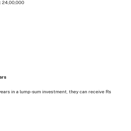
: 24,00,000
ars
0 years in a lump-sum investment, they can receive Rs