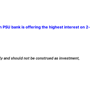
 PSU bank is offering the highest interest on 2-
only and should not be construed as investment,