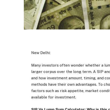
New Delhi:
Many investors often wonder whether a lu
larger corpus over the long term. A SIP an
and how investment amount, timing, and c
methods have their own advantages. To cho
factors such as risk appetite, market cond
available for investment.
SIP Vs Lump Sum Calculator: Why is this