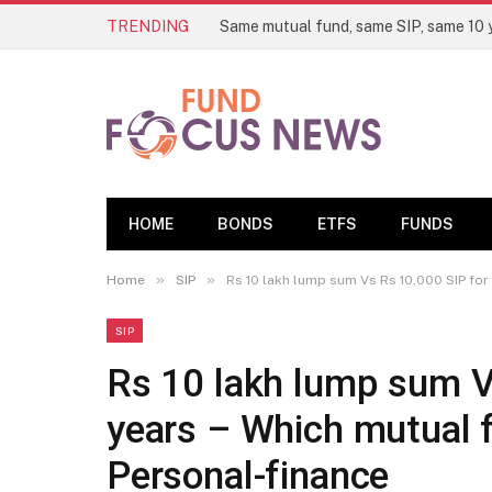
TRENDING
HOME
BONDS
ETFS
FUNDS
»
»
Home
SIP
Rs 10 lakh lump sum Vs Rs 10,000 SIP for 
SIP
Rs 10 lakh lump sum V
years – Which mutual f
Personal-finance