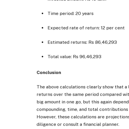
Time period: 20 years
Expected rate of return: 12 per cent
Estimated returns: Rs 86,46,293
Total value: Rs 96,46,293
Conclusion
The above calculations clearly show that a
returns over the same period compared with
big amount in one go, but this again depen
compounding, time, and total contributions a
However, these calculations are projection
diligence or consult a financial planner.