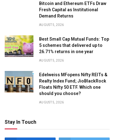
Bitcoin and Ethereum ETFs Draw
Fresh Capital as Institutional
Demand Returns
AUGUST 5, 2026
Best Small Cap Mutual Funds: Top
5 schemes that delivered up to
26.71% returns in one year
AUGUST 5, 2026
Edelweiss MFopens Nifty REITs &
Realty Index Fund; JioBlackRock
Floats Nifty 50 ETF. Which one
should you choose?
AUGUST 5, 2026
Stay In Touch