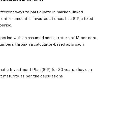
fferent ways to participate in market-linked
ntire amount is invested at once. In a SIP, a fixed
 period.
 period with an assumed annual return of 12 per cent.
 numbers through a calculator-based approach.
ematic Investment Plan (SIP) for 20 years, they can
t maturity, as per the calculations.