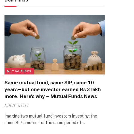
MUTUAL FUNDS
Same mutual fund, same SIP, same 10
years—but one investor earned Rs 3 lakh
more. Here’s why – Mutual Funds News
AUGUST 5, 2026
Imagine two mutual fund investors investing the
same SIP amount for the same period of…