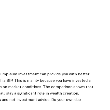
 lump-sum investment can provide you with better
 a SIP. This is mainly because you have invested a
ds on market conditions. The comparison shows that
ll play a significant role in wealth creation.
s and not investment advice. Do your own due