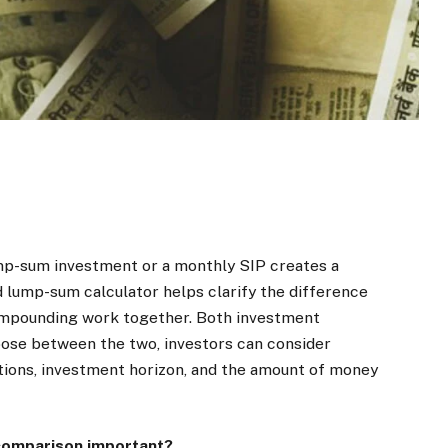
mp-sum investment or a monthly SIP creates a
d lump-sum calculator helps clarify the difference
ompounding work together. Both investment
ose between the two, investors can consider
itions, investment horizon, and the amount of money
 comparison important?