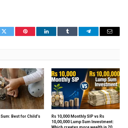
k
Twitter
Pinterest
LinkedIn
Tumblr
Telegram
Email
 Sum: Best for Child’s
Rs 10,000 Monthly SIP vs Rs
10,00,000 Lump Sum Investment:
Which creates more wealth in 20