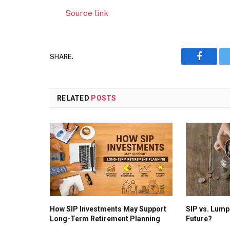
Source link
SHARE.
Faceboo
RELATED
POSTS
How SIP Investments May Support
SIP vs. Lump
Long-Term Retirement Planning
Future?