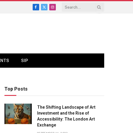
Facebook
X
Instagram
(Twitter)
ENTS
SIP
Top Posts
The Shifting Landscape of Art
Investment and the Rise of
Accessibility: The London Art
Exchange