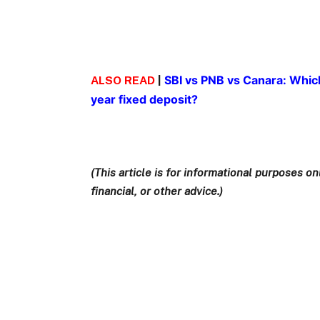
SBI vs PNB vs Canara: Which
ALSO READ
|
year fixed deposit?
(This article is for informational purposes 
financial, or other advice.)