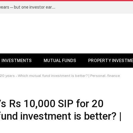
Same mutual fund, same SIP, same 10 years—but one investor earned Rs 3 lakh more. Here’s why – Mutual Funds News
INVESTMENTS
MUTUAL FUNDS
PROPERTY INVESTM
20 years – Which mutual fund investment is better? | Personal-finance
s Rs 10,000 SIP for 20
und investment is better? |