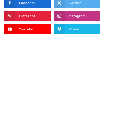
Facebook
Twitter
Pinterest
Instagram
YouTube
Vimeo