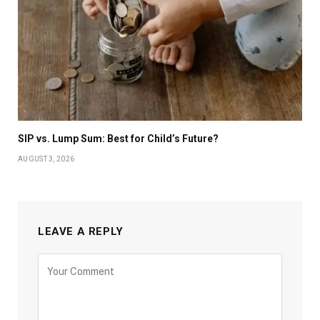
SIP vs. Lump Sum: Best for Child’s Future?
AUGUST 3, 2026
LEAVE A REPLY