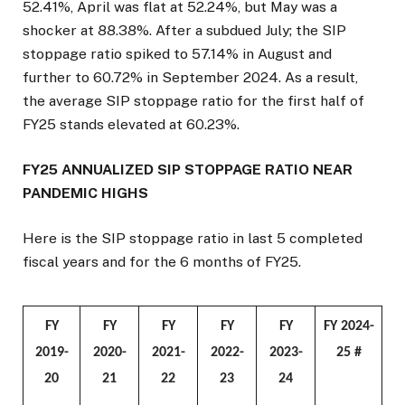
52.41%, April was flat at 52.24%, but May was a
shocker at 88.38%. After a subdued July; the SIP
stoppage ratio spiked to 57.14% in August and
further to 60.72% in September 2024. As a result,
the average SIP stoppage ratio for the first half of
FY25 stands elevated at 60.23%.
FY25 ANNUALIZED SIP STOPPAGE RATIO NEAR
PANDEMIC HIGHS
Here is the SIP stoppage ratio in last 5 completed
fiscal years and for the 6 months of FY25.
FY
FY
FY
FY
FY
FY 2024-
2019-
2020-
2021-
2022-
2023-
25 #
20
21
22
23
24