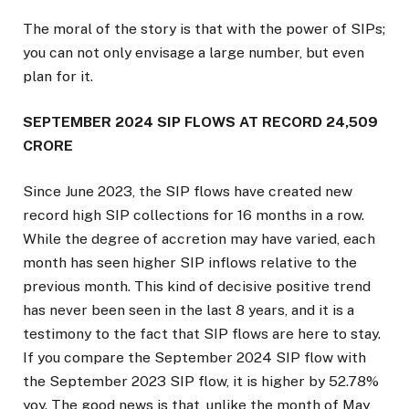
The moral of the story is that with the power of SIPs;
you can not only envisage a large number, but even
plan for it.
SEPTEMBER 2024 SIP FLOWS AT RECORD ₹24,509
CRORE
Since June 2023, the SIP flows have created new
record high SIP collections for 16 months in a row.
While the degree of accretion may have varied, each
month has seen higher SIP inflows relative to the
previous month. This kind of decisive positive trend
has never been seen in the last 8 years, and it is a
testimony to the fact that SIP flows are here to stay.
If you compare the September 2024 SIP flow with
the September 2023 SIP flow, it is higher by 52.78%
yoy. The good news is that, unlike the month of May