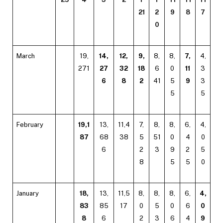
21
2
9
8
7
0
March
19,
14,
12,
9,
8,
8,
7,
4,
271
27
32
18
6
0
11
3
6
8
2
41
5
9
3
5
5
February
19,1
13,
11,4
7,
8,
8,
6,
4,
87
68
38
5
51
0
4
0
6
2
3
9
2
5
8
5
5
0
January
18,
13,
11,5
8,
8,
8,
6,
4,
83
85
17
0
5
0
6
0
8
6
2
3
6
4
9