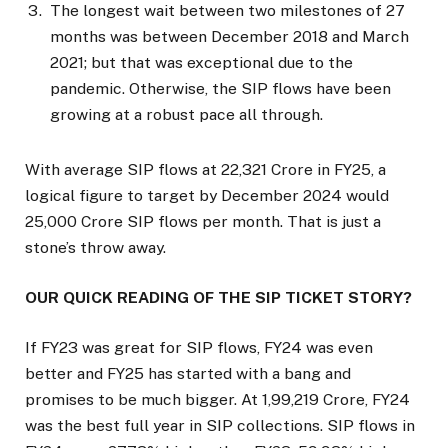
The longest wait between two milestones of 27
months was between December 2018 and March
2021; but that was exceptional due to the
pandemic. Otherwise, the SIP flows have been
growing at a robust pace all through.
With average SIP flows at ₹22,321 Crore in FY25, a
logical figure to target by December 2024 would
₹25,000 Crore SIP flows per month. That is just a
stone’s throw away.
OUR QUICK READING OF THE SIP TICKET STORY?
If FY23 was great for SIP flows, FY24 was even
better and FY25 has started with a bang and
promises to be much bigger. At ₹1,99,219 Crore, FY24
was the best full year in SIP collections. SIP flows in