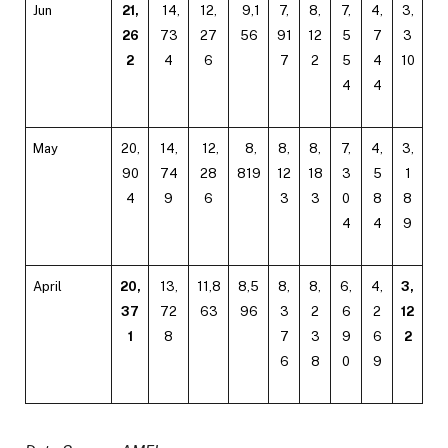
Jun
21,
14,
12,
9,1
7,
8,
7,
4,
3,
26
73
27
56
91
12
5
7
3
2
4
6
7
2
5
4
10
4
4
May
20,
14,
12,
8,
8,
8,
7,
4,
3,
90
74
28
819
12
18
3
5
1
4
9
6
3
3
0
8
8
4
4
9
April
20,
13,
11,8
8,5
8,
8,
6,
4,
3,
37
72
63
96
3
2
6
2
12
1
8
7
3
9
6
2
6
8
0
9