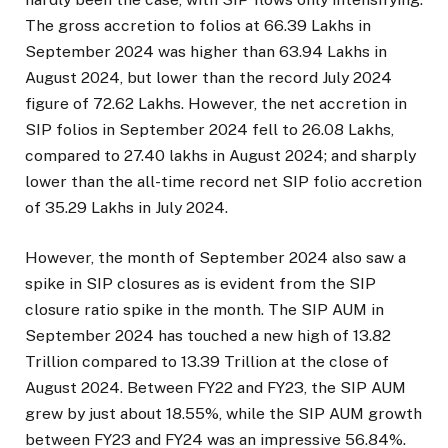
The gross accretion to folios at 66.39 Lakhs in
September 2024 was higher than 63.94 Lakhs in
August 2024, but lower than the record July 2024
figure of 72.62 Lakhs. However, the net accretion in
SIP folios in September 2024 fell to 26.08 Lakhs,
compared to 27.40 lakhs in August 2024; and sharply
lower than the all-time record net SIP folio accretion
of 35.29 Lakhs in July 2024.
However, the month of September 2024 also saw a
spike in SIP closures as is evident from the SIP
closure ratio spike in the month. The SIP AUM in
September 2024 has touched a new high of ₹13.82
Trillion compared to ₹13.39 Trillion at the close of
August 2024. Between FY22 and FY23, the SIP AUM
grew by just about 18.55%, while the SIP AUM growth
between FY23 and FY24 was an impressive 56.84%.