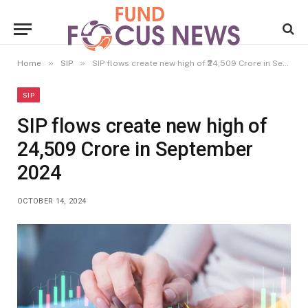
»
»
Home
SIP
SIP flows create new high of ₹24,509 Crore in September 2024
SIP
SIP flows create new high of
₹24,509 Crore in September
2024
OCTOBER 14, 2024