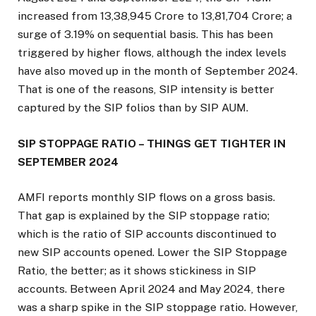
increased from ₹13,38,945 Crore to ₹13,81,704 Crore; a
surge of 3.19% on sequential basis. This has been
triggered by higher flows, although the index levels
have also moved up in the month of September 2024.
That is one of the reasons, SIP intensity is better
captured by the SIP folios than by SIP AUM.
SIP STOPPAGE RATIO – THINGS GET TIGHTER IN
SEPTEMBER 2024
AMFI reports monthly SIP flows on a gross basis.
That gap is explained by the SIP stoppage ratio;
which is the ratio of SIP accounts discontinued to
new SIP accounts opened. Lower the SIP Stoppage
Ratio, the better; as it shows stickiness in SIP
accounts. Between April 2024 and May 2024, there
was a sharp spike in the SIP stoppage ratio. However,