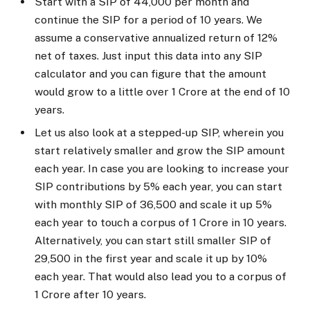
Start with a SIP of ₹44,000 per month and
continue the SIP for a period of 10 years. We
assume a conservative annualized return of 12%
net of taxes. Just input this data into any SIP
calculator and you can figure that the amount
would grow to a little over ₹1 Crore at the end of 10
years.
Let us also look at a stepped-up SIP, wherein you
start relatively smaller and grow the SIP amount
each year. In case you are looking to increase your
SIP contributions by 5% each year, you can start
with monthly SIP of ₹36,500 and scale it up 5%
each year to touch a corpus of ₹1 Crore in 10 years.
Alternatively, you can start still smaller SIP of
₹29,500 in the first year and scale it up by 10%
each year. That would also lead you to a corpus of
₹1 Crore after 10 years.