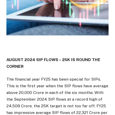
AUGUST 2024 SIP FLOWS – 25K IS ROUND THE
CORNER
The financial year FY25 has been special for SIPs.
This is the first year when the SIP flows have average
above ₹20,000 Crore in each of the six months. With
the September 2024 SIP flows at a record high of
₹24,509 Crore, the 25K target is not too far off. FY25
has impressive average SIP flows of ₹22,321 Crore per