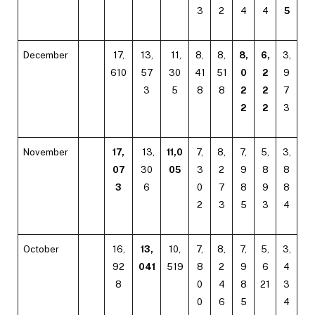
3
2
4
4
5
December
17,
13,
11,
8,
8,
8,
6,
3,
610
57
30
41
51
0
2
9
3
5
8
8
2
2
7
2
2
3
November
17,
13,
11,0
7,
8,
7,
5,
3,
07
30
05
3
2
9
8
8
3
6
0
7
8
9
8
2
3
5
3
4
October
16,
13,
10,
7,
8,
7,
5,
3,
92
041
519
8
2
9
6
4
8
0
4
8
21
3
0
6
5
4