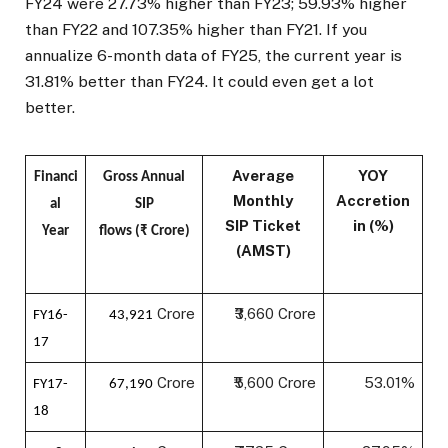
FY24 were 27.73% higher than FY23; 59.93% higher
than FY22 and 107.35% higher than FY21. If you
annualize 6-month data of FY25, the current year is
31.81% better than FY24. It could even get a lot
better.
Average
YOY
Financi
Gross Annual
Monthly
Accretion
al
SIP
SIP Ticket
in (%)
Year
flows (₹ Crore)
(AMST)
Crore
₹3,660 Crore
FY16-
43,921
17
Crore
₹5,600 Crore
53.01%
FY17-
67,190
18