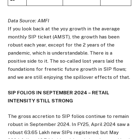
Data Source: AMFI
If you look back at the yoy growth in the average
monthly SIP ticket (AMST), the growth has been
robust each year, except for the 2 years of the
pandemic, which is understandable. There is a
positive side to it. The so-called lost years laid the
foundations for frenetic future growth in SIP flows;
and we are still enjoying the spillover effects of that.
SIP FOLIOS IN SEPTEMBER 2024 – RETAIL
INTENSITY STILL STRONG
The gross accretion to SIP folios continue to remain
robust in September 2024. In FY25, April 2024 saw a
robust 63.65 Lakh new SIPs registered; but May