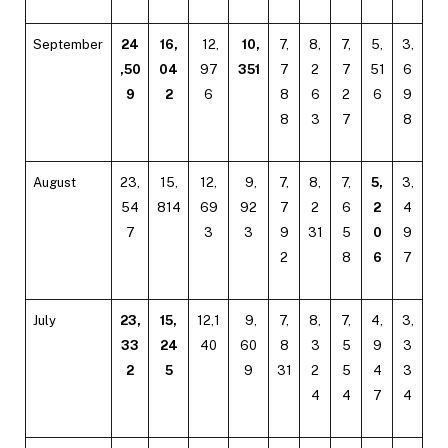
September
24
16,
12,
10,
7,
8,
7,
5,
3,
,50
04
97
351
7
2
7
51
6
9
2
6
8
6
2
6
9
8
3
7
8
August
23,
15,
12,
9,
7,
8,
7,
5,
3,
54
814
69
92
7
2
6
2
4
7
3
3
9
31
5
0
9
2
8
6
7
July
23,
15,
12,1
9,
7,
8,
7,
4,
3,
33
24
40
60
8
3
5
9
3
2
5
9
31
2
5
4
3
4
4
7
4