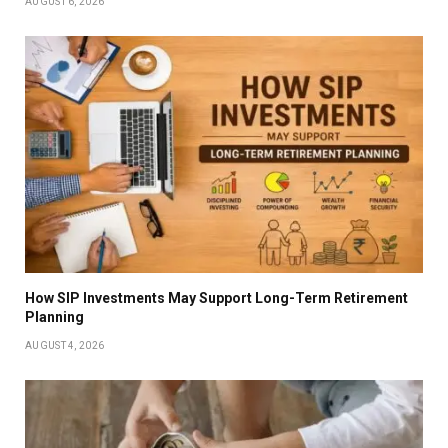
AUGUST 6, 2026
How SIP Investments May Support Long-Term Retirement
Planning
AUGUST 4, 2026