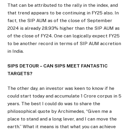
That can be attributed to the rally in the index, and
that trend appears to be continuing in FY25 also. In
fact, the SIP AUM as of the close of September
2024 is already 28.93% higher than the SIP AUM as
of the close of FY24. One can logically expect FY25
to be another record in terms of SIP AUM accretion
in India.
SIPS DETOUR – CAN SIPS MEET FANTASTIC
TARGETS?
The other day, an investor was keen to know if he
could start today and accumulate ₹1 Crore corpus in 5
years. The best I could do was to share the
philosophical quote by Archimedes, “Given me a
place to stand and a long lever, and I can move the
earth.” What it means is that what you can achieve