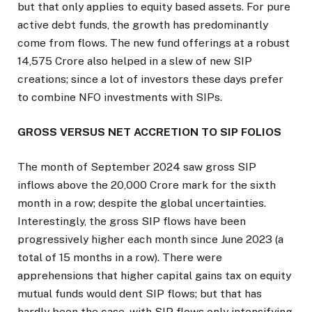
but that only applies to equity based assets. For pure
active debt funds, the growth has predominantly
come from flows. The new fund offerings at a robust
₹14,575 Crore also helped in a slew of new SIP
creations; since a lot of investors these days prefer
to combine NFO investments with SIPs.
GROSS VERSUS NET ACCRETION TO SIP FOLIOS
The month of September 2024 saw gross SIP
inflows above the ₹20,000 Crore mark for the sixth
month in a row; despite the global uncertainties.
Interestingly, the gross SIP flows have been
progressively higher each month since June 2023 (a
total of 15 months in a row). There were
apprehensions that higher capital gains tax on equity
mutual funds would dent SIP flows; but that has
hardly been the case, with SIP flows only intensifying.