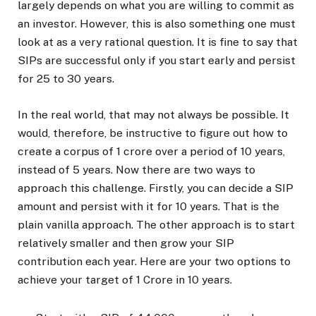
largely depends on what you are willing to commit as
an investor. However, this is also something one must
look at as a very rational question. It is fine to say that
SIPs are successful only if you start early and persist
for 25 to 30 years.
In the real world, that may not always be possible. It
would, therefore, be instructive to figure out how to
create a corpus of ₹1 crore over a period of 10 years,
instead of 5 years. Now there are two ways to
approach this challenge. Firstly, you can decide a SIP
amount and persist with it for 10 years. That is the
plain vanilla approach. The other approach is to start
relatively smaller and then grow your SIP
contribution each year. Here are your two options to
achieve your target of ₹1 Crore in 10 years.