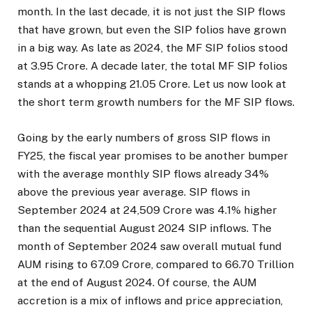
month. In the last decade, it is not just the SIP flows
that have grown, but even the SIP folios have grown
in a big way. As late as 2024, the MF SIP folios stood
at 3.95 Crore. A decade later, the total MF SIP folios
stands at a whopping 21.05 Crore. Let us now look at
the short term growth numbers for the MF SIP flows.
Going by the early numbers of gross SIP flows in
FY25, the fiscal year promises to be another bumper
with the average monthly SIP flows already 34%
above the previous year average. SIP flows in
September 2024 at ₹24,509 Crore was 4.1% higher
than the sequential August 2024 SIP inflows. The
month of September 2024 saw overall mutual fund
AUM rising to ₹67.09 Crore, compared to ₹66.70 Trillion
at the end of August 2024. Of course, the AUM
accretion is a mix of inflows and price appreciation,