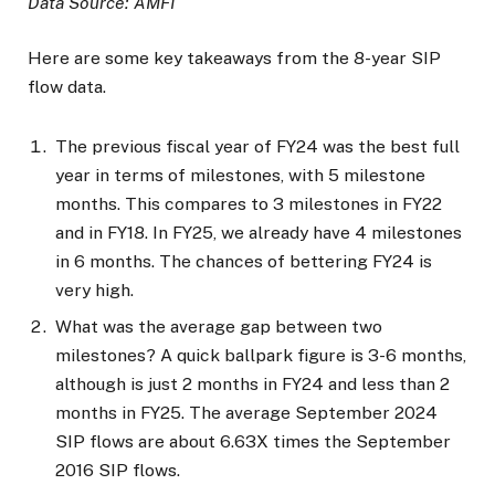
Data Source: AMFI
Here are some key takeaways from the 8-year SIP
flow data.
The previous fiscal year of FY24 was the best full
year in terms of milestones, with 5 milestone
months. This compares to 3 milestones in FY22
and in FY18. In FY25, we already have 4 milestones
in 6 months. The chances of bettering FY24 is
very high.
What was the average gap between two
milestones? A quick ballpark figure is 3-6 months,
although is just 2 months in FY24 and less than 2
months in FY25. The average September 2024
SIP flows are about 6.63X times the September
2016 SIP flows.