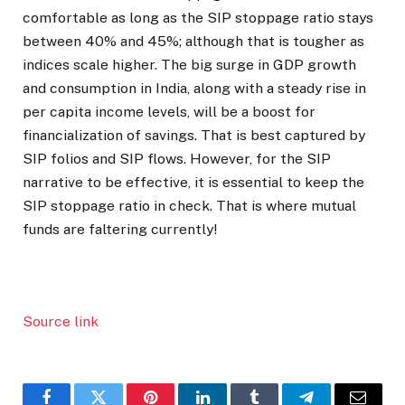
comfortable as long as the SIP stoppage ratio stays
between 40% and 45%; although that is tougher as
indices scale higher. The big surge in GDP growth
and consumption in India, along with a steady rise in
per capita income levels, will be a boost for
financialization of savings. That is best captured by
SIP folios and SIP flows. However, for the SIP
narrative to be effective, it is essential to keep the
SIP stoppage ratio in check. That is where mutual
funds are faltering currently!
Source link