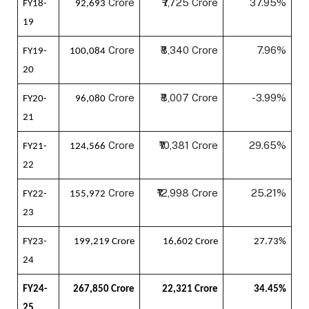
Crore
₹7,725 Crore
37.95%
FY18-
92,693
19
Crore
₹8,340 Crore
7.96%
FY19-
100,084
20
Crore
₹8,007 Crore
-3.99%
FY20-
96,080
21
Crore
₹10,381 Crore
29.65%
FY21-
124,566
22
Crore
₹12,998 Crore
25.21%
FY22-
155,972
23
FY23-
199,219 Crore
16,602 Crore
27.73%
24
FY24-
267,850 Crore
22,321 Crore
34.45%
25