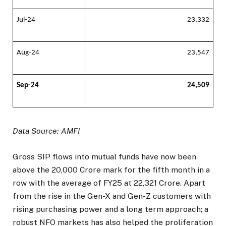
Jul-24
23,332
Aug-24
23,547
Sep-24
24,509
Data Source: AMFI
Gross SIP flows into mutual funds have now been
above the ₹20,000 Crore mark for the fifth month in a
row with the average of FY25 at ₹22,321 Crore. Apart
from the rise in the Gen-X and Gen-Z customers with
rising purchasing power and a long term approach; a
robust NFO markets has also helped the proliferation