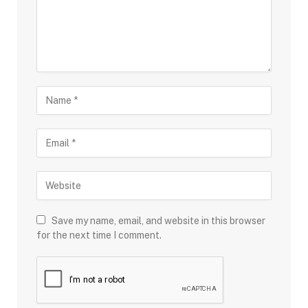
Save my name, email, and website in this browser
for the next time I comment.