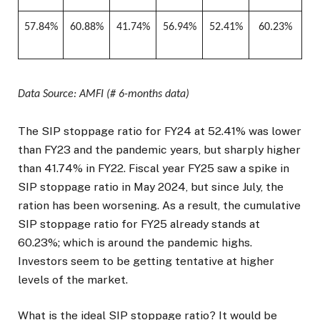
57.84%
60.88%
41.74%
56.94%
52.41%
60.23%
Data Source: AMFI (# 6-months data)
The SIP stoppage ratio for FY24 at 52.41% was lower
than FY23 and the pandemic years, but sharply higher
than 41.74% in FY22. Fiscal year FY25 saw a spike in
SIP stoppage ratio in May 2024, but since July, the
ration has been worsening. As a result, the cumulative
SIP stoppage ratio for FY25 already stands at
60.23%; which is around the pandemic highs.
Investors seem to be getting tentative at higher
levels of the market.
What is the ideal SIP stoppage ratio? It would be