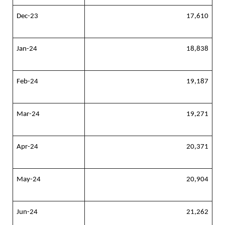
Dec-23
17,610
Jan-24
18,838
Feb-24
19,187
Mar-24
19,271
Apr-24
20,371
May-24
20,904
Jun-24
21,262