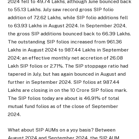
2024 fell to 49.74 Lakhs, although June bounced back
to 55.13 Lakhs. July saw record gross SIP folio
addition of 72.62 Lakhs, while SIP folio additions fell
to 63.93 Lakhs in August 2024. In September 2024,
the gross SIP additions bounced back to 66.39 Lakhs.
The outstanding SIP folios increased from 961.36
Lakhs in August 2024 to 987.44 Lakhs in September
2024; an effective monthly net accretion of 26.08
Lakh SIP folios or 2.71%. The SIP stoppage ratio had
tapered in July, but has again bounced in August and
further in September 2024. SIP folios at 987.44
Lakhs are closing in on the 10 Crore SIP folios mark.
The SIP folios today are about is 46.91% of total
mutual fund folios as of the close of September
2024.
What about SIP AUMs on a yoy basis? Between
August 2024 and September 2024, the SIP AUM