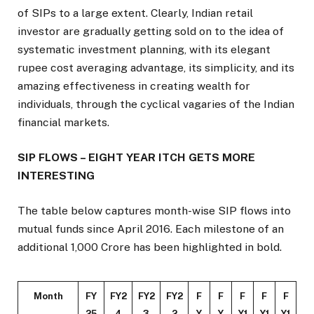
of SIPs to a large extent. Clearly, Indian retail
investor are gradually getting sold on to the idea of
systematic investment planning, with its elegant
rupee cost averaging advantage, its simplicity, and its
amazing effectiveness in creating wealth for
individuals, through the cyclical vagaries of the Indian
financial markets.
SIP FLOWS – EIGHT YEAR ITCH GETS MORE
INTERESTING
The table below captures month-wise SIP flows into
mutual funds since April 2016. Each milestone of an
additional ₹1,000 Crore has been highlighted in bold.
Month
FY
FY2
FY2
FY2
F
F
F
F
F
25
4
3
2
Y
Y
Y1
Y1
Y1