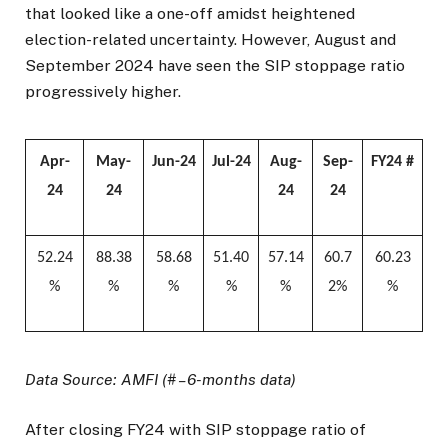
that looked like a one-off amidst heightened
election-related uncertainty. However, August and
September 2024 have seen the SIP stoppage ratio
progressively higher.
Apr-
May-
Jun-24
Jul-24
Aug-
Sep-
FY24 #
24
24
24
24
52.24
88.38
58.68
51.40
57.14
60.7
60.23
%
%
%
%
%
2%
%
Data Source: AMFI (# – 6-months data)
After closing FY24 with SIP stoppage ratio of