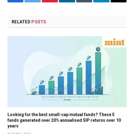
Facebook
Twitter
Pinterest
LinkedIn
Tumblr
Telegram
Email
RELATED
POSTS
Looking for the best small-cap mutual funds? These 5
funds generated over 20% annualised SIP returns over 10
years