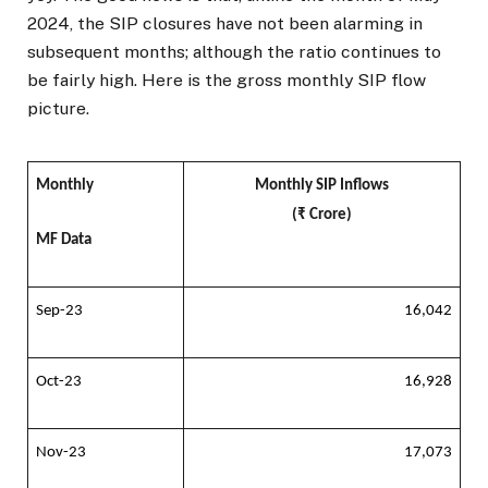
2024, the SIP closures have not been alarming in
subsequent months; although the ratio continues to
be fairly high. Here is the gross monthly SIP flow
picture.
Monthly
Monthly SIP Inflows
(₹ Crore)
MF Data
Sep-23
16,042
Oct-23
16,928
Nov-23
17,073