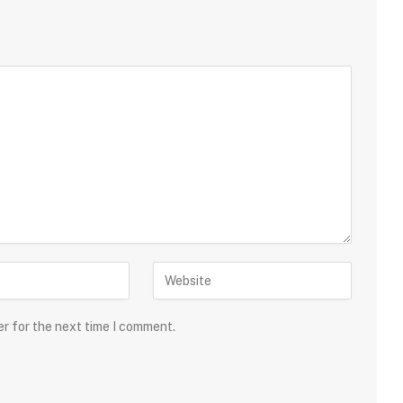
er for the next time I comment.