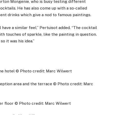
yrton Mongenie, who is busy testing different
cocktails. He has also come up with a so-called
rent drinks which give a nod to famous paintings.
have a similar feel,” Pertuisot added. “The cocktail
h touches of sparkle, like the painting in question.
 so it was his idea.”
he hotel
© Photo credit: Marc Wilwert
eption area and the terrace
© Photo credit: Marc
er floor
© Photo credit: Marc Wilwert