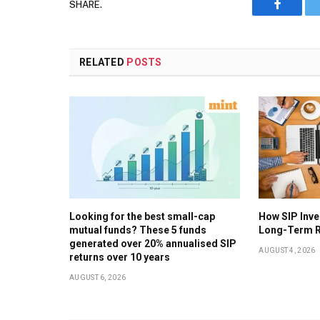
SHARE.
Faceboo
RELATED
POSTS
Looking for the best small-cap
How SIP Inv
mutual funds? These 5 funds
Long-Term R
generated over 20% annualised SIP
AUGUST 4, 2026
returns over 10 years
AUGUST 6, 2026