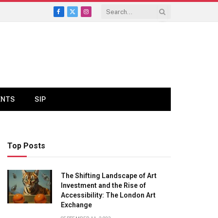
Facebook
X
Instagram
(Twitter)
ENTS
SIP
Top Posts
The Shifting Landscape of Art
Investment and the Rise of
Accessibility: The London Art
Exchange