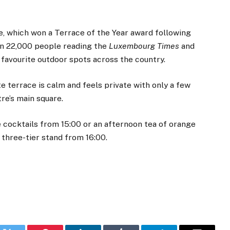
e, which won a Terrace of the Year award following
an 22,000 people reading the
Luxembourg Times
and
r favourite outdoor spots across the country.
te terrace is calm and feels private with only a few
tre’s main square.
e cocktails from 15:00 or an afternoon tea of orange
a three-tier stand from 16:00.