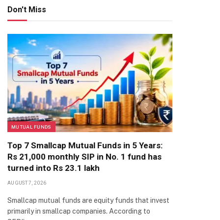
Don't Miss
MUTUAL FUNDS
Top 7 Smallcap Mutual Funds in 5 Years:
Rs 21,000 monthly SIP in No. 1 fund has
turned into Rs 23.1 lakh
AUGUST 7, 2026
Smallcap mutual funds are equity funds that invest
primarily in smallcap companies. According to