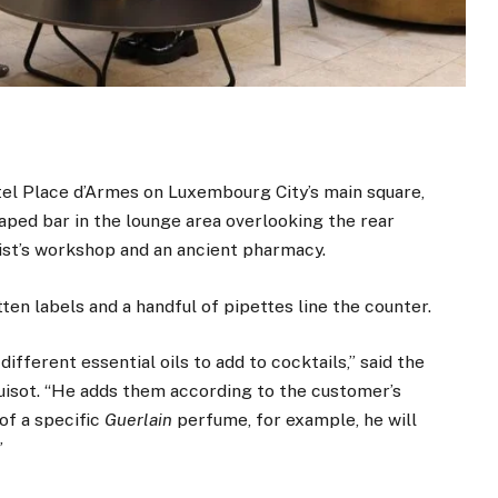
tel Place d’Armes on Luxembourg City’s main square,
haped bar in the lounge area overlooking the rear
ist’s workshop and an ancient pharmacy.
ten labels and a handful of pipettes line the counter.
fferent essential oils to add to cocktails,” said the
tuisot. “He adds them according to the customer’s
of a specific
Guerlain
perfume, for example, he will
”