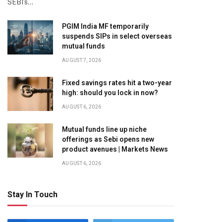
SEBI’s…
PGIM India MF temporarily
suspends SIPs in select overseas
mutual funds
AUGUST 7, 2026
Fixed savings rates hit a two-year
high: should you lock in now?
AUGUST 6, 2026
Mutual funds line up niche
offerings as Sebi opens new
product avenues | Markets News
AUGUST 6, 2026
Stay In Touch