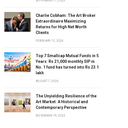
SEPTEMBER 11, 2023
Charlie Cobham: The Art Broker
Extraordinaire Maximizing
Returns for High Net Worth
Clients
FEBRUARY 12, 2024
Top 7 Smallcap Mutual Funds in 5
Years: Rs 21,000 monthly SIP in
No. 1 fund has turned into Rs 23.1
lakh
AUGUST 7, 2026
The Unyielding Resilience of the
Art Market: A Historical and
Contemporary Perspective
NOVEMBER 19, 2023