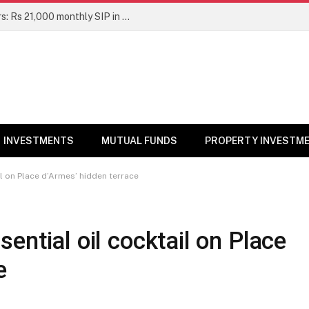
Top 7 Smallcap Mutual Funds in 5 Years: Rs 21,000 monthly SIP in No. 1 fund has turned into Rs 23.1 lakh
INVESTMENTS
MUTUAL FUNDS
PROPERTY INVESTM
il on Place d’Armes’ hidden terrace
ential oil cocktail on Place
e