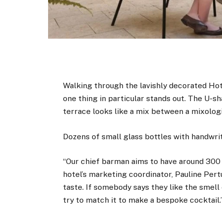
Walking through the lavishly decorated Ho
one thing in particular stands out. The U-s
terrace looks like a mix between a mixolog
Dozens of small glass bottles with handwrit
“Our chief barman aims to have around 300 di
hotel’s marketing coordinator, Pauline Per
taste. If somebody says they like the smell 
try to match it to make a bespoke cocktail.