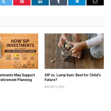
k
Twitter
Pinterest
LinkedIn
Tumblr
Telegram
Email
estments May Support
SIP vs. Lump Sum: Best for Child’s
etirement Planning
Future?
AUGUST 3, 2026