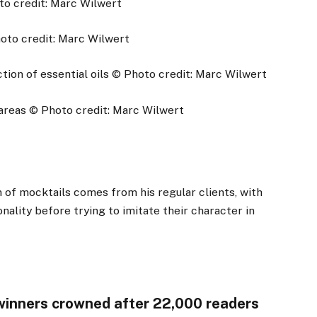
to credit: Marc Wilwert
oto credit: Marc Wilwert
ion of essential oils
© Photo credit: Marc Wilwert
areas
© Photo credit: Marc Wilwert
n of mocktails comes from his regular clients, with
nality before trying to imitate their character in
 winners crowned after 22,000 readers