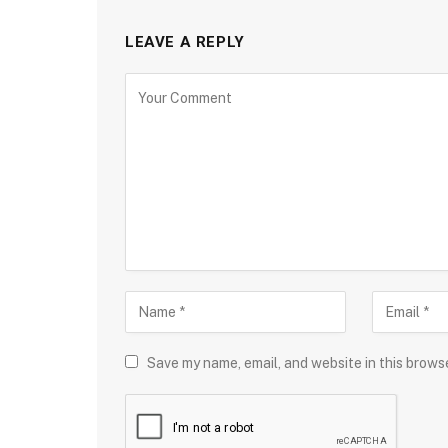
LEAVE A REPLY
Save my name, email, and website in this brows