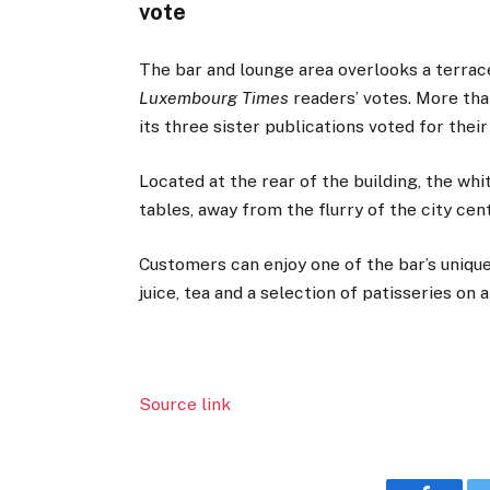
vote
The bar and lounge area overlooks a terrac
Luxembourg Times
readers’ votes. More th
its three sister publications voted for thei
Located at the rear of the building, the whi
tables, away from the flurry of the city cen
Customers can enjoy one of the bar’s uniqu
juice, tea and a selection of patisseries on 
Source link