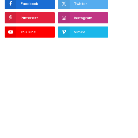
Facebook
Twitter
Pinterest
Instagram
YouTube
Vimeo