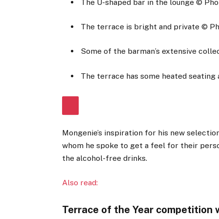
The U-shaped bar in the lounge
© Pho
The terrace is bright and private
© Ph
Some of the barman’s extensive collect
The terrace has some heated seating 
Mongenie’s inspiration for his new selectio
whom he spoke to get a feel for their perso
the alcohol-free drinks.
Also read:
Terrace of the Year competition