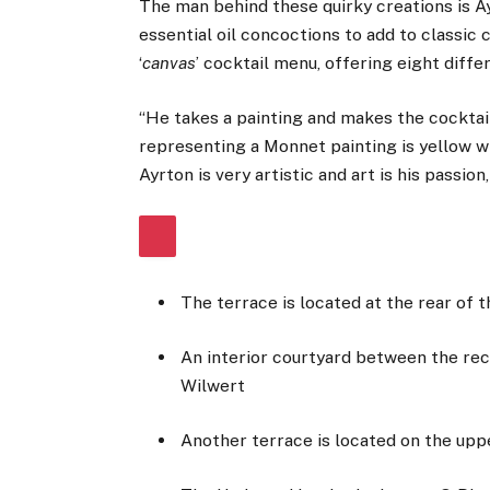
The man behind these quirky creations is A
essential oil concoctions to add to classic 
‘
canvas
’ cocktail menu, offering eight diffe
“He takes a painting and makes the cocktail 
representing a Monnet painting is yellow wit
Ayrton is very artistic and art is his passion,
The terrace is located at the rear of t
An interior courtyard between the rec
Wilwert
Another terrace is located on the upp