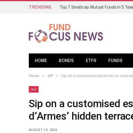
TRENDING
HOME
BONDS
ETFS
FUNDS
»
»
Home
SIP
Sip on a customised essential oil cockta
SIP
Sip on a customised ess
d’Armes’ hidden terrac
AUGUST 10, 2024