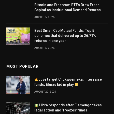
Bitcoin and Ethereum ETFs Draw Fresh
Capital as Institutional Demand Returns
AUGUST 5, 2026
Best Small Cap Mutual Funds: Top 5
schemes that delivered up to 26.71%
returns in one year
AUGUST 5, 2026
MOST POPULAR
Juve target Chukwuemeka, Inter raise
funds, Elmas bid in play
AUGUST 20, 2025
Libra responds after Flamengo takes
legal action and ‘freezes’ funds