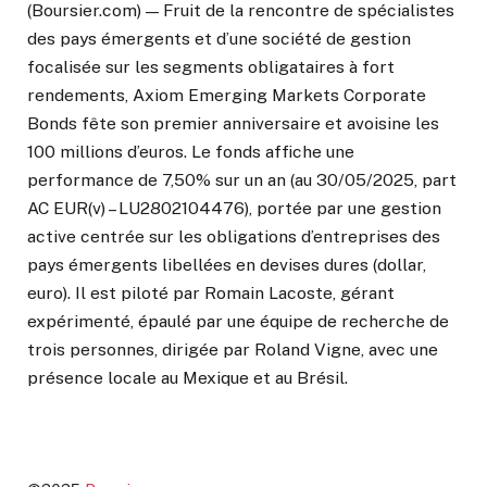
(Boursier.com) — Fruit de la rencontre de spécialistes
des pays émergents et d’une société de gestion
focalisée sur les segments obligataires à fort
rendements, Axiom Emerging Markets Corporate
Bonds fête son premier anniversaire et avoisine les
100 millions d’euros. Le fonds affiche une
performance de 7,50% sur un an (au 30/05/2025, part
AC EUR(v) – LU2802104476), portée par une gestion
active centrée sur les obligations d’entreprises des
pays émergents libellées en devises dures (dollar,
euro). Il est piloté par Romain Lacoste, gérant
expérimenté, épaulé par une équipe de recherche de
trois personnes, dirigée par Roland Vigne, avec une
présence locale au Mexique et au Brésil.