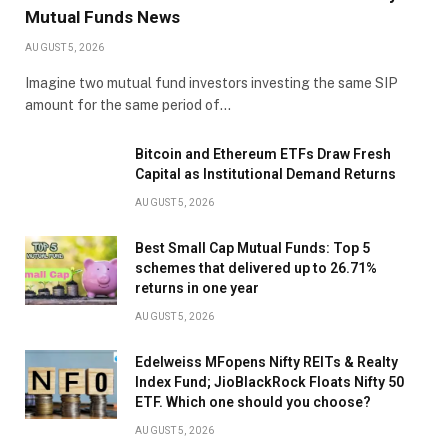
Mutual Funds News
AUGUST 5, 2026
Imagine two mutual fund investors investing the same SIP
amount for the same period of…
Bitcoin and Ethereum ETFs Draw Fresh
Capital as Institutional Demand Returns
AUGUST 5, 2026
Best Small Cap Mutual Funds: Top 5
schemes that delivered up to 26.71%
returns in one year
AUGUST 5, 2026
Edelweiss MFopens Nifty REITs & Realty
Index Fund; JioBlackRock Floats Nifty 50
ETF. Which one should you choose?
AUGUST 5, 2026