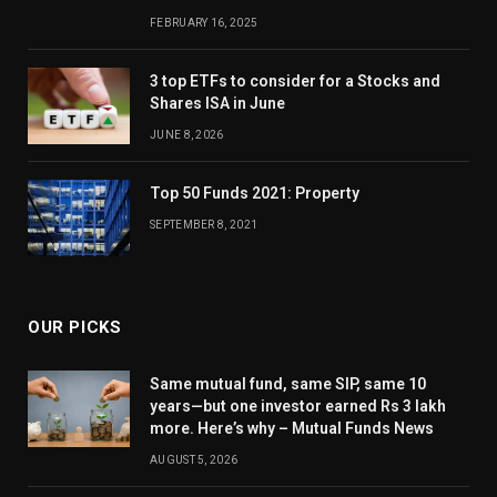
FEBRUARY 16, 2025
3 top ETFs to consider for a Stocks and
Shares ISA in June
JUNE 8, 2026
Top 50 Funds 2021: Property
SEPTEMBER 8, 2021
OUR PICKS
Same mutual fund, same SIP, same 10
years—but one investor earned Rs 3 lakh
more. Here’s why – Mutual Funds News
AUGUST 5, 2026