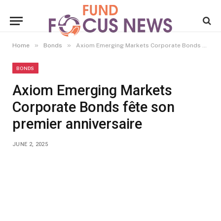
»
»
Home
Bonds
Axiom Emerging Markets Corporate Bonds fête son premier anniversaire
BONDS
Axiom Emerging Markets
Corporate Bonds fête son
premier anniversaire
JUNE 2, 2025