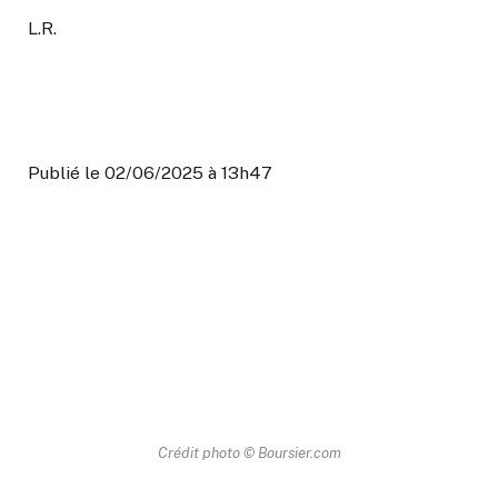
L.R.
Publié le 02/06/2025 à 13h47
Crédit photo © Boursier.com