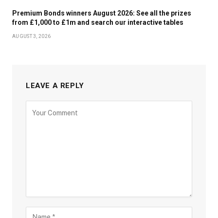
Premium Bonds winners August 2026: See all the prizes
from £1,000 to £1m and search our interactive tables
AUGUST 3, 2026
LEAVE A REPLY