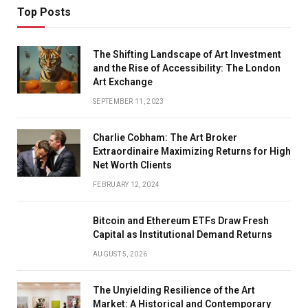
Top Posts
The Shifting Landscape of Art Investment
and the Rise of Accessibility: The London
Art Exchange
SEPTEMBER 11, 2023
Charlie Cobham: The Art Broker
Extraordinaire Maximizing Returns for High
Net Worth Clients
FEBRUARY 12, 2024
Bitcoin and Ethereum ETFs Draw Fresh
Capital as Institutional Demand Returns
AUGUST 5, 2026
The Unyielding Resilience of the Art
Market: A Historical and Contemporary