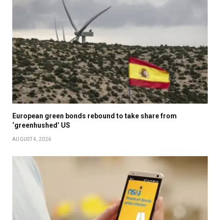
European green bonds rebound to take share from
‘greenhushed’ US
AUGUST 4, 2026