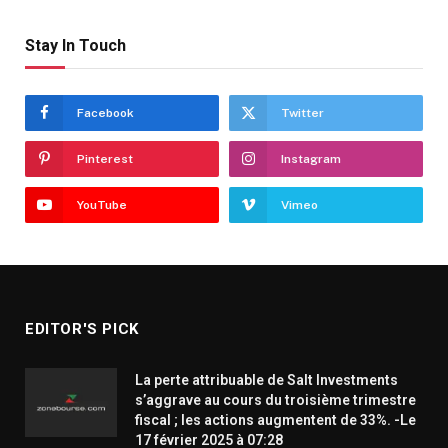
Stay In Touch
Facebook
Twitter
Pinterest
Instagram
YouTube
Vimeo
EDITOR'S PICK
La perte attribuable de Salt Investments
s’aggrave au cours du troisième trimestre
fiscal ; les actions augmentent de 33%. -Le
17 février 2025 à 07:28