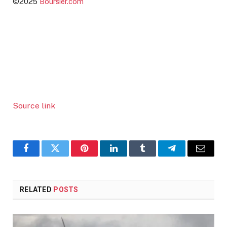
©2025
Boursier.com
Source link
Facebook
Twitter
Pinterest
LinkedIn
Tumblr
Telegram
Email
RELATED
POSTS