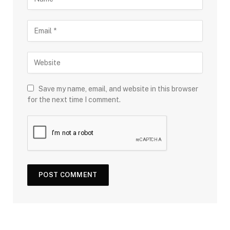
Save my name, email, and website in this browser
for the next time I comment.