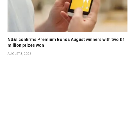
NS&I confirms Premium Bonds August winners with two £1
million prizes won
AUGUST 3, 2026