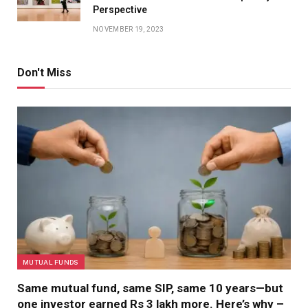
Perspective
NOVEMBER 19, 2023
Don't Miss
MUTUAL FUNDS
Same mutual fund, same SIP, same 10 years—but
one investor earned Rs 3 lakh more. Here’s why –